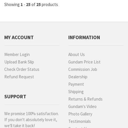
Showing
1
-
25
of
25
products
MY ACCOUNT
INFORMATION
Member Login
About Us
Upload Bank Slip
Gundam Price List
Check Order Status
Commission Job
Refund Request
Dealership
Payment
Shipping
SUPPORT
Returns & Refunds
Gundam's Video
We promise 100% satisfaction.
Photo Gallery
If you don't absolutely love it,
Testimonials
we'll take it back!