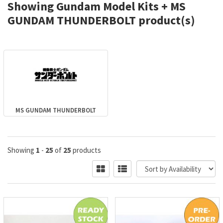
Showing Gundam Model Kits + MS
GUNDAM THUNDERBOLT product(s)
MS GUNDAM THUNDERBOLT
Showing
1
-
25
of
25
products