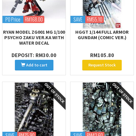
PO Price
RM168.00
SAVE
RM55.10
RYAN MODEL ZG001 MG 1/100
HGGT 1/144 FULL ARMOR
PSYCHO ZAKU VER.KA WITH
GUNDAM (COMIC VER.)
WATER DECAL
DEPOSIT: RM30.00
RM105.80
Add to cart
Request Stock
SAVE
RM75.90
SAVE
RM42.60