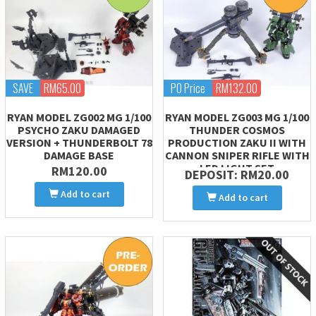
SAVE
RM65.00
PO Price
RM132.00
RYAN MODEL ZG002 MG 1/100
RYAN MODEL ZG003 MG 1/100
PSYCHO ZAKU DAMAGED
THUNDER COSMOS
VERSION + THUNDERBOLT 78
PRODUCTION ZAKU II WITH
DAMAGE BASE
CANNON SNIPER RIFLE WITH
LED LIGHT SET
RM120.00
DEPOSIT: RM20.00
Add to cart
Add to cart