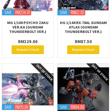
SAVE
RM234.10
SAVE
RM62.30
MG 1/100 PSYCHO ZAKU
HG 1/144 RX-78AL GUNDAM
VER.KA (GUNDAM
ATLAS (GUNDAM
THUNDERBOLT VER.)
THUNDERBOLT VER.)
RM329.00
RM87.50
Request Stock
Request Stock
SAVE
RM35.80
SAVE
RM94.90