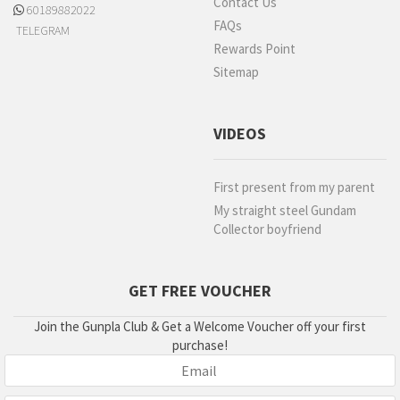
Contact Us
60189882022
FAQs
TELEGRAM
Rewards Point
Sitemap
VIDEOS
First present from my parent
My straight steel Gundam
Collector boyfriend
GET FREE VOUCHER
Join the Gunpla Club & Get a Welcome Voucher off your first
purchase!