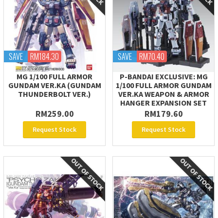
SAVE
RM184.30
SAVE
RM70.40
MG 1/100 FULL ARMOR
P-BANDAI EXCLUSIVE: MG
GUNDAM VER.KA (GUNDAM
1/100 FULL ARMOR GUNDAM
THUNDERBOLT VER.)
VER.KA WEAPON & ARMOR
HANGER EXPANSION SET
RM259.00
RM179.60
Request Stock
Request Stock