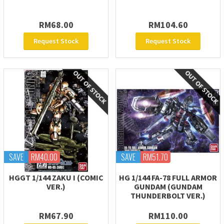
RM68.00
RM104.60
Request Stock
Request Stock
SAVE
RM40.00
SAVE
RM51.70
HGGT 1/144 ZAKU I (COMIC
HG 1/144 FA-78 FULL ARMOR
VER.)
GUNDAM (GUNDAM
THUNDERBOLT VER.)
RM67.90
RM110.00