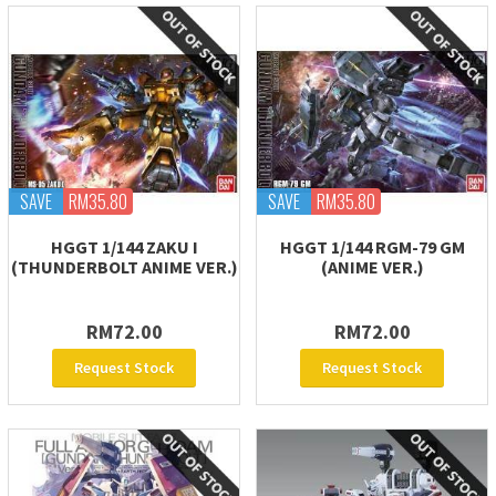
SAVE
RM35.80
SAVE
RM35.80
HGGT 1/144 ZAKU I
HGGT 1/144 RGM-79 GM
(THUNDERBOLT ANIME VER.)
(ANIME VER.)
RM72.00
RM72.00
Request Stock
Request Stock