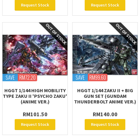
Request Stock
Request Stock
SAVE
RM72.20
SAVE
RM99.60
HGGT 1/144 HIGH MOBILITY
HGGT 1/144 ZAKU II + BIG
TYPE ZAKU II 'PSYCHO ZAKU'
GUN SET (GUNDAM
(ANIME VER.)
THUNDERBOLT ANIME VER.)
RM101.50
RM140.00
Request Stock
Request Stock