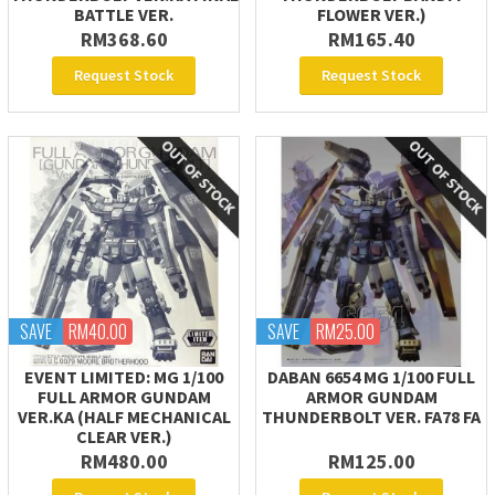
BATTLE VER.
FLOWER VER.)
RM368.60
RM165.40
Request Stock
Request Stock
SAVE
RM40.00
SAVE
RM25.00
EVENT LIMITED: MG 1/100
DABAN 6654 MG 1/100 FULL
FULL ARMOR GUNDAM
ARMOR GUNDAM
VER.KA (HALF MECHANICAL
THUNDERBOLT VER. FA78 FA
CLEAR VER.)
RM480.00
RM125.00