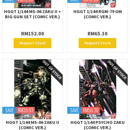
HGGT 1/144 MS-06 ZAKU II +
HGGT 1/144 RGM-79 GM
BIG GUN SET (COMIC VER.)
(COMIC VER.)
RM152.00
RM65.30
Request Stock
Request Stock
SAVE
RM39.93
SAVE
RM56.30
HGGT 1/144 MS-06 ZAKU II
HGGT 1/144 PSYCHO ZAKU
(COMIC VER.)
(COMIC VER.)