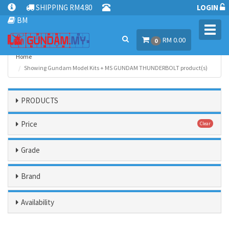
SHIPPING RM4.80
LOGIN
BM
Toggl
RM 0.00
navig
0
Home
Showing Gundam Model Kits + MS GUNDAM THUNDERBOLT product(s)
PRODUCTS
Price
Clear
Grade
Brand
Availability