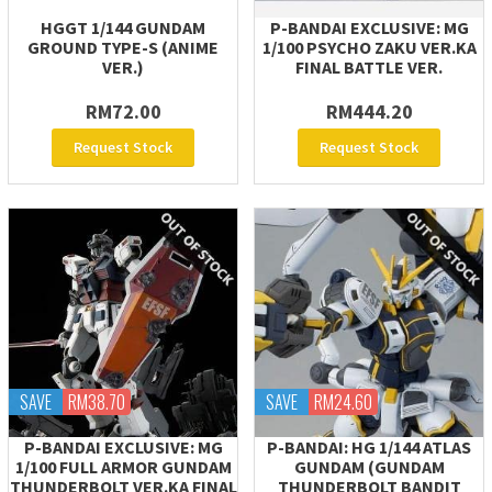
HGGT 1/144 GUNDAM
P-BANDAI EXCLUSIVE: MG
GROUND TYPE-S (ANIME
1/100 PSYCHO ZAKU VER.KA
VER.)
FINAL BATTLE VER.
RM72.00
RM444.20
Request Stock
Request Stock
SAVE
RM38.70
SAVE
RM24.60
P-BANDAI EXCLUSIVE: MG
P-BANDAI: HG 1/144 ATLAS
1/100 FULL ARMOR GUNDAM
GUNDAM (GUNDAM
THUNDERBOLT VER.KA FINAL
THUNDERBOLT BANDIT