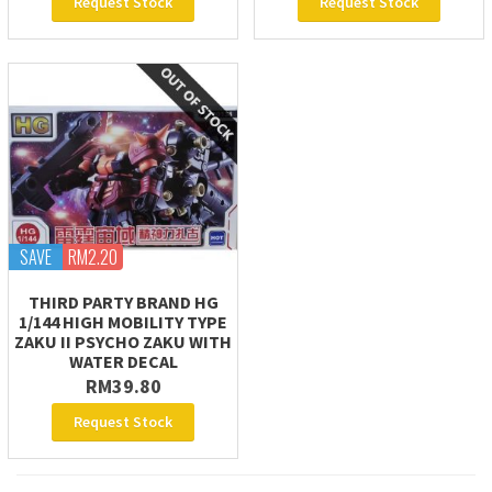
Request Stock
Request Stock
SAVE
RM2.20
THIRD PARTY BRAND HG
1/144 HIGH MOBILITY TYPE
ZAKU II PSYCHO ZAKU WITH
WATER DECAL
RM39.80
Request Stock