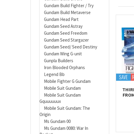
Gundam Build Fighter / Try
Gundam Build Metaverse
Gundam Head Part
Gundam Seed Astray
Gundam Seed Freedom
Gundam Seed Stargazer
Gundam Seed/ Seed Destiny
Gundam Wing G-unit
Gunpla Builders
Iron Blooded Orphans
Legend Bb
SAVE
Mobile Fighter G Gundam
Mobile Suit Gundam
THIR
FROM
Mobile Suit Gundam
Gquuuuuux
Mobile Suit Gundam: The
Origin
Ms Gundam 00
Ms Gundam 0080: War In