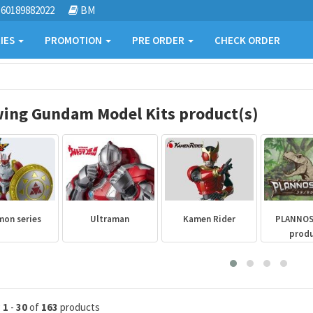
60189882022
BM
IES
PROMOTION
PRE ORDER
CHECK ORDER
ing Gundam Model Kits product(s)
mon series
Ultraman
Kamen Rider
PLANNO
prod
g
1
-
30
of
163
products