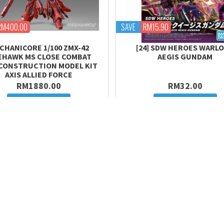
RM400.00
SAVE
RM15.90
CHANICORE 1/100 ZMX-42
[24] SDW HEROES WARL
EHAWK MS CLOSE COMBAT
AEGIS GUNDAM
 CONSTRUCTION MODEL KIT
AXIS ALLIED FORCE
RM1880.00
RM32.00
Add to cart
Add to cart