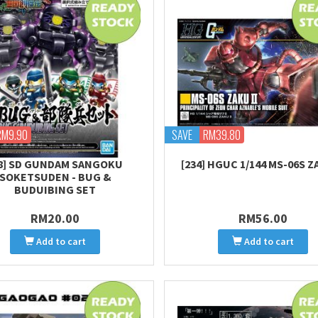
RM9.90
SAVE
RM39.80
28] SD GUNDAM SANGOKU
[234] HGUC 1/144 MS-06S Z
SOKETSUDEN - BUG &
BUDUIBING SET
RM20.00
RM56.00
Add to cart
Add to cart