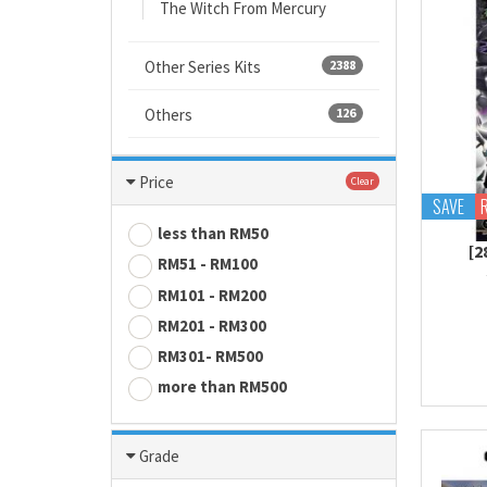
The Witch From Mercury
Other Series Kits
2388
Others
126
Price
Clear
SAVE
less than RM50
[
RM51 - RM100
RM101 - RM200
RM201 - RM300
RM301- RM500
more than RM500
Grade