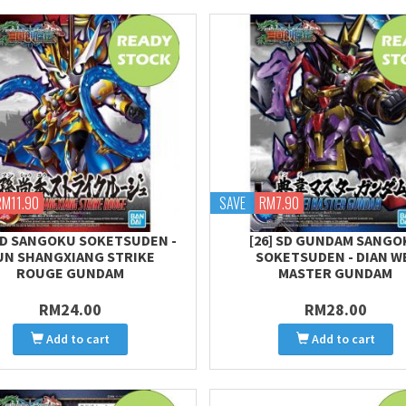
RM11.90
SAVE
RM7.90
 SD SANGOKU SOKETSUDEN -
[26] SD GUNDAM SANGO
UN SHANGXIANG STRIKE
SOKETSUDEN - DIAN W
ROUGE GUNDAM
MASTER GUNDAM
RM24.00
RM28.00
Add to cart
Add to cart