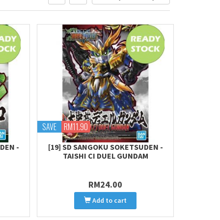
SAVE
RM11.90
DEN -
[19] SD SANGOKU SOKETSUDEN -
TAISHI CI DUEL GUNDAM
RM24.00
Add to cart