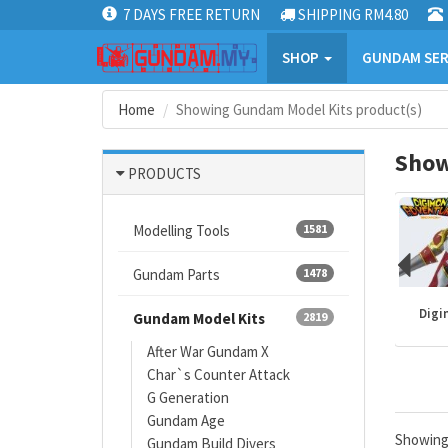
7 DAYS FREE RETURN
SHIPPING RM4.80
SHOP
GUNDAM SER
Home
Showing Gundam Model Kits product(s)
Show
PRODUCTS
Modelling Tools
1581
Gundam Parts
1478
Mazinger
Gundam kits
One Piece
Digi
Gundam Model Kits
2819
After War Gundam X
Char`s Counter Attack
G Generation
Gundam Age
Showin
Gundam Build Divers