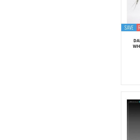
Proplica
REAL GRADE (RG)
REBORN 100 (RE)
SAVE
Robot Spirits
DA
S.H.Figuarts
WH
S.H.MonsterArts
Saint Cloth Myth
SD BB / LEGEND BB
SD CS / CROSS
SILHOUETTE
SD EX-STANDARD (SD-
EX)
SD SS / SANGOKU
SOKETSUDEN
Tamashii Effect
Tamashii Stage