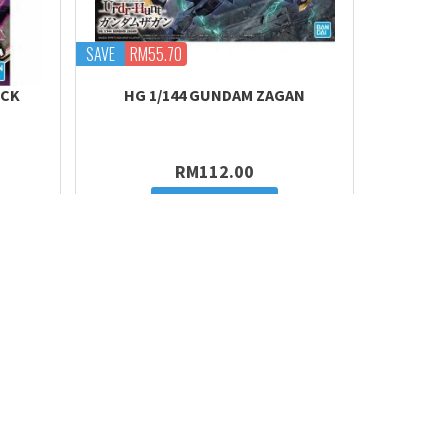
SAVE
RM55.70
OCK
HG 1/144 GUNDAM ZAGAN
RM112.00
Add to cart