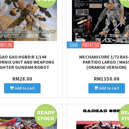
RM11.90
SAVE
RM147.50
GAO GAO HGBD:R 1/144
MECHANICORE 1/72 RAS
URNIX UNIT AND WEAPONS
PARTIDO LARGO / MAS
IGHTER GUNDAM ROBOT
(ORANGE VERSION)
RM28.00
RM1350.00
Add to cart
Add to cart