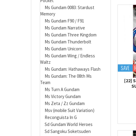
Pocket
Ms Gundam 0083: Stardust
Memory
Ms Gundam F90 / F91
Ms Gundam Narrative
Ms Gundam Three Kingdom
Ms Gundam Thunderbolt
Ms Gundam Unicorn
Ms Gundam Wing / Endless
Waltz
SAVE
Ms Gundam: Hathaways Flash
Ms Gundam: The 08th Ms
[22]
Team
S
Ms Turn A Gundam
Ms Victory Gundam
Ms Zeta / Zz Gundam
Msv (mobile Suit Variation)
Reconguista In G
Sd Gundam World Heroes
Sd Sangoku Soketsuden