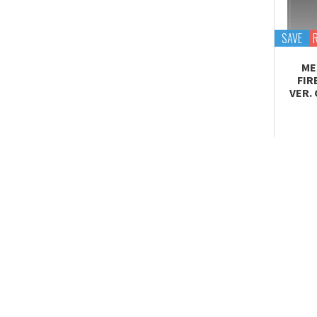
Tekupiku
Tiny Session
SAVE
ME
FIR
VER.