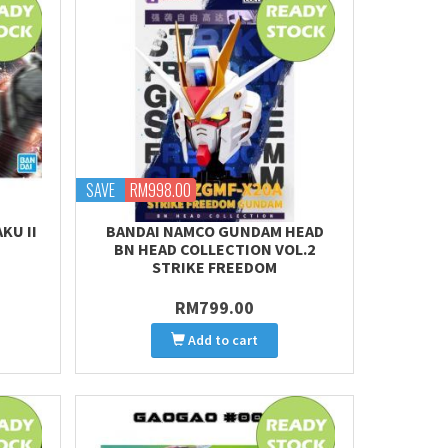
SAVE
RM998.00
AKU II
BANDAI NAMCO GUNDAM HEAD
BN HEAD COLLECTION VOL.2
STRIKE FREEDOM
RM799.00
Add to cart