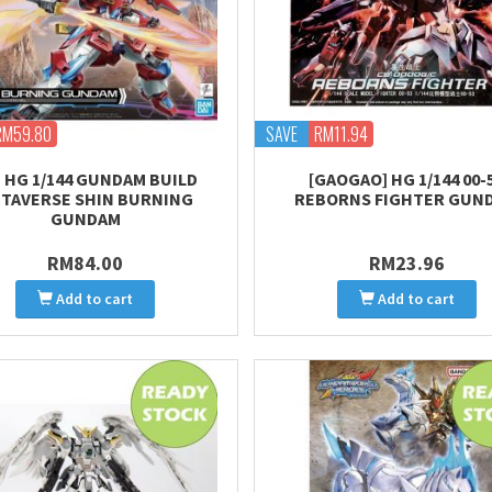
RM59.80
SAVE
RM11.94
] HG 1/144 GUNDAM BUILD
[GAOGAO] HG 1/144 00-
TAVERSE SHIN BURNING
REBORNS FIGHTER GUN
GUNDAM
RM84.00
RM23.96
Add to cart
Add to cart