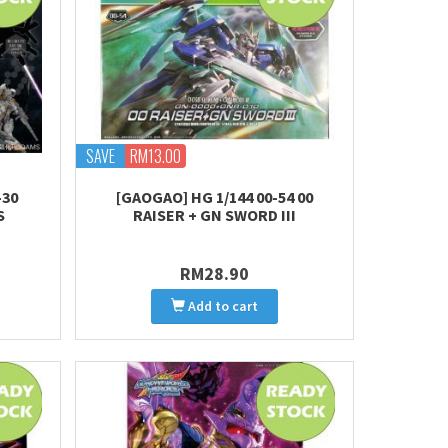
SAVE
RM13.00
-30
[GAOGAO] HG 1/144 00-54 00
S
RAISER + GN SWORD III
RM28.90
Add to cart