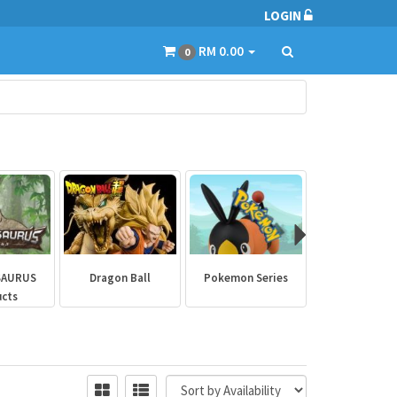
LOGIN
RM 0.00
0
SAURUS
Dragon Ball
Pokemon Series
Marvel Aven
ucts
Collectibl