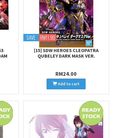
SAVE
RM11.90
53
[15] SDW HEROES CLEOPATRA
DAM
QUBELEY DARK MASK VER.
RM24.00
Add to cart