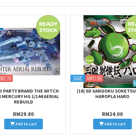
RM2.10
SAVE
RM11.90
D PARTY BRAND THE WITCH
[16] SD SANGOKU SOKETSU
 MERCURY HG 1/144 AERIAL
HAROPLA HARO
REBUILD
RM29.80
RM24.00
Add to cart
Add to cart