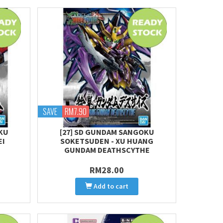
SAVE
RM7.90
KU
[27] SD GUNDAM SANGOKU
EI
SOKETSUDEN - XU HUANG
GUNDAM DEATHSCYTHE
RM28.00
Add to cart