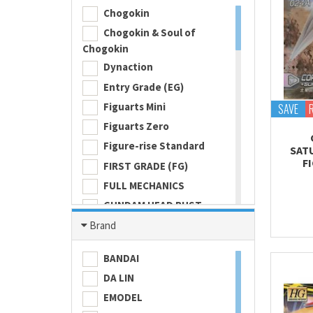
Chogokin
Chogokin & Soul of
Chogokin
Dynaction
Entry Grade (EG)
Figuarts Mini
SAVE
Figuarts Zero
Figure-rise Standard
SAT
F
FIRST GRADE (FG)
FULL MECHANICS
GUNDAM HEAD BUST
Gundam Universe
Brand
Hi Metal R
BANDAI
HI-RESOLUTION MODEL
DA LIN
HIGH GRADE (HG) 1/100
EMODEL
HIGH GRADE (HG) 1/144