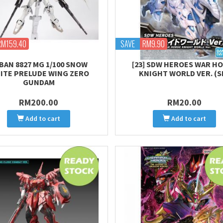
RM159.40
SAVE
RM9.90
BAN 8827 MG 1/100 SNOW
[23] SDW HEROES WAR H
ITE PRELUDE WING ZERO
KNIGHT WORLD VER. (S
GUNDAM
RM200.00
RM20.00
Add to cart
Add to cart