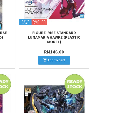
SAVE
RM81.60
ORSE
FIGURE-RISE STANDARD
D)
LUNAMARIA HAWKE (PLASTIC
MODEL)
RM146.00
Add to cart