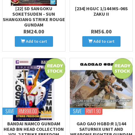
[22] SD SANGOKU
[234] HGUC 1/144 MS-06S
SOKETSUDEN - SUN
ZAKU II
SHANGXIANG STRIKE ROUGE
GUNDAM
RM24.00
RM56.00
Add to cart
Add to cart
SAVE
RM998.00
SAVE
RM11.90
BANDAI NAMCO GUNDAM
GAO GAO HGBD:R 1/144
HEAD BN HEAD COLLECTION
SATURNIX UNIT AND
VOL.2 STRIKE FREEDOM
WEAPONS FIGHTER GUNDAM