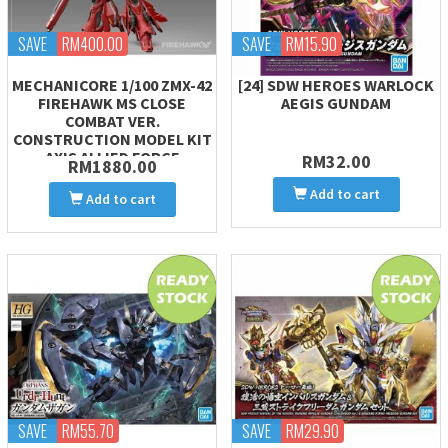
SAVE
RM400.00
SAVE
RM15.90
MECHANICORE 1/100 ZMX-42
[24] SDW HEROES WARLOCK
FIREHAWK MS CLOSE
AEGIS GUNDAM
COMBAT VER.
CONSTRUCTION MODEL KIT
AXIS ALLIED FORCE
RM32.00
RM1880.00
Add to cart
Add to cart
SAVE
RM55.70
SAVE
RM29.90