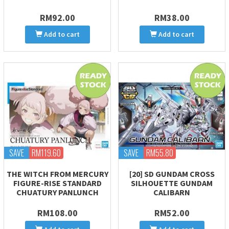
RM92.00
RM38.00
Add to cart
Add to cart
SAVE
RM119.60
SAVE
RM55.80
THE WITCH FROM MERCURY
[20] SD GUNDAM CROSS
FIGURE-RISE STANDARD
SILHOUETTE GUNDAM
CHUATURY PANLUNCH
CALIBARN
RM108.00
RM52.00