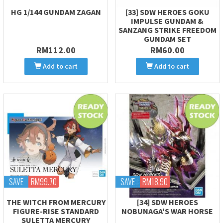
HG 1/144 GUNDAM ZAGAN
[33] SDW HEROES GOKU
IMPULSE GUNDAM &
SANZANG STRIKE FREEDOM
GUNDAM SET
RM112.00
RM60.00
Add to cart
Add to cart
SAVE
RM99.70
SAVE
RM18.90
THE WITCH FROM MERCURY
[34] SDW HEROES
FIGURE-RISE STANDARD
NOBUNAGA'S WAR HORSE
SULETTA MERCURY