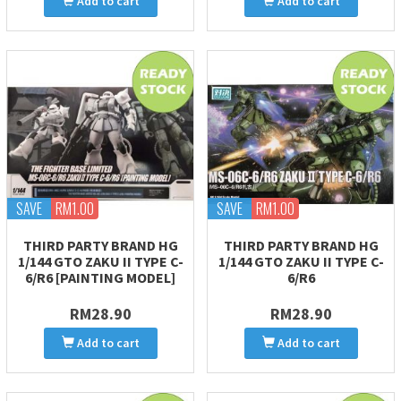
Add to cart
Add to cart
SAVE
RM1.00
SAVE
RM1.00
THIRD PARTY BRAND HG
THIRD PARTY BRAND HG
1/144 GTO ZAKU II TYPE C-
1/144 GTO ZAKU II TYPE C-
6/R6 [PAINTING MODEL]
6/R6
RM28.90
RM28.90
Add to cart
Add to cart