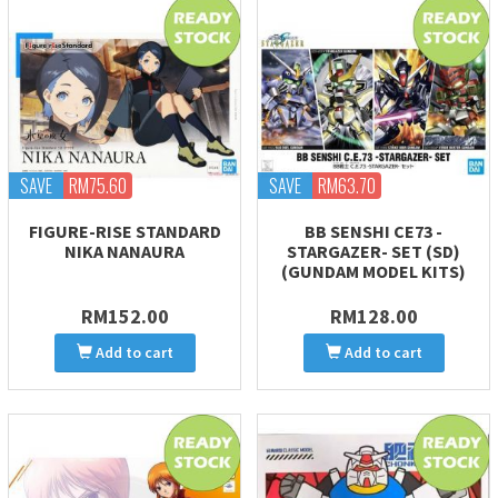
SAVE
RM75.60
SAVE
RM63.70
FIGURE-RISE STANDARD
BB SENSHI CE73 -
NIKA NANAURA
STARGAZER- SET (SD)
(GUNDAM MODEL KITS)
RM152.00
RM128.00
Add to cart
Add to cart