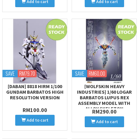
Add to cart
Add to cart
SAVE
RM79.70
SAVE
RM60.00
[DABAN] 8818 HIRM 1/100
[WOLFSKIN HEAVY
GUNDAM BARBATOS HIGH
INDUSTRIES] 1/60 LOGAR
RESOLUTION VERSION
BARBATOS LUPUS REX
ASSEMBLY MODEL WITH
ALLOY SKELETON
RM100.00
RM290.00
Add to cart
Add to cart