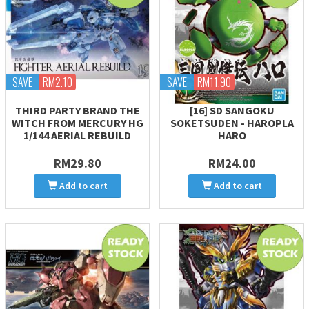
SAVE
RM2.10
SAVE
RM11.90
THIRD PARTY BRAND THE
[16] SD SANGOKU
WITCH FROM MERCURY HG
SOKETSUDEN - HAROPLA
1/144 AERIAL REBUILD
HARO
RM29.80
RM24.00
Add to cart
Add to cart