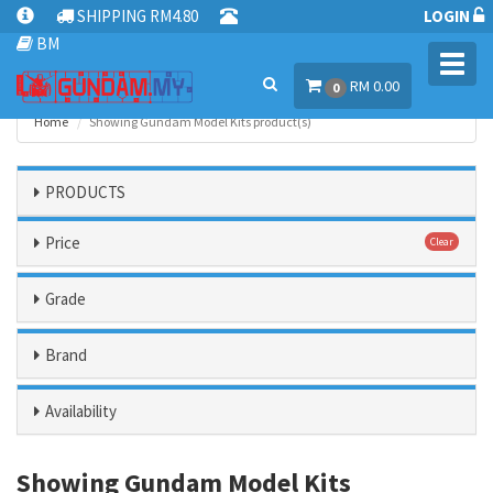
SHIPPING RM4.80
LOGIN
BM
Toggl
RM 0.00
navig
0
Home
Showing Gundam Model Kits product(s)
PRODUCTS
Price
Clear
Grade
Brand
Availability
Showing Gundam Model Kits