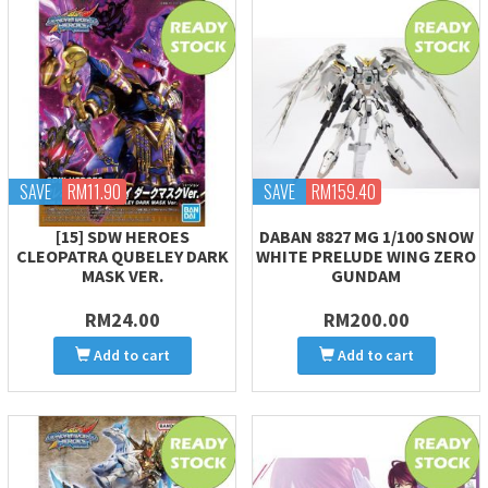
SAVE
RM11.90
SAVE
RM159.40
[15] SDW HEROES
DABAN 8827 MG 1/100 SNOW
CLEOPATRA QUBELEY DARK
WHITE PRELUDE WING ZERO
MASK VER.
GUNDAM
RM24.00
RM200.00
Add to cart
Add to cart