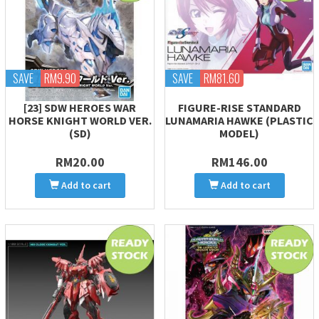
SAVE
RM9.90
SAVE
RM81.60
[23] SDW HEROES WAR
FIGURE-RISE STANDARD
HORSE KNIGHT WORLD VER.
LUNAMARIA HAWKE (PLASTIC
(SD)
MODEL)
RM20.00
RM146.00
Add to cart
Add to cart