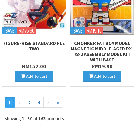
SAVE
RM75.60
SAVE
RM15.10
FIGURE-RISE STANDARD PLE
CHONKER FAT BOY MODEL
TWO
MAGNETIC MIDDLE-AGED RX-
78-2 ASSEMBLY MODEL KIT
WITH BASE
RM152.00
RM19.90
Add to cart
Add to cart
Next
1
2
3
4
5
»
Showing
1
-
30
of
163
products