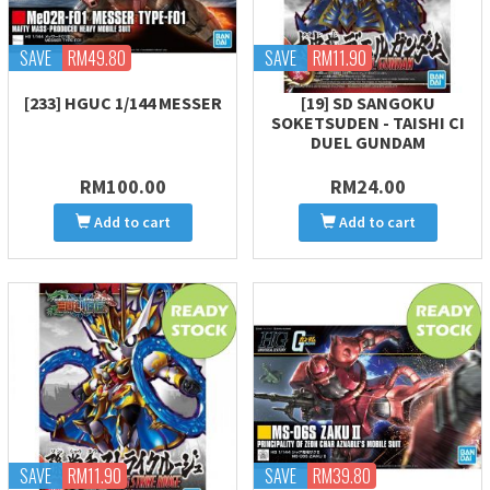
SAVE
RM49.80
SAVE
RM11.90
[233] HGUC 1/144 MESSER
[19] SD SANGOKU
SOKETSUDEN - TAISHI CI
DUEL GUNDAM
RM100.00
RM24.00
Add to cart
Add to cart
SAVE
RM11.90
SAVE
RM39.80