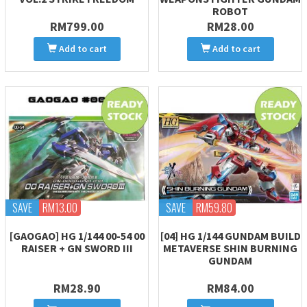
ROBOT
RM799.00
RM28.00
Add to cart
Add to cart
SAVE
RM13.00
SAVE
RM59.80
[GAOGAO] HG 1/144 00-54 00
[04] HG 1/144 GUNDAM BUILD
RAISER + GN SWORD III
METAVERSE SHIN BURNING
GUNDAM
RM28.90
RM84.00