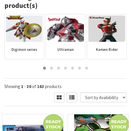
product(s)
Digimon series
Ultraman
Kamen Rider
Showing
1
-
30
of
163
products