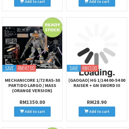
Add to cart
Add to cart
SAVE
RM147.50
SAVE
RM13.00
MECHANICORE 1/72 RAS-30
[GAOGAO] HG 1/144 00-54 00
PARTIDO LARGO / MASS
RAISER + GN SWORD III
(ORANGE VERSION)
RM1350.00
RM28.90
Add to cart
Add to cart