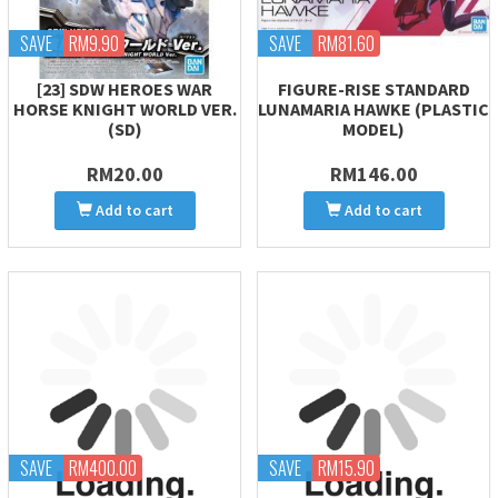
SAVE
RM9.90
SAVE
RM81.60
[23] SDW HEROES WAR
FIGURE-RISE STANDARD
HORSE KNIGHT WORLD VER.
LUNAMARIA HAWKE (PLASTIC
(SD)
MODEL)
RM20.00
RM146.00
Add to cart
Add to cart
SAVE
RM400.00
SAVE
RM15.90