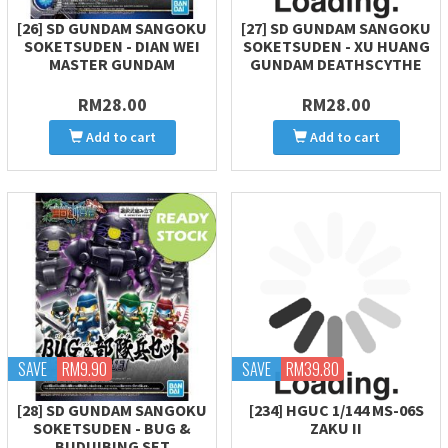
[26] SD GUNDAM SANGOKU
[27] SD GUNDAM SANGOKU
SOKETSUDEN - DIAN WEI
SOKETSUDEN - XU HUANG
MASTER GUNDAM
GUNDAM DEATHSCYTHE
RM28.00
RM28.00
Add to cart
Add to cart
SAVE
RM9.90
SAVE
RM39.80
[28] SD GUNDAM SANGOKU
[234] HGUC 1/144 MS-06S
SOKETSUDEN - BUG &
ZAKU II
BUDUIBING SET