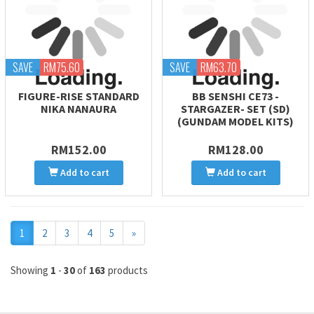
SAVE
RM75.60
SAVE
RM63.70
FIGURE-RISE STANDARD
BB SENSHI CE73 -
NIKA NANAURA
STARGAZER- SET (SD)
(GUNDAM MODEL KITS)
RM152.00
RM128.00
Add to cart
Add to cart
Next
1
2
3
4
5
»
Showing
1
-
30
of
163
products