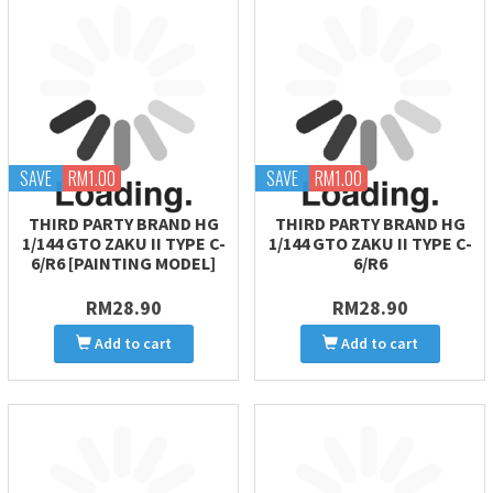
SAVE
RM1.00
SAVE
RM1.00
THIRD PARTY BRAND HG
THIRD PARTY BRAND HG
1/144 GTO ZAKU II TYPE C-
1/144 GTO ZAKU II TYPE C-
6/R6 [PAINTING MODEL]
6/R6
RM28.90
RM28.90
Add to cart
Add to cart