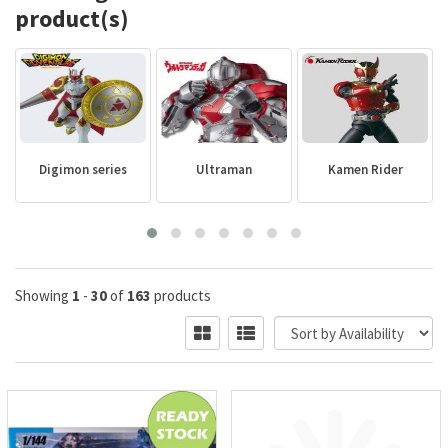
product(s)
Digimon series
Ultraman
Kamen Rider
Showing
1
-
30
of
163
products