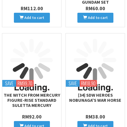
GUNDAM SET
RM112.00
RM60.00
Add to cart
Add to cart
SAVE
RM99.70
SAVE
RM18.90
THE WITCH FROM MERCURY
[34] SDW HEROES
FIGURE-RISE STANDARD
NOBUNAGA'S WAR HORSE
SULETTA MERCURY
RM92.00
RM38.00
Add to cart
Add to cart