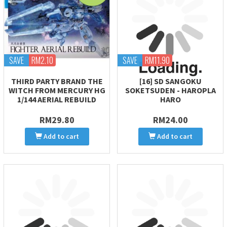
SAVE
RM2.10
SAVE
RM11.90
THIRD PARTY BRAND THE
[16] SD SANGOKU
WITCH FROM MERCURY HG
SOKETSUDEN - HAROPLA
1/144 AERIAL REBUILD
HARO
RM29.80
RM24.00
Add to cart
Add to cart