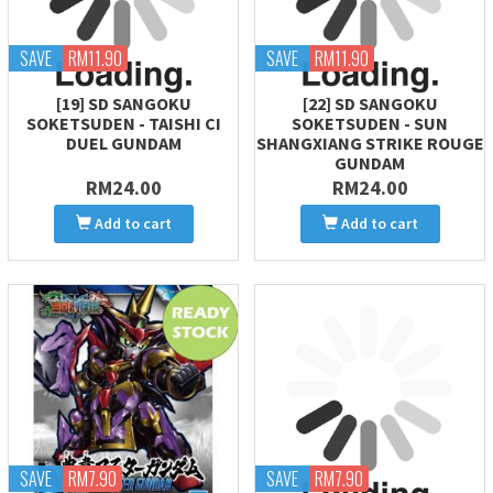
SAVE
RM11.90
SAVE
RM11.90
[19] SD SANGOKU
[22] SD SANGOKU
SOKETSUDEN - TAISHI CI
SOKETSUDEN - SUN
DUEL GUNDAM
SHANGXIANG STRIKE ROUGE
GUNDAM
RM24.00
RM24.00
Add to cart
Add to cart
SAVE
RM7.90
SAVE
RM7.90