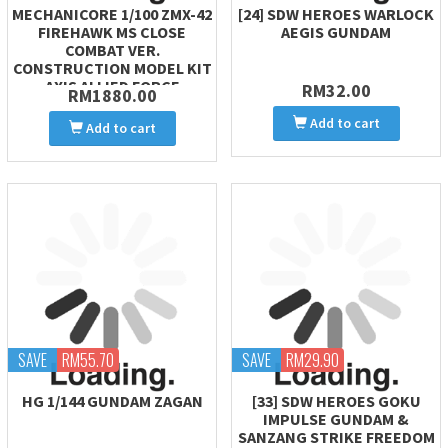
MECHANICORE 1/100 ZMX-42
[24] SDW HEROES WARLOCK
FIREHAWK MS CLOSE
AEGIS GUNDAM
COMBAT VER.
CONSTRUCTION MODEL KIT
AXIS ALLIED FORCE
RM32.00
RM1880.00
Add to cart
Add to cart
SAVE
RM55.70
SAVE
RM29.90
HG 1/144 GUNDAM ZAGAN
[33] SDW HEROES GOKU
IMPULSE GUNDAM &
SANZANG STRIKE FREEDOM