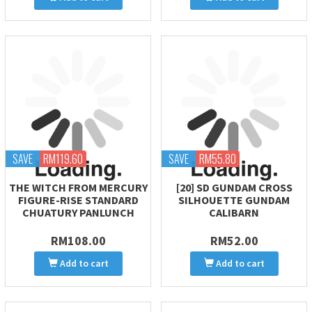
SAVE
RM119.60
SAVE
RM55.80
THE WITCH FROM MERCURY
[20] SD GUNDAM CROSS
FIGURE-RISE STANDARD
SILHOUETTE GUNDAM
CHUATURY PANLUNCH
CALIBARN
RM108.00
RM52.00
Add to cart
Add to cart