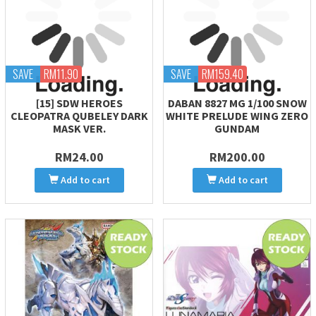
SAVE
RM11.90
SAVE
RM159.40
[15] SDW HEROES
DABAN 8827 MG 1/100 SNOW
CLEOPATRA QUBELEY DARK
WHITE PRELUDE WING ZERO
MASK VER.
GUNDAM
RM24.00
RM200.00
Add to cart
Add to cart