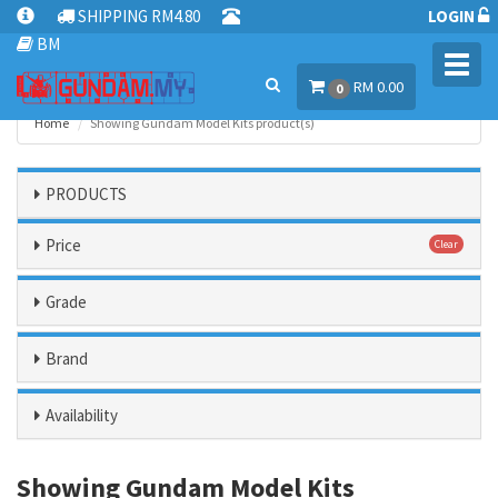
SHIPPING RM4.80
LOGIN
BM
Toggl
RM 0.00
navig
0
Home
Showing Gundam Model Kits product(s)
PRODUCTS
Price
Clear
Grade
Brand
Availability
Showing Gundam Model Kits