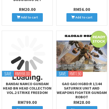
RM20.00
RM56.00
Add to cart
Add to cart
SAVE
RM998.00
SAVE
RM11.90
BANDAI NAMCO GUNDAM
GAO GAO HGBD:R 1/144
HEAD BN HEAD COLLECTION
SATURNIX UNIT AND
VOL.2 STRIKE FREEDOM
WEAPONS FIGHTER GUNDAM
ROBOT
RM799.00
RM28.00