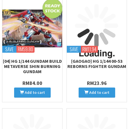
SAVE
RM59.80
SAVE
RM11.94
[04] HG 1/144 GUNDAM BUILD
[GAOGAO] HG 1/144 00-53
METAVERSE SHIN BURNING
REBORNS FIGHTER GUNDAM
GUNDAM
RM84.00
RM23.96
Add to cart
Add to cart