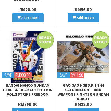
RM20.00
RM56.00
Add to cart
Add to cart
SAVE
RM998.00
SAVE
RM11.90
BANDAI NAMCO GUNDAM
GAO GAO HGBD:R 1/144
HEAD BN HEAD COLLECTION
SATURNIX UNIT AND
VOL.2 STRIKE FREEDOM
WEAPONS FIGHTER GUNDAM
ROBOT
RM799.00
RM28.00