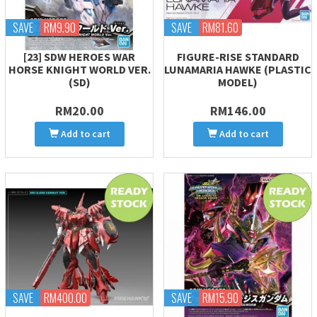
SAVE
RM9.90
SAVE
RM81.60
[23] SDW HEROES WAR
FIGURE-RISE STANDARD
HORSE KNIGHT WORLD VER.
LUNAMARIA HAWKE (PLASTIC
(SD)
MODEL)
RM20.00
RM146.00
Add to cart
Add to cart
SAVE
RM400.00
SAVE
RM15.90