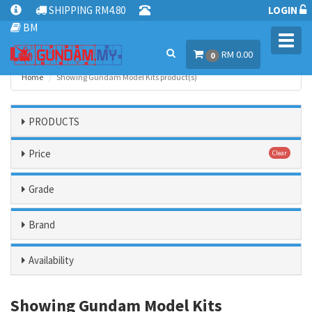
SHIPPING RM4.80
LOGIN
BM
Toggl
RM 0.00
navig
0
Home
Showing Gundam Model Kits product(s)
PRODUCTS
Price
Clear
Grade
Brand
Availability
Showing Gundam Model Kits