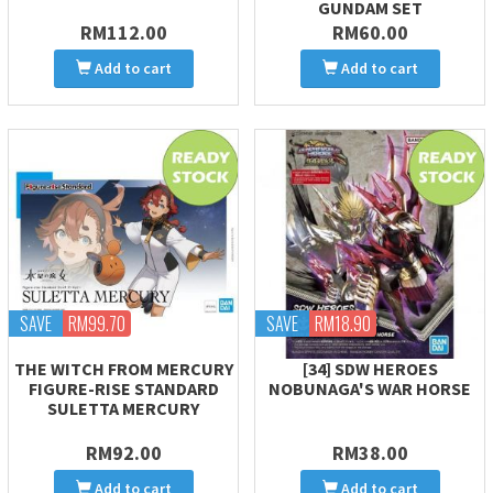
GUNDAM SET
RM112.00
RM60.00
Add to cart
Add to cart
SAVE
RM99.70
SAVE
RM18.90
THE WITCH FROM MERCURY
[34] SDW HEROES
FIGURE-RISE STANDARD
NOBUNAGA'S WAR HORSE
SULETTA MERCURY
RM92.00
RM38.00
Add to cart
Add to cart