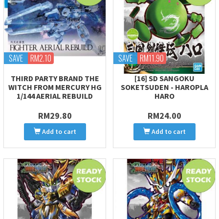
SAVE
RM2.10
SAVE
RM11.90
THIRD PARTY BRAND THE
[16] SD SANGOKU
WITCH FROM MERCURY HG
SOKETSUDEN - HAROPLA
1/144 AERIAL REBUILD
HARO
RM29.80
RM24.00
Add to cart
Add to cart