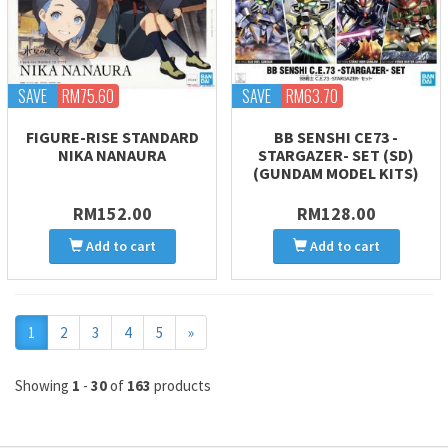
SAVE
RM75.60
SAVE
RM63.70
FIGURE-RISE STANDARD
BB SENSHI CE73 -
NIKA NANAURA
STARGAZER- SET (SD)
(GUNDAM MODEL KITS)
RM152.00
RM128.00
Add to cart
Add to cart
Next
1
2
3
4
5
»
Showing
1
-
30
of
163
products