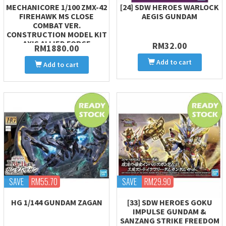
MECHANICORE 1/100 ZMX-42
[24] SDW HEROES WARLOCK
FIREHAWK MS CLOSE
AEGIS GUNDAM
COMBAT VER.
CONSTRUCTION MODEL KIT
AXIS ALLIED FORCE
RM32.00
RM1880.00
Add to cart
Add to cart
SAVE
RM55.70
SAVE
RM29.90
HG 1/144 GUNDAM ZAGAN
[33] SDW HEROES GOKU
IMPULSE GUNDAM &
SANZANG STRIKE FREEDOM