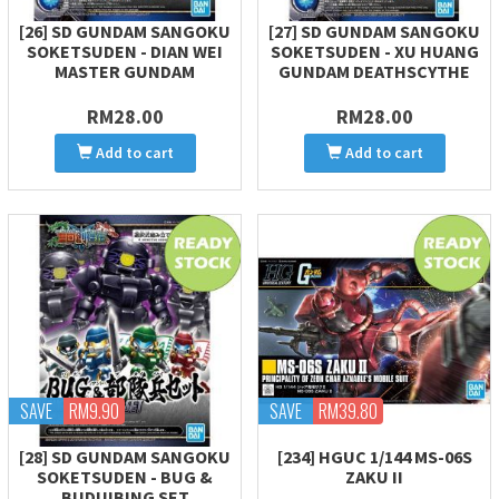
[26] SD GUNDAM SANGOKU
[27] SD GUNDAM SANGOKU
SOKETSUDEN - DIAN WEI
SOKETSUDEN - XU HUANG
MASTER GUNDAM
GUNDAM DEATHSCYTHE
RM28.00
RM28.00
Add to cart
Add to cart
SAVE
RM9.90
SAVE
RM39.80
[28] SD GUNDAM SANGOKU
[234] HGUC 1/144 MS-06S
SOKETSUDEN - BUG &
ZAKU II
BUDUIBING SET