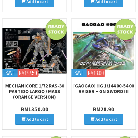
Add to cart
Add to cart
SAVE
RM147.50
SAVE
RM13.00
MECHANICORE 1/72 RAS-30
[GAOGAO] HG 1/144 00-54 00
PARTIDO LARGO / MASS
RAISER + GN SWORD III
(ORANGE VERSION)
RM1350.00
RM28.90
Add to cart
Add to cart