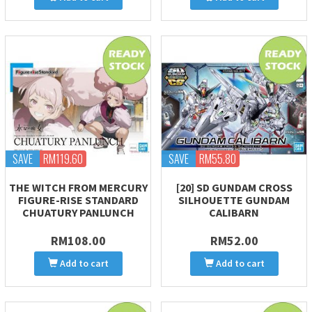
SAVE
RM119.60
SAVE
RM55.80
THE WITCH FROM MERCURY
[20] SD GUNDAM CROSS
FIGURE-RISE STANDARD
SILHOUETTE GUNDAM
CHUATURY PANLUNCH
CALIBARN
RM108.00
RM52.00
Add to cart
Add to cart