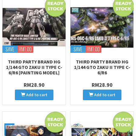
SAVE
RM1.00
SAVE
RM1.00
THIRD PARTY BRAND HG
THIRD PARTY BRAND HG
1/144 GTO ZAKU II TYPE C-
1/144 GTO ZAKU II TYPE C-
6/R6 [PAINTING MODEL]
6/R6
RM28.90
RM28.90
Add to cart
Add to cart