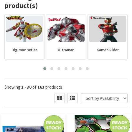
product(s)
Digimon series
Ultraman
Kamen Rider
Showing
1
-
30
of
163
products