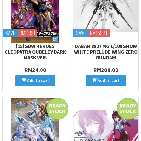
SAVE
RM11.90
SAVE
RM159.40
[15] SDW HEROES
DABAN 8827 MG 1/100 SNOW
CLEOPATRA QUBELEY DARK
WHITE PRELUDE WING ZERO
MASK VER.
GUNDAM
RM24.00
RM200.00
Add to cart
Add to cart