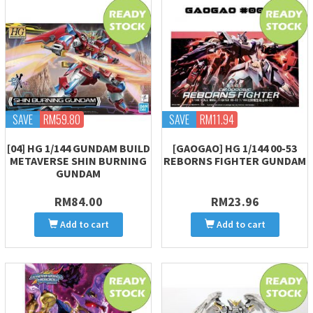
SAVE
RM59.80
SAVE
RM11.94
[04] HG 1/144 GUNDAM BUILD
[GAOGAO] HG 1/144 00-53
METAVERSE SHIN BURNING
REBORNS FIGHTER GUNDAM
GUNDAM
RM84.00
RM23.96
Add to cart
Add to cart