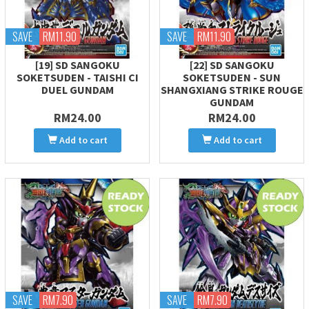
SAVE
RM11.90
SAVE
RM11.90
[19] SD SANGOKU
[22] SD SANGOKU
SOKETSUDEN - TAISHI CI
SOKETSUDEN - SUN
DUEL GUNDAM
SHANGXIANG STRIKE ROUGE
GUNDAM
RM24.00
RM24.00
Add to cart
Add to cart
SAVE
RM7.90
SAVE
RM7.90