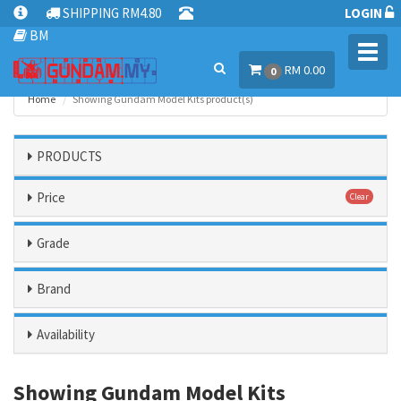
SHIPPING RM4.80
LOGIN
BM
Toggl
RM 0.00
navig
0
Home
Showing Gundam Model Kits product(s)
PRODUCTS
Price
Clear
Grade
Brand
Availability
Showing Gundam Model Kits