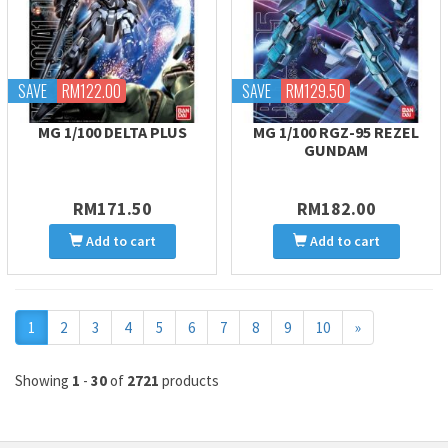
SAVE
RM122.00
SAVE
RM129.50
MG 1/100 DELTA PLUS
MG 1/100 RGZ-95 REZEL
GUNDAM
RM171.50
RM182.00
Add to cart
Add to cart
Next
1
2
3
4
5
6
7
8
9
10
»
Showing
1
-
30
of
2721
products