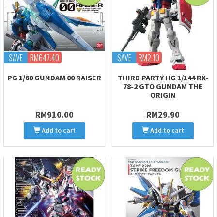
SAVE
RM647.40
SAVE
RM2.10
PG 1/60 GUNDAM 00 RAISER
THIRD PARTY HG 1/144 RX-
78-2 GTO GUNDAM THE
ORIGIN
RM910.00
RM29.90
Add to cart
Add to cart