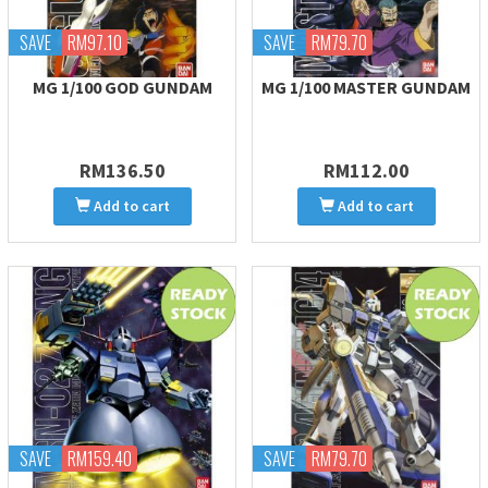
SAVE
RM97.10
SAVE
RM79.70
MG 1/100 GOD GUNDAM
MG 1/100 MASTER GUNDAM
RM136.50
RM112.00
Add to cart
Add to cart
SAVE
RM159.40
SAVE
RM79.70