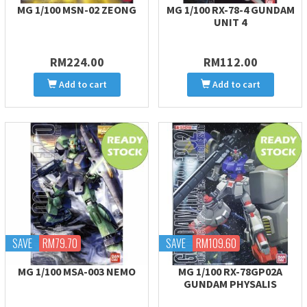
MG 1/100 MSN-02 ZEONG
MG 1/100 RX-78-4 GUNDAM
UNIT 4
RM224.00
RM112.00
Add to cart
Add to cart
SAVE
RM79.70
SAVE
RM109.60
MG 1/100 MSA-003 NEMO
MG 1/100 RX-78GP02A
GUNDAM PHYSALIS