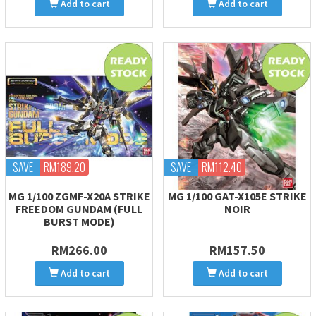
Add to cart
Add to cart
SAVE
RM189.20
SAVE
RM112.40
MG 1/100 ZGMF-X20A STRIKE
MG 1/100 GAT-X105E STRIKE
FREEDOM GUNDAM (FULL
NOIR
BURST MODE)
RM266.00
RM157.50
Add to cart
Add to cart