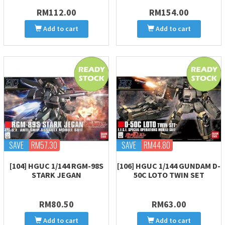
RM112.00
RM154.00
Add to cart
Add to cart
SAVE
RM57.30
SAVE
RM44.80
[104] HGUC 1/144 RGM-98S
[106] HGUC 1/144 GUNDAM D-
STARK JEGAN
50C LOTO TWIN SET
RM80.50
RM63.00
Add to cart
Add to cart