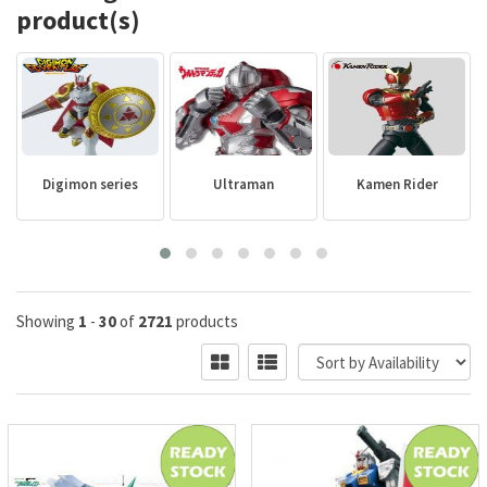
product(s)
Digimon series
Ultraman
Kamen Rider
Showing
1
-
30
of
2721
products