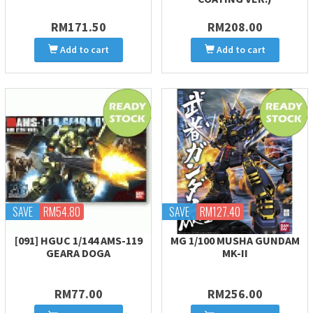
RM171.50
RM208.00
Add to cart
Add to cart
SAVE
RM54.80
SAVE
RM127.40
[091] HGUC 1/144 AMS-119
MG 1/100 MUSHA GUNDAM
GEARA DOGA
MK-II
RM77.00
RM256.00