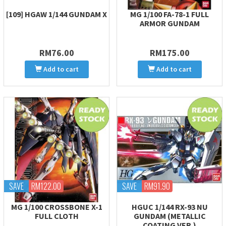
[109] HGAW 1/144 GUNDAM X
MG 1/100 FA-78-1 FULL
ARMOR GUNDAM
RM76.00
RM175.00
Add to cart
Add to cart
SAVE
RM122.00
SAVE
RM91.90
MG 1/100 CROSSBONE X-1
HGUC 1/144 RX-93 NU
FULL CLOTH
GUNDAM (METALLIC
COATING VER.)