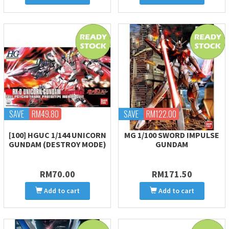
SAVE
RM49.80
SAVE
RM122.00
[100] HGUC 1/144 UNICORN
MG 1/100 SWORD IMPULSE
GUNDAM (DESTROY MODE)
GUNDAM
RM70.00
RM171.50
Add to cart
Add to cart