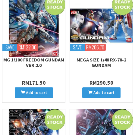
SAVE
RM122.00
SAVE
RM206.70
MG 1/100 FREEDOM GUNDAM
MEGA SIZE 1/48 RX-78-2
VER.2.0
GUNDAM
RM171.50
RM290.50
Add to cart
Add to cart