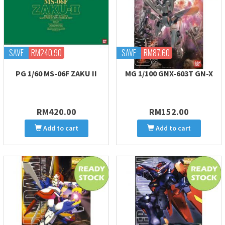
SAVE
RM240.90
SAVE
RM87.60
PG 1/60 MS-06F ZAKU II
MG 1/100 GNX-603T GN-X
RM420.00
RM152.00
Add to cart
Add to cart