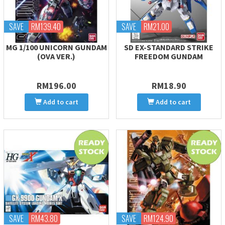
SAVE
RM139.40
SAVE
RM21.00
MG 1/100 UNICORN GUNDAM
SD EX-STANDARD STRIKE
(OVA VER.)
FREEDOM GUNDAM
RM196.00
RM18.90
Add to cart
Add to cart
SAVE
RM43.80
SAVE
RM124.90