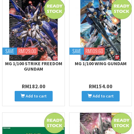
SAVE
RM129.00
SAVE
RM109.60
MG 1/100 STRIKE FREEDOM
MG 1/100 WING GUNDAM
GUNDAM
RM182.00
RM154.00
Add to cart
Add to cart