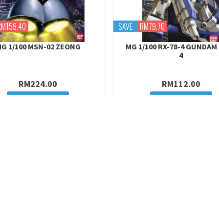
RM159.40
SAVE
RM79.70
G 1/100 MSN-02 ZEONG
MG 1/100 RX-78-4 GUNDAM
4
RM224.00
RM112.00
Add to cart
Add to cart