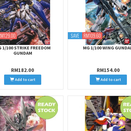
RM129.00
SAVE
RM109.60
 1/100 STRIKE FREEDOM
MG 1/100 WING GUND
GUNDAM
RM182.00
RM154.00
Add to cart
Add to cart