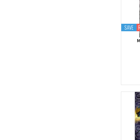
Proplica
REAL GRADE (RG)
REBORN 100 (RE)
SAVE
Robot Spirits
M
S.H.Figuarts
S.H.MonsterArts
Saint Cloth Myth
SD BB / LEGEND BB
SD CS / CROSS
SILHOUETTE
SD EX-STANDARD (SD-
EX)
SD SS / SANGOKU
SOKETSUDEN
Tamashii Effect
Tamashii Stage