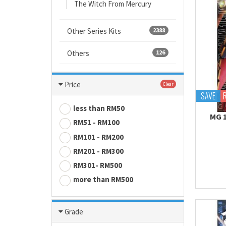
The Witch From Mercury
Other Series Kits
2388
Others
126
Price
Clear
SAVE
less than RM50
MG 
RM51 - RM100
RM101 - RM200
RM201 - RM300
RM301- RM500
more than RM500
Grade