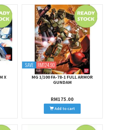
SAVE
RM124.90
M X
MG 1/100 FA-78-1 FULL ARMOR
GUNDAM
RM175.00
Add to cart