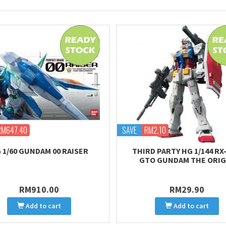
RM647.40
SAVE
RM2.10
 1/60 GUNDAM 00 RAISER
THIRD PARTY HG 1/144 RX-
GTO GUNDAM THE ORIG
RM910.00
RM29.90
Add to cart
Add to cart