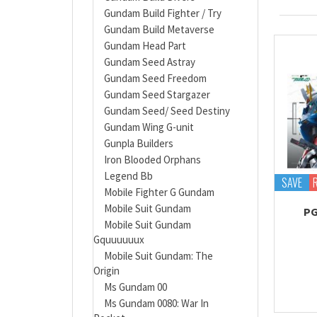
Gundam Build Fighter / Try
Gundam Build Metaverse
Gundam Head Part
Gundam Seed Astray
Gundam Seed Freedom
Gundam Seed Stargazer
Gundam Seed/ Seed Destiny
Gundam Wing G-unit
Gunpla Builders
Iron Blooded Orphans
Legend Bb
SAVE
Mobile Fighter G Gundam
Mobile Suit Gundam
PG
Mobile Suit Gundam
Gquuuuuux
Mobile Suit Gundam: The
Origin
Ms Gundam 00
Ms Gundam 0080: War In