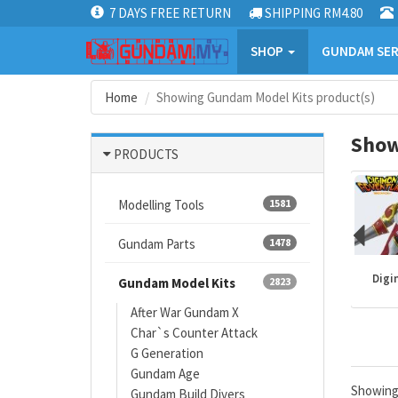
7 DAYS FREE RETURN
SHIPPING RM4.80
SHOP
GUNDAM SER
Home
Showing Gundam Model Kits product(s)
Show
PRODUCTS
Modelling Tools
1581
Gundam Parts
1478
Mazinger
Gundam kits
One Piece
Digi
Gundam Model Kits
2823
After War Gundam X
Char`s Counter Attack
G Generation
Gundam Age
Showin
Gundam Build Divers