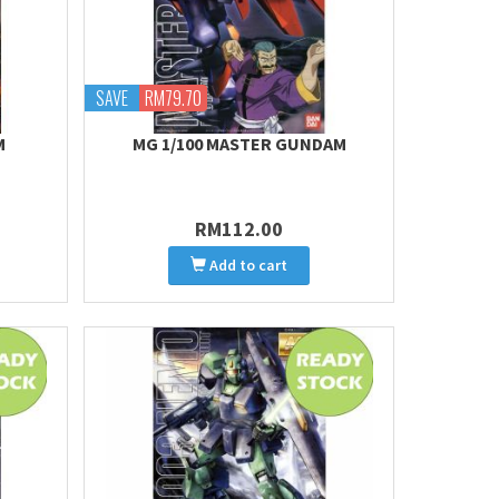
SAVE
RM79.70
M
MG 1/100 MASTER GUNDAM
RM112.00
Add to cart