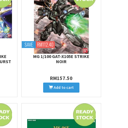
SAVE
RM112.40
IKE
MG 1/100 GAT-X105E STRIKE
BURST
NOIR
RM157.50
Add to cart