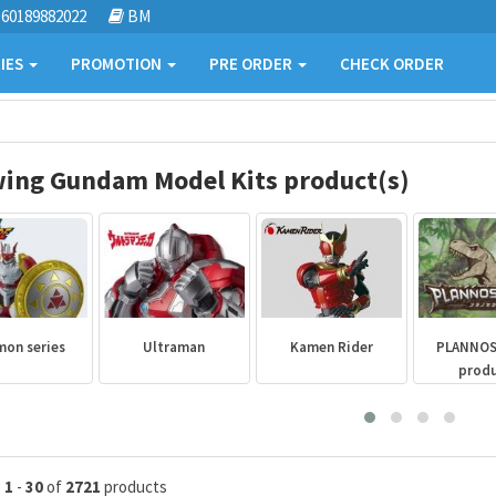
60189882022
BM
IES
PROMOTION
PRE ORDER
CHECK ORDER
ing Gundam Model Kits product(s)
mon series
Ultraman
Kamen Rider
PLANNO
prod
g
1
-
30
of
2721
products