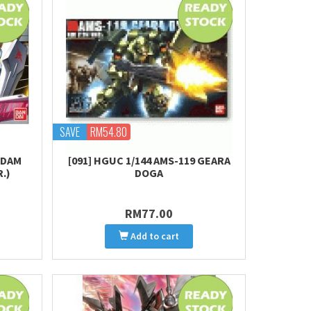
SAVE
RM54.80
NDAM
[091] HGUC 1/144 AMS-119 GEARA
.)
DOGA
RM77.00
Add to cart