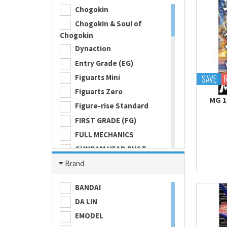
Chogokin
Chogokin & Soul of
Chogokin
Dynaction
Entry Grade (EG)
Figuarts Mini
SAVE
Figuarts Zero
MG 1
Figure-rise Standard
FIRST GRADE (FG)
FULL MECHANICS
GUNDAM HEAD BUST
Gundam Universe
Brand
Hi Metal R
BANDAI
HI-RESOLUTION MODEL
DA LIN
HIGH GRADE (HG) 1/100
EMODEL
HIGH GRADE (HG) 1/144