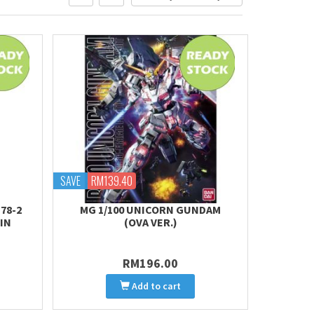
SAVE
RM139.40
78-2
MG 1/100 UNICORN GUNDAM
IN
(OVA VER.)
RM196.00
Add to cart