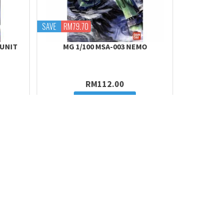
SAVE
RM79.70
 UNIT
MG 1/100 MSA-003 NEMO
RM112.00
Add to cart