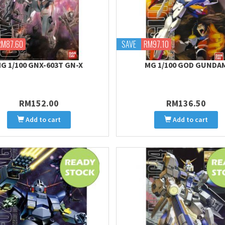
RM87.60
SAVE
RM97.10
G 1/100 GNX-603T GN-X
MG 1/100 GOD GUNDA
RM152.00
RM136.50
Add to cart
Add to cart