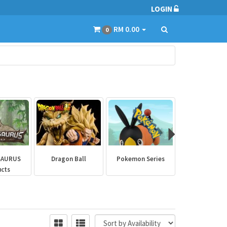
LOGIN
RM 0.00
0
SAURUS
Dragon Ball
Pokemon Series
Marvel Aven
ucts
Collectibl