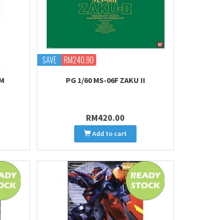
SAVE
RM240.90
AM
PG 1/60 MS-06F ZAKU II
RM420.00
Add to cart