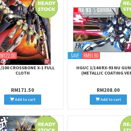
RM122.00
SAVE
RM91.90
1/100 CROSSBONE X-1 FULL
HGUC 1/144 RX-93 NU GU
CLOTH
(METALLIC COATING VER
RM171.50
RM208.00
Add to cart
Add to cart