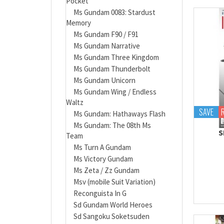
Pocket
Ms Gundam 0083: Stardust
Memory
Ms Gundam F90 / F91
Ms Gundam Narrative
Ms Gundam Three Kingdom
Ms Gundam Thunderbolt
Ms Gundam Unicorn
Ms Gundam Wing / Endless
Waltz
SAVE
Ms Gundam: Hathaways Flash
Ms Gundam: The 08th Ms
S
Team
Ms Turn A Gundam
Ms Victory Gundam
Ms Zeta / Zz Gundam
Msv (mobile Suit Variation)
Reconguista In G
Sd Gundam World Heroes
Sd Sangoku Soketsuden