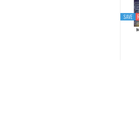
Tekupiku
Tiny Session
SAVE
M