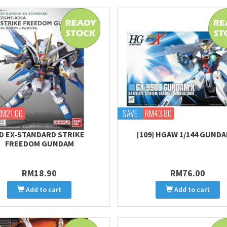
RM21.00
SAVE
RM43.80
D EX-STANDARD STRIKE
[109] HGAW 1/144 GUNDA
FREEDOM GUNDAM
RM18.90
RM76.00
Add to cart
Add to cart