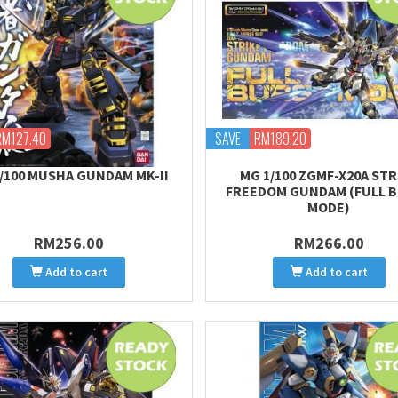
RM127.40
SAVE
RM189.20
/100 MUSHA GUNDAM MK-II
MG 1/100 ZGMF-X20A STR
FREEDOM GUNDAM (FULL 
MODE)
RM256.00
RM266.00
Add to cart
Add to cart