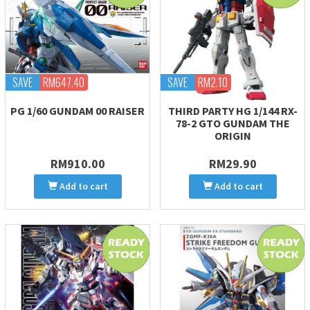
SAVE
RM647.40
SAVE
RM2.10
PG 1/60 GUNDAM 00 RAISER
THIRD PARTY HG 1/144 RX-
78-2 GTO GUNDAM THE
ORIGIN
RM910.00
RM29.90
Add to cart
Add to cart