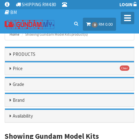
SHIPPING RM4.80
LOGIN
BM
Toggl
RM 0.00
navig
0
Home
Showing Gundam Model Kits product(s)
PRODUCTS
Price
Clear
Grade
Brand
Availability
Showing Gundam Model Kits