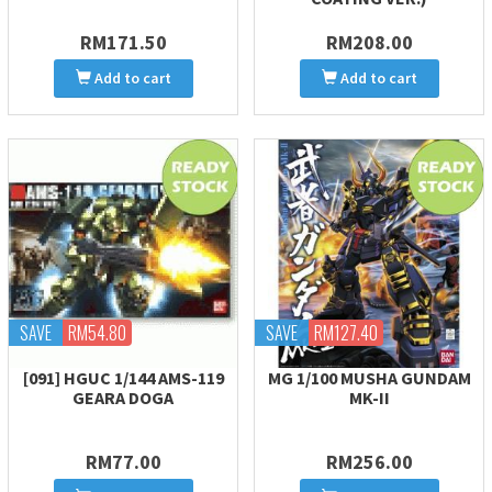
RM171.50
RM208.00
Add to cart
Add to cart
SAVE
RM54.80
SAVE
RM127.40
[091] HGUC 1/144 AMS-119
MG 1/100 MUSHA GUNDAM
GEARA DOGA
MK-II
RM77.00
RM256.00