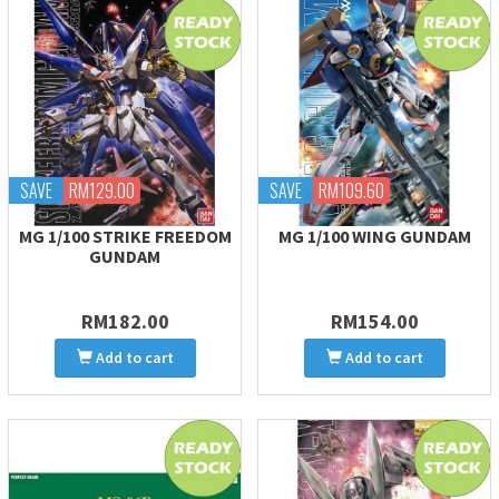
SAVE
RM129.00
SAVE
RM109.60
MG 1/100 STRIKE FREEDOM
MG 1/100 WING GUNDAM
GUNDAM
RM182.00
RM154.00
Add to cart
Add to cart