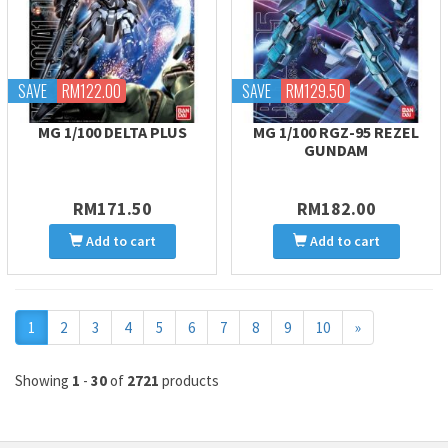
SAVE
RM122.00
SAVE
RM129.50
MG 1/100 DELTA PLUS
MG 1/100 RGZ-95 REZEL
GUNDAM
RM171.50
RM182.00
Add to cart
Add to cart
Next
1
2
3
4
5
6
7
8
9
10
»
Showing
1
-
30
of
2721
products