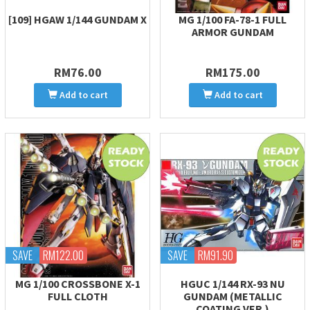
[109] HGAW 1/144 GUNDAM X
MG 1/100 FA-78-1 FULL
ARMOR GUNDAM
RM76.00
RM175.00
Add to cart
Add to cart
SAVE
RM122.00
SAVE
RM91.90
MG 1/100 CROSSBONE X-1
HGUC 1/144 RX-93 NU
FULL CLOTH
GUNDAM (METALLIC
COATING VER.)