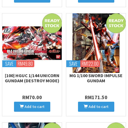
SAVE
RM49.80
SAVE
RM122.00
[100] HGUC 1/144 UNICORN
MG 1/100 SWORD IMPULSE
GUNDAM (DESTROY MODE)
GUNDAM
RM70.00
RM171.50
Add to cart
Add to cart