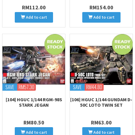
RM112.00
RM154.00
Add to cart
Add to cart
SAVE
RM57.30
SAVE
RM44.80
[104] HGUC 1/144 RGM-98S
[106] HGUC 1/144 GUNDAM D-
STARK JEGAN
50C LOTO TWIN SET
RM80.50
RM63.00
Add to cart
Add to cart