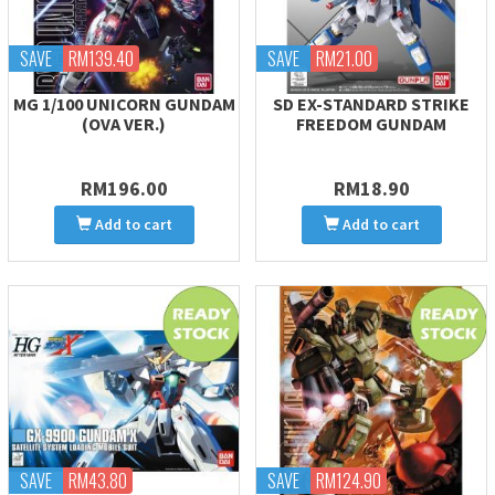
SAVE
RM139.40
SAVE
RM21.00
MG 1/100 UNICORN GUNDAM
SD EX-STANDARD STRIKE
(OVA VER.)
FREEDOM GUNDAM
RM196.00
RM18.90
Add to cart
Add to cart
SAVE
RM43.80
SAVE
RM124.90