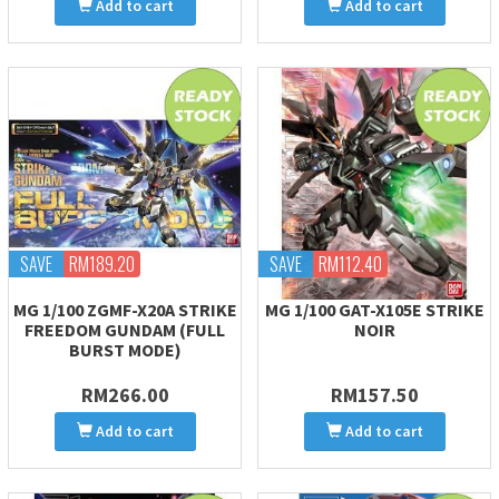
Add to cart
Add to cart
SAVE
RM189.20
SAVE
RM112.40
MG 1/100 ZGMF-X20A STRIKE
MG 1/100 GAT-X105E STRIKE
FREEDOM GUNDAM (FULL
NOIR
BURST MODE)
RM266.00
RM157.50
Add to cart
Add to cart