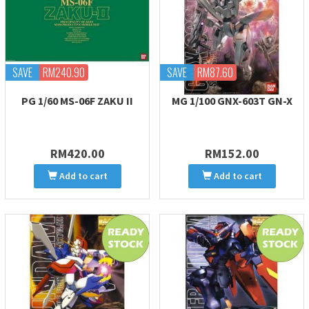
SAVE
RM240.90
SAVE
RM87.60
PG 1/60 MS-06F ZAKU II
MG 1/100 GNX-603T GN-X
RM420.00
RM152.00
Add to cart
Add to cart