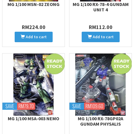
MG 1/100 MSN-02 ZEONG
MG 1/100 RX-78-4 GUNDAM
UNIT 4
RM224.00
RM112.00
Add to cart
Add to cart
SAVE
RM79.70
SAVE
RM109.60
MG 1/100 MSA-003 NEMO
MG 1/100 RX-78GP02A
GUNDAM PHYSALIS