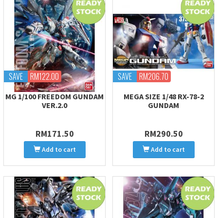
SAVE
RM122.00
SAVE
RM206.70
MG 1/100 FREEDOM GUNDAM
MEGA SIZE 1/48 RX-78-2
VER.2.0
GUNDAM
RM171.50
RM290.50
Add to cart
Add to cart