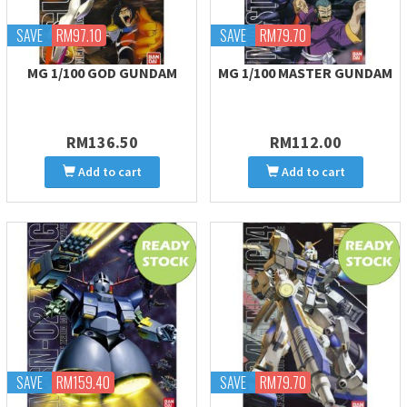
SAVE
RM97.10
SAVE
RM79.70
MG 1/100 GOD GUNDAM
MG 1/100 MASTER GUNDAM
RM136.50
RM112.00
Add to cart
Add to cart
SAVE
RM159.40
SAVE
RM79.70