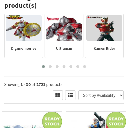
product(s)
Digimon series
Ultraman
Kamen Rider
Showing
1
-
30
of
2721
products