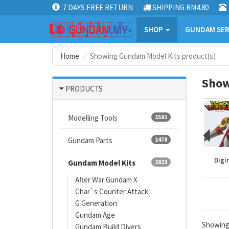
7 DAYS FREE RETURN
SHIPPING RM4.80
SHOP
GUNDAM SER
Home
Showing Gundam Model Kits product(s)
Show
PRODUCTS
Modelling Tools
1581
Gundam Parts
1478
Mazinger
Gundam kits
One Piece
Digi
Gundam Model Kits
2823
After War Gundam X
Char`s Counter Attack
G Generation
Gundam Age
Showin
Gundam Build Divers