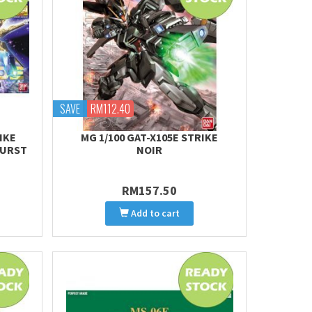
SAVE
RM112.40
IKE
MG 1/100 GAT-X105E STRIKE
BURST
NOIR
RM157.50
Add to cart