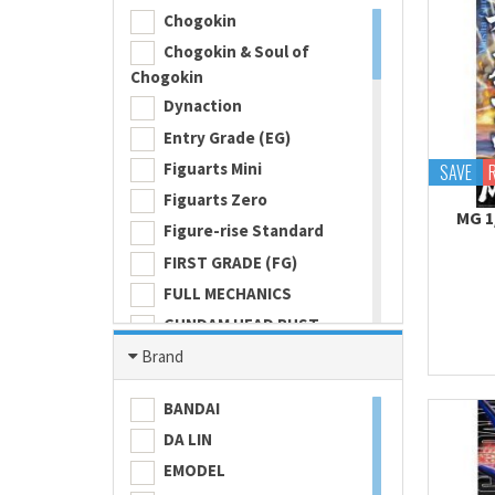
Chogokin
Chogokin & Soul of
Chogokin
Dynaction
Entry Grade (EG)
Figuarts Mini
SAVE
Figuarts Zero
MG 1
Figure-rise Standard
FIRST GRADE (FG)
FULL MECHANICS
GUNDAM HEAD BUST
Gundam Universe
Brand
Hi Metal R
BANDAI
HI-RESOLUTION MODEL
DA LIN
HIGH GRADE (HG) 1/100
EMODEL
HIGH GRADE (HG) 1/144