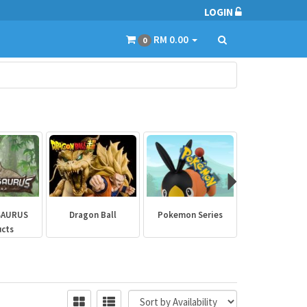
LOGIN
RM 0.00
0
SAURUS
Dragon Ball
Pokemon Series
Marvel Aven
ucts
Collectibl