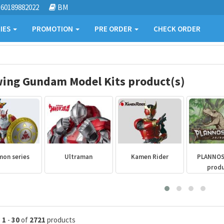
60189882022
BM
IES
PROMOTION
PRE ORDER
CHECK ORDER
ing Gundam Model Kits product(s)
mon series
Ultraman
Kamen Rider
PLANNO
prod
g
1
-
30
of
2721
products