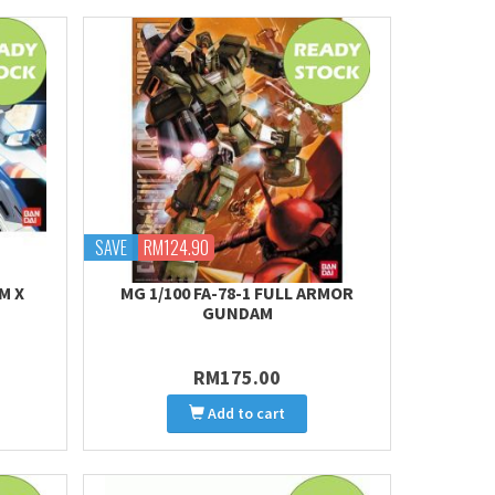
SAVE
RM124.90
M X
MG 1/100 FA-78-1 FULL ARMOR
GUNDAM
RM175.00
Add to cart