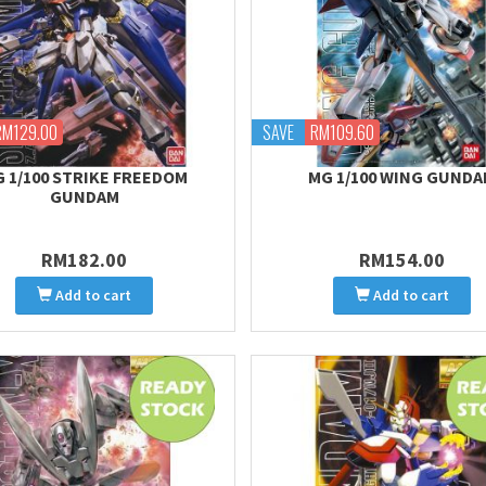
RM129.00
SAVE
RM109.60
 1/100 STRIKE FREEDOM
MG 1/100 WING GUND
GUNDAM
RM182.00
RM154.00
Add to cart
Add to cart