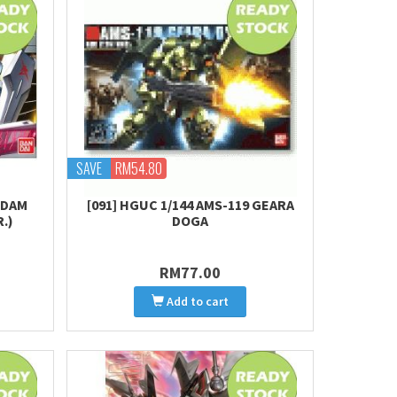
SAVE
RM54.80
NDAM
[091] HGUC 1/144 AMS-119 GEARA
.)
DOGA
RM77.00
Add to cart