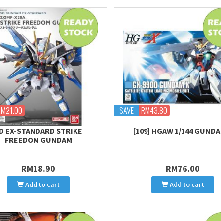
RM21.00
SAVE
RM43.80
D EX-STANDARD STRIKE
[109] HGAW 1/144 GUNDA
FREEDOM GUNDAM
RM18.90
RM76.00
Add to cart
Add to cart