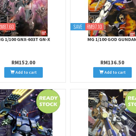
RM87.60
SAVE
RM97.10
G 1/100 GNX-603T GN-X
MG 1/100 GOD GUNDA
RM152.00
RM136.50
Add to cart
Add to cart