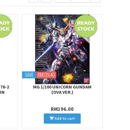
SAVE
RM139.40
78-2
MG 1/100 UNICORN GUNDAM
IN
(OVA VER.)
RM196.00
Add to cart