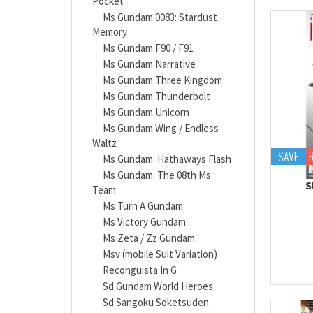
Pocket
Ms Gundam 0083: Stardust
Memory
Ms Gundam F90 / F91
Ms Gundam Narrative
Ms Gundam Three Kingdom
Ms Gundam Thunderbolt
Ms Gundam Unicorn
Ms Gundam Wing / Endless
Waltz
SAVE
Ms Gundam: Hathaways Flash
Ms Gundam: The 08th Ms
S
Team
Ms Turn A Gundam
Ms Victory Gundam
Ms Zeta / Zz Gundam
Msv (mobile Suit Variation)
Reconguista In G
Sd Gundam World Heroes
Sd Sangoku Soketsuden