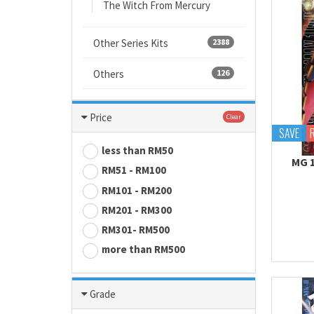
The Witch From Mercury
Other Series Kits
2388
Others
126
Price
Clear
SAVE
less than RM50
MG 
RM51 - RM100
RM101 - RM200
RM201 - RM300
RM301- RM500
more than RM500
Grade