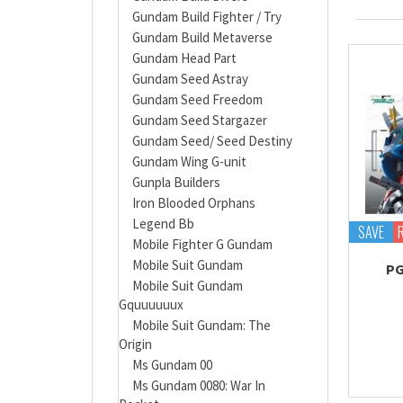
Gundam Build Fighter / Try
Gundam Build Metaverse
Gundam Head Part
Gundam Seed Astray
Gundam Seed Freedom
Gundam Seed Stargazer
Gundam Seed/ Seed Destiny
Gundam Wing G-unit
Gunpla Builders
Iron Blooded Orphans
Legend Bb
SAVE
Mobile Fighter G Gundam
Mobile Suit Gundam
PG
Mobile Suit Gundam
Gquuuuuux
Mobile Suit Gundam: The
Origin
Ms Gundam 00
Ms Gundam 0080: War In