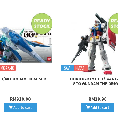
RM647.40
SAVE
RM2.10
 1/60 GUNDAM 00 RAISER
THIRD PARTY HG 1/144 RX-
GTO GUNDAM THE ORIG
RM910.00
RM29.90
Add to cart
Add to cart