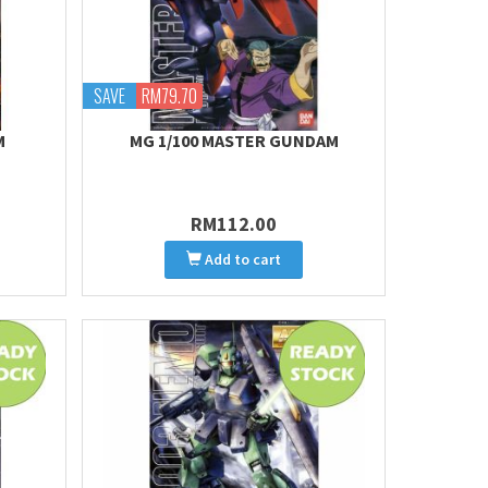
SAVE
RM79.70
M
MG 1/100 MASTER GUNDAM
RM112.00
Add to cart