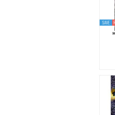
Proplica
REAL GRADE (RG)
REBORN 100 (RE)
SAVE
Robot Spirits
M
S.H.Figuarts
S.H.MonsterArts
Saint Cloth Myth
SD BB / LEGEND BB
SD CS / CROSS
SILHOUETTE
SD EX-STANDARD (SD-
EX)
SD SS / SANGOKU
SOKETSUDEN
Tamashii Effect
Tamashii Stage