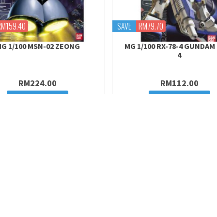
RM159.40
SAVE
RM79.70
G 1/100 MSN-02 ZEONG
MG 1/100 RX-78-4 GUNDAM
4
RM224.00
RM112.00
Add to cart
Add to cart