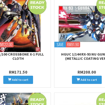
RM122.00
SAVE
RM91.90
1/100 CROSSBONE X-1 FULL
HGUC 1/144 RX-93 NU GU
CLOTH
(METALLIC COATING VER
RM171.50
RM208.00
Add to cart
Add to cart