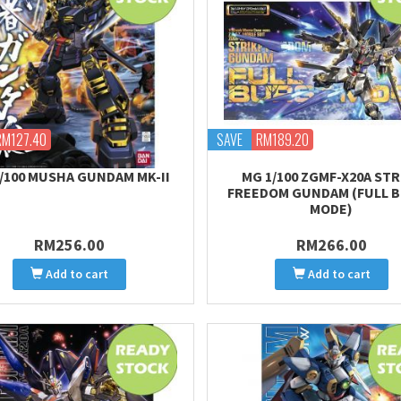
RM127.40
SAVE
RM189.20
/100 MUSHA GUNDAM MK-II
MG 1/100 ZGMF-X20A STR
FREEDOM GUNDAM (FULL 
MODE)
RM256.00
RM266.00
Add to cart
Add to cart