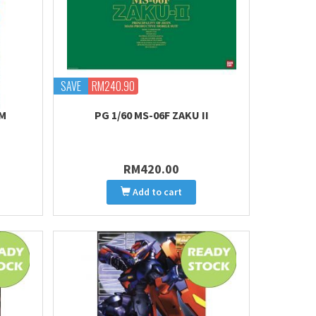
SAVE
RM240.90
AM
PG 1/60 MS-06F ZAKU II
RM420.00
Add to cart