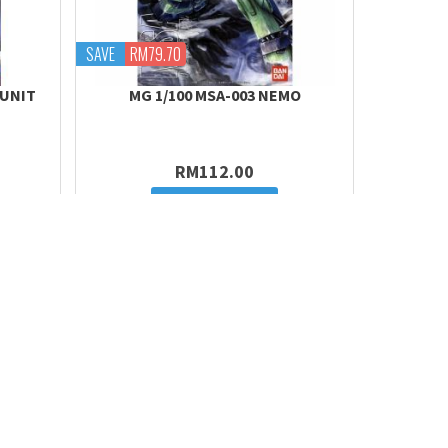
SAVE
RM79.70
 UNIT
MG 1/100 MSA-003 NEMO
RM112.00
Add to cart