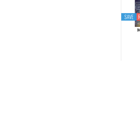
Tekupiku
Tiny Session
SAVE
M