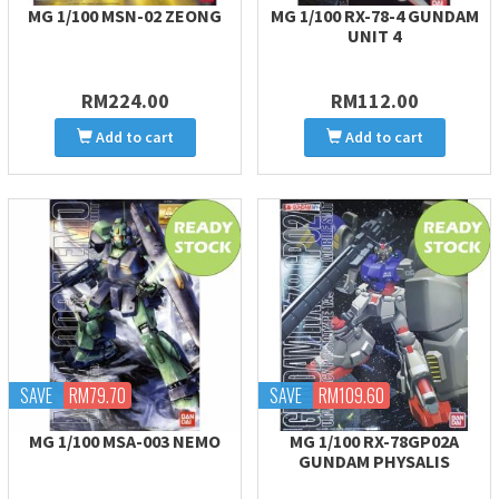
MG 1/100 MSN-02 ZEONG
MG 1/100 RX-78-4 GUNDAM
UNIT 4
RM224.00
RM112.00
Add to cart
Add to cart
SAVE
RM79.70
SAVE
RM109.60
MG 1/100 MSA-003 NEMO
MG 1/100 RX-78GP02A
GUNDAM PHYSALIS