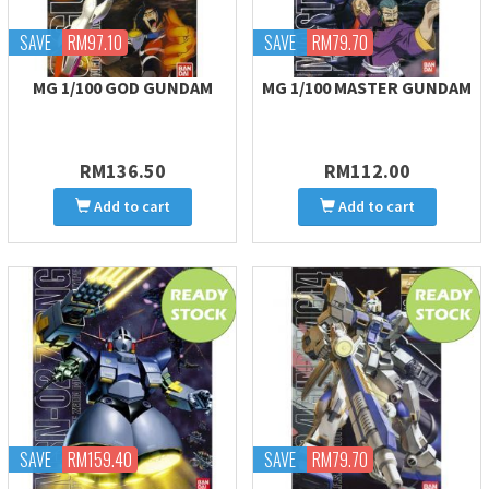
SAVE
RM97.10
SAVE
RM79.70
MG 1/100 GOD GUNDAM
MG 1/100 MASTER GUNDAM
RM136.50
RM112.00
Add to cart
Add to cart
SAVE
RM159.40
SAVE
RM79.70