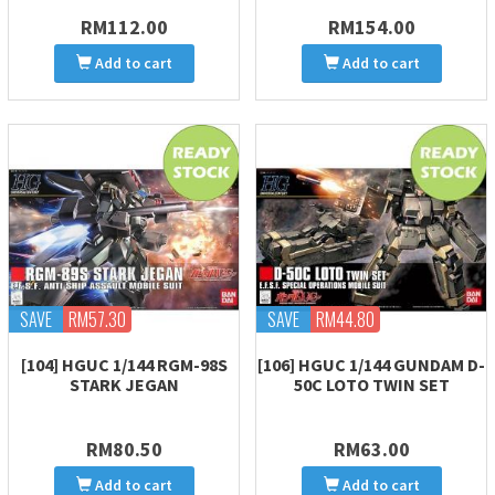
RM112.00
RM154.00
Add to cart
Add to cart
SAVE
RM57.30
SAVE
RM44.80
[104] HGUC 1/144 RGM-98S
[106] HGUC 1/144 GUNDAM D-
STARK JEGAN
50C LOTO TWIN SET
RM80.50
RM63.00
Add to cart
Add to cart