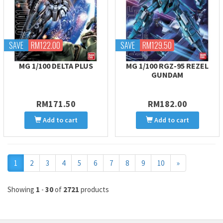
SAVE
RM122.00
SAVE
RM129.50
MG 1/100 DELTA PLUS
MG 1/100 RGZ-95 REZEL
GUNDAM
RM171.50
RM182.00
Add to cart
Add to cart
Next
1
2
3
4
5
6
7
8
9
10
»
Showing
1
-
30
of
2721
products