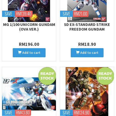
SAVE
RM139.40
SAVE
RM21.00
MG 1/100 UNICORN GUNDAM
SD EX-STANDARD STRIKE
(OVA VER.)
FREEDOM GUNDAM
RM196.00
RM18.90
Add to cart
Add to cart
SAVE
RM43.80
SAVE
RM124.90