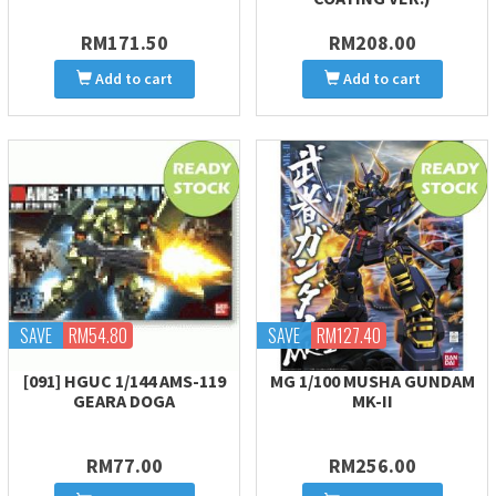
RM171.50
RM208.00
Add to cart
Add to cart
SAVE
RM54.80
SAVE
RM127.40
[091] HGUC 1/144 AMS-119
MG 1/100 MUSHA GUNDAM
GEARA DOGA
MK-II
RM77.00
RM256.00