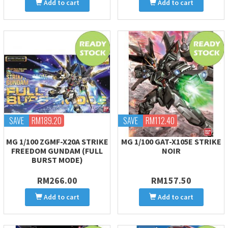
Add to cart
Add to cart
SAVE
RM189.20
SAVE
RM112.40
MG 1/100 ZGMF-X20A STRIKE
MG 1/100 GAT-X105E STRIKE
FREEDOM GUNDAM (FULL
NOIR
BURST MODE)
RM266.00
RM157.50
Add to cart
Add to cart