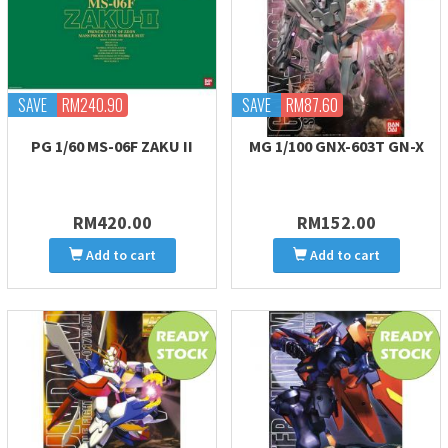
SAVE
RM240.90
SAVE
RM87.60
PG 1/60 MS-06F ZAKU II
MG 1/100 GNX-603T GN-X
RM420.00
RM152.00
Add to cart
Add to cart