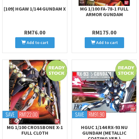
[109] HGAW 1/144 GUNDAM X
MG 1/100 FA-78-1 FULL
ARMOR GUNDAM
RM76.00
RM175.00
Add to cart
Add to cart
SAVE
RM122.00
SAVE
RM91.90
MG 1/100 CROSSBONE X-1
HGUC 1/144 RX-93 NU
FULL CLOTH
GUNDAM (METALLIC
COATING VER.)