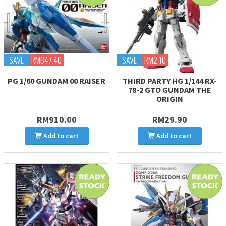
SAVE
RM647.40
SAVE
RM2.10
PG 1/60 GUNDAM 00 RAISER
THIRD PARTY HG 1/144 RX-
78-2 GTO GUNDAM THE
ORIGIN
RM910.00
RM29.90
Add to cart
Add to cart