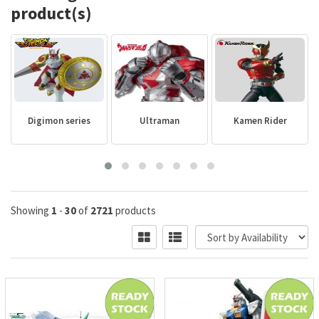
product(s)
Digimon series
Ultraman
Kamen Rider
Showing
1
-
30
of
2721
products