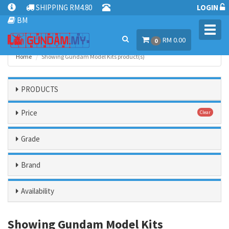
SHIPPING RM4.80
LOGIN
BM
Toggl
RM 0.00
navig
0
Home
Showing Gundam Model Kits product(s)
PRODUCTS
Price
Clear
Grade
Brand
Availability
Showing Gundam Model Kits