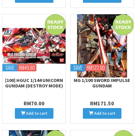
SAVE
RM49.80
SAVE
RM122.00
[100] HGUC 1/144 UNICORN
MG 1/100 SWORD IMPULSE
GUNDAM (DESTROY MODE)
GUNDAM
RM70.00
RM171.50
Add to cart
Add to cart