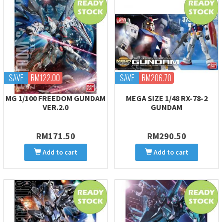
SAVE
RM122.00
SAVE
RM206.70
MG 1/100 FREEDOM GUNDAM
MEGA SIZE 1/48 RX-78-2
VER.2.0
GUNDAM
RM171.50
RM290.50
Add to cart
Add to cart