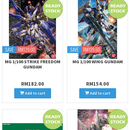
SAVE
RM129.00
SAVE
RM109.60
MG 1/100 STRIKE FREEDOM
MG 1/100 WING GUNDAM
GUNDAM
RM182.00
RM154.00
Add to cart
Add to cart