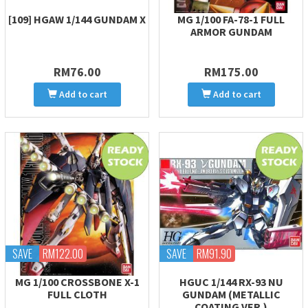
[109] HGAW 1/144 GUNDAM X
MG 1/100 FA-78-1 FULL
ARMOR GUNDAM
RM76.00
RM175.00
Add to cart
Add to cart
SAVE
RM122.00
SAVE
RM91.90
MG 1/100 CROSSBONE X-1
HGUC 1/144 RX-93 NU
FULL CLOTH
GUNDAM (METALLIC
COATING VER.)