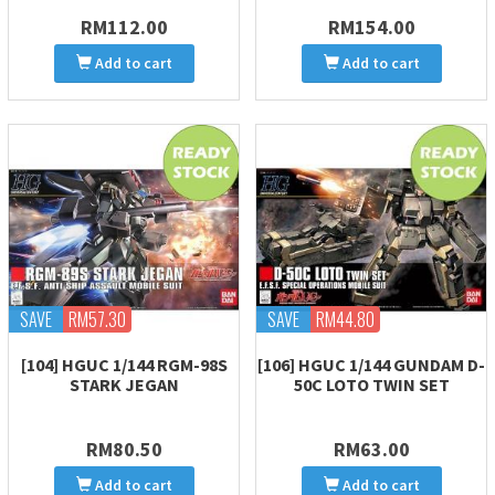
RM112.00
RM154.00
Add to cart
Add to cart
SAVE
RM57.30
SAVE
RM44.80
[104] HGUC 1/144 RGM-98S
[106] HGUC 1/144 GUNDAM D-
STARK JEGAN
50C LOTO TWIN SET
RM80.50
RM63.00
Add to cart
Add to cart