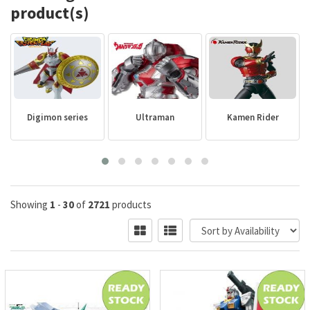
product(s)
Digimon series
Ultraman
Kamen Rider
Showing
1
-
30
of
2721
products