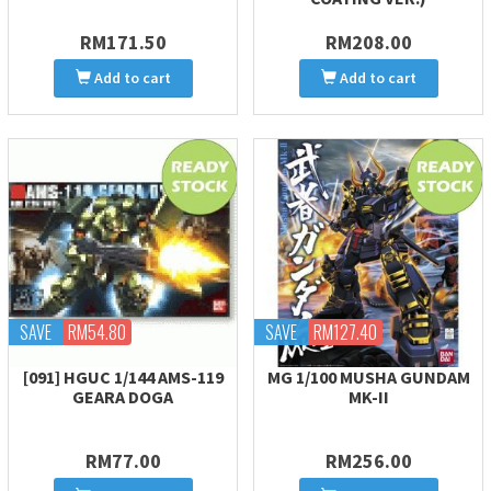
RM171.50
RM208.00
Add to cart
Add to cart
SAVE
RM54.80
SAVE
RM127.40
[091] HGUC 1/144 AMS-119
MG 1/100 MUSHA GUNDAM
GEARA DOGA
MK-II
RM77.00
RM256.00