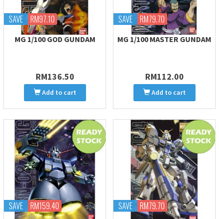
SAVE
RM97.10
SAVE
RM79.70
MG 1/100 GOD GUNDAM
MG 1/100 MASTER GUNDAM
RM136.50
RM112.00
Add to cart
Add to cart
SAVE
RM159.40
SAVE
RM79.70