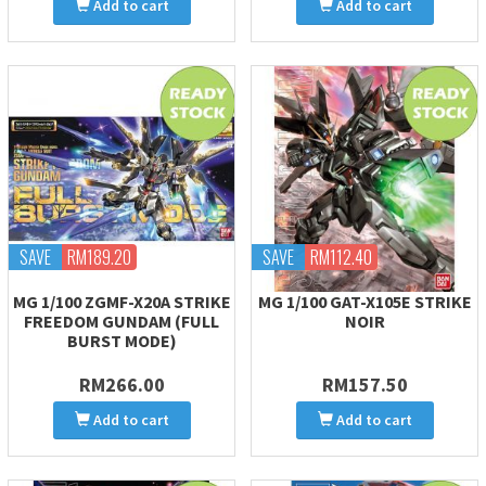
Add to cart
Add to cart
SAVE
RM189.20
SAVE
RM112.40
MG 1/100 ZGMF-X20A STRIKE
MG 1/100 GAT-X105E STRIKE
FREEDOM GUNDAM (FULL
NOIR
BURST MODE)
RM266.00
RM157.50
Add to cart
Add to cart