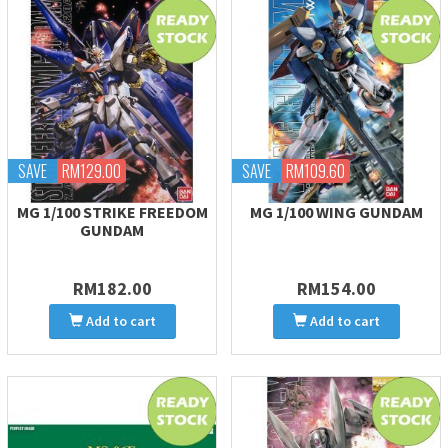
SAVE
RM129.00
SAVE
RM109.60
MG 1/100 STRIKE FREEDOM
MG 1/100 WING GUNDAM
GUNDAM
RM182.00
RM154.00
Add to cart
Add to cart