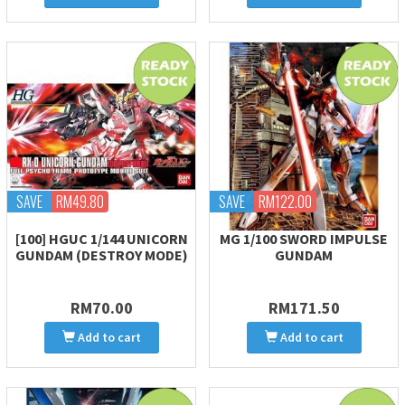
SAVE
RM49.80
SAVE
RM122.00
[100] HGUC 1/144 UNICORN
MG 1/100 SWORD IMPULSE
GUNDAM (DESTROY MODE)
GUNDAM
RM70.00
RM171.50
Add to cart
Add to cart