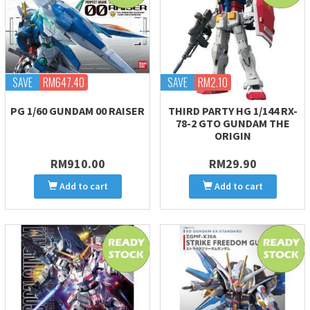
SAVE
RM647.40
SAVE
RM2.10
PG 1/60 GUNDAM 00 RAISER
THIRD PARTY HG 1/144 RX-
78-2 GTO GUNDAM THE
ORIGIN
RM910.00
RM29.90
Add to cart
Add to cart