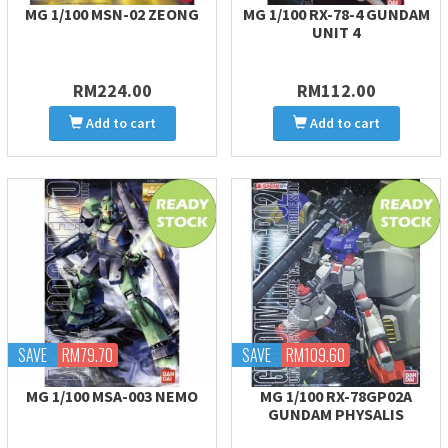
MG 1/100 MSN-02 ZEONG
MG 1/100 RX-78-4 GUNDAM
UNIT 4
RM224.00
RM112.00
Add to cart
Add to cart
SAVE
RM79.70
SAVE
RM109.60
MG 1/100 MSA-003 NEMO
MG 1/100 RX-78GP02A
GUNDAM PHYSALIS