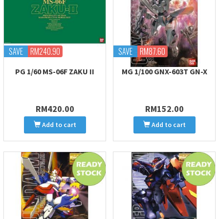
SAVE
RM240.90
SAVE
RM87.60
PG 1/60 MS-06F ZAKU II
MG 1/100 GNX-603T GN-X
RM420.00
RM152.00
Add to cart
Add to cart