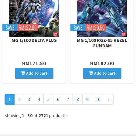
SAVE
RM122.00
SAVE
RM129.50
MG 1/100 DELTA PLUS
MG 1/100 RGZ-95 REZEL
GUNDAM
RM171.50
RM182.00
Add to cart
Add to cart
Next
1
2
3
4
5
6
7
8
9
10
»
Showing
1
-
30
of
2721
products