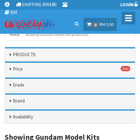
SHIPPING RM4.80
LOGIN
BM
Toggl
RM 0.00
navig
0
Home
Showing Gundam Model Kits product(s)
PRODUCTS
Price
Clear
Grade
Brand
Availability
Showing Gundam Model Kits