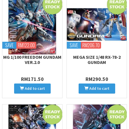
SAVE
RM122.00
SAVE
RM206.70
MG 1/100 FREEDOM GUNDAM
MEGA SIZE 1/48 RX-78-2
VER.2.0
GUNDAM
RM171.50
RM290.50
Add to cart
Add to cart