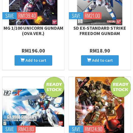
SAVE
RM139.40
SAVE
RM21.00
MG 1/100 UNICORN GUNDAM
SD EX-STANDARD STRIKE
(OVA VER.)
FREEDOM GUNDAM
RM196.00
RM18.90
Add to cart
Add to cart
SAVE
RM43.80
SAVE
RM124.90