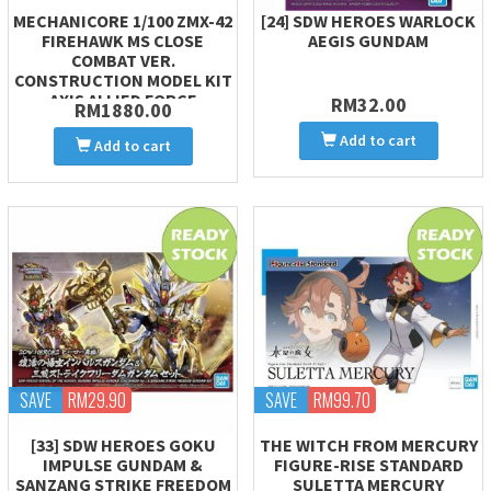
MECHANICORE 1/100 ZMX-42
[24] SDW HEROES WARLOCK
FIREHAWK MS CLOSE
AEGIS GUNDAM
COMBAT VER.
CONSTRUCTION MODEL KIT
AXIS ALLIED FORCE
RM32.00
RM1880.00
Add to cart
Add to cart
SAVE
RM29.90
SAVE
RM99.70
[33] SDW HEROES GOKU
THE WITCH FROM MERCURY
IMPULSE GUNDAM &
FIGURE-RISE STANDARD
SANZANG STRIKE FREEDOM
SULETTA MERCURY