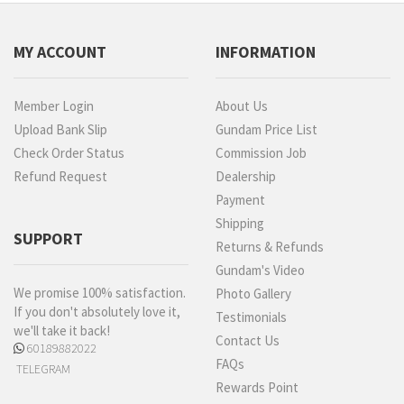
MY ACCOUNT
INFORMATION
Member Login
About Us
Upload Bank Slip
Gundam Price List
Check Order Status
Commission Job
Refund Request
Dealership
Payment
Shipping
SUPPORT
Returns & Refunds
Gundam's Video
We promise 100% satisfaction.
Photo Gallery
If you don't absolutely love it,
Testimonials
we'll take it back!
Contact Us
60189882022
FAQs
TELEGRAM
Rewards Point