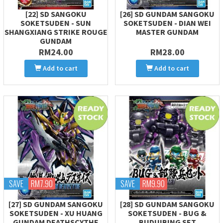
[22] SD SANGOKU
[26] SD GUNDAM SANGOKU
SOKETSUDEN - SUN
SOKETSUDEN - DIAN WEI
SHANGXIANG STRIKE ROUGE
MASTER GUNDAM
GUNDAM
RM24.00
RM28.00
Add to cart
Add to cart
SAVE
RM7.90
SAVE
RM9.90
[27] SD GUNDAM SANGOKU
[28] SD GUNDAM SANGOKU
SOKETSUDEN - XU HUANG
SOKETSUDEN - BUG &
GUNDAM DEATHSCYTHE
BUDUIBING SET