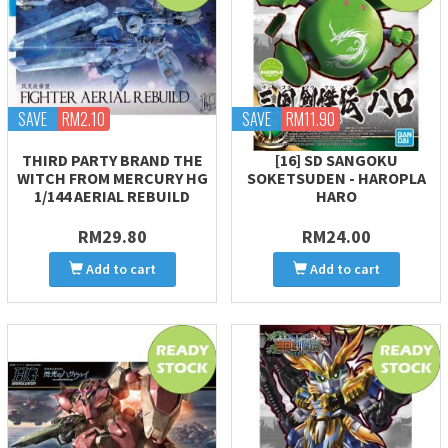
SAVE
RM2.10
SAVE
RM11.90
THIRD PARTY BRAND THE
[16] SD SANGOKU
WITCH FROM MERCURY HG
SOKETSUDEN - HAROPLA
1/144 AERIAL REBUILD
HARO
RM29.80
RM24.00
Add to cart
Add to cart