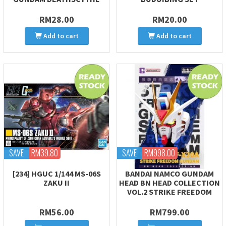
RM28.00
RM20.00
Add to cart
Add to cart
SAVE
RM39.80
SAVE
RM998.00
[234] HGUC 1/144 MS-06S
BANDAI NAMCO GUNDAM
ZAKU II
HEAD BN HEAD COLLECTION
VOL.2 STRIKE FREEDOM
RM56.00
RM799.00