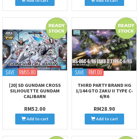
Add to cart
Add to cart
SAVE
RM55.80
SAVE
RM1.00
[20] SD GUNDAM CROSS
THIRD PARTY BRAND HG
SILHOUETTE GUNDAM
1/144 GTO ZAKU II TYPE C-
CALIBARN
6/R6
RM52.00
RM28.90
Add to cart
Add to cart