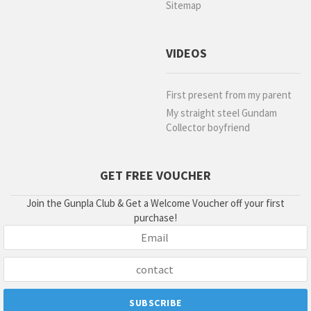
Sitemap
VIDEOS
First present from my parent
My straight steel Gundam
Collector boyfriend
GET FREE VOUCHER
Join the Gunpla Club & Get a Welcome Voucher off your first
purchase!