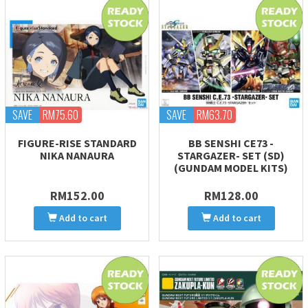
SAVE
RM75.60
SAVE
RM63.70
FIGURE-RISE STANDARD
BB SENSHI CE73 -
NIKA NANAURA
STARGAZER- SET (SD)
(GUNDAM MODEL KITS)
RM152.00
RM128.00
Add to cart
Add to cart