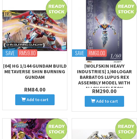
SAVE
RM59.80
SAVE
RM60.00
[04] HG 1/144 GUNDAM BUILD
[WOLFSKIN HEAVY
METAVERSE SHIN BURNING
INDUSTRIES] 1/60 LOGAR
GUNDAM
BARBATOS LUPUS REX
ASSEMBLY MODEL WITH
ALLOY SKELETON
RM84.00
RM290.00
Add to cart
Add to cart