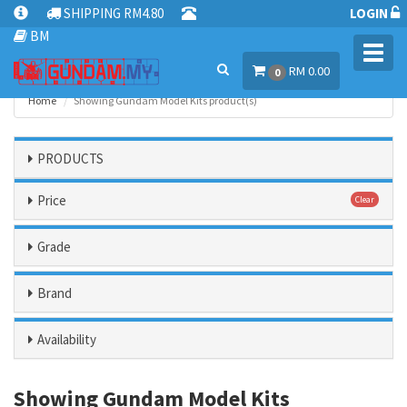
SHIPPING RM4.80
LOGIN
BM
Toggl
RM 0.00
navig
0
Home
Showing Gundam Model Kits product(s)
PRODUCTS
Price
Clear
Grade
Brand
Availability
Showing Gundam Model Kits