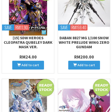
SAVE
RM11.90
SAVE
RM159.40
[15] SDW HEROES
DABAN 8827 MG 1/100 SNOW
CLEOPATRA QUBELEY DARK
WHITE PRELUDE WING ZERO
MASK VER.
GUNDAM
RM24.00
RM200.00
Add to cart
Add to cart