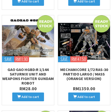
Add to cart
Add to cart
SAVE
RM11.90
SAVE
RM147.50
GAO GAO HGBD:R 1/144
MECHANICORE 1/72 RAS-30
SATURNIX UNIT AND
PARTIDO LARGO / MASS
WEAPONS FIGHTER GUNDAM
(ORANGE VERSION)
ROBOT
RM28.00
RM1350.00
Add to cart
Add to cart