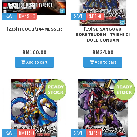
SAVE
RM49.80
SAVE
RM11.90
[233] HGUC 1/144 MESSER
[19] SD SANGOKU
SOKETSUDEN - TAISHI CI
DUEL GUNDAM
RM100.00
RM24.00
Add to cart
Add to cart
SAVE
RM11.90
SAVE
RM7.90