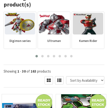
product(s)
Digimon series
Ultraman
Kamen Rider
Showing
1
-
30
of
163
products