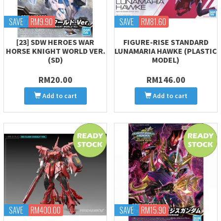
SAVE
RM9.90
SAVE
RM81.60
[23] SDW HEROES WAR
FIGURE-RISE STANDARD
HORSE KNIGHT WORLD VER.
LUNAMARIA HAWKE (PLASTIC
(SD)
MODEL)
RM20.00
RM146.00
Add to cart
Add to cart
SAVE
RM400.00
SAVE
RM15.90