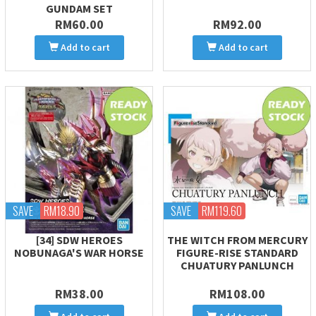
GUNDAM SET
RM60.00
RM92.00
Add to cart
Add to cart
SAVE
RM18.90
SAVE
RM119.60
[34] SDW HEROES
THE WITCH FROM MERCURY
NOBUNAGA'S WAR HORSE
FIGURE-RISE STANDARD
CHUATURY PANLUNCH
RM38.00
RM108.00