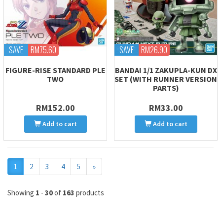
SAVE
RM75.60
SAVE
RM26.90
FIGURE-RISE STANDARD PLE
BANDAI 1/1 ZAKUPLA-KUN DX
TWO
SET (WITH RUNNER VERSION
PARTS)
RM152.00
RM33.00
Add to cart
Add to cart
Next
1
2
3
4
5
»
Showing
1
-
30
of
163
products