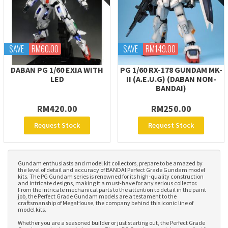
SAVE
RM60.00
SAVE
RM149.00
DABAN PG 1/60 EXIA WITH
PG 1/60 RX-178 GUNDAM MK-
LED
II (A.E.U.G) (DABAN NON-
BANDAI)
RM420.00
RM250.00
Request Stock
Request Stock
Gundam enthusiasts and model kit collectors, prepare to be amazed by
the level of detail and accuracy of BANDAI Perfect Grade Gundam model
kits. The PG Gundam series is renowned for its high-quality construction
and intricate designs, making it a must-have for any serious collector.
From the intricate mechanical parts to the attention to detail in the paint
job, the Perfect Grade Gundam models are a testament to the
craftsmanship of MegaHouse, the company behind this iconic line of
model kits.
Whether you are a seasoned builder or just starting out, the Perfect Grade