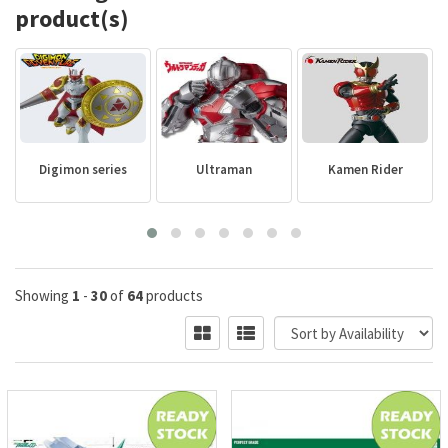
product(s)
Digimon series
Ultraman
Kamen Rider
Showing
1
-
30
of
64
products