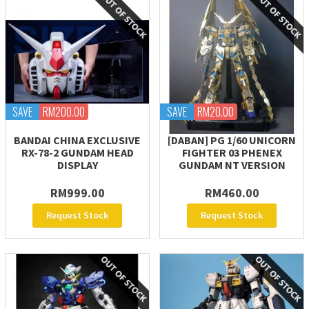
SAVE
RM200.00
SAVE
RM20.00
BANDAI CHINA EXCLUSIVE
[DABAN] PG 1/60 UNICORN
RX-78-2 GUNDAM HEAD
FIGHTER 03 PHENEX
DISPLAY
GUNDAM NT VERSION
RM999.00
RM460.00
Request Stock
Request Stock