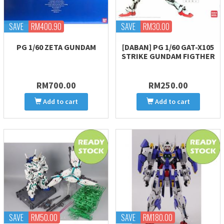
SAVE
RM400.90
SAVE
RM30.00
PG 1/60 ZETA GUNDAM
[DABAN] PG 1/60 GAT-X105
STRIKE GUNDAM FIGTHER
RM700.00
RM250.00
Add to cart
Add to cart
SAVE
RM50.00
SAVE
RM180.00