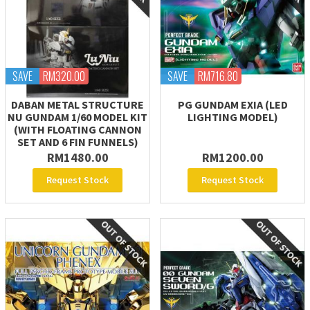
SAVE
RM320.00
SAVE
RM716.80
DABAN METAL STRUCTURE
PG GUNDAM EXIA (LED
NU GUNDAM 1/60 MODEL KIT
LIGHTING MODEL)
(WITH FLOATING CANNON
SET AND 6 FIN FUNNELS)
RM1480.00
RM1200.00
Request Stock
Request Stock