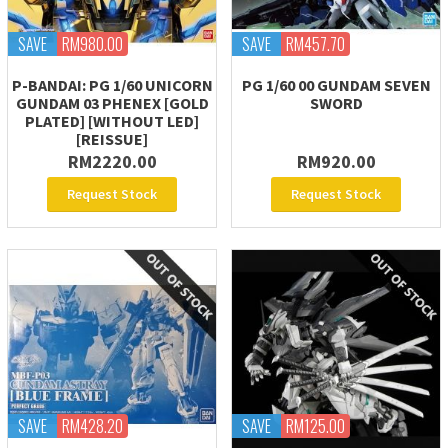
SAVE
RM980.00
SAVE
RM457.70
P-BANDAI: PG 1/60 UNICORN
PG 1/60 00 GUNDAM SEVEN
GUNDAM 03 PHENEX [GOLD
SWORD
PLATED] [WITHOUT LED]
[REISSUE]
RM2220.00
RM920.00
Request Stock
Request Stock
SAVE
RM428.20
SAVE
RM125.00