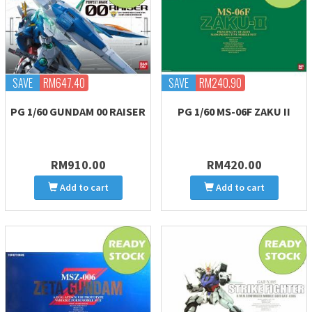
SAVE
RM647.40
SAVE
RM240.90
PG 1/60 GUNDAM 00 RAISER
PG 1/60 MS-06F ZAKU II
RM910.00
RM420.00
Add to cart
Add to cart