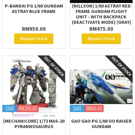
P-BANDAI PG 1/60 GUNDAM
[NILLSON] 1/60 ASTRAY RED
ASTRAY BLUE FRAME
FRAME GUNDAM FLIGHT
UNIT - WITH BACKPACK
(DEACTIVATE MODE) [GRAY]
RM950.00
RM475.00
Request Stock
Request Stock
SAVE
RM300.00
SAVE
RM40.00
[MECHANICORE] 1/72 MAS-20
GAO GAO PG 1/60 OO RAISER
PYRANNOSAURUS
GUNDAM