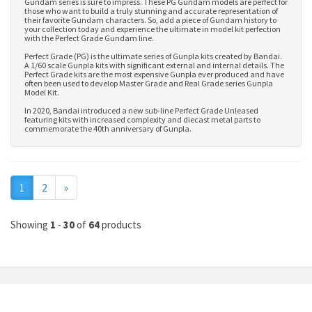
Gundam series is sure to impress. These PG Gundam models are perfect for
those who want to build a truly stunning and accurate representation of
their favorite Gundam characters. So, add a piece of Gundam history to
your collection today and experience the ultimate in model kit perfection
with the Perfect Grade Gundam line.
Perfect Grade (PG) is the ultimate series of Gunpla kits created by Bandai.
A 1/60 scale Gunpla kits with significant external and internal details. The
Perfect Grade kits are the most expensive Gunpla ever produced and have
often been used to develop
Master Grade
and
Real Grade series Gunpla
Model Kit
.
In 2020, Bandai introduced a new sub-line Perfect Grade Unleased
featuring kits with increased complexity and diecast metal parts to
commemorate the 40th anniversary of Gunpla.
Next
1
2
»
Showing
1
-
30
of
64
products
MY ACCOUNT
INFORMATION