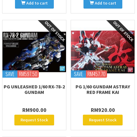
Add to cart
Add to cart
SAVE
RM597.50
SAVE
RM457.70
PG UNLEASHED 1/60 RX-78-2
PG 1/60 GUNDAM ASTRAY
GUNDAM
RED FRAME KAI
RM900.00
RM920.00
Request Stock
Request Stock