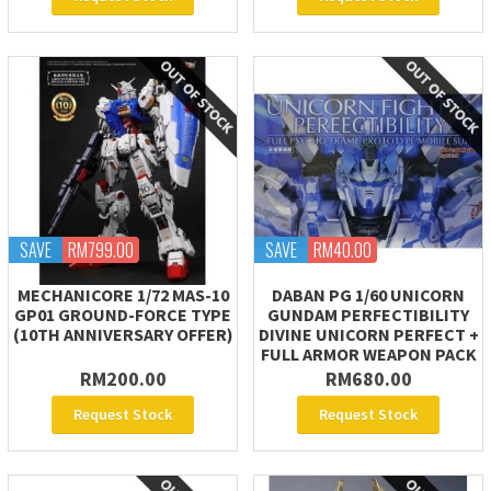
SAVE
RM799.00
SAVE
RM40.00
MECHANICORE 1/72 MAS-10
DABAN PG 1/60 UNICORN
GP01 GROUND-FORCE TYPE
GUNDAM PERFECTIBILITY
(10TH ANNIVERSARY OFFER)
DIVINE UNICORN PERFECT +
FULL ARMOR WEAPON PACK
RM200.00
RM680.00
Request Stock
Request Stock