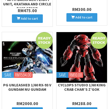
UNIT, 4 KATANA AND CIRCLE
BASE STAND
RM300.00
RM475.00
Add to cart
Add to cart
SAVE
RM1594.00
SAVE
RM10.00
PG UNLEASHED 1/60 RX-93 V
CYCLOPS STUDIO 1/60 KING
GUNDAM NU GUNDAM
CRAB CHAR’S Z’GOK
RM2000.00
RM288.00