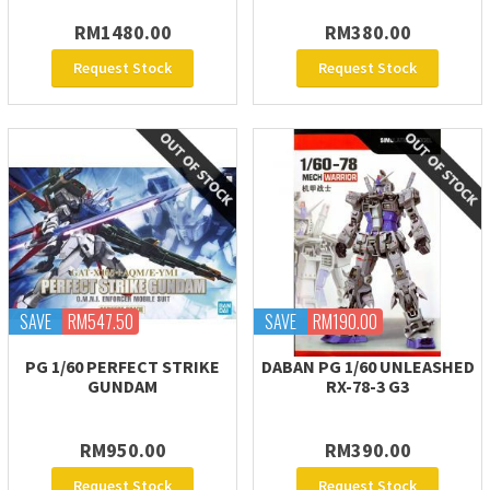
RM1480.00
RM380.00
Request Stock
Request Stock
SAVE
RM547.50
SAVE
RM190.00
PG 1/60 PERFECT STRIKE
DABAN PG 1/60 UNLEASHED
GUNDAM
RX-78-3 G3
RM950.00
RM390.00
Request Stock
Request Stock