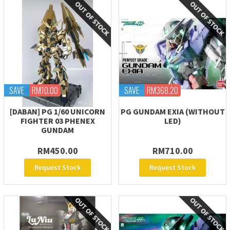
SAVE
RM10.00
SAVE
RM368.20
[DABAN] PG 1/60 UNICORN
PG GUNDAM EXIA (WITHOUT
FIGHTER 03 PHENEX
LED)
GUNDAM
RM450.00
RM710.00
Request Stock
Request Stock