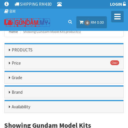
SHIPPING RM4.80
LOGIN
BM
Toggl
RM 0.00
navig
0
Home
Showing Gundam Model Kits product(s)
PRODUCTS
Price
Clear
Grade
Brand
Availability
Showing Gundam Model Kits