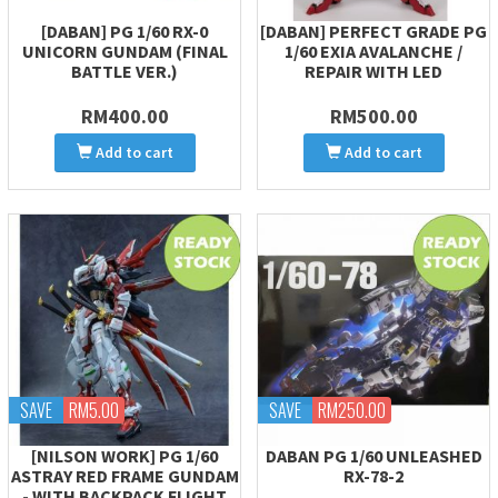
[DABAN] PG 1/60 RX-0
[DABAN] PERFECT GRADE PG
UNICORN GUNDAM (FINAL
1/60 EXIA AVALANCHE /
BATTLE VER.)
REPAIR WITH LED
RM400.00
RM500.00
Add to cart
Add to cart
SAVE
RM5.00
SAVE
RM250.00
[NILSON WORK] PG 1/60
DABAN PG 1/60 UNLEASHED
ASTRAY RED FRAME GUNDAM
RX-78-2
- WITH BACKPACK FLIGHT