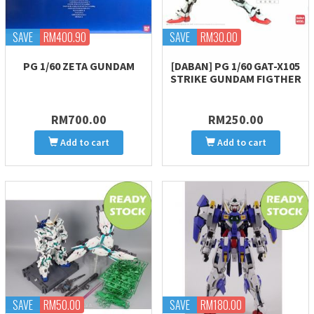
SAVE
RM400.90
SAVE
RM30.00
PG 1/60 ZETA GUNDAM
[DABAN] PG 1/60 GAT-X105
STRIKE GUNDAM FIGTHER
RM700.00
RM250.00
Add to cart
Add to cart
SAVE
RM50.00
SAVE
RM180.00