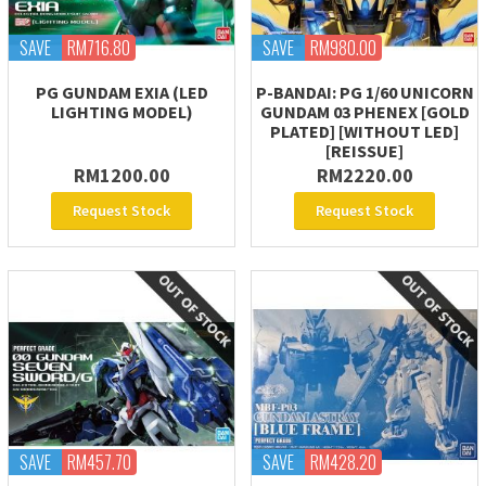
SAVE
RM716.80
SAVE
RM980.00
PG GUNDAM EXIA (LED
P-BANDAI: PG 1/60 UNICORN
LIGHTING MODEL)
GUNDAM 03 PHENEX [GOLD
PLATED] [WITHOUT LED]
[REISSUE]
RM1200.00
RM2220.00
Request Stock
Request Stock
SAVE
RM457.70
SAVE
RM428.20