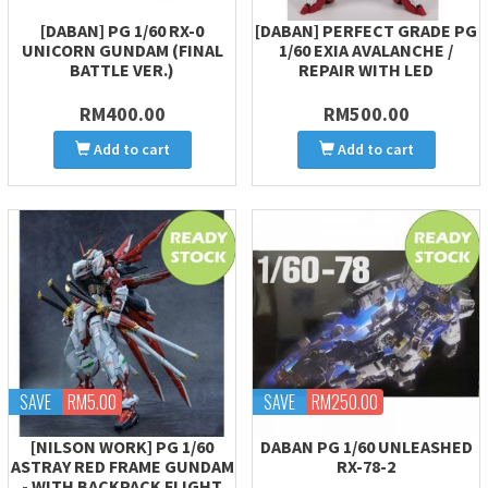
[DABAN] PG 1/60 RX-0
[DABAN] PERFECT GRADE PG
UNICORN GUNDAM (FINAL
1/60 EXIA AVALANCHE /
BATTLE VER.)
REPAIR WITH LED
RM400.00
RM500.00
Add to cart
Add to cart
SAVE
RM5.00
SAVE
RM250.00
[NILSON WORK] PG 1/60
DABAN PG 1/60 UNLEASHED
ASTRAY RED FRAME GUNDAM
RX-78-2
- WITH BACKPACK FLIGHT