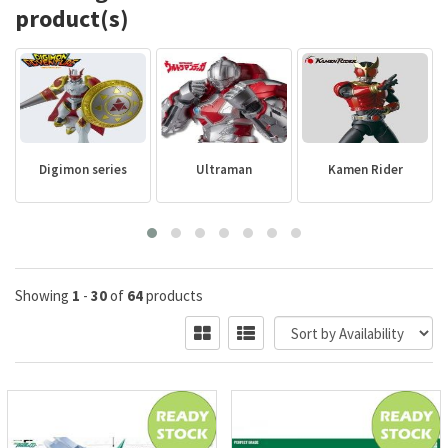
product(s)
Digimon series
Ultraman
Kamen Rider
Showing
1
-
30
of
64
products