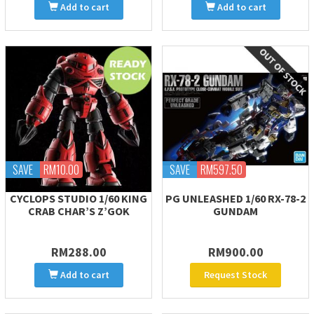
Add to cart
Add to cart
SAVE
RM10.00
SAVE
RM597.50
CYCLOPS STUDIO 1/60 KING
PG UNLEASHED 1/60 RX-78-2
CRAB CHAR’S Z’GOK
GUNDAM
RM288.00
RM900.00
Add to cart
Request Stock