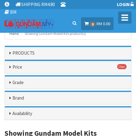
SHIPPING RM4.80
LOGIN
BM
Toggl
RM 0.00
navig
0
Home
Showing Gundam Model Kits product(s)
PRODUCTS
Price
Clear
Grade
Brand
Availability
Showing Gundam Model Kits