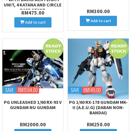
UNIT, 4 KATANA AND CIRCLE
BASE STAND
RM300.00
RM475.00
Add to cart
Add to cart
SAVE
RM1594.00
SAVE
RM149.00
PG UNLEASHED 1/60 RX-93 V
PG 1/60 RX-178 GUNDAM MK-
GUNDAM NU GUNDAM
II (A.E.U.G) (DABAN NON-
BANDAI)
RM2000.00
RM250.00