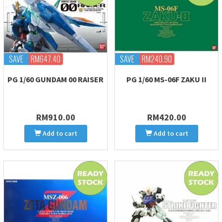
SAVE
RM647.40
SAVE
RM240.90
PG 1/60 GUNDAM 00 RAISER
PG 1/60 MS-06F ZAKU II
RM910.00
RM420.00
Add to cart
Add to cart