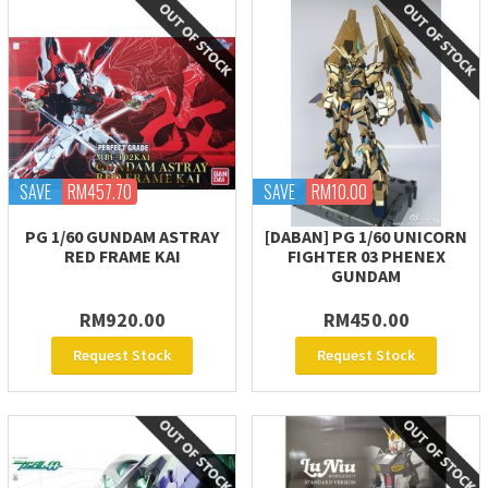
SAVE
RM457.70
SAVE
RM10.00
PG 1/60 GUNDAM ASTRAY
[DABAN] PG 1/60 UNICORN
RED FRAME KAI
FIGHTER 03 PHENEX
GUNDAM
RM920.00
RM450.00
Request Stock
Request Stock