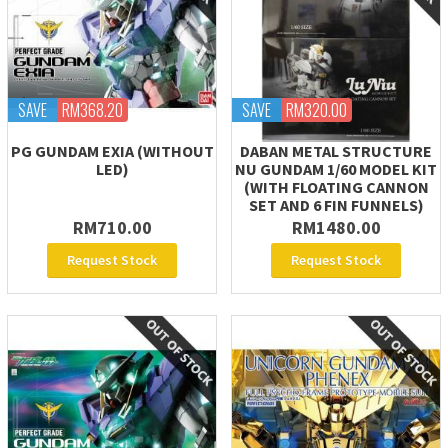
SAVE
RM368.20
SAVE
RM320.00
PG GUNDAM EXIA (WITHOUT
DABAN METAL STRUCTURE
LED)
NU GUNDAM 1/60 MODEL KIT
(WITH FLOATING CANNON
SET AND 6 FIN FUNNELS)
RM710.00
RM1480.00
Request Stock
Request Stock