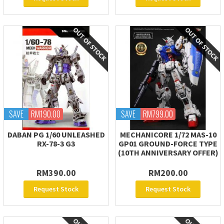
SAVE
RM190.00
SAVE
RM799.00
DABAN PG 1/60 UNLEASHED
MECHANICORE 1/72 MAS-10
RX-78-3 G3
GP01 GROUND-FORCE TYPE
(10TH ANNIVERSARY OFFER)
RM390.00
RM200.00
Request Stock
Request Stock