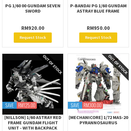
PG 1/60 00 GUNDAM SEVEN
P-BANDAI PG 1/60 GUNDAM
SWORD
ASTRAY BLUE FRAME
RM920.00
RM950.00
Request Stock
Request Stock
SAVE
RM125.00
SAVE
RM300.00
[NILLSON] 1/60 ASTRAY RED
[MECHANICORE] 1/72 MAS-20
FRAME GUNDAM FLIGHT
PYRANNOSAURUS
UNIT - WITH BACKPACK