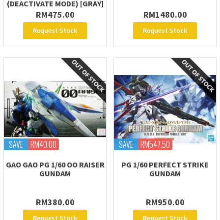
(DEACTIVATE MODE) [GRAY]
RM475.00
RM1480.00
Request Stock
Request Stock
SAVE
RM40.00
SAVE
RM547.50
GAO GAO PG 1/60 OO RAISER
PG 1/60 PERFECT STRIKE
GUNDAM
GUNDAM
RM380.00
RM950.00
Request Stock
Request Stock