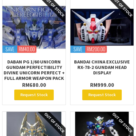
SAVE
RM40.00
SAVE
RM200.00
DABAN PG 1/60 UNICORN
BANDAI CHINA EXCLUSIVE
GUNDAM PERFECTIBILITY
RX-78-2 GUNDAM HEAD
DIVINE UNICORN PERFECT +
DISPLAY
FULL ARMOR WEAPON PACK
RM680.00
RM999.00
Request Stock
Request Stock