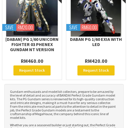
SAVE
RM20.00
SAVE
RM60.00
[DABAN] PG 1/60 UNICORN
DABAN PG 1/60 EXIA WITH
FIGHTER 03 PHENEX
LED
GUNDAM NT VERSION
RM460.00
RM420.00
Request Stock
Request Stock
Gundam enthusiasts and model kit collectors, prepare to be amazed by
the level of detail and accuracy of BANDAI Perfect Grade Gundam model
kits. The PG Gundam series is renowned for its high-quality construction
and intricate designs, making it a must-have for any serious collector.
From the intricate mechanical parts to the attention to detail in the paint
job, the Perfect Grade Gundam models are a testament to the
craftsmanship of MegaHouse, the company behind this iconic line of
model kits.
Whether you are a seasoned builder or just starting out, the Perfect Grade