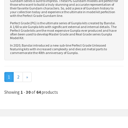
Gundam series is sure to impress. These PG Gundam models are perfect for
those who want to build a truly stunning and accurate representation of
their favorite Gundam characters. So, add a piece of Gundam history to
your collection today and experience the ultimate in model kit perfection
with the Perfect Grade Gundam line.
Perfect Grade (PG) is the ultimate series of Gunpla kits created by Bandai.
A 1/60 scale Gunpla kits with significant external and internal details. The
Perfect Grade kits are the most expensive Gunpla ever produced and have
often been used to develop
Master Grade
and
Real Grade series Gunpla
Model Kit
.
In 2020, Bandai introduced a new sub-line Perfect Grade Unleased
featuring kits with increased complexity and diecast metal parts to
commemorate the 40th anniversary of Gunpla.
Next
1
2
»
Showing
1
-
30
of
64
products
MY ACCOUNT
INFORMATION