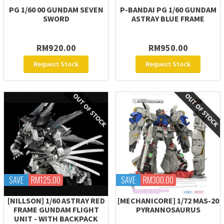
PG 1/60 00 GUNDAM SEVEN
P-BANDAI PG 1/60 GUNDAM
SWORD
ASTRAY BLUE FRAME
RM920.00
RM950.00
Request Stock
Request Stock
SAVE
RM125.00
SAVE
RM300.00
[NILLSON] 1/60 ASTRAY RED
[MECHANICORE] 1/72 MAS-20
FRAME GUNDAM FLIGHT
PYRANNOSAURUS
UNIT - WITH BACKPACK