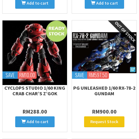
Add to cart
Add to cart
SAVE
RM10.00
SAVE
RM597.50
CYCLOPS STUDIO 1/60 KING
PG UNLEASHED 1/60 RX-78-2
CRAB CHAR’S Z’GOK
GUNDAM
RM288.00
RM900.00
Add to cart
Request Stock