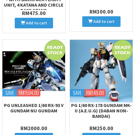
UNIT, 4 KATANA AND CIRCLE
BASE STAND
RM300.00
RM475.00
Add to cart
Add to cart
SAVE
RM1594.00
SAVE
RM149.00
PG UNLEASHED 1/60 RX-93 V
PG 1/60 RX-178 GUNDAM MK-
GUNDAM NU GUNDAM
II (A.E.U.G) (DABAN NON-
BANDAI)
RM2000.00
RM250.00