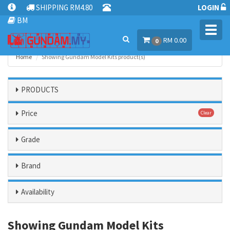
SHIPPING RM4.80
LOGIN
BM
Toggl
RM 0.00
navig
0
Home
Showing Gundam Model Kits product(s)
PRODUCTS
Price
Clear
Grade
Brand
Availability
Showing Gundam Model Kits