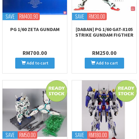
SAVE
RM400.90
SAVE
RM30.00
PG 1/60 ZETA GUNDAM
[DABAN] PG 1/60 GAT-X105
STRIKE GUNDAM FIGTHER
RM700.00
RM250.00
Add to cart
Add to cart
SAVE
RM50.00
SAVE
RM180.00