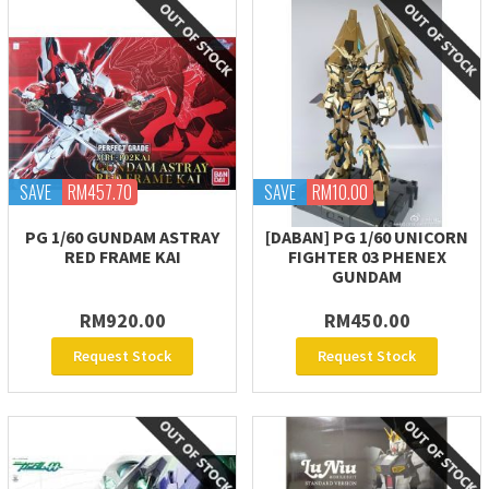
SAVE
RM457.70
SAVE
RM10.00
PG 1/60 GUNDAM ASTRAY
[DABAN] PG 1/60 UNICORN
RED FRAME KAI
FIGHTER 03 PHENEX
GUNDAM
RM920.00
RM450.00
Request Stock
Request Stock