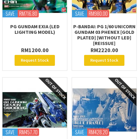
SAVE
RM716.80
SAVE
RM980.00
PG GUNDAM EXIA (LED
P-BANDAI: PG 1/60 UNICORN
LIGHTING MODEL)
GUNDAM 03 PHENEX [GOLD
PLATED] [WITHOUT LED]
[REISSUE]
RM1200.00
RM2220.00
Request Stock
Request Stock
SAVE
RM457.70
SAVE
RM428.20