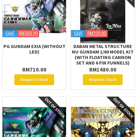
SAVE
RM368.20
SAVE
RM320.00
PG GUNDAM EXIA (WITHOUT
DABAN METAL STRUCTURE
LED)
NU GUNDAM 1/60 MODEL KIT
(WITH FLOATING CANNON
SET AND 6 FIN FUNNELS)
RM710.00
RM1480.00
Request Stock
Request Stock