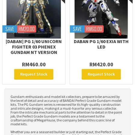
SAVE
RM20.00
SAVE
RM60.00
[DABAN] PG 1/60 UNICORN
DABAN PG 1/60 EXIA WITH
FIGHTER 03 PHENEX
LED
GUNDAM NT VERSION
RM460.00
RM420.00
Request Stock
Request Stock
Gundam enthusiasts and model kit collectors, prepare to be amazed by
the level of detail and accuracy of BANDAI Perfect Grade Gundam model
kits. The PG Gundam series is renowned for its high-quality construction
and intricate designs, making it a must-have for any serious collector.
From the intricate mechanical parts to the attention to detail in the paint
job, the Perfect Grade Gundam models are a testament to the
craftsmanship of MegaHouse, the company behind this iconic line of
model kits.
Whether you are a seasoned builder or just starting out, the Perfect Grade