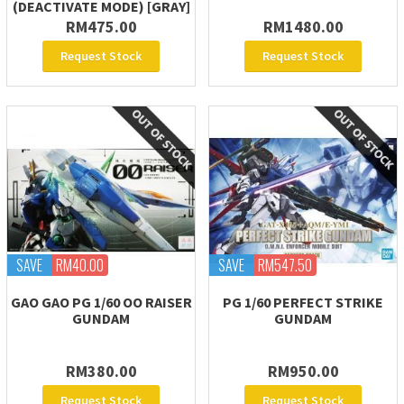
(DEACTIVATE MODE) [GRAY]
RM475.00
RM1480.00
Request Stock
Request Stock
SAVE
RM40.00
SAVE
RM547.50
GAO GAO PG 1/60 OO RAISER
PG 1/60 PERFECT STRIKE
GUNDAM
GUNDAM
RM380.00
RM950.00
Request Stock
Request Stock