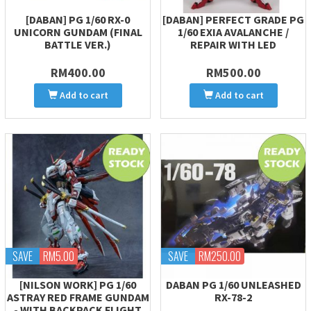
[DABAN] PG 1/60 RX-0
[DABAN] PERFECT GRADE PG
UNICORN GUNDAM (FINAL
1/60 EXIA AVALANCHE /
BATTLE VER.)
REPAIR WITH LED
RM400.00
RM500.00
Add to cart
Add to cart
SAVE
RM5.00
SAVE
RM250.00
[NILSON WORK] PG 1/60
DABAN PG 1/60 UNLEASHED
ASTRAY RED FRAME GUNDAM
RX-78-2
- WITH BACKPACK FLIGHT