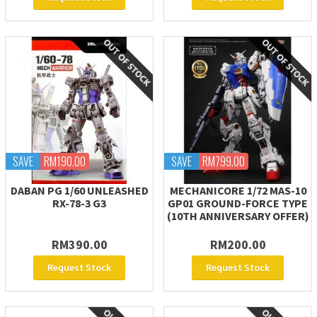
SAVE
RM190.00
SAVE
RM799.00
DABAN PG 1/60 UNLEASHED
MECHANICORE 1/72 MAS-10
RX-78-3 G3
GP01 GROUND-FORCE TYPE
(10TH ANNIVERSARY OFFER)
RM390.00
RM200.00
Request Stock
Request Stock