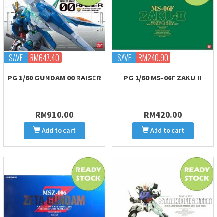
SAVE
RM647.40
SAVE
RM240.90
PG 1/60 GUNDAM 00 RAISER
PG 1/60 MS-06F ZAKU II
RM910.00
RM420.00
Add to cart
Add to cart