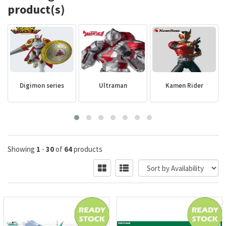
product(s)
Digimon series
Ultraman
Kamen Rider
Showing
1
-
30
of
64
products