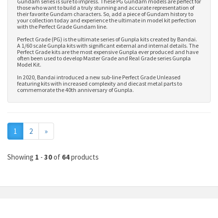
Gundam series is sure to impress. These PG Gundam models are perfect for
those who want to build a truly stunning and accurate representation of
their favorite Gundam characters. So, add a piece of Gundam history to
your collection today and experience the ultimate in model kit perfection
with the Perfect Grade Gundam line.
Perfect Grade (PG) is the ultimate series of Gunpla kits created by Bandai.
A 1/60 scale Gunpla kits with significant external and internal details. The
Perfect Grade kits are the most expensive Gunpla ever produced and have
often been used to develop
Master Grade
and
Real Grade series Gunpla
Model Kit
.
In 2020, Bandai introduced a new sub-line Perfect Grade Unleased
featuring kits with increased complexity and diecast metal parts to
commemorate the 40th anniversary of Gunpla.
Next
1
2
»
Showing
1
-
30
of
64
products
MY ACCOUNT
INFORMATION