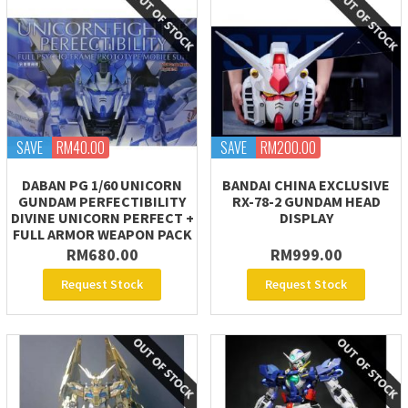
SAVE
RM40.00
SAVE
RM200.00
DABAN PG 1/60 UNICORN
BANDAI CHINA EXCLUSIVE
GUNDAM PERFECTIBILITY
RX-78-2 GUNDAM HEAD
DIVINE UNICORN PERFECT +
DISPLAY
FULL ARMOR WEAPON PACK
RM680.00
RM999.00
Request Stock
Request Stock