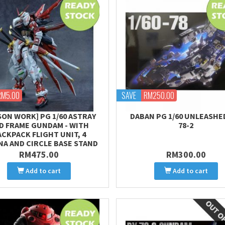
RM5.00
SAVE
RM250.00
SON WORK] PG 1/60 ASTRAY
DABAN PG 1/60 UNLEASHE
D FRAME GUNDAM - WITH
78-2
ACKPACK FLIGHT UNIT, 4
NA AND CIRCLE BASE STAND
RM475.00
RM300.00
Add to cart
Add to cart