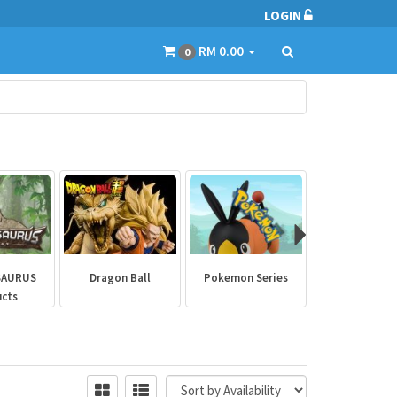
LOGIN
RM 0.00
0
SAURUS
Dragon Ball
Pokemon Series
Marvel Aven
ucts
Collectibl