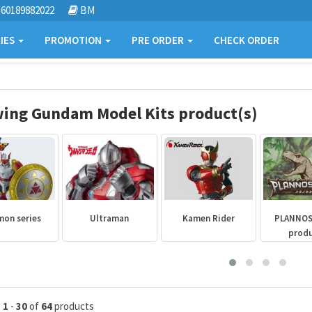
60189882022
BM
IES
PROMOTION
PRE ORDER
CHECK ORDER
ing Gundam Model Kits product(s)
mon series
Ultraman
Kamen Rider
PLANNO
prod
g
1
-
30
of
64
products