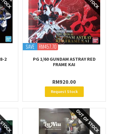
SAVE
RM457.70
8-2
PG 1/60 GUNDAM ASTRAY RED
FRAME KAI
RM920.00
Request Stock