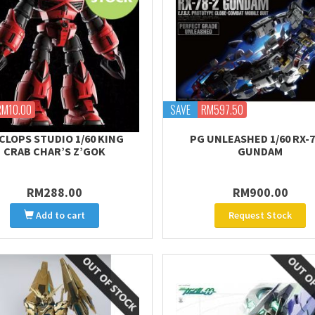
RM10.00
SAVE
RM597.50
CLOPS STUDIO 1/60 KING
PG UNLEASHED 1/60 RX-7
CRAB CHAR’S Z’GOK
GUNDAM
RM288.00
RM900.00
Add to cart
Request Stock