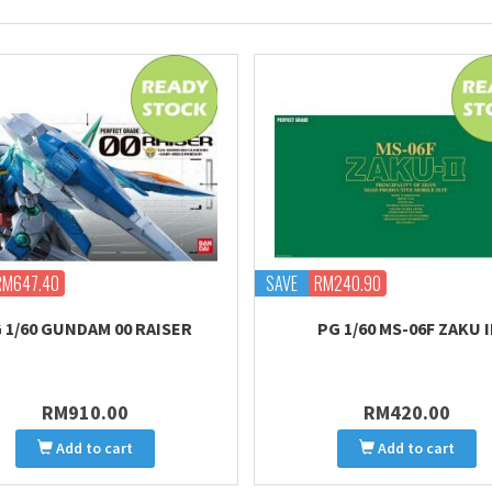
RM647.40
SAVE
RM240.90
 1/60 GUNDAM 00 RAISER
PG 1/60 MS-06F ZAKU I
RM910.00
RM420.00
Add to cart
Add to cart