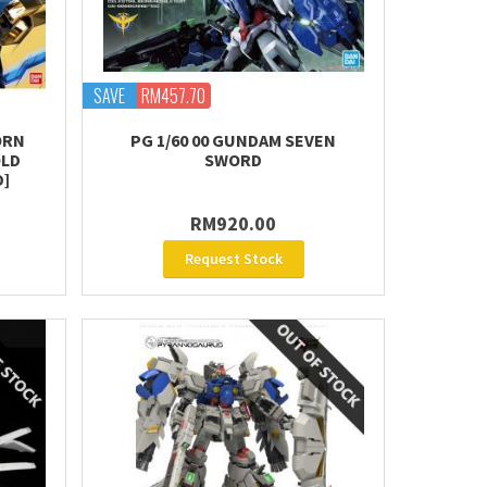
SAVE
RM457.70
ORN
PG 1/60 00 GUNDAM SEVEN
OLD
SWORD
D]
RM920.00
Request Stock