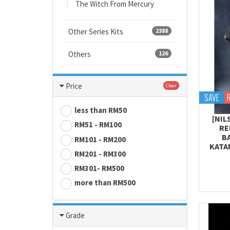
The Witch From Mercury
Other Series Kits
2388
Others
126
Price
Clear
SAVE
less than RM50
[NIL
RM51 - RM100
RE
B
RM101 - RM200
KATA
RM201 - RM300
RM301- RM500
more than RM500
Grade