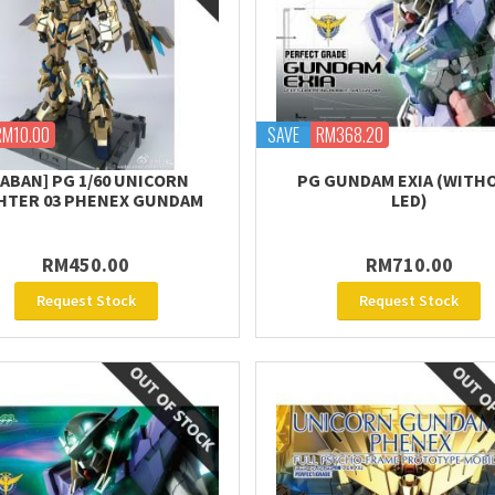
RM10.00
SAVE
RM368.20
DABAN] PG 1/60 UNICORN
PG GUNDAM EXIA (WITH
HTER 03 PHENEX GUNDAM
LED)
RM450.00
RM710.00
Request Stock
Request Stock