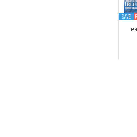
Tekupiku
Tiny Session
SAVE
P-