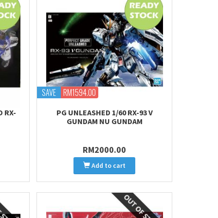
SAVE
RM1594.00
D RX-
PG UNLEASHED 1/60 RX-93 V
GUNDAM NU GUNDAM
RM2000.00
Add to cart