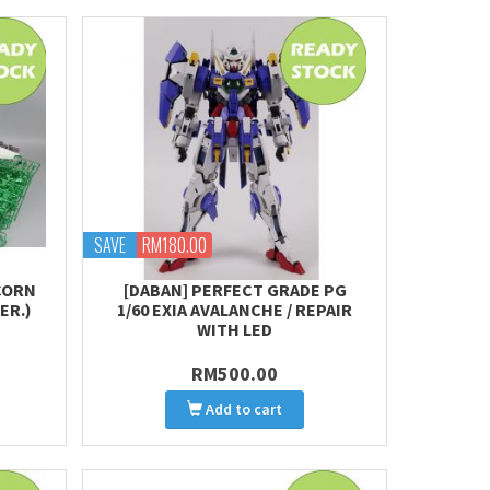
SAVE
RM180.00
ICORN
[DABAN] PERFECT GRADE PG
ER.)
1/60 EXIA AVALANCHE / REPAIR
WITH LED
RM500.00
Add to cart