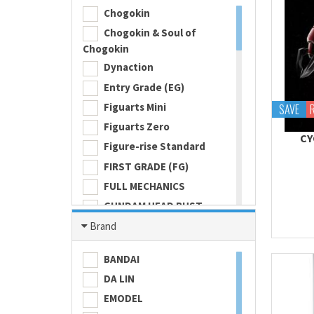
Chogokin
Chogokin & Soul of
Chogokin
Dynaction
Entry Grade (EG)
Figuarts Mini
SAVE
Figuarts Zero
CY
Figure-rise Standard
FIRST GRADE (FG)
FULL MECHANICS
GUNDAM HEAD BUST
Gundam Universe
Brand
Hi Metal R
BANDAI
HI-RESOLUTION MODEL
DA LIN
HIGH GRADE (HG) 1/100
EMODEL
HIGH GRADE (HG) 1/144