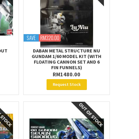
SAVE
RM320.00
OUT
DABAN METAL STRUCTURE NU
GUNDAM 1/60 MODEL KIT (WITH
FLOATING CANNON SET AND 6
FIN FUNNELS)
RM1480.00
Request Stock