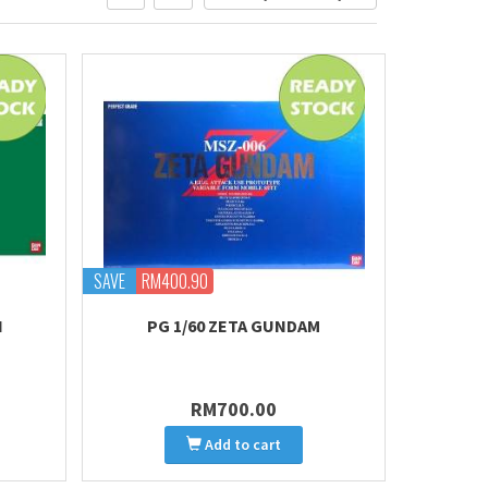
SAVE
RM400.90
I
PG 1/60 ZETA GUNDAM
RM700.00
Add to cart