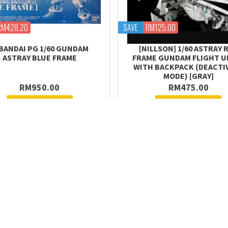
RM428.20
SAVE
RM125.00
BANDAI PG 1/60 GUNDAM
[NILLSON] 1/60 ASTRAY 
ASTRAY BLUE FRAME
FRAME GUNDAM FLIGHT UN
WITH BACKPACK (DEACTI
MODE) [GRAY]
RM950.00
RM475.00
Request Stock
Request Stock