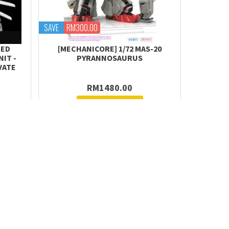
SAVE
RM300.00
RED
[MECHANICORE] 1/72 MAS-20
IT -
PYRANNOSAURUS
VATE
RM1480.00
Request Stock