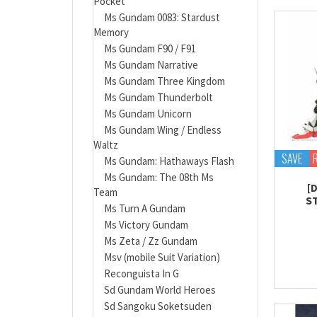
Pocket
Ms Gundam 0083: Stardust
Memory
Ms Gundam F90 / F91
Ms Gundam Narrative
Ms Gundam Three Kingdom
Ms Gundam Thunderbolt
Ms Gundam Unicorn
Ms Gundam Wing / Endless
Waltz
SAVE
Ms Gundam: Hathaways Flash
Ms Gundam: The 08th Ms
[
Team
S
Ms Turn A Gundam
Ms Victory Gundam
Ms Zeta / Zz Gundam
Msv (mobile Suit Variation)
Reconguista In G
Sd Gundam World Heroes
Sd Sangoku Soketsuden