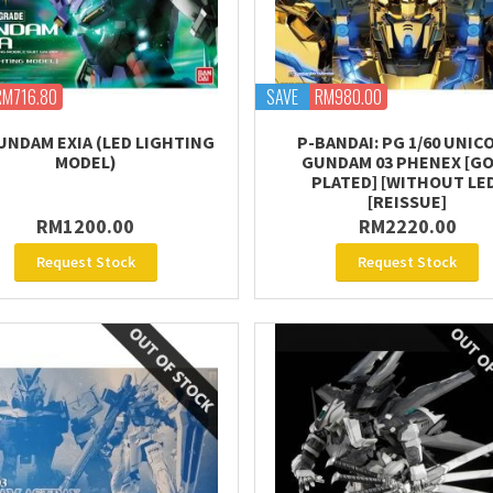
RM716.80
SAVE
RM980.00
UNDAM EXIA (LED LIGHTING
P-BANDAI: PG 1/60 UNIC
MODEL)
GUNDAM 03 PHENEX [G
PLATED] [WITHOUT LE
[REISSUE]
RM1200.00
RM2220.00
Request Stock
Request Stock