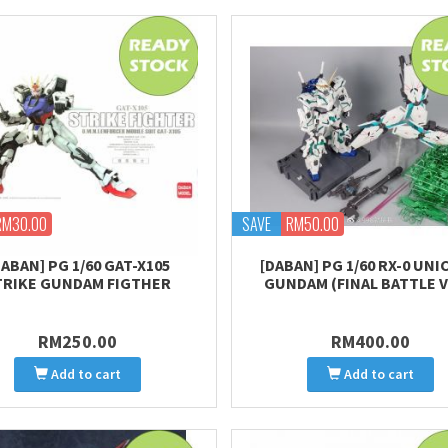
RM30.00
SAVE
RM50.00
DABAN] PG 1/60 GAT-X105
[DABAN] PG 1/60 RX-0 UN
TRIKE GUNDAM FIGTHER
GUNDAM (FINAL BATTLE V
RM250.00
RM400.00
Add to cart
Add to cart