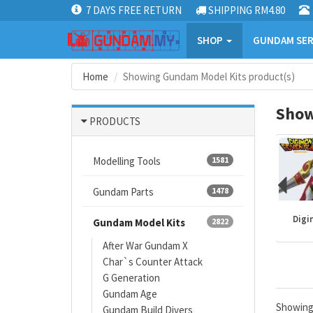
7 DAYS FREE RETURN
SHIPPING RM4.80
SHOP
GUNDAM SER
Home
Showing Gundam Model Kits product(s)
Show
PRODUCTS
Modelling Tools
1581
Gundam Parts
1478
Mazinger
Gundam kits
One Piece
Digi
Gundam Model Kits
2822
After War Gundam X
Char`s Counter Attack
G Generation
Gundam Age
Showin
Gundam Build Divers