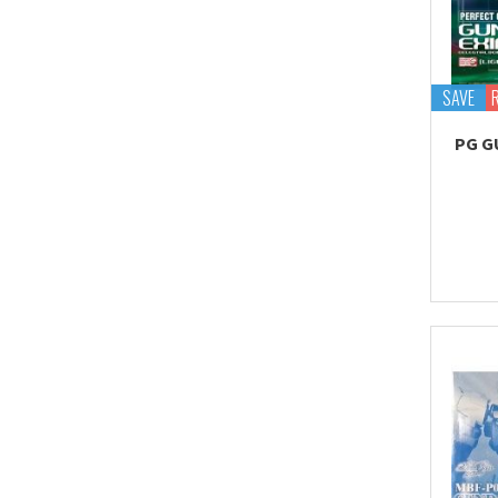
Proplica
REAL GRADE (RG)
REBORN 100 (RE)
SAVE
Robot Spirits
PG G
S.H.Figuarts
S.H.MonsterArts
Saint Cloth Myth
SD BB / LEGEND BB
SD CS / CROSS
SILHOUETTE
SD EX-STANDARD (SD-
EX)
SD SS / SANGOKU
SOKETSUDEN
Tamashii Effect
Tamashii Stage