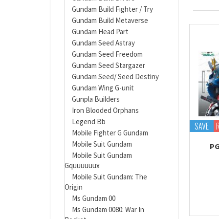
Gundam Build Fighter / Try
Gundam Build Metaverse
Gundam Head Part
Gundam Seed Astray
Gundam Seed Freedom
Gundam Seed Stargazer
Gundam Seed/ Seed Destiny
Gundam Wing G-unit
Gunpla Builders
Iron Blooded Orphans
Legend Bb
SAVE
Mobile Fighter G Gundam
Mobile Suit Gundam
PG
Mobile Suit Gundam
Gquuuuuux
Mobile Suit Gundam: The
Origin
Ms Gundam 00
Ms Gundam 0080: War In