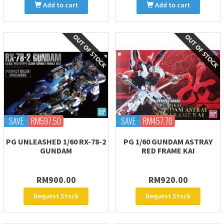
Add to cart
Add to cart
SAVE
RM597.50
SAVE
RM457.70
PG UNLEASHED 1/60 RX-78-2
PG 1/60 GUNDAM ASTRAY
GUNDAM
RED FRAME KAI
RM900.00
RM920.00
Request Stock
Request Stock