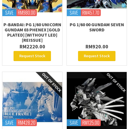
SAVE
RM980.00
SAVE
RM457.70
P-BANDAI: PG 1/60 UNICORN
PG 1/60 00 GUNDAM SEVEN
GUNDAM 03 PHENEX [GOLD
SWORD
PLATED] [WITHOUT LED]
[REISSUE]
RM2220.00
RM920.00
Request Stock
Request Stock
SAVE
RM428.20
SAVE
RM125.00