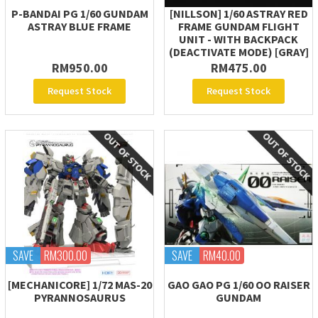
P-BANDAI PG 1/60 GUNDAM
[NILLSON] 1/60 ASTRAY RED
ASTRAY BLUE FRAME
FRAME GUNDAM FLIGHT
UNIT - WITH BACKPACK
(DEACTIVATE MODE) [GRAY]
RM950.00
RM475.00
Request Stock
Request Stock
SAVE
RM300.00
SAVE
RM40.00
[MECHANICORE] 1/72 MAS-20
GAO GAO PG 1/60 OO RAISER
PYRANNOSAURUS
GUNDAM