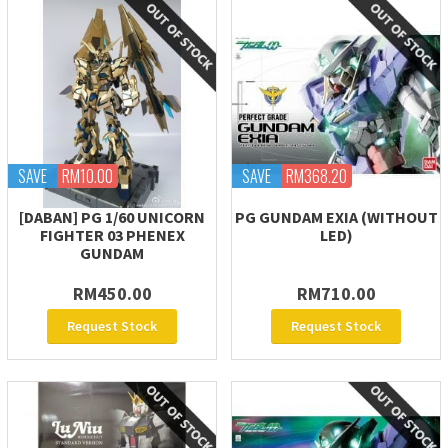
SAVE
RM10.00
SAVE
RM368.20
[DABAN] PG 1/60 UNICORN
PG GUNDAM EXIA (WITHOUT
FIGHTER 03 PHENEX
LED)
GUNDAM
RM450.00
RM710.00
Request Stock
Request Stock