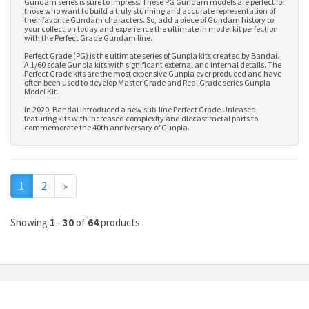
Gundam series is sure to impress. These PG Gundam models are perfect for
those who want to build a truly stunning and accurate representation of
their favorite Gundam characters. So, add a piece of Gundam history to
your collection today and experience the ultimate in model kit perfection
with the Perfect Grade Gundam line.
Perfect Grade (PG) is the ultimate series of Gunpla kits created by Bandai.
A 1/60 scale Gunpla kits with significant external and internal details. The
Perfect Grade kits are the most expensive Gunpla ever produced and have
often been used to develop
Master Grade
and
Real Grade series Gunpla
Model Kit
.
In 2020, Bandai introduced a new sub-line Perfect Grade Unleased
featuring kits with increased complexity and diecast metal parts to
commemorate the 40th anniversary of Gunpla.
Next
1
2
»
Showing
1
-
30
of
64
products
MY ACCOUNT
INFORMATION