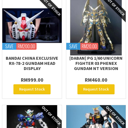
SAVE
RM200.00
SAVE
RM20.00
BANDAI CHINA EXCLUSIVE
[DABAN] PG 1/60 UNICORN
RX-78-2 GUNDAM HEAD
FIGHTER 03 PHENEX
DISPLAY
GUNDAM NT VERSION
RM999.00
RM460.00
Request Stock
Request Stock