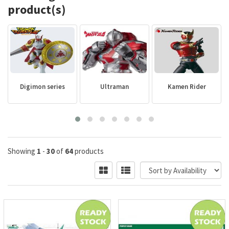
product(s)
Digimon series
Ultraman
Kamen Rider
Showing
1
-
30
of
64
products