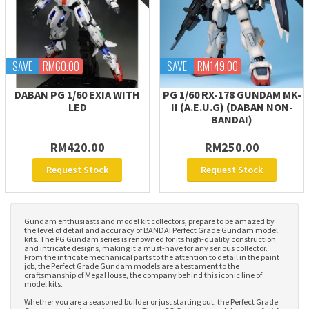
SAVE
RM60.00
SAVE
RM149.00
DABAN PG 1/60 EXIA WITH
PG 1/60 RX-178 GUNDAM MK-
LED
II (A.E.U.G) (DABAN NON-
BANDAI)
RM420.00
RM250.00
Request Stock
Request Stock
Gundam enthusiasts and model kit collectors, prepare to be amazed by
the level of detail and accuracy of BANDAI Perfect Grade Gundam model
kits. The PG Gundam series is renowned for its high-quality construction
and intricate designs, making it a must-have for any serious collector.
From the intricate mechanical parts to the attention to detail in the paint
job, the Perfect Grade Gundam models are a testament to the
craftsmanship of MegaHouse, the company behind this iconic line of
model kits.
Whether you are a seasoned builder or just starting out, the Perfect Grade