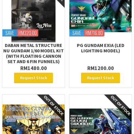
SAVE
RM320.00
SAVE
RM716.80
DABAN METAL STRUCTURE
PG GUNDAM EXIA (LED
NU GUNDAM 1/60 MODEL KIT
LIGHTING MODEL)
(WITH FLOATING CANNON
SET AND 6 FIN FUNNELS)
RM1480.00
RM1200.00
Request Stock
Request Stock