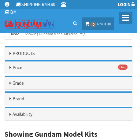
SHIPPING RM4.80
LOGIN
BM
Toggl
RM 0.00
navig
0
Home
Showing Gundam Model Kits product(s)
PRODUCTS
Price
Clear
Grade
Brand
Availability
Showing Gundam Model Kits