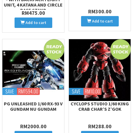
UNIT, 4 KATANA AND CIRCLE
BASE STAND
RM300.00
RM475.00
Add to cart
Add to cart
SAVE
RM1594.00
SAVE
RM10.00
PG UNLEASHED 1/60 RX-93 V
CYCLOPS STUDIO 1/60 KING
GUNDAM NU GUNDAM
CRAB CHAR’S Z’GOK
RM2000.00
RM288.00