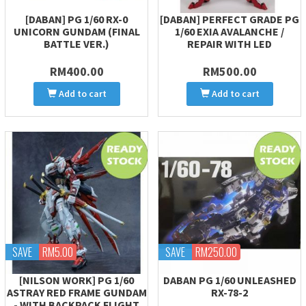
[DABAN] PG 1/60 RX-0
[DABAN] PERFECT GRADE PG
UNICORN GUNDAM (FINAL
1/60 EXIA AVALANCHE /
BATTLE VER.)
REPAIR WITH LED
RM400.00
RM500.00
Add to cart
Add to cart
SAVE
RM5.00
SAVE
RM250.00
[NILSON WORK] PG 1/60
DABAN PG 1/60 UNLEASHED
ASTRAY RED FRAME GUNDAM
RX-78-2
- WITH BACKPACK FLIGHT