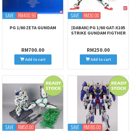
SAVE
RM400.90
SAVE
RM30.00
PG 1/60 ZETA GUNDAM
[DABAN] PG 1/60 GAT-X105
STRIKE GUNDAM FIGTHER
RM700.00
RM250.00
Add to cart
Add to cart
SAVE
RM50.00
SAVE
RM180.00