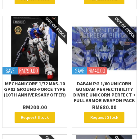
SAVE
RM799.00
SAVE
RM40.00
MECHANICORE 1/72 MAS-10
DABAN PG 1/60 UNICORN
GP01 GROUND-FORCE TYPE
GUNDAM PERFECTIBILITY
(10TH ANNIVERSARY OFFER)
DIVINE UNICORN PERFECT +
FULL ARMOR WEAPON PACK
RM200.00
RM680.00
Request Stock
Request Stock