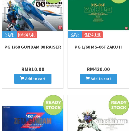
SAVE
RM647.40
SAVE
RM240.90
PG 1/60 GUNDAM 00 RAISER
PG 1/60 MS-06F ZAKU II
RM910.00
RM420.00
Add to cart
Add to cart