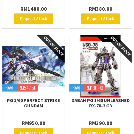
RM1480.00
RM380.00
Request Stock
Request Stock
SAVE
RM547.50
SAVE
RM190.00
PG 1/60 PERFECT STRIKE
DABAN PG 1/60 UNLEASHED
GUNDAM
RX-78-3 G3
RM950.00
RM390.00
Request Stock
Request Stock