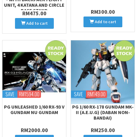
UNIT, 4 KATANA AND CIRCLE
BASE STAND
RM300.00
RM475.00
Add to cart
Add to cart
SAVE
RM1594.00
SAVE
RM149.00
PG UNLEASHED 1/60 RX-93 V
PG 1/60 RX-178 GUNDAM MK-
GUNDAM NU GUNDAM
II (A.E.U.G) (DABAN NON-
BANDAI)
RM2000.00
RM250.00