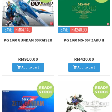
SAVE
RM647.40
SAVE
RM240.90
PG 1/60 GUNDAM 00 RAISER
PG 1/60 MS-06F ZAKU II
RM910.00
RM420.00
Add to cart
Add to cart