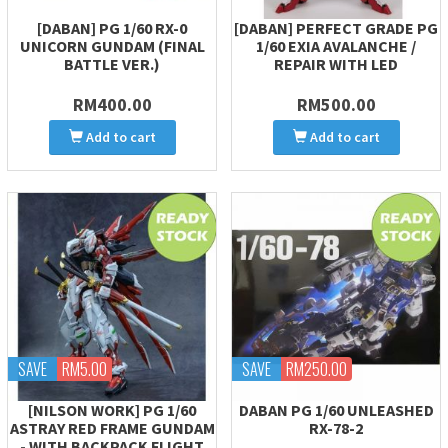
[DABAN] PG 1/60 RX-0
[DABAN] PERFECT GRADE PG
UNICORN GUNDAM (FINAL
1/60 EXIA AVALANCHE /
BATTLE VER.)
REPAIR WITH LED
RM400.00
RM500.00
Add to cart
Add to cart
SAVE
RM5.00
SAVE
RM250.00
[NILSON WORK] PG 1/60
DABAN PG 1/60 UNLEASHED
ASTRAY RED FRAME GUNDAM
RX-78-2
- WITH BACKPACK FLIGHT