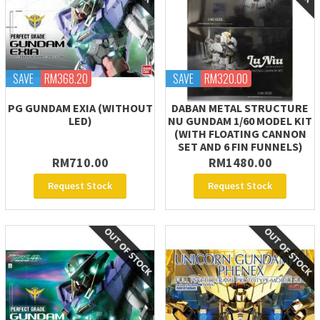
SAVE
RM368.20
SAVE
RM320.00
PG GUNDAM EXIA (WITHOUT
DABAN METAL STRUCTURE
LED)
NU GUNDAM 1/60 MODEL KIT
(WITH FLOATING CANNON
SET AND 6 FIN FUNNELS)
RM710.00
RM1480.00
Request Stock
Request Stock