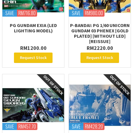
SAVE
RM716.80
SAVE
RM980.00
PG GUNDAM EXIA (LED
P-BANDAI: PG 1/60 UNICORN
LIGHTING MODEL)
GUNDAM 03 PHENEX [GOLD
PLATED] [WITHOUT LED]
[REISSUE]
RM1200.00
RM2220.00
Request Stock
Request Stock
SAVE
RM457.70
SAVE
RM428.20