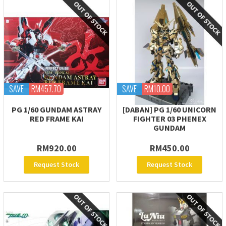
SAVE
RM457.70
SAVE
RM10.00
PG 1/60 GUNDAM ASTRAY
[DABAN] PG 1/60 UNICORN
RED FRAME KAI
FIGHTER 03 PHENEX
GUNDAM
RM920.00
RM450.00
Request Stock
Request Stock