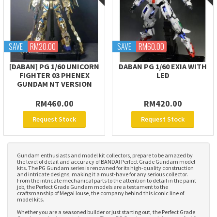
SAVE
RM20.00
SAVE
RM60.00
[DABAN] PG 1/60 UNICORN
DABAN PG 1/60 EXIA WITH
FIGHTER 03 PHENEX
LED
GUNDAM NT VERSION
RM460.00
RM420.00
Request Stock
Request Stock
Gundam enthusiasts and model kit collectors, prepare to be amazed by
the level of detail and accuracy of BANDAI Perfect Grade Gundam model
kits. The PG Gundam series is renowned for its high-quality construction
and intricate designs, making it a must-have for any serious collector.
From the intricate mechanical parts to the attention to detail in the paint
job, the Perfect Grade Gundam models are a testament to the
craftsmanship of MegaHouse, the company behind this iconic line of
model kits.
Whether you are a seasoned builder or just starting out, the Perfect Grade