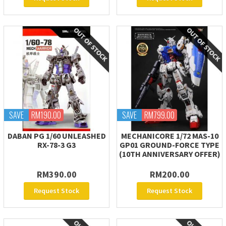
SAVE
RM190.00
SAVE
RM799.00
DABAN PG 1/60 UNLEASHED
MECHANICORE 1/72 MAS-10
RX-78-3 G3
GP01 GROUND-FORCE TYPE
(10TH ANNIVERSARY OFFER)
RM390.00
RM200.00
Request Stock
Request Stock