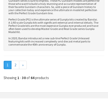
Gundam series is sure to impress. These PG Gundam models are perfect for
those who want to build a truly stunning and accurate representation of
their favorite Gundam characters. So, add a piece of Gundam history to
your collection today and experience the ultimate in model kit perfection
with the Perfect Grade Gundam line.
Perfect Grade (PG) is the ultimate series of Gunpla kits created by Bandai.
A 1/60 scale Gunpla kits with significant external and internal details. The
Perfect Grade kits are the most expensive Gunpla ever produced and have
often been used to develop
Master Grade
and
Real Grade series Gunpla
Model Kit
.
In 2020, Bandai introduced a new sub-line Perfect Grade Unleased
featuring kits with increased complexity and diecast metal parts to
commemorate the 40th anniversary of Gunpla.
Next
1
2
»
Showing
1
-
30
of
64
products
MY ACCOUNT
INFORMATION