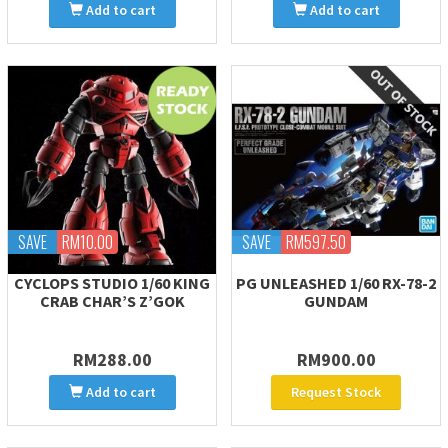
Add to cart
Add to cart
SAVE
RM10.00
SAVE
RM597.50
CYCLOPS STUDIO 1/60 KING
PG UNLEASHED 1/60 RX-78-2
CRAB CHAR’S Z’GOK
GUNDAM
RM288.00
RM900.00
Add to cart
Request Stock