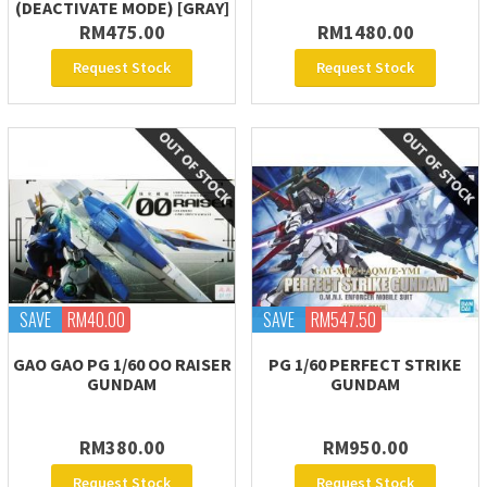
(DEACTIVATE MODE) [GRAY]
RM475.00
RM1480.00
Request Stock
Request Stock
SAVE
RM40.00
SAVE
RM547.50
GAO GAO PG 1/60 OO RAISER
PG 1/60 PERFECT STRIKE
GUNDAM
GUNDAM
RM380.00
RM950.00
Request Stock
Request Stock