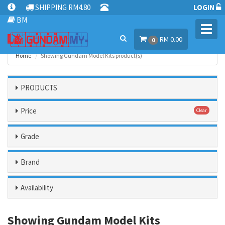
SHIPPING RM4.80
LOGIN
BM
Toggl
RM 0.00
navig
0
Home
Showing Gundam Model Kits product(s)
PRODUCTS
Price
Clear
Grade
Brand
Availability
Showing Gundam Model Kits