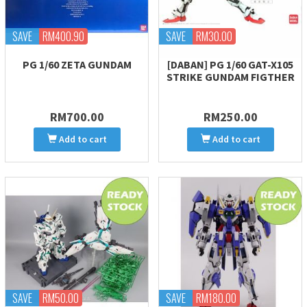
SAVE
RM400.90
SAVE
RM30.00
PG 1/60 ZETA GUNDAM
[DABAN] PG 1/60 GAT-X105
STRIKE GUNDAM FIGTHER
RM700.00
RM250.00
Add to cart
Add to cart
SAVE
RM50.00
SAVE
RM180.00