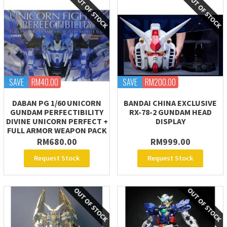
SAVE
RM40.00
SAVE
RM200.00
DABAN PG 1/60 UNICORN
BANDAI CHINA EXCLUSIVE
GUNDAM PERFECTIBILITY
RX-78-2 GUNDAM HEAD
DIVINE UNICORN PERFECT +
DISPLAY
FULL ARMOR WEAPON PACK
RM680.00
RM999.00
Request Stock
Request Stock