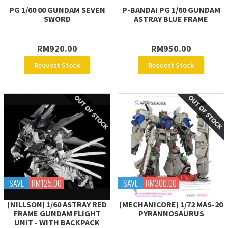
PG 1/60 00 GUNDAM SEVEN
P-BANDAI PG 1/60 GUNDAM
SWORD
ASTRAY BLUE FRAME
RM920.00
RM950.00
Request Stock
Request Stock
SAVE
RM125.00
SAVE
RM300.00
[NILLSON] 1/60 ASTRAY RED
[MECHANICORE] 1/72 MAS-20
FRAME GUNDAM FLIGHT
PYRANNOSAURUS
UNIT - WITH BACKPACK