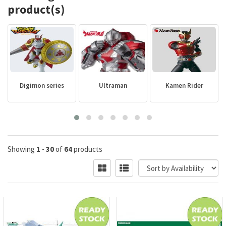
product(s)
Digimon series
Ultraman
Kamen Rider
Showing
1
-
30
of
64
products