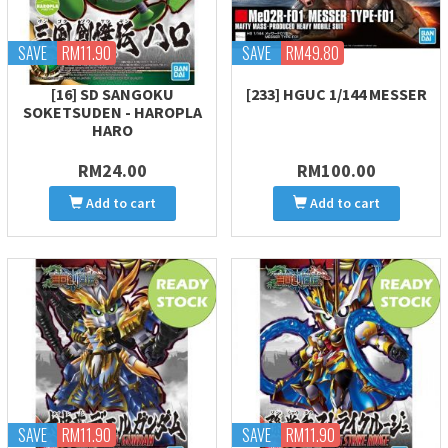
SAVE
RM11.90
SAVE
RM49.80
[16] SD SANGOKU
[233] HGUC 1/144 MESSER
SOKETSUDEN - HAROPLA
HARO
RM24.00
RM100.00
Add to cart
Add to cart
SAVE
RM11.90
SAVE
RM11.90