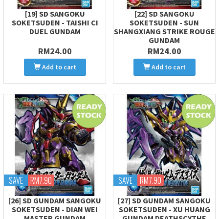
[19] SD SANGOKU
[22] SD SANGOKU
SOKETSUDEN - TAISHI CI
SOKETSUDEN - SUN
DUEL GUNDAM
SHANGXIANG STRIKE ROUGE
GUNDAM
RM24.00
RM24.00
Add to cart
Add to cart
SAVE
RM7.90
SAVE
RM7.90
[26] SD GUNDAM SANGOKU
[27] SD GUNDAM SANGOKU
SOKETSUDEN - DIAN WEI
SOKETSUDEN - XU HUANG
MASTER GUNDAM
GUNDAM DEATHSCYTHE