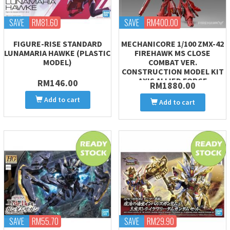
SAVE
RM81.60
SAVE
RM400.00
FIGURE-RISE STANDARD
MECHANICORE 1/100 ZMX-42
LUNAMARIA HAWKE (PLASTIC
FIREHAWK MS CLOSE
MODEL)
COMBAT VER.
CONSTRUCTION MODEL KIT
AXIS ALLIED FORCE
RM146.00
RM1880.00
Add to cart
Add to cart
SAVE
RM55.70
SAVE
RM29.90