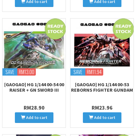
Add to cart
Add to cart
SAVE
RM13.00
SAVE
RM11.94
[GAOGAO] HG 1/144 00-54 00
[GAOGAO] HG 1/144 00-53
RAISER + GN SWORD III
REBORNS FIGHTER GUNDAM
RM28.90
RM23.96
Add to cart
Add to cart