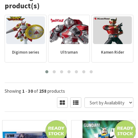
product(s)
Digimon series
Ultraman
Kamen Rider
Showing
1
-
30
of
258
products