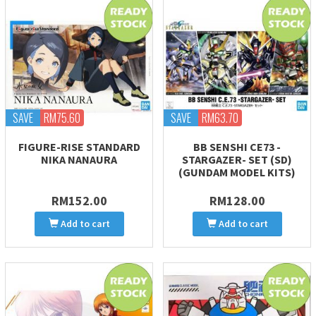
SAVE
RM75.60
SAVE
RM63.70
FIGURE-RISE STANDARD
BB SENSHI CE73 -
NIKA NANAURA
STARGAZER- SET (SD)
(GUNDAM MODEL KITS)
RM152.00
RM128.00
Add to cart
Add to cart