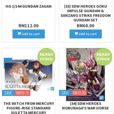
HG 1/144 GUNDAM ZAGAN
[33] SDW HEROES GOKU
IMPULSE GUNDAM &
SANZANG STRIKE FREEDOM
GUNDAM SET
RM112.00
RM60.00
Add to cart
Add to cart
SAVE
RM99.70
SAVE
RM18.90
THE WITCH FROM MERCURY
[34] SDW HEROES
FIGURE-RISE STANDARD
NOBUNAGA'S WAR HORSE
SULETTA MERCURY