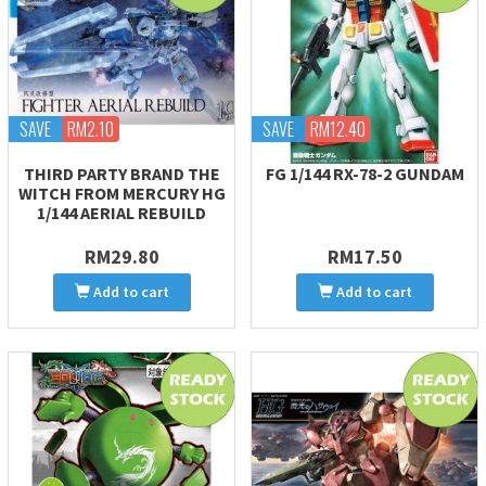
SAVE
RM2.10
SAVE
RM12.40
THIRD PARTY BRAND THE
FG 1/144 RX-78-2 GUNDAM
WITCH FROM MERCURY HG
1/144 AERIAL REBUILD
RM29.80
RM17.50
Add to cart
Add to cart