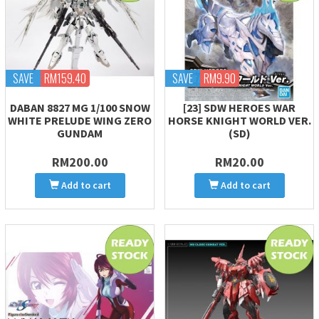
SAVE
RM159.40
SAVE
RM9.90
DABAN 8827 MG 1/100 SNOW
[23] SDW HEROES WAR
WHITE PRELUDE WING ZERO
HORSE KNIGHT WORLD VER.
GUNDAM
(SD)
RM200.00
RM20.00
Add to cart
Add to cart