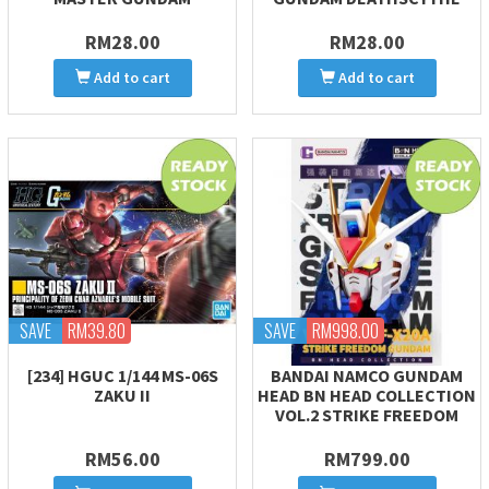
RM28.00
RM28.00
Add to cart
Add to cart
SAVE
RM39.80
SAVE
RM998.00
[234] HGUC 1/144 MS-06S
BANDAI NAMCO GUNDAM
ZAKU II
HEAD BN HEAD COLLECTION
VOL.2 STRIKE FREEDOM
RM56.00
RM799.00