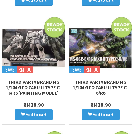
Add to cart
Add to cart
SAVE
RM1.00
SAVE
RM1.00
THIRD PARTY BRAND HG
THIRD PARTY BRAND HG
1/144 GTO ZAKU II TYPE C-
1/144 GTO ZAKU II TYPE C-
6/R6 [PAINTING MODEL]
6/R6
RM28.90
RM28.90
Add to cart
Add to cart