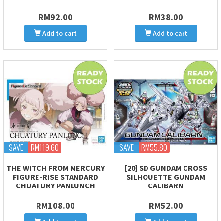
RM92.00
RM38.00
Add to cart
Add to cart
SAVE
RM119.60
SAVE
RM55.80
THE WITCH FROM MERCURY
[20] SD GUNDAM CROSS
FIGURE-RISE STANDARD
SILHOUETTE GUNDAM
CHUATURY PANLUNCH
CALIBARN
RM108.00
RM52.00