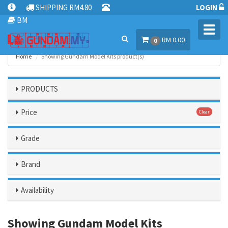
SHIPPING RM4.80
LOGIN
BM
Toggl
RM 0.00
navig
0
Home
Showing Gundam Model Kits product(s)
PRODUCTS
Price
Clear
Grade
Brand
Availability
Showing Gundam Model Kits