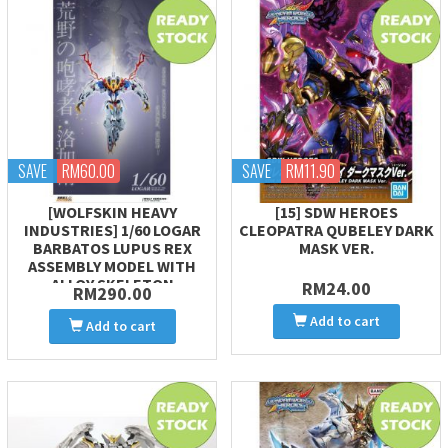
SAVE
RM60.00
SAVE
RM11.90
[WOLFSKIN HEAVY
[15] SDW HEROES
INDUSTRIES] 1/60 LOGAR
CLEOPATRA QUBELEY DARK
BARBATOS LUPUS REX
MASK VER.
ASSEMBLY MODEL WITH
ALLOY SKELETON
RM24.00
RM290.00
Add to cart
Add to cart