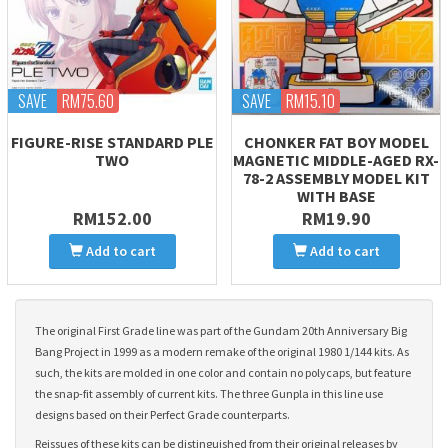
SAVE
RM75.60
SAVE
RM15.10
FIGURE-RISE STANDARD PLE
CHONKER FAT BOY MODEL
TWO
MAGNETIC MIDDLE-AGED RX-
78-2 ASSEMBLY MODEL KIT
WITH BASE
RM152.00
RM19.90
Add to cart
Add to cart
The original First Grade line was part of the Gundam 20th Anniversary Big
Bang Project in 1999 as a modern remake of the original 1980 1/144 kits. As
such, the kits are molded in one color and contain no polycaps, but feature
the snap-fit assembly of current kits. The three Gunpla in this line use
designs based on their Perfect Grade counterparts.
Reissues of these kits can be distinguished from their original releases by