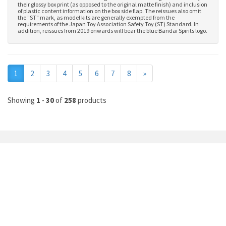
their glossy box print (as opposed to the original matte finish) and inclusion
of plastic content information on the box side flap. The reissues also omit
the "ST" mark, as model kits are generally exempted from the
requirements of the Japan Toy Association Safety Toy (ST) Standard. In
addition, reissues from 2019 onwards will bear the blue Bandai Spirits logo.
Next
1
2
3
4
5
6
7
8
»
Showing
1
-
30
of
258
products
MY ACCOUNT
INFORMATION
Member Login
About Us
Upload Bank Slip
Gundam Price List
Check Order Status
Commission Job