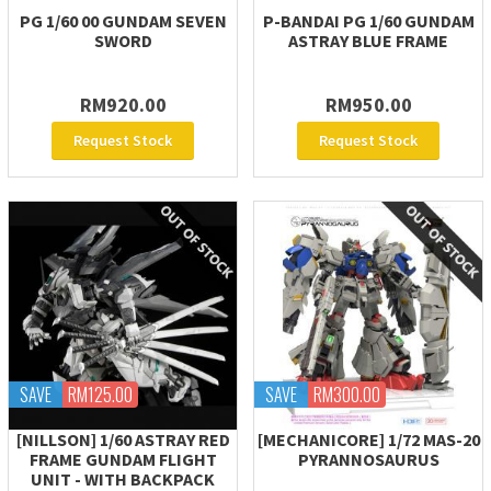
PG 1/60 00 GUNDAM SEVEN
P-BANDAI PG 1/60 GUNDAM
SWORD
ASTRAY BLUE FRAME
RM920.00
RM950.00
Request Stock
Request Stock
SAVE
RM125.00
SAVE
RM300.00
[NILLSON] 1/60 ASTRAY RED
[MECHANICORE] 1/72 MAS-20
FRAME GUNDAM FLIGHT
PYRANNOSAURUS
UNIT - WITH BACKPACK