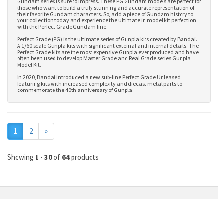
Gundam series is sure to impress. These PG Gundam models are perfect for
those who want to build a truly stunning and accurate representation of
their favorite Gundam characters. So, add a piece of Gundam history to
your collection today and experience the ultimate in model kit perfection
with the Perfect Grade Gundam line.
Perfect Grade (PG) is the ultimate series of Gunpla kits created by Bandai.
A 1/60 scale Gunpla kits with significant external and internal details. The
Perfect Grade kits are the most expensive Gunpla ever produced and have
often been used to develop
Master Grade
and
Real Grade series Gunpla
Model Kit
.
In 2020, Bandai introduced a new sub-line Perfect Grade Unleased
featuring kits with increased complexity and diecast metal parts to
commemorate the 40th anniversary of Gunpla.
Next
1
2
»
Showing
1
-
30
of
64
products
MY ACCOUNT
INFORMATION