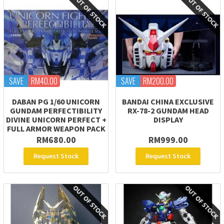
SAVE
RM40.00
SAVE
RM200.00
DABAN PG 1/60 UNICORN
BANDAI CHINA EXCLUSIVE
GUNDAM PERFECTIBILITY
RX-78-2 GUNDAM HEAD
DIVINE UNICORN PERFECT +
DISPLAY
FULL ARMOR WEAPON PACK
RM680.00
RM999.00
Request Stock
Request Stock