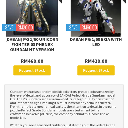
SAVE
RM20.00
SAVE
RM60.00
[DABAN] PG 1/60 UNICORN
DABAN PG 1/60 EXIA WITH
FIGHTER 03 PHENEX
LED
GUNDAM NT VERSION
RM460.00
RM420.00
Request Stock
Request Stock
Gundam enthusiasts and model kit collectors, prepare to be amazed by
the level of detail and accuracy of BANDAI Perfect Grade Gundam model
kits. The PG Gundam series is renowned for its high-quality construction
and intricate designs, making it a must-have for any serious collector.
From the intricate mechanical parts to the attention to detail in the paint
job, the Perfect Grade Gundam models are a testament to the
craftsmanship of MegaHouse, the company behind this iconic line of
model kits.
Whether you are a seasoned builder or just starting out, the Perfect Grade