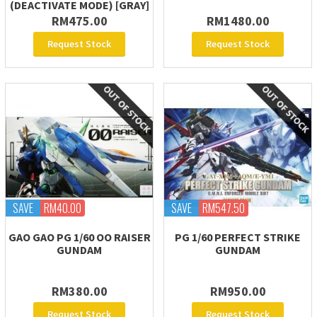
(DEACTIVATE MODE) [GRAY]
RM475.00
RM1480.00
Request Stock
Request Stock
SAVE
RM40.00
SAVE
RM547.50
GAO GAO PG 1/60 OO RAISER
PG 1/60 PERFECT STRIKE
GUNDAM
GUNDAM
RM380.00
RM950.00
Request Stock
Request Stock