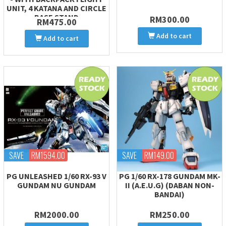
UNIT, 4 KATANA AND CIRCLE
BASE STAND
RM300.00
RM475.00
Add to cart
Add to cart
SAVE
RM1594.00
SAVE
RM149.00
PG UNLEASHED 1/60 RX-93 V
PG 1/60 RX-178 GUNDAM MK-
GUNDAM NU GUNDAM
II (A.E.U.G) (DABAN NON-
BANDAI)
RM2000.00
RM250.00