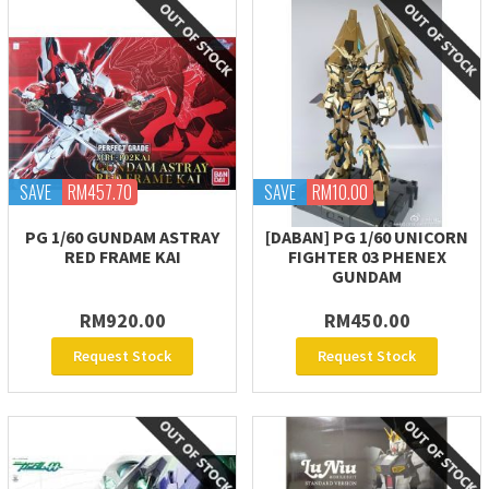
SAVE
RM457.70
SAVE
RM10.00
PG 1/60 GUNDAM ASTRAY
[DABAN] PG 1/60 UNICORN
RED FRAME KAI
FIGHTER 03 PHENEX
GUNDAM
RM920.00
RM450.00
Request Stock
Request Stock