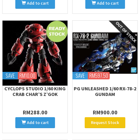
Add to cart
Add to cart
SAVE
RM10.00
SAVE
RM597.50
CYCLOPS STUDIO 1/60 KING
PG UNLEASHED 1/60 RX-78-2
CRAB CHAR’S Z’GOK
GUNDAM
RM288.00
RM900.00
Add to cart
Request Stock