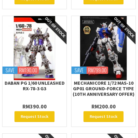
SAVE
RM190.00
SAVE
RM799.00
DABAN PG 1/60 UNLEASHED
MECHANICORE 1/72 MAS-10
RX-78-3 G3
GP01 GROUND-FORCE TYPE
(10TH ANNIVERSARY OFFER)
RM390.00
RM200.00
Request Stock
Request Stock