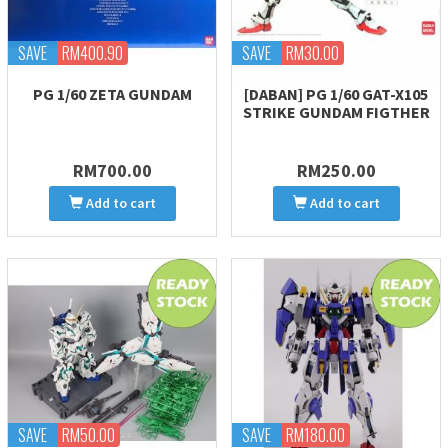
SAVE
RM400.90
SAVE
RM30.00
PG 1/60 ZETA GUNDAM
[DABAN] PG 1/60 GAT-X105
STRIKE GUNDAM FIGTHER
RM700.00
RM250.00
Add to cart
Add to cart
SAVE
RM50.00
SAVE
RM180.00