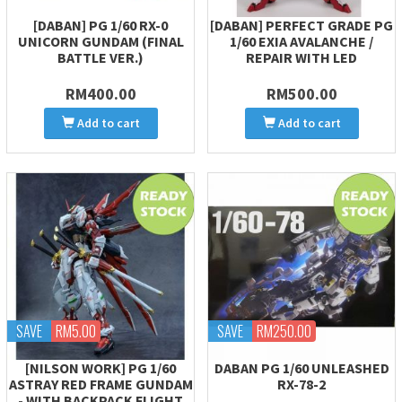
[DABAN] PG 1/60 RX-0
[DABAN] PERFECT GRADE PG
UNICORN GUNDAM (FINAL
1/60 EXIA AVALANCHE /
BATTLE VER.)
REPAIR WITH LED
RM400.00
RM500.00
Add to cart
Add to cart
SAVE
RM5.00
SAVE
RM250.00
[NILSON WORK] PG 1/60
DABAN PG 1/60 UNLEASHED
ASTRAY RED FRAME GUNDAM
RX-78-2
- WITH BACKPACK FLIGHT