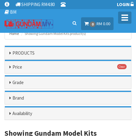
SHIPPING RM4.80
LOGIN
BM
Toggl
RM 0.00
navig
0
Home
Showing Gundam Model Kits product(s)
PRODUCTS
Price
Clear
Grade
Brand
Availability
Showing Gundam Model Kits