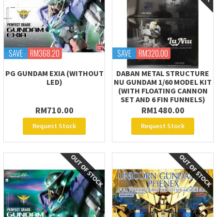
SAVE
RM368.20
SAVE
RM320.00
PG GUNDAM EXIA (WITHOUT
DABAN METAL STRUCTURE
LED)
NU GUNDAM 1/60 MODEL KIT
(WITH FLOATING CANNON
SET AND 6 FIN FUNNELS)
RM710.00
RM1480.00
Request Stock
Request Stock