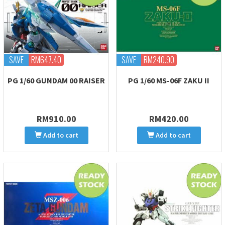
SAVE
RM647.40
SAVE
RM240.90
PG 1/60 GUNDAM 00 RAISER
PG 1/60 MS-06F ZAKU II
RM910.00
RM420.00
Add to cart
Add to cart