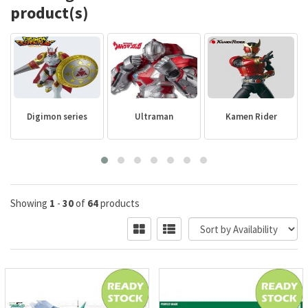
product(s)
Digimon series
Ultraman
Kamen Rider
Showing
1
-
30
of
64
products