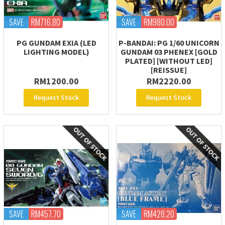
SAVE
RM716.80
SAVE
RM980.00
PG GUNDAM EXIA (LED
P-BANDAI: PG 1/60 UNICORN
LIGHTING MODEL)
GUNDAM 03 PHENEX [GOLD
PLATED] [WITHOUT LED]
[REISSUE]
RM1200.00
RM2220.00
Request Stock
Request Stock
SAVE
RM457.70
SAVE
RM428.20