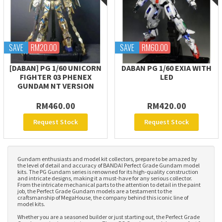
SAVE
RM20.00
SAVE
RM60.00
[DABAN] PG 1/60 UNICORN
DABAN PG 1/60 EXIA WITH
FIGHTER 03 PHENEX
LED
GUNDAM NT VERSION
RM460.00
RM420.00
Request Stock
Request Stock
Gundam enthusiasts and model kit collectors, prepare to be amazed by
the level of detail and accuracy of BANDAI Perfect Grade Gundam model
kits. The PG Gundam series is renowned for its high-quality construction
and intricate designs, making it a must-have for any serious collector.
From the intricate mechanical parts to the attention to detail in the paint
job, the Perfect Grade Gundam models are a testament to the
craftsmanship of MegaHouse, the company behind this iconic line of
model kits.
Whether you are a seasoned builder or just starting out, the Perfect Grade