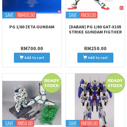
SAVE
RM400.90
SAVE
RM30.00
PG 1/60 ZETA GUNDAM
[DABAN] PG 1/60 GAT-X105
STRIKE GUNDAM FIGTHER
RM700.00
RM250.00
Add to cart
Add to cart
SAVE
RM50.00
SAVE
RM180.00