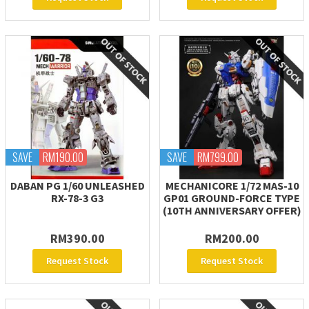
SAVE
RM190.00
SAVE
RM799.00
DABAN PG 1/60 UNLEASHED
MECHANICORE 1/72 MAS-10
RX-78-3 G3
GP01 GROUND-FORCE TYPE
(10TH ANNIVERSARY OFFER)
RM390.00
RM200.00
Request Stock
Request Stock