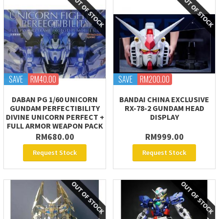
SAVE
RM40.00
SAVE
RM200.00
DABAN PG 1/60 UNICORN
BANDAI CHINA EXCLUSIVE
GUNDAM PERFECTIBILITY
RX-78-2 GUNDAM HEAD
DIVINE UNICORN PERFECT +
DISPLAY
FULL ARMOR WEAPON PACK
RM680.00
RM999.00
Request Stock
Request Stock