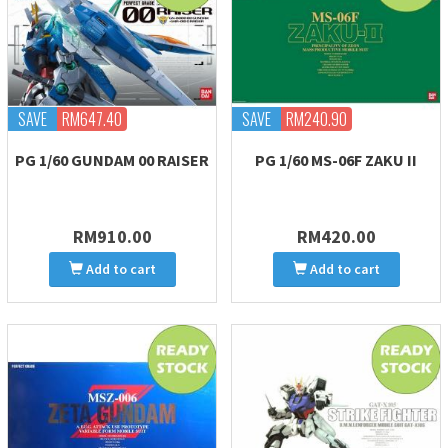
SAVE
RM647.40
SAVE
RM240.90
PG 1/60 GUNDAM 00 RAISER
PG 1/60 MS-06F ZAKU II
RM910.00
RM420.00
Add to cart
Add to cart