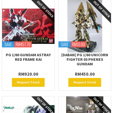
SAVE
RM457.70
SAVE
RM10.00
PG 1/60 GUNDAM ASTRAY
[DABAN] PG 1/60 UNICORN
RED FRAME KAI
FIGHTER 03 PHENEX
GUNDAM
RM920.00
RM450.00
Request Stock
Request Stock