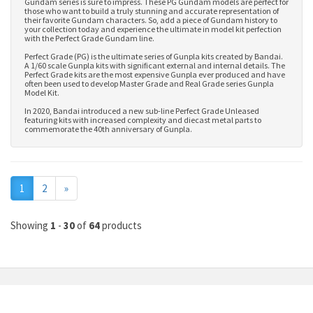
Gundam series is sure to impress. These PG Gundam models are perfect for
those who want to build a truly stunning and accurate representation of
their favorite Gundam characters. So, add a piece of Gundam history to
your collection today and experience the ultimate in model kit perfection
with the Perfect Grade Gundam line.
Perfect Grade (PG) is the ultimate series of Gunpla kits created by Bandai.
A 1/60 scale Gunpla kits with significant external and internal details. The
Perfect Grade kits are the most expensive Gunpla ever produced and have
often been used to develop
Master Grade
and
Real Grade series Gunpla
Model Kit
.
In 2020, Bandai introduced a new sub-line Perfect Grade Unleased
featuring kits with increased complexity and diecast metal parts to
commemorate the 40th anniversary of Gunpla.
Next
1
2
»
Showing
1
-
30
of
64
products
MY ACCOUNT
INFORMATION