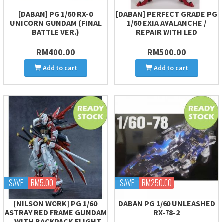
[DABAN] PG 1/60 RX-0
[DABAN] PERFECT GRADE PG
UNICORN GUNDAM (FINAL
1/60 EXIA AVALANCHE /
BATTLE VER.)
REPAIR WITH LED
RM400.00
RM500.00
Add to cart
Add to cart
SAVE
RM5.00
SAVE
RM250.00
[NILSON WORK] PG 1/60
DABAN PG 1/60 UNLEASHED
ASTRAY RED FRAME GUNDAM
RX-78-2
- WITH BACKPACK FLIGHT