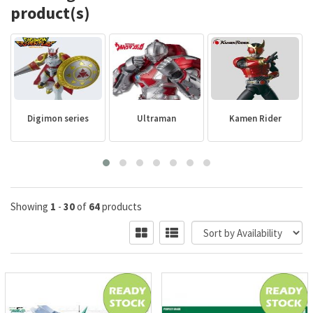
product(s)
Digimon series
Ultraman
Kamen Rider
Showing
1
-
30
of
64
products