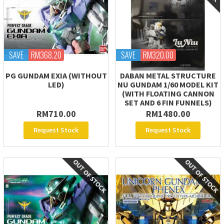
SAVE
RM368.20
SAVE
RM320.00
PG GUNDAM EXIA (WITHOUT
DABAN METAL STRUCTURE
LED)
NU GUNDAM 1/60 MODEL KIT
(WITH FLOATING CANNON
SET AND 6 FIN FUNNELS)
RM710.00
RM1480.00
Request Stock
Request Stock