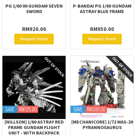
PG 1/60 00 GUNDAM SEVEN
P-BANDAI PG 1/60 GUNDAM
SWORD
ASTRAY BLUE FRAME
RM920.00
RM950.00
Request Stock
Request Stock
SAVE
RM125.00
SAVE
RM300.00
[NILLSON] 1/60 ASTRAY RED
[MECHANICORE] 1/72 MAS-20
FRAME GUNDAM FLIGHT
PYRANNOSAURUS
UNIT - WITH BACKPACK