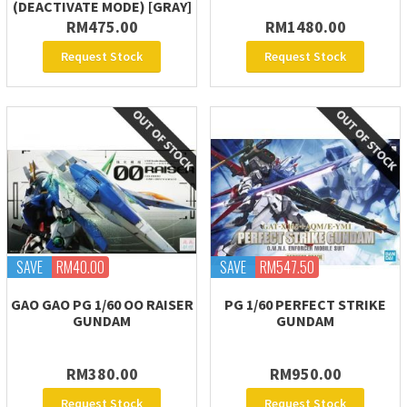
(DEACTIVATE MODE) [GRAY]
RM475.00
RM1480.00
Request Stock
Request Stock
SAVE
RM40.00
SAVE
RM547.50
GAO GAO PG 1/60 OO RAISER
PG 1/60 PERFECT STRIKE
GUNDAM
GUNDAM
RM380.00
RM950.00
Request Stock
Request Stock