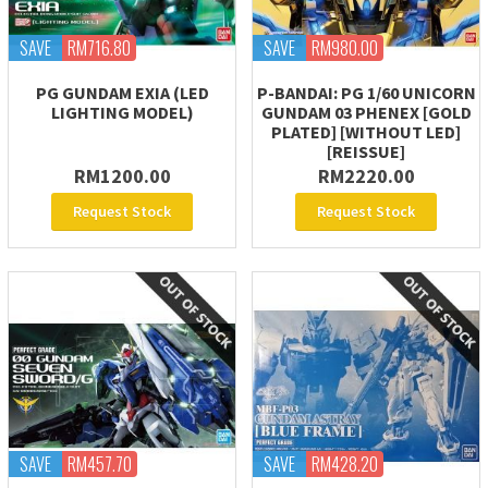
SAVE
RM716.80
SAVE
RM980.00
PG GUNDAM EXIA (LED
P-BANDAI: PG 1/60 UNICORN
LIGHTING MODEL)
GUNDAM 03 PHENEX [GOLD
PLATED] [WITHOUT LED]
[REISSUE]
RM1200.00
RM2220.00
Request Stock
Request Stock
SAVE
RM457.70
SAVE
RM428.20