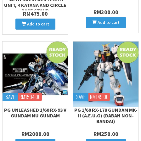
UNIT, 4 KATANA AND CIRCLE
BASE STAND
RM300.00
RM475.00
Add to cart
Add to cart
SAVE
RM1594.00
SAVE
RM149.00
PG UNLEASHED 1/60 RX-93 V
PG 1/60 RX-178 GUNDAM MK-
GUNDAM NU GUNDAM
II (A.E.U.G) (DABAN NON-
BANDAI)
RM2000.00
RM250.00