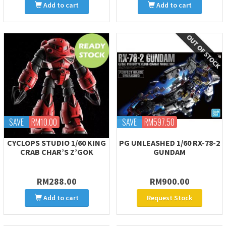
Add to cart
Add to cart
SAVE
RM10.00
SAVE
RM597.50
CYCLOPS STUDIO 1/60 KING
PG UNLEASHED 1/60 RX-78-2
CRAB CHAR’S Z’GOK
GUNDAM
RM288.00
RM900.00
Add to cart
Request Stock