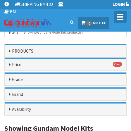
SHIPPING RM4.80
LOGIN
BM
Toggl
RM 0.00
navig
0
Home
Showing Gundam Model Kits product(s)
PRODUCTS
Price
Clear
Grade
Brand
Availability
Showing Gundam Model Kits