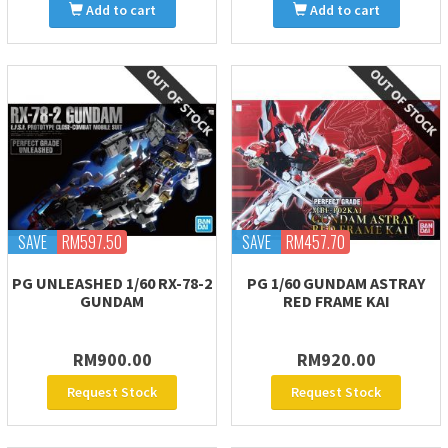
Add to cart
Add to cart
SAVE
RM597.50
SAVE
RM457.70
PG UNLEASHED 1/60 RX-78-2
PG 1/60 GUNDAM ASTRAY
GUNDAM
RED FRAME KAI
RM900.00
RM920.00
Request Stock
Request Stock