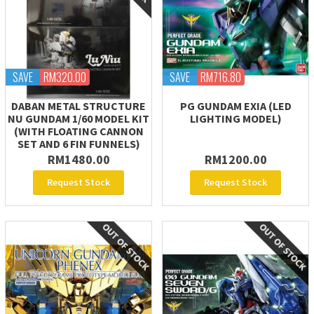
SAVE
RM320.00
SAVE
RM716.80
DABAN METAL STRUCTURE
PG GUNDAM EXIA (LED
NU GUNDAM 1/60 MODEL KIT
LIGHTING MODEL)
(WITH FLOATING CANNON
SET AND 6 FIN FUNNELS)
RM1480.00
RM1200.00
Request Stock
Request Stock