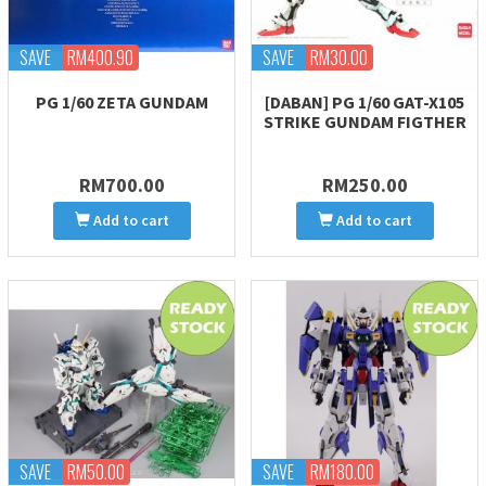
SAVE
RM400.90
SAVE
RM30.00
PG 1/60 ZETA GUNDAM
[DABAN] PG 1/60 GAT-X105
STRIKE GUNDAM FIGTHER
RM700.00
RM250.00
Add to cart
Add to cart
SAVE
RM50.00
SAVE
RM180.00