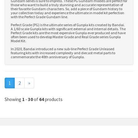
Gundam series is sure to impress. These PG Gundam models are perfect for
those who want to build a truly stunning and accurate representation of
their favorite Gundam characters. So, add a piece of Gundam history to
your collection today and experience the ultimate in model kit perfection
with the Perfect Grade Gundam line.
Perfect Grade (PG) is the ultimate series of Gunpla kits created by Bandai.
A 1/60 scale Gunpla kits with significant external and internal details. The
Perfect Grade kits are the most expensive Gunpla ever produced and have
often been used to develop
Master Grade
and
Real Grade series Gunpla
Model Kit
.
In 2020, Bandai introduced a new sub-line Perfect Grade Unleased
featuring kits with increased complexity and diecast metal parts to
commemorate the 40th anniversary of Gunpla.
Next
1
2
»
Showing
1
-
30
of
64
products
MY ACCOUNT
INFORMATION