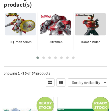
product(s)
Digimon series
Ultraman
Kamen Rider
Showing
1
-
30
of
64
products