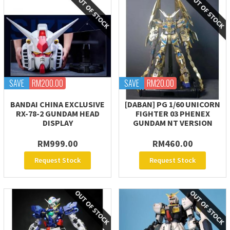
SAVE
RM200.00
SAVE
RM20.00
BANDAI CHINA EXCLUSIVE
[DABAN] PG 1/60 UNICORN
RX-78-2 GUNDAM HEAD
FIGHTER 03 PHENEX
DISPLAY
GUNDAM NT VERSION
RM999.00
RM460.00
Request Stock
Request Stock