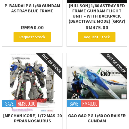
P-BANDAI PG 1/60 GUNDAM
[NILLSON] 1/60 ASTRAY RED
ASTRAY BLUE FRAME
FRAME GUNDAM FLIGHT
UNIT - WITH BACKPACK
(DEACTIVATE MODE) [GRAY]
RM950.00
RM475.00
Request Stock
Request Stock
SAVE
RM300.00
SAVE
RM40.00
[MECHANICORE] 1/72 MAS-20
GAO GAO PG 1/60 OO RAISER
PYRANNOSAURUS
GUNDAM