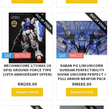
SAVE
RM799.00
SAVE
RM40.00
MECHANICORE 1/72 MAS-10
DABAN PG 1/60 UNICORN
GP01 GROUND-FORCE TYPE
GUNDAM PERFECTIBILITY
(10TH ANNIVERSARY OFFER)
DIVINE UNICORN PERFECT +
FULL ARMOR WEAPON PACK
RM200.00
RM680.00
Request Stock
Request Stock