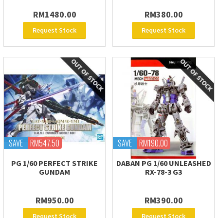
RM1480.00
RM380.00
Request Stock
Request Stock
SAVE
RM547.50
SAVE
RM190.00
PG 1/60 PERFECT STRIKE
DABAN PG 1/60 UNLEASHED
GUNDAM
RX-78-3 G3
RM950.00
RM390.00
Request Stock
Request Stock