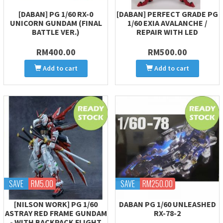
[DABAN] PG 1/60 RX-0
[DABAN] PERFECT GRADE PG
UNICORN GUNDAM (FINAL
1/60 EXIA AVALANCHE /
BATTLE VER.)
REPAIR WITH LED
RM400.00
RM500.00
Add to cart
Add to cart
SAVE
RM5.00
SAVE
RM250.00
[NILSON WORK] PG 1/60
DABAN PG 1/60 UNLEASHED
ASTRAY RED FRAME GUNDAM
RX-78-2
- WITH BACKPACK FLIGHT