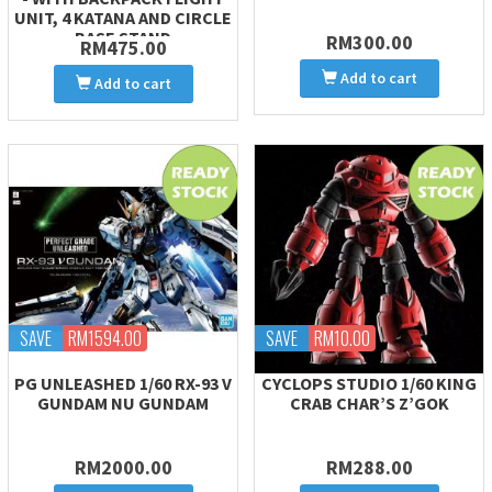
UNIT, 4 KATANA AND CIRCLE
BASE STAND
RM300.00
RM475.00
Add to cart
Add to cart
SAVE
RM1594.00
SAVE
RM10.00
PG UNLEASHED 1/60 RX-93 V
CYCLOPS STUDIO 1/60 KING
GUNDAM NU GUNDAM
CRAB CHAR’S Z’GOK
RM2000.00
RM288.00