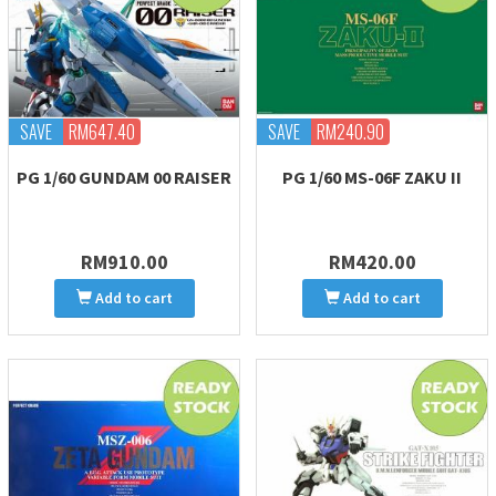
SAVE
RM647.40
SAVE
RM240.90
PG 1/60 GUNDAM 00 RAISER
PG 1/60 MS-06F ZAKU II
RM910.00
RM420.00
Add to cart
Add to cart