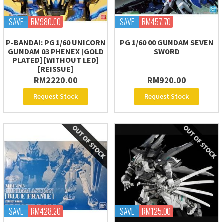
SAVE
RM980.00
SAVE
RM457.70
P-BANDAI: PG 1/60 UNICORN
PG 1/60 00 GUNDAM SEVEN
GUNDAM 03 PHENEX [GOLD
SWORD
PLATED] [WITHOUT LED]
[REISSUE]
RM2220.00
RM920.00
Request Stock
Request Stock
SAVE
RM428.20
SAVE
RM125.00