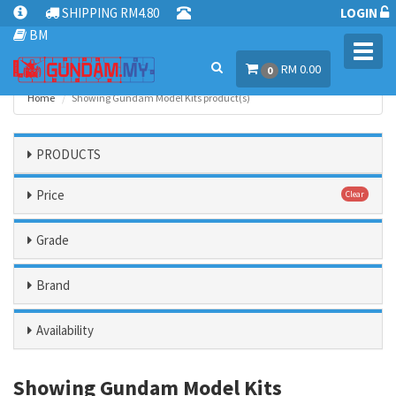
SHIPPING RM4.80
LOGIN
BM
Toggl
RM 0.00
navig
0
Home
Showing Gundam Model Kits product(s)
PRODUCTS
Price
Clear
Grade
Brand
Availability
Showing Gundam Model Kits