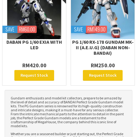
SAVE
RM60.00
SAVE
RM149.00
DABAN PG 1/60 EXIA WITH
PG 1/60 RX-178 GUNDAM MK-
LED
II (A.E.U.G) (DABAN NON-
BANDAI)
RM420.00
RM250.00
Request Stock
Request Stock
Gundam enthusiasts and model kit collectors, prepare to be amazed by
the level of detail and accuracy of BANDAI Perfect Grade Gundam model
kits. The PG Gundam series is renowned for its high-quality construction
and intricate designs, making it a must-have for any serious collector.
From the intricate mechanical parts to the attention to detail in the paint
job, the Perfect Grade Gundam models are a testament to the
craftsmanship of MegaHouse, the company behind this iconic line of
model kits.
Whether you are a seasoned builder or just starting out, the Perfect Grade