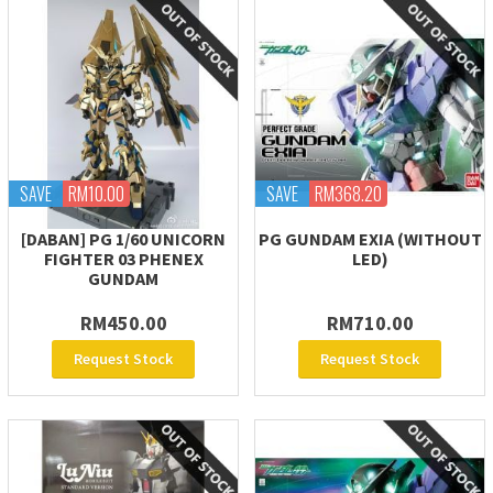
SAVE
RM10.00
SAVE
RM368.20
[DABAN] PG 1/60 UNICORN
PG GUNDAM EXIA (WITHOUT
FIGHTER 03 PHENEX
LED)
GUNDAM
RM450.00
RM710.00
Request Stock
Request Stock