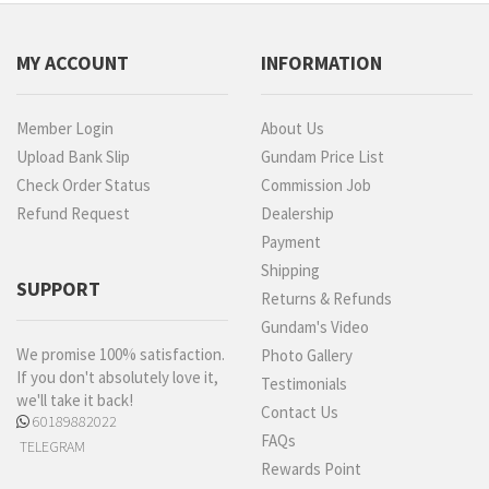
MY ACCOUNT
INFORMATION
Member Login
About Us
Upload Bank Slip
Gundam Price List
Check Order Status
Commission Job
Refund Request
Dealership
Payment
Shipping
SUPPORT
Returns & Refunds
Gundam's Video
We promise 100% satisfaction.
Photo Gallery
If you don't absolutely love it,
Testimonials
we'll take it back!
Contact Us
60189882022
FAQs
TELEGRAM
Rewards Point