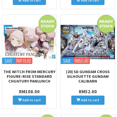
Add to cart
Add to cart
SAVE
RM119.60
SAVE
RM55.80
THE WITCH FROM MERCURY
[20] SD GUNDAM CROSS
FIGURE-RISE STANDARD
SILHOUETTE GUNDAM
CHUATURY PANLUNCH
CALIBARN
RM108.00
RM52.00
Add to cart
Add to cart