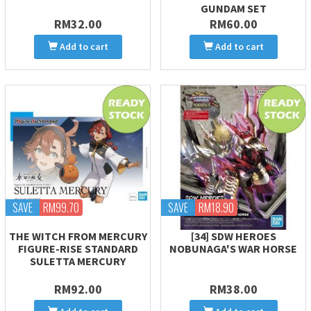
GUNDAM SET
RM32.00
RM60.00
Add to cart
Add to cart
SAVE
RM99.70
SAVE
RM18.90
THE WITCH FROM MERCURY
[34] SDW HEROES
FIGURE-RISE STANDARD
NOBUNAGA'S WAR HORSE
SULETTA MERCURY
RM92.00
RM38.00