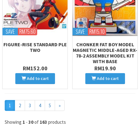
SAVE
RM75.60
SAVE
RM15.10
FIGURE-RISE STANDARD PLE
CHONKER FAT BOY MODEL
TWO
MAGNETIC MIDDLE-AGED RX-
78-2 ASSEMBLY MODEL KIT
WITH BASE
RM152.00
RM19.90
Add to cart
Add to cart
Next
1
2
3
4
5
»
Showing
1
-
30
of
163
products