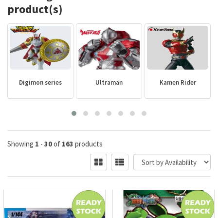
product(s)
Digimon series
Ultraman
Kamen Rider
Showing
1
-
30
of
163
products