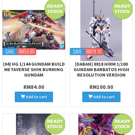
SAVE
RM59.80
SAVE
RM79.70
[04] HG 1/144 GUNDAM BUILD
[DABAN] 8818 HIRM 1/100
METAVERSE SHIN BURNING
GUNDAM BARBATOS HIGH
GUNDAM
RESOLUTION VERSION
RM84.00
RM100.00
Add to cart
Add to cart