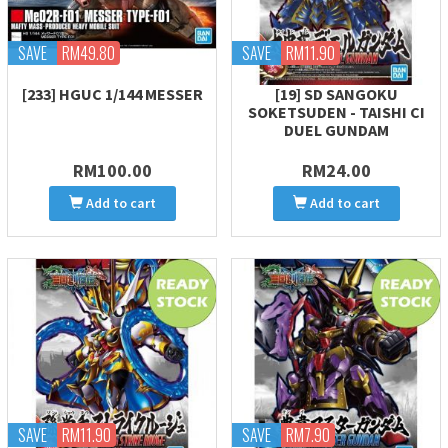
SAVE
RM49.80
SAVE
RM11.90
[233] HGUC 1/144 MESSER
[19] SD SANGOKU
SOKETSUDEN - TAISHI CI
DUEL GUNDAM
RM100.00
RM24.00
Add to cart
Add to cart
SAVE
RM11.90
SAVE
RM7.90