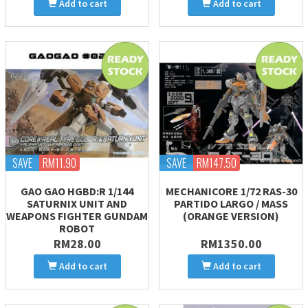
Add to cart
Add to cart
SAVE
RM11.90
SAVE
RM147.50
GAO GAO HGBD:R 1/144
MECHANICORE 1/72 RAS-30
SATURNIX UNIT AND
PARTIDO LARGO / MASS
WEAPONS FIGHTER GUNDAM
(ORANGE VERSION)
ROBOT
RM28.00
RM1350.00
Add to cart
Add to cart