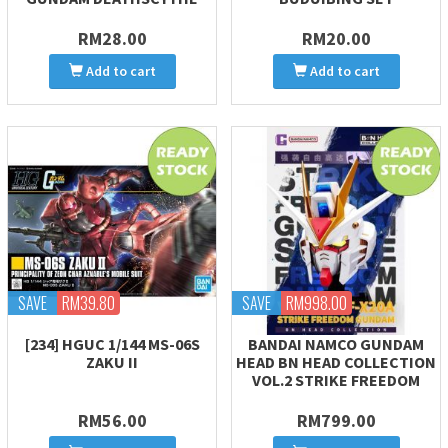
RM28.00
RM20.00
Add to cart
Add to cart
SAVE
RM39.80
SAVE
RM998.00
[234] HGUC 1/144 MS-06S
BANDAI NAMCO GUNDAM
ZAKU II
HEAD BN HEAD COLLECTION
VOL.2 STRIKE FREEDOM
RM56.00
RM799.00