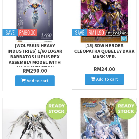
SAVE
RM60.00
SAVE
RM11.90
[WOLFSKIN HEAVY
[15] SDW HEROES
INDUSTRIES] 1/60 LOGAR
CLEOPATRA QUBELEY DARK
BARBATOS LUPUS REX
MASK VER.
ASSEMBLY MODEL WITH
ALLOY SKELETON
RM24.00
RM290.00
Add to cart
Add to cart