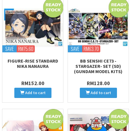
SAVE
RM75.60
SAVE
RM63.70
FIGURE-RISE STANDARD
BB SENSHI CE73 -
NIKA NANAURA
STARGAZER- SET (SD)
(GUNDAM MODEL KITS)
RM152.00
RM128.00
Add to cart
Add to cart