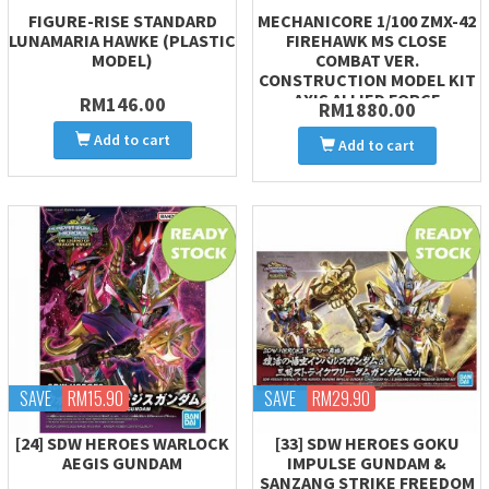
FIGURE-RISE STANDARD
MECHANICORE 1/100 ZMX-42
LUNAMARIA HAWKE (PLASTIC
FIREHAWK MS CLOSE
MODEL)
COMBAT VER.
CONSTRUCTION MODEL KIT
AXIS ALLIED FORCE
RM146.00
RM1880.00
Add to cart
Add to cart
SAVE
RM15.90
SAVE
RM29.90
[24] SDW HEROES WARLOCK
[33] SDW HEROES GOKU
AEGIS GUNDAM
IMPULSE GUNDAM &
SANZANG STRIKE FREEDOM