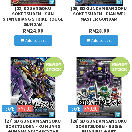
[22] SD SANGOKU
[26] SD GUNDAM SANGOKU
SOKETSUDEN - SUN
SOKETSUDEN - DIAN WEI
SHANGXIANG STRIKE ROUGE
MASTER GUNDAM
GUNDAM
RM24.00
RM28.00
Add to cart
Add to cart
SAVE
RM7.90
SAVE
RM9.90
[27] SD GUNDAM SANGOKU
[28] SD GUNDAM SANGOKU
SOKETSUDEN - XU HUANG
SOKETSUDEN - BUG &
GUNDAM DEATHSCYTHE
BUDUIBING SET