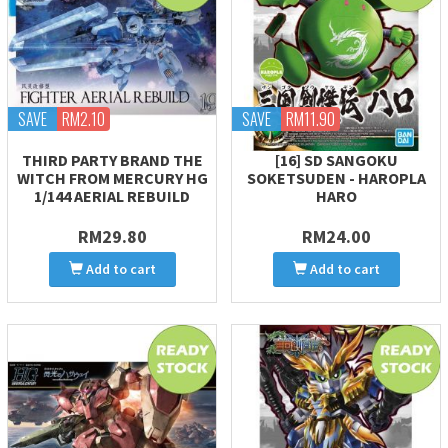
SAVE
RM2.10
SAVE
RM11.90
THIRD PARTY BRAND THE
[16] SD SANGOKU
WITCH FROM MERCURY HG
SOKETSUDEN - HAROPLA
1/144 AERIAL REBUILD
HARO
RM29.80
RM24.00
Add to cart
Add to cart