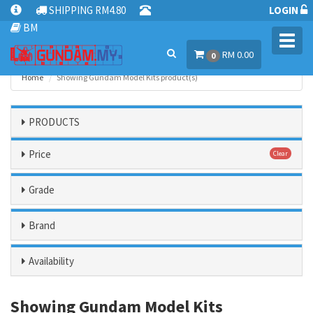
SHIPPING RM4.80
LOGIN
BM
Toggl
RM 0.00
navig
0
Home
Showing Gundam Model Kits product(s)
PRODUCTS
Price
Clear
Grade
Brand
Availability
Showing Gundam Model Kits