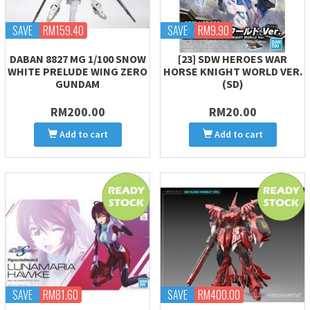
SAVE
RM159.40
SAVE
RM9.90
DABAN 8827 MG 1/100 SNOW
[23] SDW HEROES WAR
WHITE PRELUDE WING ZERO
HORSE KNIGHT WORLD VER.
GUNDAM
(SD)
RM200.00
RM20.00
Add to cart
Add to cart
SAVE
RM81.60
SAVE
RM400.00