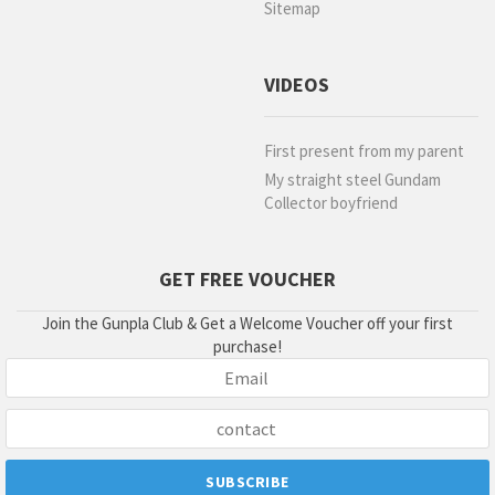
Sitemap
VIDEOS
First present from my parent
My straight steel Gundam
Collector boyfriend
GET FREE VOUCHER
Join the Gunpla Club & Get a Welcome Voucher off your first
purchase!