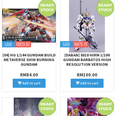
SAVE
RM59.80
SAVE
RM79.70
[04] HG 1/144 GUNDAM BUILD
[DABAN] 8818 HIRM 1/100
METAVERSE SHIN BURNING
GUNDAM BARBATOS HIGH
GUNDAM
RESOLUTION VERSION
RM84.00
RM100.00
Add to cart
Add to cart