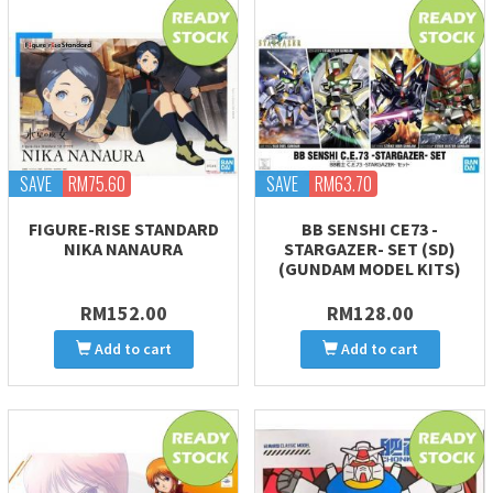
SAVE
RM75.60
SAVE
RM63.70
FIGURE-RISE STANDARD
BB SENSHI CE73 -
NIKA NANAURA
STARGAZER- SET (SD)
(GUNDAM MODEL KITS)
RM152.00
RM128.00
Add to cart
Add to cart