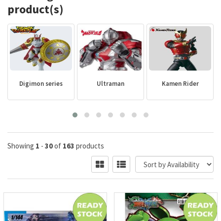
product(s)
Digimon series
Ultraman
Kamen Rider
Showing
1
-
30
of
163
products