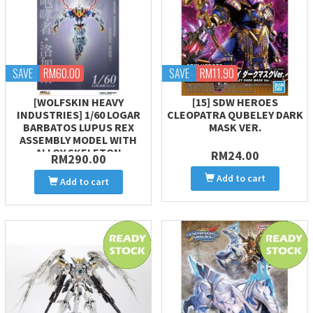
SAVE
RM60.00
SAVE
RM11.90
[WOLFSKIN HEAVY
[15] SDW HEROES
INDUSTRIES] 1/60 LOGAR
CLEOPATRA QUBELEY DARK
BARBATOS LUPUS REX
MASK VER.
ASSEMBLY MODEL WITH
ALLOY SKELETON
RM24.00
RM290.00
Add to cart
Add to cart