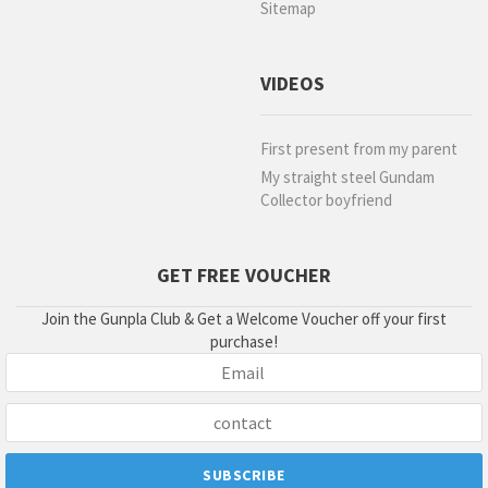
Sitemap
VIDEOS
First present from my parent
My straight steel Gundam
Collector boyfriend
GET FREE VOUCHER
Join the Gunpla Club & Get a Welcome Voucher off your first
purchase!