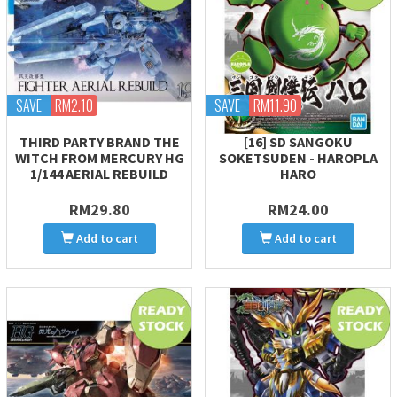
SAVE
RM2.10
SAVE
RM11.90
THIRD PARTY BRAND THE
[16] SD SANGOKU
WITCH FROM MERCURY HG
SOKETSUDEN - HAROPLA
1/144 AERIAL REBUILD
HARO
RM29.80
RM24.00
Add to cart
Add to cart