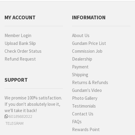
MY ACCOUNT
INFORMATION
Member Login
About Us
Upload Bank Slip
Gundam Price List
Check Order Status
Commission Job
Refund Request
Dealership
Payment
Shipping
SUPPORT
Returns & Refunds
Gundam's Video
We promise 100% satisfaction.
Photo Gallery
If you don't absolutely love it,
Testimonials
we'll take it back!
Contact Us
60189882022
FAQs
TELEGRAM
Rewards Point