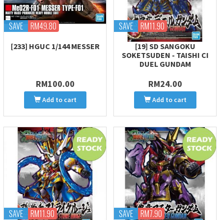
SAVE
RM49.80
SAVE
RM11.90
[233] HGUC 1/144 MESSER
[19] SD SANGOKU
SOKETSUDEN - TAISHI CI
DUEL GUNDAM
RM100.00
RM24.00
Add to cart
Add to cart
SAVE
RM11.90
SAVE
RM7.90