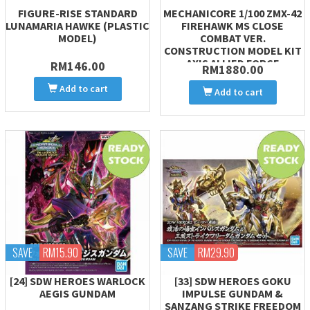
FIGURE-RISE STANDARD
MECHANICORE 1/100 ZMX-42
LUNAMARIA HAWKE (PLASTIC
FIREHAWK MS CLOSE
MODEL)
COMBAT VER.
CONSTRUCTION MODEL KIT
AXIS ALLIED FORCE
RM146.00
RM1880.00
Add to cart
Add to cart
SAVE
RM15.90
SAVE
RM29.90
[24] SDW HEROES WARLOCK
[33] SDW HEROES GOKU
AEGIS GUNDAM
IMPULSE GUNDAM &
SANZANG STRIKE FREEDOM