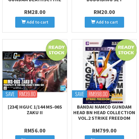
RM28.00
RM20.00
Add to cart
Add to cart
SAVE
RM39.80
SAVE
RM998.00
[234] HGUC 1/144 MS-06S
BANDAI NAMCO GUNDAM
ZAKU II
HEAD BN HEAD COLLECTION
VOL.2 STRIKE FREEDOM
RM56.00
RM799.00