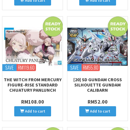
Add to cart
Add to cart
SAVE
RM119.60
SAVE
RM55.80
THE WITCH FROM MERCURY
[20] SD GUNDAM CROSS
FIGURE-RISE STANDARD
SILHOUETTE GUNDAM
CHUATURY PANLUNCH
CALIBARN
RM108.00
RM52.00
Add to cart
Add to cart