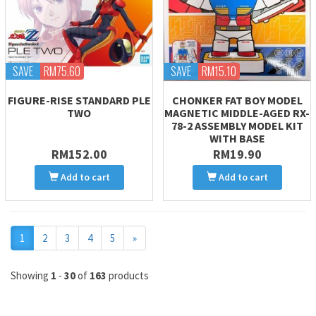
SAVE
RM75.60
SAVE
RM15.10
FIGURE-RISE STANDARD PLE
CHONKER FAT BOY MODEL
TWO
MAGNETIC MIDDLE-AGED RX-
78-2 ASSEMBLY MODEL KIT
WITH BASE
RM152.00
RM19.90
Add to cart
Add to cart
Next
1
2
3
4
5
»
Showing
1
-
30
of
163
products