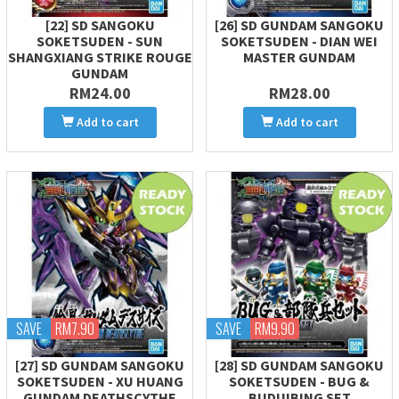
[22] SD SANGOKU
[26] SD GUNDAM SANGOKU
SOKETSUDEN - SUN
SOKETSUDEN - DIAN WEI
SHANGXIANG STRIKE ROUGE
MASTER GUNDAM
GUNDAM
RM24.00
RM28.00
Add to cart
Add to cart
SAVE
RM7.90
SAVE
RM9.90
[27] SD GUNDAM SANGOKU
[28] SD GUNDAM SANGOKU
SOKETSUDEN - XU HUANG
SOKETSUDEN - BUG &
GUNDAM DEATHSCYTHE
BUDUIBING SET