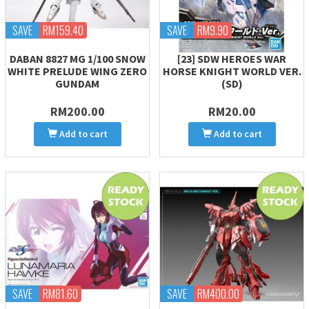
SAVE
RM159.40
SAVE
RM9.90
DABAN 8827 MG 1/100 SNOW
[23] SDW HEROES WAR
WHITE PRELUDE WING ZERO
HORSE KNIGHT WORLD VER.
GUNDAM
(SD)
RM200.00
RM20.00
Add to cart
Add to cart
SAVE
RM81.60
SAVE
RM400.00