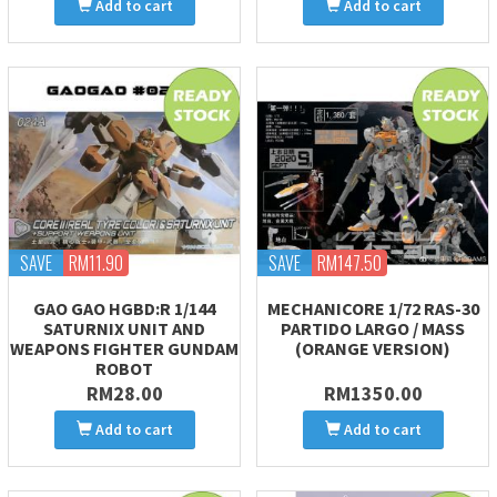
Add to cart
Add to cart
SAVE
RM11.90
SAVE
RM147.50
GAO GAO HGBD:R 1/144
MECHANICORE 1/72 RAS-30
SATURNIX UNIT AND
PARTIDO LARGO / MASS
WEAPONS FIGHTER GUNDAM
(ORANGE VERSION)
ROBOT
RM28.00
RM1350.00
Add to cart
Add to cart