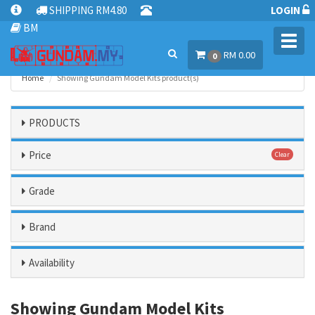
SHIPPING RM4.80
LOGIN
BM
Toggl
RM 0.00
navig
0
Home
Showing Gundam Model Kits product(s)
PRODUCTS
Price
Clear
Grade
Brand
Availability
Showing Gundam Model Kits