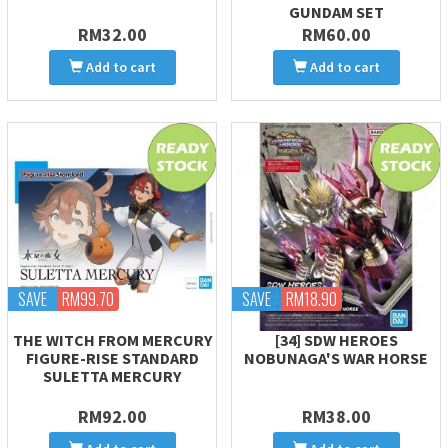
GUNDAM SET
RM32.00
RM60.00
Add to cart
Add to cart
SAVE
RM99.70
SAVE
RM18.90
THE WITCH FROM MERCURY
[34] SDW HEROES
FIGURE-RISE STANDARD
NOBUNAGA'S WAR HORSE
SULETTA MERCURY
RM92.00
RM38.00