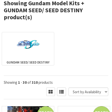
Showing Gundam Model Kits +
GUNDAM SEED/ SEED DESTINY
product(s)
GUNDAM SEED/ SEED DESTINY
Showing
1
-
30
of
310
products