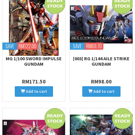
SAVE
RM122.00
SAVE
RM69.70
MG 1/100 SWORD IMPULSE
[003] RG 1/144 AILE STRIKE
GUNDAM
GUNDAM
RM171.50
RM98.00
Add to cart
Add to cart