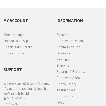
MY ACCOUNT
INFORMATION
Member Login
About Us
Upload Bank Slip
Gundam Price List
Check Order Status
Commission Job
Refund Request
Dealership
Payment
Shipping
SUPPORT
Returns & Refunds
Gundam's Video
We promise 100% satisfaction.
Photo Gallery
If you don't absolutely love it,
Testimonials
we'll take it back!
Contact Us
60189882022
FAQs
TELEGRAM