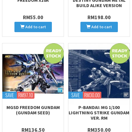
FREEDOM X10A
DESTINY GUNDAM METAL
BUILD ALIKE VERSION
RM55.00
RM198.00
Add to cart
Add to cart
SAVE
RM97.10
SAVE
RM30.00
MGSD FREEDOM GUNDAM
P-BANDAI: MG 1/100
(GUNDAM SEED)
LIGHTNING STRIKE GUNDAM
VER. RM
RM136.50
RM350.00