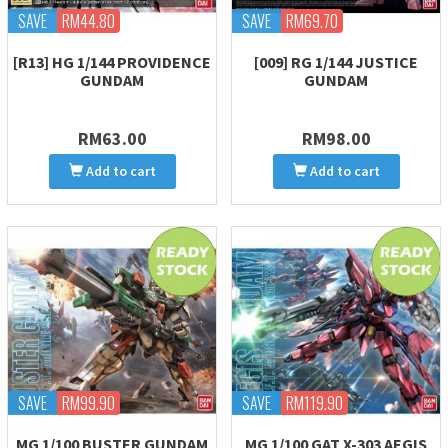
SAVE
RM44.80
SAVE
RM69.70
[R13] HG 1/144 PROVIDENCE
[009] RG 1/144 JUSTICE
GUNDAM
GUNDAM
RM63.00
RM98.00
Add to cart
Add to cart
SAVE
RM99.90
SAVE
RM119.90
MG 1/100 BUSTER GUNDAM
MG 1/100 GAT X-303 AEGIS