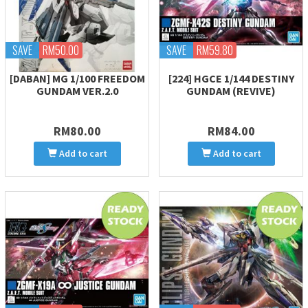
SAVE
RM50.00
SAVE
RM59.80
[DABAN] MG 1/100 FREEDOM
[224] HGCE 1/144 DESTINY
GUNDAM VER.2.0
GUNDAM (REVIVE)
RM80.00
RM84.00
Add to cart
Add to cart