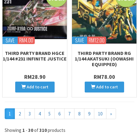
SAVE
RM4.00
SAVE
RM12.00
THIRD PARTY BRAND HGCE
THIRD PARTY BRAND RG
1/144 #231 INFINITE JUSTICE
1/144 AKATSUKI (OOWASHI
EQUIPPED)
RM28.90
RM78.00
Add to cart
Add to cart
Next
1
2
3
4
5
6
7
8
9
10
»
Showing
1
-
30
of
310
products