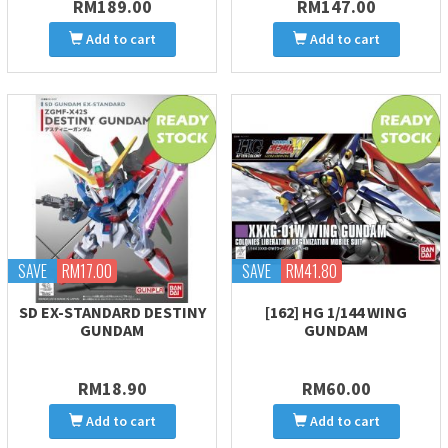
RM189.00
RM147.00
Add to cart
Add to cart
SAVE
RM17.00
SAVE
RM41.80
SD EX-STANDARD DESTINY
[162] HG 1/144 WING
GUNDAM
GUNDAM
RM18.90
RM60.00
Add to cart
Add to cart