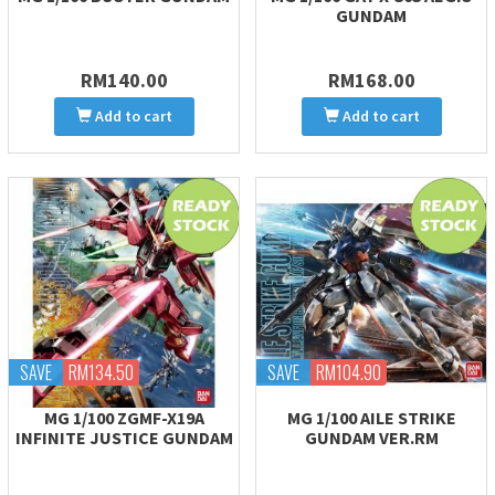
GUNDAM
RM140.00
RM168.00
Add to cart
Add to cart
SAVE
RM134.50
SAVE
RM104.90
MG 1/100 ZGMF-X19A
MG 1/100 AILE STRIKE
INFINITE JUSTICE GUNDAM
GUNDAM VER.RM