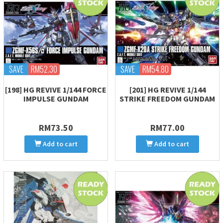
SAVE
RM52.30
SAVE
RM54.80
[198] HG REVIVE 1/144 FORCE
[201] HG REVIVE 1/144
IMPULSE GUNDAM
STRIKE FREEDOM GUNDAM
RM73.50
RM77.00
Add to cart
Add to cart