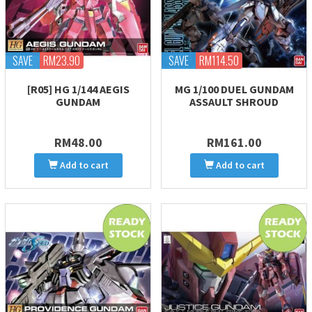
SAVE
RM23.90
SAVE
RM114.50
[R05] HG 1/144 AEGIS
MG 1/100 DUEL GUNDAM
GUNDAM
ASSAULT SHROUD
RM48.00
RM161.00
Add to cart
Add to cart