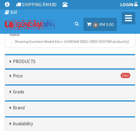
SHIPPING RM4.80
LOGIN
BM
Toggl
RM 0.00
navig
0
Home
Showing Gundam Model Kits + GUNDAM SEED/ SEED DESTINY product(s)
PRODUCTS
Price
Clear
Grade
Brand
Availability