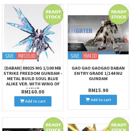
SAVE
RM120.00
SAVE
RM4.00
[DABAN] 8802S MG 1/100 MB
GAO GAO GAOGAO DABAN
STRIKE FREEDOM GUNDAM -
ENTRY GRADE 1/144 NU
METAL BUILD SOUL BLUE
GUNDAM
ALIKE VER. WITH WING OF
LIGHT
RM15.90
RM160.00
Add to cart
Add to cart