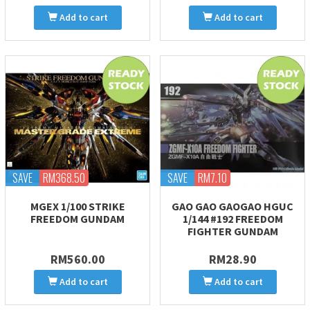
Add to cart
Add to cart
SAVE
RM368.50
SAVE
RM7.10
MGEX 1/100 STRIKE
GAO GAO GAOGAO HGUC
FREEDOM GUNDAM
1/144 #192 FREEDOM
FIGHTER GUNDAM
RM560.00
RM28.90
Add to cart
Add to cart