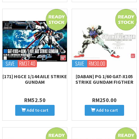
SAVE
RM37.40
SAVE
RM30.00
[171] HGCE 1/144 AILE STRIKE
[DABAN] PG 1/60 GAT-X105
GUNDAM
STRIKE GUNDAM FIGTHER
RM52.50
RM250.00
Add to cart
Add to cart