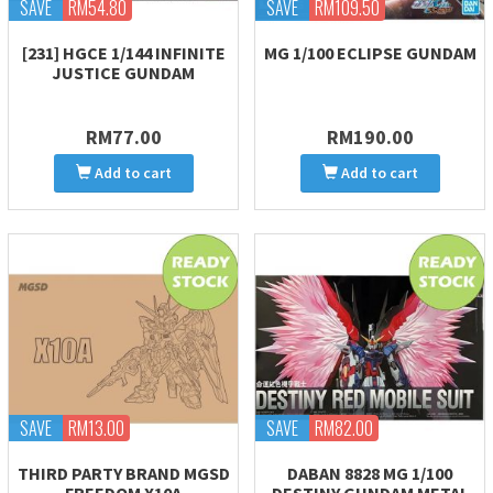
SAVE
RM54.80
SAVE
RM109.50
[231] HGCE 1/144 INFINITE
MG 1/100 ECLIPSE GUNDAM
JUSTICE GUNDAM
RM77.00
RM190.00
Add to cart
Add to cart
SAVE
RM13.00
SAVE
RM82.00
THIRD PARTY BRAND MGSD
DABAN 8828 MG 1/100