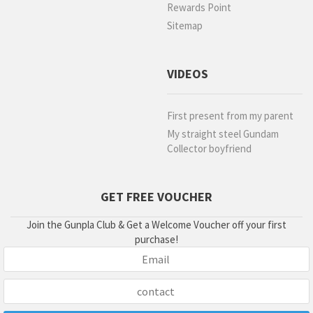
Rewards Point
Sitemap
VIDEOS
First present from my parent
My straight steel Gundam
Collector boyfriend
GET FREE VOUCHER
Join the Gunpla Club & Get a Welcome Voucher off your first
purchase!