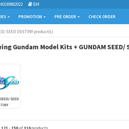
60189882022
BM
IES
PROMOTION
PRE ORDER
CHECK ORDER
D/ SEED DESTINY product(s)
ing Gundam Model Kits + GUNDAM SEED/ S
SEED/ SEED
STINY
g
121
-
150
of
310
products