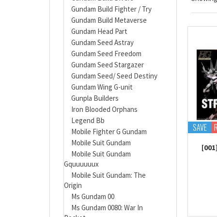
Gundam Build Fighter / Try
Gundam Build Metaverse
Gundam Head Part
Gundam Seed Astray
Gundam Seed Freedom
Gundam Seed Stargazer
Gundam Seed/ Seed Destiny
Gundam Wing G-unit
Gunpla Builders
Iron Blooded Orphans
Legend Bb
SAVE
Mobile Fighter G Gundam
Mobile Suit Gundam
[001
Mobile Suit Gundam
Gquuuuuux
Mobile Suit Gundam: The
Origin
Ms Gundam 00
Ms Gundam 0080: War In