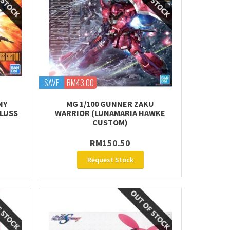
SAVE
RM43.00
NY
MG 1/100 GUNNER ZAKU
LUSS
WARRIOR (LUNAMARIA HAWKE
CUSTOM)
RM150.50
Request Stock