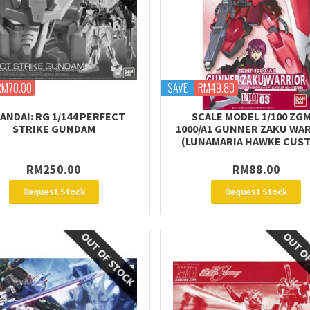
RM70.00
SAVE
RM49.80
ANDAI: RG 1/144 PERFECT
SCALE MODEL 1/100 ZGM
STRIKE GUNDAM
1000/A1 GUNNER ZAKU WA
(LUNAMARIA HAWKE CUS
RM250.00
RM88.00
Request Stock
Request Stock