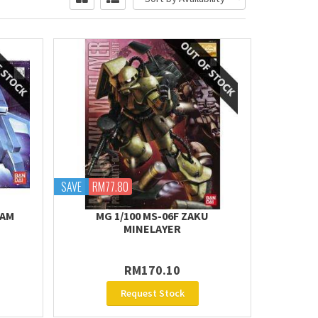
SAVE
RM77.80
DAM
MG 1/100 MS-06F ZAKU
MINELAYER
RM170.10
Request Stock