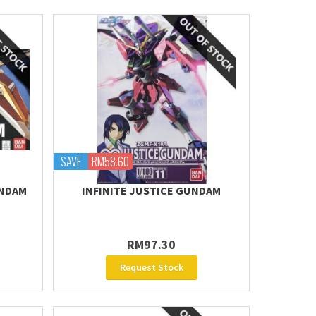
SAVE
RM58.60
UNDAM
INFINITE JUSTICE GUNDAM
RM97.30
Request Stock