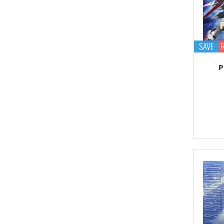
Proplica
REAL GRADE (RG)
REBORN 100 (RE)
SAVE
Robot Spirits
P
S.H.Figuarts
S.H.MonsterArts
Saint Cloth Myth
SD BB / LEGEND BB
SD CS / CROSS
SILHOUETTE
SD EX-STANDARD (SD-
EX)
SD SS / SANGOKU
SOKETSUDEN
Tamashii Effect
Tamashii Stage