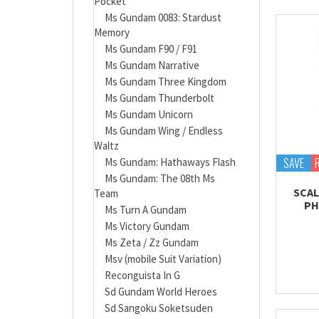
Pocket
Ms Gundam 0083: Stardust
Memory
Ms Gundam F90 / F91
Ms Gundam Narrative
Ms Gundam Three Kingdom
Ms Gundam Thunderbolt
Ms Gundam Unicorn
Ms Gundam Wing / Endless
Waltz
SAVE
Ms Gundam: Hathaways Flash
Ms Gundam: The 08th Ms
SCAL
Team
PH
Ms Turn A Gundam
Ms Victory Gundam
Ms Zeta / Zz Gundam
Msv (mobile Suit Variation)
Reconguista In G
Sd Gundam World Heroes
Sd Sangoku Soketsuden