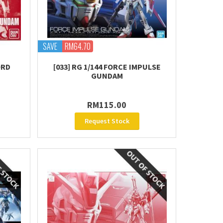
SAVE
RM64.70
ORD
[033] RG 1/144 FORCE IMPULSE
GUNDAM
RM115.00
Request Stock