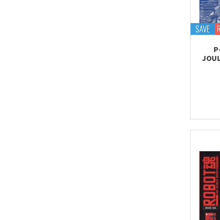
Tekupiku
Tiny Session
SAVE
P
JOUL