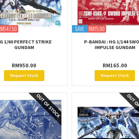
RM547.50
SAVE
RM15.00
G 1/60 PERFECT STRIKE
P-BANDAI : HG 1/144 SW
GUNDAM
IMPULSE GUNDAM
RM950.00
RM165.00
Request Stock
Request Stock