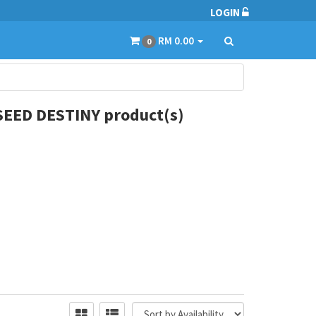
LOGIN
RM 0.00
0
EED DESTINY product(s)