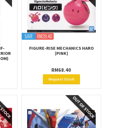
SAVE
RM39.40
F-
FIGURE-RISE MECHANICS HARO
RRIOR
[PINK]
TOM)
RM68.40
Request Stock