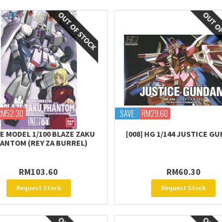
RM52.30
SAVE
RM29.60
E MODEL 1/100 BLAZE ZAKU
[008] HG 1/144 JUSTICE G
ANTOM (REY ZA BURREL)
RM103.60
RM60.30
Request Stock
Request Stock