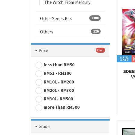
The Witch From Mercury
Other Series Kits
2388
Others
126
Price
Clear
SAVE
less than RM50
SDBB
RM51 - RM100
V
RM101 - RM200
RM201 - RM300
RM301- RM500
more than RM500
Grade