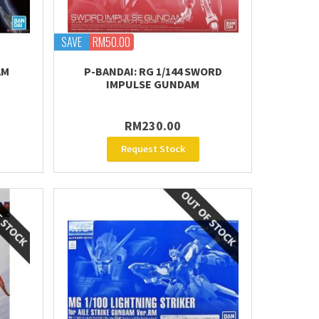
SAVE
RM50.00
AM
P-BANDAI: RG 1/144 SWORD
IMPULSE GUNDAM
RM230.00
Request Stock