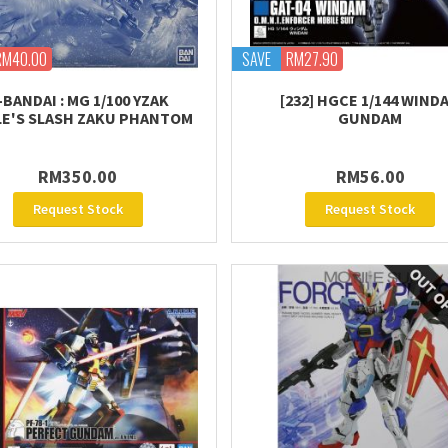
RM40.00
SAVE
RM27.90
-BANDAI : MG 1/100 YZAK
[232] HGCE 1/144 WIND
E'S SLASH ZAKU PHANTOM
GUNDAM
RM350.00
RM56.00
Request Stock
Request Stock