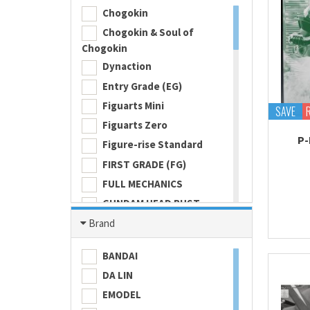
Chogokin
Chogokin & Soul of
Chogokin
Dynaction
Entry Grade (EG)
Figuarts Mini
SAVE
Figuarts Zero
P-
Figure-rise Standard
FIRST GRADE (FG)
FULL MECHANICS
GUNDAM HEAD BUST
Gundam Universe
Brand
Hi Metal R
BANDAI
HI-RESOLUTION MODEL
DA LIN
HIGH GRADE (HG) 1/100
EMODEL
HIGH GRADE (HG) 1/144