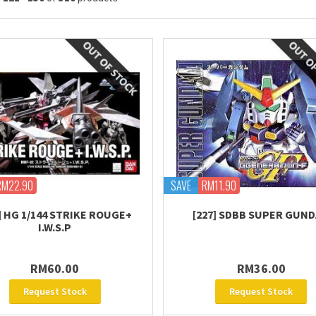
RM22.90
SAVE
RM11.90
] HG 1/144 STRIKE ROUGE+
[227] SDBB SUPER GUN
I.W.S.P
RM60.00
RM36.00
Request Stock
Request Stock