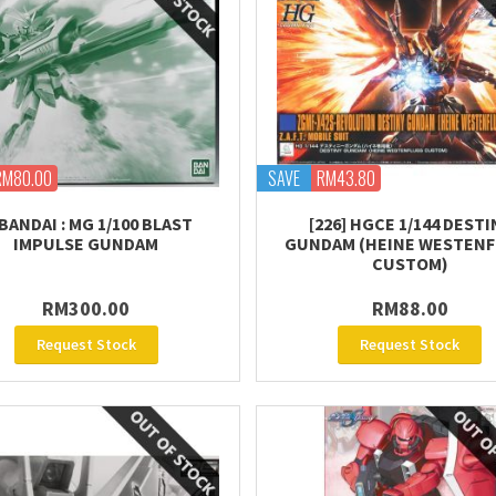
RM80.00
SAVE
RM43.80
BANDAI : MG 1/100 BLAST
[226] HGCE 1/144 DESTI
IMPULSE GUNDAM
GUNDAM (HEINE WESTENF
CUSTOM)
RM300.00
RM88.00
Request Stock
Request Stock