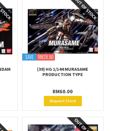
SAVE
RM28.90
UNDAM
[39] HG 1/144 MURASAME
PRODUCTION TYPE
RM60.00
Request Stock