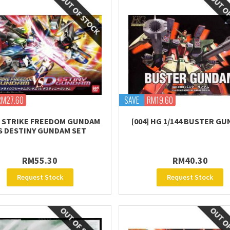
RM27.60
SAVE
RM19.60
 STRIKE FREEDOM GUNDAM
[004] HG 1/144 BUSTER G
S DESTINY GUNDAM SET
RM55.30
RM40.30
Request Stock
Request Stock