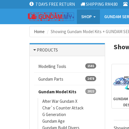
7 DAYS FREE RETURN
SHIPPING RM4.80
SHOP
GUNDAM SER
Home
Showing Gundam Model Kits + GUNDAM SEE
Show
PRODUCTS
Modelling Tools
1581
Gundam Parts
1478
Gundam Model Kits
2822
GUNDAM 
After War Gundam X
DE
Char`s Counter Attack
G Generation
Gundam Age
Gundam Build Divers
Showin