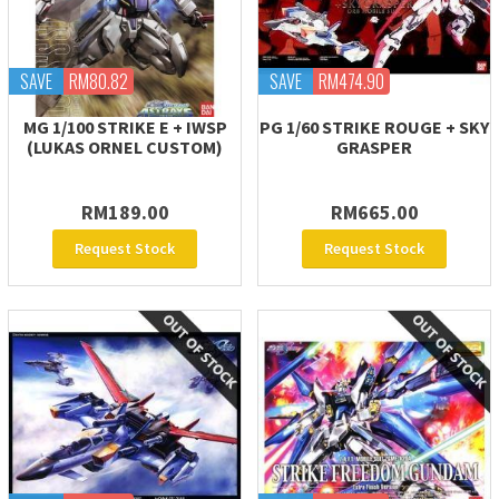
SAVE
RM80.82
SAVE
RM474.90
MG 1/100 STRIKE E + IWSP
PG 1/60 STRIKE ROUGE + SKY
(LUKAS ORNEL CUSTOM)
GRASPER
RM189.00
RM665.00
Request Stock
Request Stock