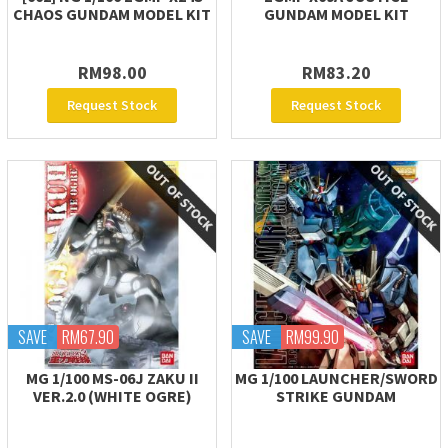
CHAOS GUNDAM MODEL KIT
GUNDAM MODEL KIT
RM98.00
RM83.20
Request Stock
Request Stock
SAVE
RM67.90
SAVE
RM99.90
MG 1/100 MS-06J ZAKU II
MG 1/100 LAUNCHER/SWORD
VER.2.0 (WHITE OGRE)
STRIKE GUNDAM