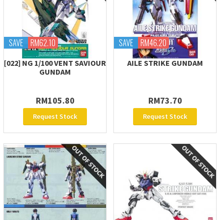
SAVE
RM62.10
SAVE
RM46.20
[022] NG 1/100 VENT SAVIOUR
AILE STRIKE GUNDAM
GUNDAM
RM105.80
RM73.70
Request Stock
Request Stock