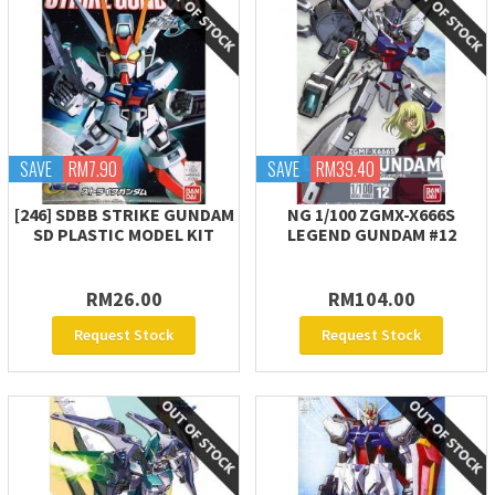
SAVE
RM7.90
SAVE
RM39.40
[246] SDBB STRIKE GUNDAM
NG 1/100 ZGMX-X666S
SD PLASTIC MODEL KIT
LEGEND GUNDAM #12
RM26.00
RM104.00
Request Stock
Request Stock