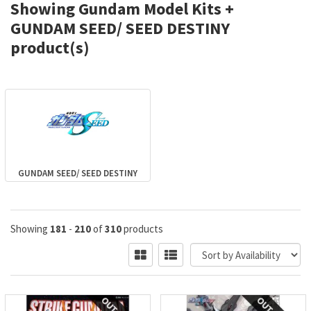
Showing Gundam Model Kits +
GUNDAM SEED/ SEED DESTINY
product(s)
GUNDAM SEED/ SEED DESTINY
Showing
181
-
210
of
310
products