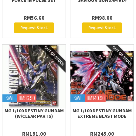
FORCE IMPULSE SET
SAVIOUR GUNDAM #14
RM56.60
RM98.00
Request Stock
Request Stock
SAVE
RM96.90
SAVE
RM140.90
MG 1/100 DESTINY GUNDAM
MG 1/100 DESTINY GUNDAM
(W/CLEAR PARTS)
EXTREME BLAST MODE
RM191.00
RM245.00