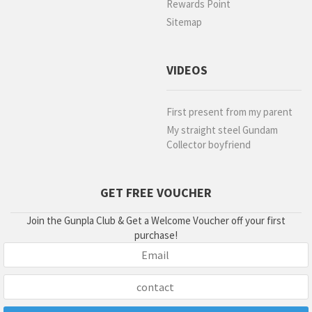
Rewards Point
Sitemap
VIDEOS
First present from my parent
My straight steel Gundam
Collector boyfriend
GET FREE VOUCHER
Join the Gunpla Club & Get a Welcome Voucher off your first
purchase!