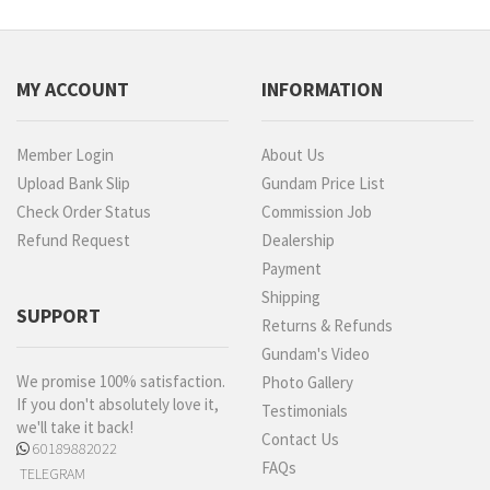
MY ACCOUNT
INFORMATION
Member Login
About Us
Upload Bank Slip
Gundam Price List
Check Order Status
Commission Job
Refund Request
Dealership
Payment
Shipping
SUPPORT
Returns & Refunds
Gundam's Video
We promise 100% satisfaction.
Photo Gallery
If you don't absolutely love it,
Testimonials
we'll take it back!
Contact Us
60189882022
FAQs
TELEGRAM