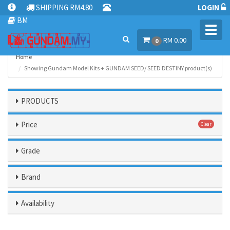
SHIPPING RM4.80
LOGIN
BM
Toggl
RM 0.00
navig
0
Home
Showing Gundam Model Kits + GUNDAM SEED/ SEED DESTINY product(s)
PRODUCTS
Price
Clear
Grade
Brand
Availability