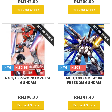
RM142.00
RM200.00
Request Stock
Request Stock
SAVE
RM31.60
SAVE
RM80.50
NG 1/100 SWORD IMPULSE
MG 1/100 ZGMF-X10A
GUNDAM
FREEDOM GUNDAM
RM106.30
RM147.40
Request Stock
Request Stock