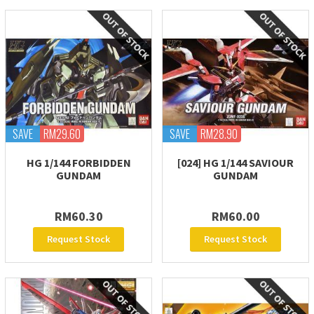
SAVE
RM29.60
SAVE
RM28.90
HG 1/144 FORBIDDEN
[024] HG 1/144 SAVIOUR
GUNDAM
GUNDAM
RM60.30
RM60.00
Request Stock
Request Stock