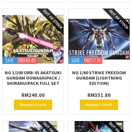
SAVE
RM149.40
SAVE
RM217.10
NG 1/100 ORB-01 AKATSUKI
NG 1/60 STRIKE FREEDOM
GUNDAM OOWASHIPACK /
GUNDAM (LIGHTNING
SHIRANUIPACK FULL SET
EDITION)
RM240.00
RM351.80
Request Stock
Request Stock