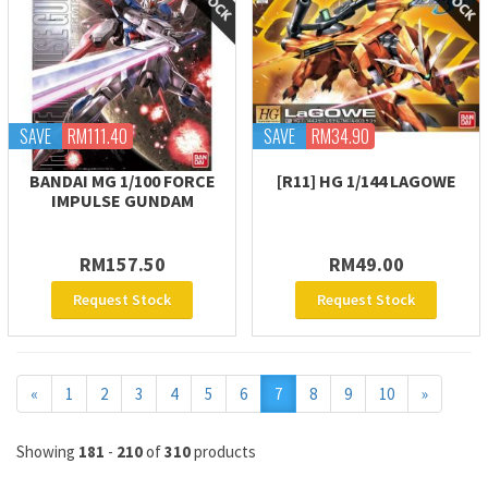
SAVE
RM111.40
SAVE
RM34.90
BANDAI MG 1/100 FORCE
[R11] HG 1/144 LAGOWE
IMPULSE GUNDAM
RM157.50
RM49.00
Request Stock
Request Stock
Previous
Next
«
1
2
3
4
5
6
7
8
9
10
»
Showing
181
-
210
of
310
products