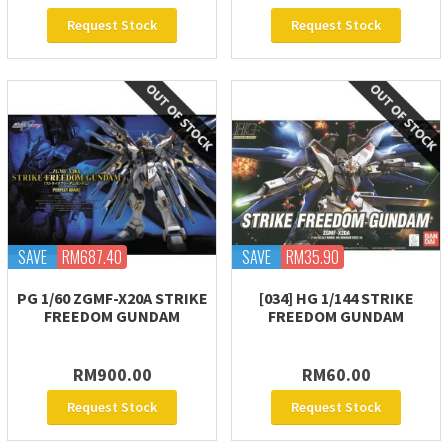
Request Stock
Request Stock
SAVE
RM687.40
SAVE
RM35.90
PG 1/60 ZGMF-X20A STRIKE
[034] HG 1/144 STRIKE
FREEDOM GUNDAM
FREEDOM GUNDAM
RM900.00
RM60.00
Request Stock
Request Stock