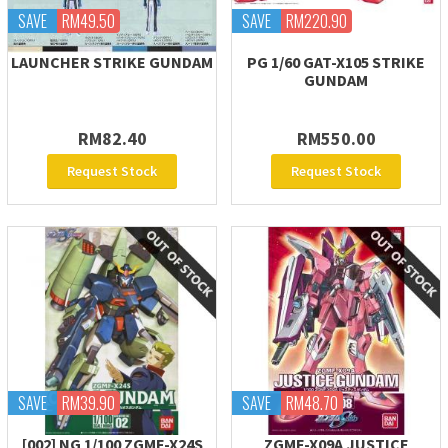
SAVE
RM49.50
SAVE
RM220.90
LAUNCHER STRIKE GUNDAM
PG 1/60 GAT-X105 STRIKE
GUNDAM
RM82.40
RM550.00
Request Stock
Request Stock
SAVE
RM39.90
SAVE
RM48.70
[002] NG 1/100 ZGMF-X24S
ZGMF-X09A JUSTICE