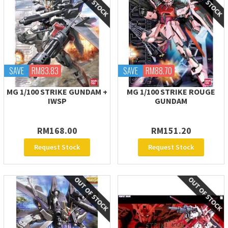
SAVE
RM83.83
SAVE
RM88.70
MG 1/100 STRIKE GUNDAM +
MG 1/100 STRIKE ROUGE
IWSP
GUNDAM
RM168.00
RM151.20
Request Stock
Request Stock