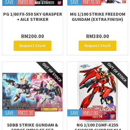
SAVE
RM99.90
SAVE
RM170.90
PG 1/60 FX-550 SKY GRASPER
MG 1/100 STRIKE FREEDOM
+ AILE STRIKER
GUNDAM (EXTRA FINISH)
RM200.00
RM380.00
Request Stock
Request Stock
SAVE
RM32.30
SAVE
RM57.90
SDBB STRIKE GUNDAM &
NG 1/100 ZGMF-X23S