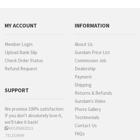
MY ACCOUNT
INFORMATION
Member Login
About Us
Upload Bank Slip
Gundam Price List
Check Order Status
Commission Job
Refund Request
Dealership
Payment
Shipping
SUPPORT
Returns & Refunds
Gundam's Video
We promise 100% satisfaction.
Photo Gallery
If you don't absolutely love it,
Testimonials
we'll take it back!
Contact Us
60189882022
FAQs
TELEGRAM