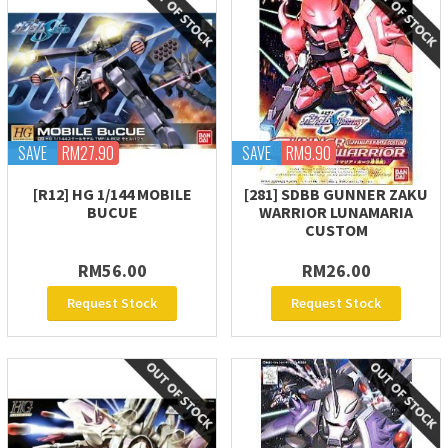
SAVE
RM27.90
SAVE
RM9.90
[R12] HG 1/144 MOBILE
[281] SDBB GUNNER ZAKU
BUCUE
WARRIOR LUNAMARIA
CUSTOM
RM56.00
RM26.00
Request Stock
Request Stock