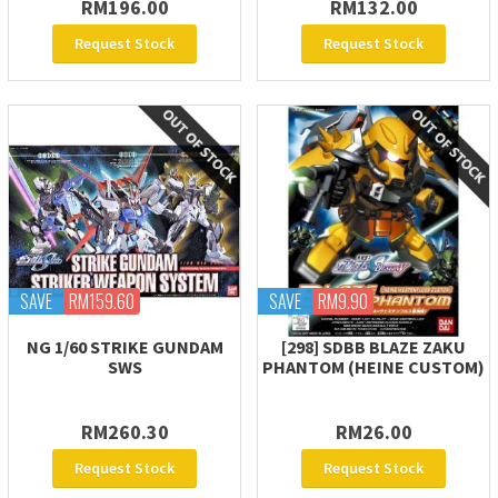
RM196.00
RM132.00
Request Stock
Request Stock
SAVE
RM159.60
SAVE
RM9.90
NG 1/60 STRIKE GUNDAM
[298] SDBB BLAZE ZAKU
SWS
PHANTOM (HEINE CUSTOM)
RM260.30
RM26.00
Request Stock
Request Stock