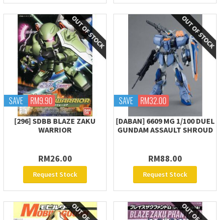
SAVE
RM9.90
SAVE
RM32.00
[296] SDBB BLAZE ZAKU
[DABAN] 6609 MG 1/100 DUEL
WARRIOR
GUNDAM ASSAULT SHROUD
RM26.00
RM88.00
Request Stock
Request Stock