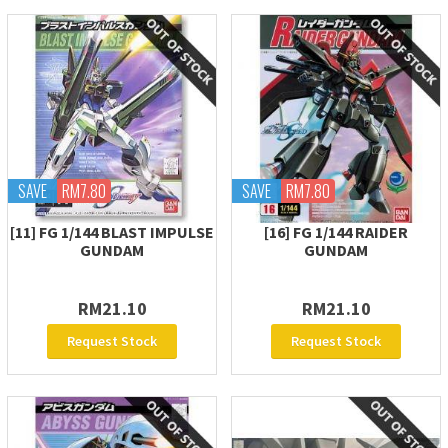
SAVE
RM7.80
SAVE
RM7.80
[11] FG 1/144 BLAST IMPULSE
[16] FG 1/144 RAIDER
GUNDAM
GUNDAM
RM21.10
RM21.10
Request Stock
Request Stock