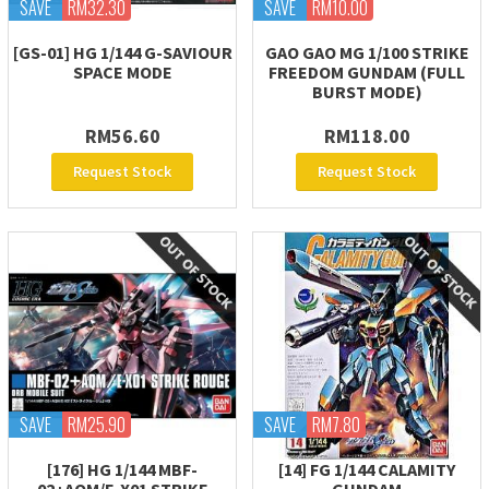
SAVE
RM32.30
SAVE
RM10.00
[GS-01] HG 1/144 G-SAVIOUR
GAO GAO MG 1/100 STRIKE
SPACE MODE
FREEDOM GUNDAM (FULL
BURST MODE)
RM56.60
RM118.00
Request Stock
Request Stock
SAVE
RM25.90
SAVE
RM7.80
[176] HG 1/144 MBF-
[14] FG 1/144 CALAMITY