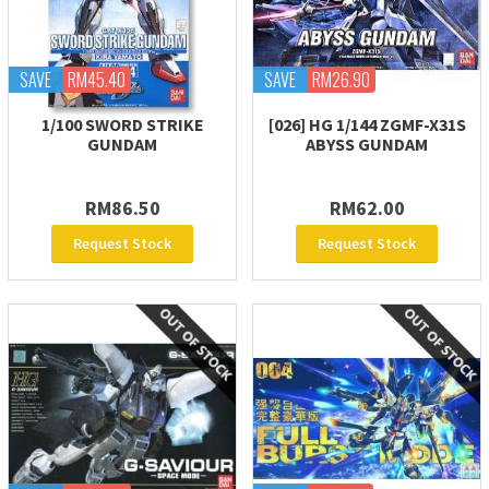
SAVE
RM45.40
SAVE
RM26.90
1/100 SWORD STRIKE
[026] HG 1/144 ZGMF-X31S
GUNDAM
ABYSS GUNDAM
RM86.50
RM62.00
Request Stock
Request Stock