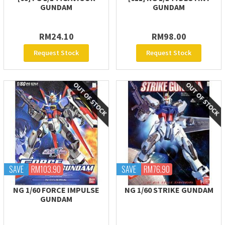
GUNDAM
GUNDAM
RM24.10
RM98.00
Request Stock
Request Stock
SAVE
RM103.90
SAVE
RM76.90
NG 1/60 FORCE IMPULSE
NG 1/60 STRIKE GUNDAM
GUNDAM