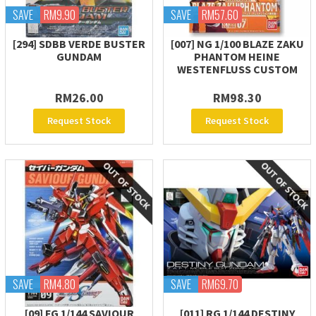
SAVE
RM9.90
SAVE
RM57.60
[294] SDBB VERDE BUSTER
[007] NG 1/100 BLAZE ZAKU
GUNDAM
PHANTOM HEINE
WESTENFLUSS CUSTOM
RM26.00
RM98.30
Request Stock
Request Stock
SAVE
RM4.80
SAVE
RM69.70
[09] FG 1/144 SAVIOUR
[011] RG 1/144 DESTINY