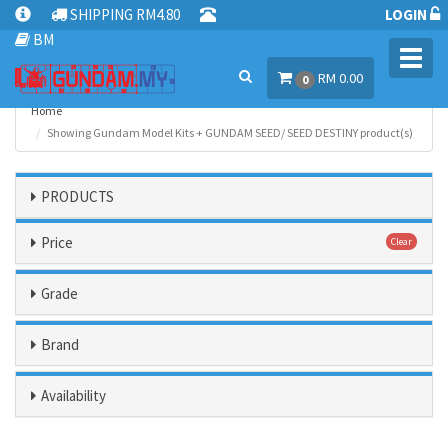
SHIPPING RM4.80
LOGIN
BM
Toggl
RM 0.00
navig
0
Home
Showing Gundam Model Kits + GUNDAM SEED/ SEED DESTINY product(s)
PRODUCTS
Price
Clear
Grade
Brand
Availability