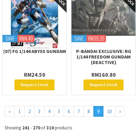
SAVE
RM4.40
SAVE
RM39.20
[07] FG 1/144 ABYSS GUNDAM
P-BANDAI EXCLUSIVE: RG
1/144 FREEDOM GUNDAM
(DEACTIVE)
RM24.50
RM160.80
Request Stock
Request Stock
Previous
Next
«
1
2
3
4
5
6
7
8
9
10
»
Showing
241
-
270
of
310
products