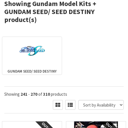
Showing Gundam Model Kits +
GUNDAM SEED/ SEED DESTINY
product(s)
GUNDAM SEED/ SEED DESTINY
Showing
241
-
270
of
310
products