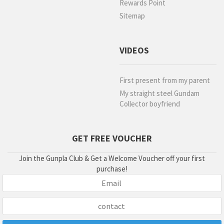
Rewards Point
Sitemap
VIDEOS
First present from my parent
My straight steel Gundam
Collector boyfriend
GET FREE VOUCHER
Join the Gunpla Club & Get a Welcome Voucher off your first
purchase!