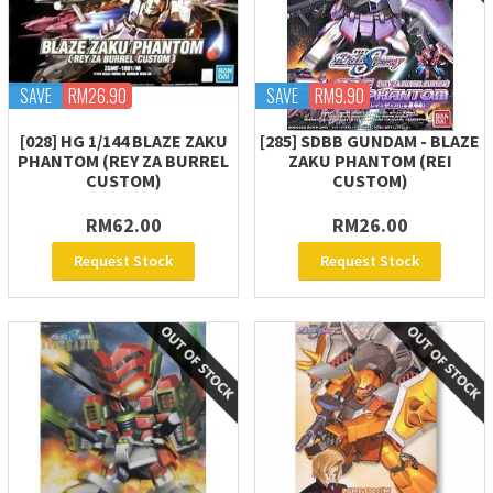
SAVE
RM26.90
SAVE
RM9.90
[028] HG 1/144 BLAZE ZAKU
[285] SDBB GUNDAM - BLAZE
PHANTOM (REY ZA BURREL
ZAKU PHANTOM (REI
CUSTOM)
CUSTOM)
RM62.00
RM26.00
Request Stock
Request Stock