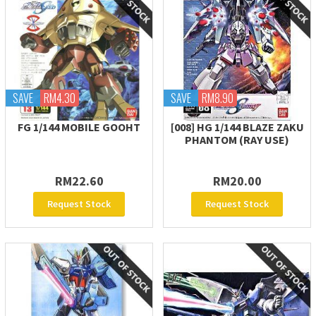
SAVE
RM4.30
SAVE
RM8.90
FG 1/144 MOBILE GOOHT
[008] HG 1/144 BLAZE ZAKU
PHANTOM (RAY USE)
RM22.60
RM20.00
Request Stock
Request Stock