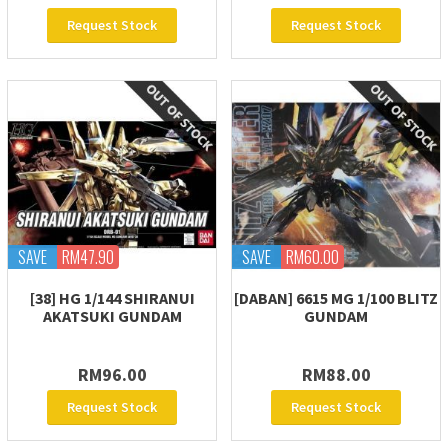
Request Stock
Request Stock
SAVE
RM47.90
SAVE
RM60.00
[38] HG 1/144 SHIRANUI
[DABAN] 6615 MG 1/100 BLITZ
AKATSUKI GUNDAM
GUNDAM
RM96.00
RM88.00
Request Stock
Request Stock