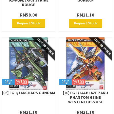
02+AQM/E-X01 STRIKE
GUNDAM
ROUGE
RM58.00
RM21.10
Request Stock
Request Stock
SAVE
RM7.80
SAVE
RM7.80
[03] FG 1/144 CHAOS GUNDAM
[10] FG 1/144 BLAZE ZAKU
PHANTOM HEINE
WESTENFLUSS USE
RM21.10
RM21.10