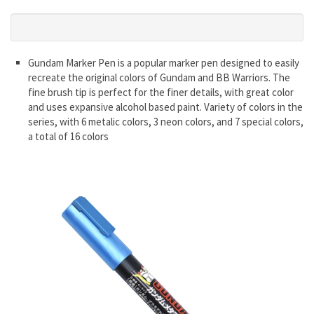
Gundam Marker Pen is a popular marker pen designed to easily
recreate the original colors of Gundam and BB Warriors. The
fine brush tip is perfect for the finer details, with great color
and uses expansive alcohol based paint. Variety of colors in the
series, with 6 metalic colors, 3 neon colors, and 7 special colors,
a total of 16 colors