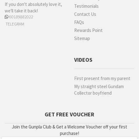
If you don't absolutely love it,
Testimonials
we'll take it back!
Contact Us
60189882022
FAQs
TELEGRAM
Rewards Point
Sitemap
VIDEOS
First present from my parent
My straight steel Gundam
Collector boyfriend
GET FREE VOUCHER
Join the Gunpla Club & Get a Welcome Voucher off your first
purchase!