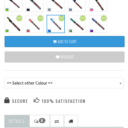
ADD TO CART
WISHLIST
== Select other Colour ==
SECURE
100% SATISFACTION
DETAILS
0