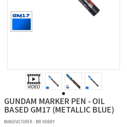
GUNDAM MARKER PEN - OIL
BASED GM17 (METALLIC BLUE)
MANUFACTURER :
MR HOBBY