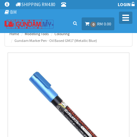
SHIPPING RM4.80
LOGIN
BM
Toggl
RM 0.00
navig
0
Home
Modelling Tools
Colouring
Gundam Marker Pen - Oil Based GM17 (Metallic Blue)