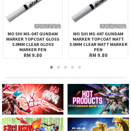
MO SHI MS-047 GUNDAM
MO SHI MS-047 GUNDAM
MARKER TOPCOAT GLOSS
MARKER TOPCOAT MATT
3.0MM CLEAR GLOSS
3.0MM CLEAR MATT MARKER
MARKER PEN
PEN
RM 9.80
RM 9.80