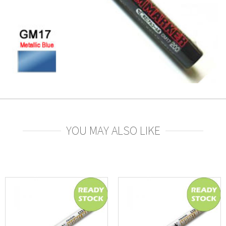
YOU MAY ALSO LIKE