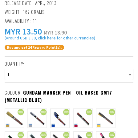
RELEASE DATE : APR., 2013
WEIGHT : 167 GRAMS
AVAILABILITY : 11
MYR
13.50
MYR 18.90
(Around USD 3.30, click here for other currencies)
Buy and get 14 Reward Point(s).
QUANTITY:
1
COLOUR:
GUNDAM MARKER PEN - OIL BASED GM17
(METALLIC BLUE)