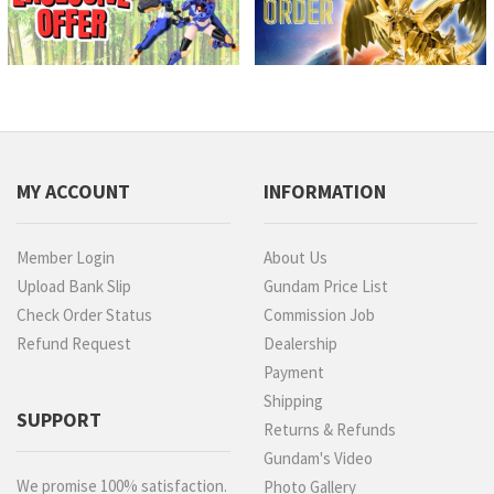
MY ACCOUNT
INFORMATION
Member Login
About Us
Upload Bank Slip
Gundam Price List
Check Order Status
Commission Job
Refund Request
Dealership
Payment
Shipping
SUPPORT
Returns & Refunds
Gundam's Video
We promise 100% satisfaction.
Photo Gallery