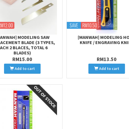
RM12.00
SAVE
RM10.50
MANWAH] MODELING SAW
[MANWAH] MODELING H
ACEMENT BLADE (3 TYPES,
KNIFE / ENGRAVING KNI
ACH 2 BLACES, TOTAL 6
BLADES)
RM15.00
RM13.50
Add to cart
Add to cart