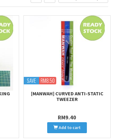
SAVE
RM8.50
KING
[MANWAH] CURVED ANTI-STATIC
TWEEZER
RM9.40
Add to cart