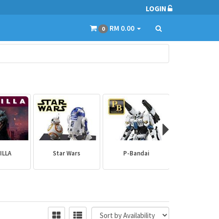
LOGIN
RM 0.00
0
ILLA
Star Wars
P-Bandai
Builder Par