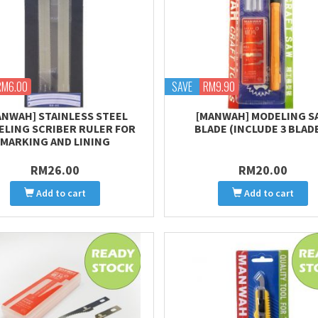
RM6.00
SAVE
RM9.90
ANWAH] STAINLESS STEEL
[MANWAH] MODELING S
LING SCRIBER RULER FOR
BLADE (INCLUDE 3 BLAD
MARKING AND LINING
RM26.00
RM20.00
Add to cart
Add to cart