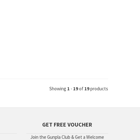
Showing
1
-
19
of
19
products
GET FREE VOUCHER
Join the Gunpla Club & Get a Welcome