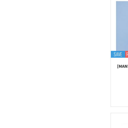
SAVE
[MAN