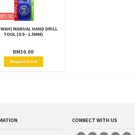
RM11.90
WAH] MANUAL HAND DRILL
TOOL (0.9 - 1.5MM)
RM30.00
Request Stock
MATION
CONNECT WITH US