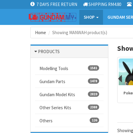
7 DAYS FREE RETURN
SHIPPING RM4.80
SHOP
GUNDAM SER
Home
Showing MANWAH product(s)
Show
PRODUCTS
Modelling Tools
1581
Gundam Parts
1478
Kamen Rider
PLANNOSAURUS
Dragon Ball
Poke
Gundam Model Kits
2819
products
Other Series Kits
2388
Others
126
Showin