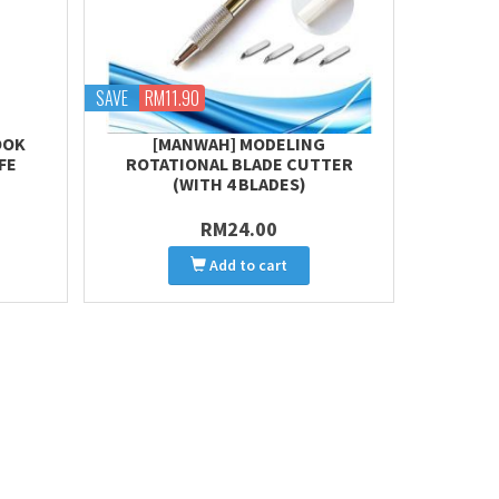
SAVE
RM11.90
OOK
[MANWAH] MODELING
FE
ROTATIONAL BLADE CUTTER
(WITH 4 BLADES)
RM24.00
Add to cart