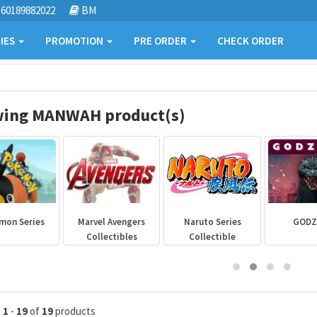
60189882022
BM
IES
PROMOTION
PRE ORDER
CHECK ORDER
ing MANWAH product(s)
mon Series
Marvel Avengers
Naruto Series
GODZ
Collectibles
Collectible
g
1
-
19
of
19
products