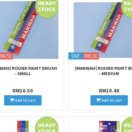
RM4.50
SAVE
RM5.60
WAH] ROUND PAINT BRUSH
[MANWAH] ROUND PAINT 
- SMALL
- MEDIUM
RM10.50
RM10.40
Add to cart
Add to cart