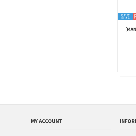
SAVE
[MAN
MY ACCOUNT
INFOR