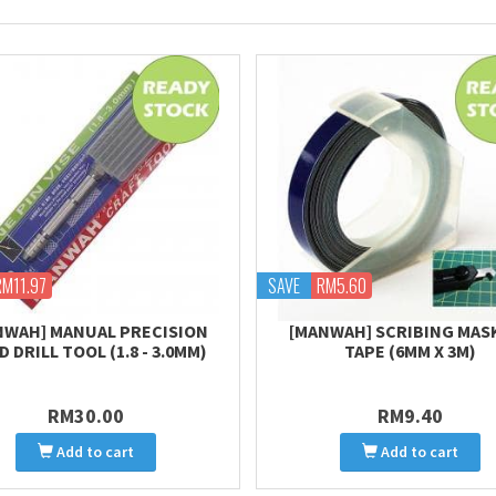
RM11.97
SAVE
RM5.60
NWAH] MANUAL PRECISION
[MANWAH] SCRIBING MAS
 DRILL TOOL (1.8 - 3.0MM)
TAPE (6MM X 3M)
RM30.00
RM9.40
Add to cart
Add to cart