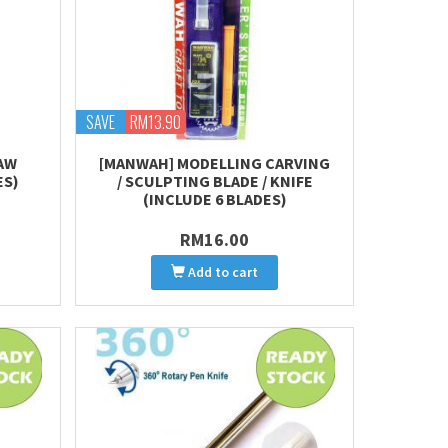
SAVE
RM13.90
AW
[MANWAH] MODELLING CARVING
ES)
/ SCULPTING BLADE / KNIFE
(INCLUDE 6 BLADES)
RM16.00
Add to cart