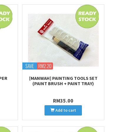
SAVE
RM2.20
PER
[MANWAH] PAINTING TOOLS SET
(PAINT BRUSH + PAINT TRAY)
RM35.00
Add to cart