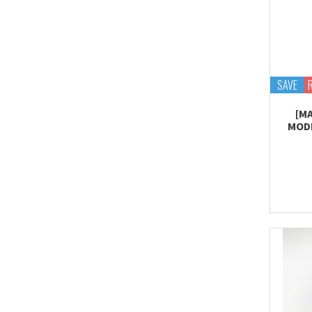
SAVE
[M
MODE