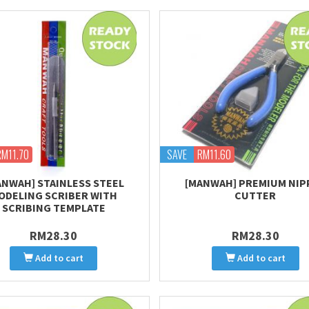
RM11.70
SAVE
RM11.60
ANWAH] STAINLESS STEEL
[MANWAH] PREMIUM NIP
ODELING SCRIBER WITH
CUTTER
SCRIBING TEMPLATE
RM28.30
RM28.30
Add to cart
Add to cart