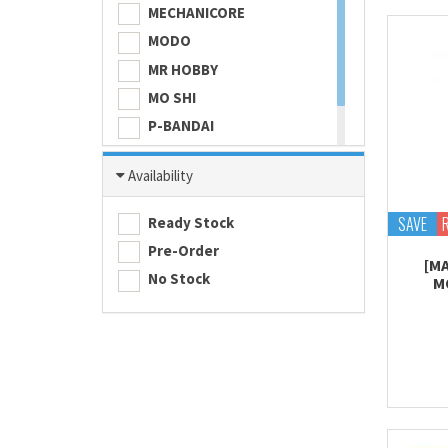
MECHANICORE
MODO
MR HOBBY
MO SHI
P-BANDAI
SKULL COLOR
Availability
TAMASHII NATIONS
TAMIYA
SAVE
Ready Stock
Pre-Order
[M
No Stock
M