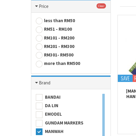
Price
Clear
less than RM50
RM51 - RM100
RM101 - RM200
RM201 - RM300
RM301- RM500
more than RM500
SAVE
Brand
[MA
HAND
BANDAI
DA LIN
EMODEL
GUNDAM MARKERS
MANWAH