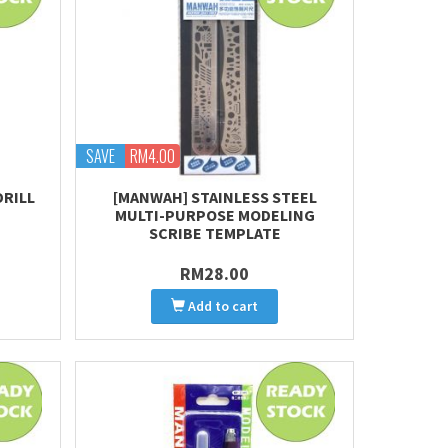
SAVE
RM4.00
DRILL
[MANWAH] STAINLESS STEEL
MULTI-PURPOSE MODELING
SCRIBE TEMPLATE
RM28.00
Add to cart