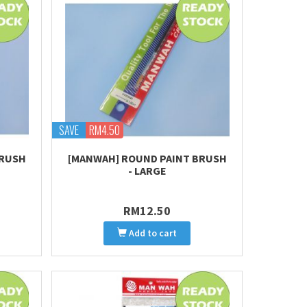
SAVE
RM4.50
BRUSH
[MANWAH] ROUND PAINT BRUSH
- LARGE
RM12.50
Add to cart