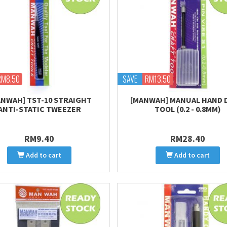
RM8.50
SAVE
RM13.50
ANWAH] TST-10 STRAIGHT
[MANWAH] MANUAL HAND 
ANTI-STATIC TWEEZER
TOOL (0.2 - 0.8MM)
RM9.40
RM28.40
Add to cart
Add to cart