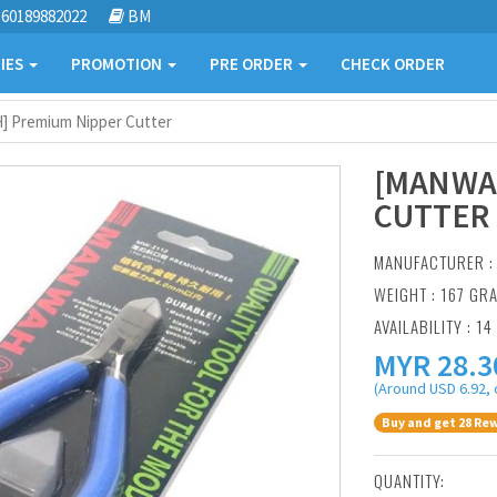
60189882022
BM
IES
PROMOTION
PRE ORDER
CHECK ORDER
 Premium Nipper Cutter
[MANWA
CUTTER
MANUFACTURER 
WEIGHT : 167 GR
AVAILABILITY : 14
MYR
28.3
(Around USD 6.92, 
Buy and get 28 Rew
QUANTITY: