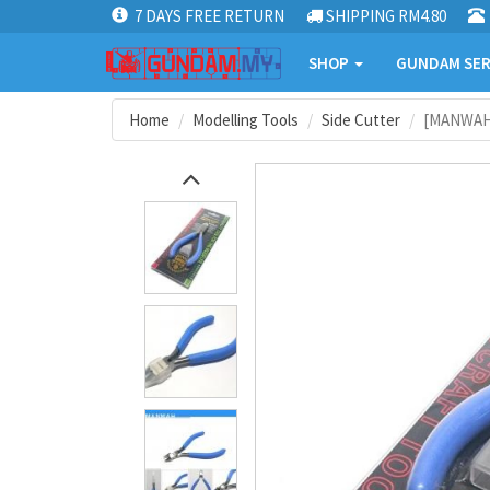
7 DAYS FREE RETURN
SHIPPING RM4.80
SHOP
GUNDAM SER
Home
Modelling Tools
Side Cutter
[MANWAH]