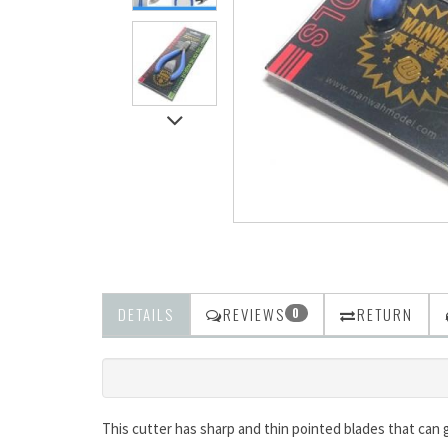
DETAILS
REVIEWS
RETURN
0
This cutter has sharp and thin pointed blades that can g