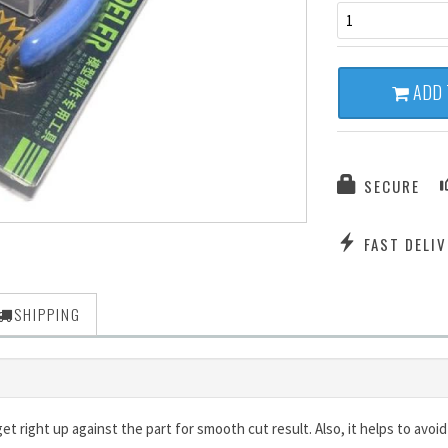
1
ADD 
SECURE
FAST DELIV
SHIPPING
et right up against the part for smooth cut result. Also, it helps to avo