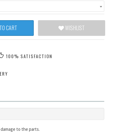
TO CART
WISHLIST
100% SATISFACTION
ERY
id damage to the parts.