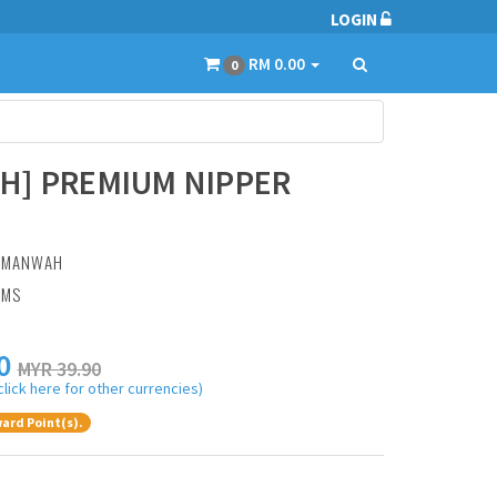
LOGIN
RM 0.00
0
H] PREMIUM NIPPER
:
MANWAH
AMS
0
MYR 39.90
click here for other currencies)
ard Point(s).