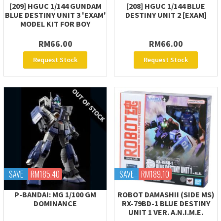
[209] HGUC 1/144 GUNDAM
[208] HGUC 1/144 BLUE
BLUE DESTINY UNIT 3 'EXAM'
DESTINY UNIT 2 [EXAM]
MODEL KIT FOR BOY
RM66.00
RM66.00
Request Stock
Request Stock
SAVE
RM185.40
SAVE
RM189.10
P-BANDAI: MG 1/100 GM
ROBOT DAMASHII (SIDE MS)
DOMINANCE
RX-79BD-1 BLUE DESTINY
UNIT 1 VER. A.N.I.M.E.