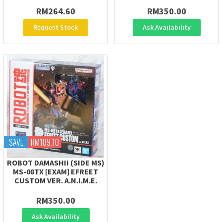
RM264.60
RM350.00
Request Stock
Ask Availability
SAVE
RM189.10
ROBOT DAMASHII (SIDE MS)
MS-08TX [EXAM] EFREET
CUSTOM VER. A.N.I.M.E.
RM350.00
Ask Availability