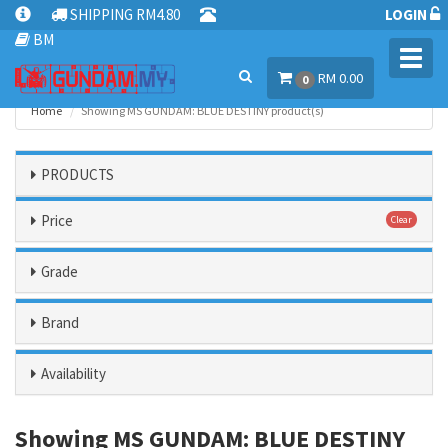
SHIPPING RM4.80
LOGIN
BM
Toggl
RM 0.00
navig
0
Home
Showing MS GUNDAM: BLUE DESTINY product(s)
PRODUCTS
Price
Clear
Grade
Brand
Availability
Showing MS GUNDAM: BLUE DESTINY