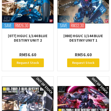
SAVE
RM26.30
SAVE
RM32.30
[077] HGUC 1/144 BLUE
[080] HGUC 1/144 BLUE
DESTINY UNIT 2
DESTINY UNIT 1
RM56.60
RM56.60
Request Stock
Request Stock