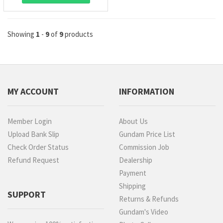
Showing
1
-
9
of
9
products
MY ACCOUNT
INFORMATION
Member Login
About Us
Upload Bank Slip
Gundam Price List
Check Order Status
Commission Job
Refund Request
Dealership
Payment
Shipping
SUPPORT
Returns & Refunds
Gundam's Video