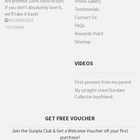
We promise 100% satisfaction.
Photo Gallery
If you don't absolutely love it,
Testimonials
we'll take it back!
Contact Us
60189882022
FAQs
TELEGRAM
Rewards Point
Sitemap
VIDEOS
First present from my parent
My straight steel Gundam
Collector boyfriend
GET FREE VOUCHER
Join the Gunpla Club & Get a Welcome Voucher off your first
purchase!