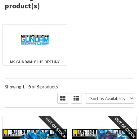
product(s)
MS GUNDAM: BLUE DESTINY
Showing
1
-
9
of
9
products