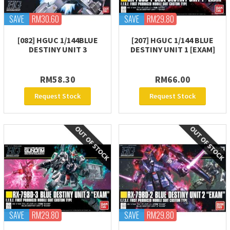
SAVE
RM30.60
SAVE
RM29.80
[082] HGUC 1/144BLUE
[207] HGUC 1/144 BLUE
DESTINY UNIT 3
DESTINY UNIT 1 [EXAM]
RM58.30
RM66.00
Request Stock
Request Stock
SAVE
RM29.80
SAVE
RM29.80