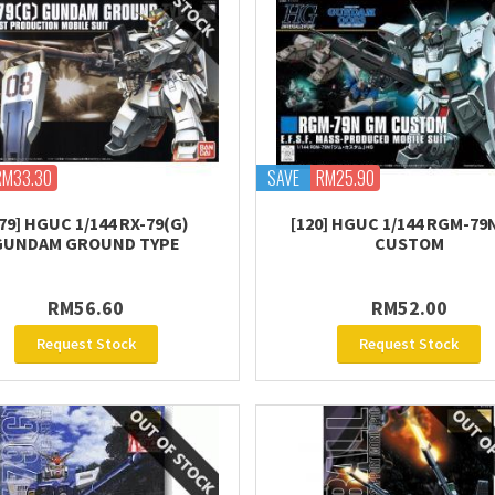
RM33.30
SAVE
RM25.90
79] HGUC 1/144 RX-79(G)
[120] HGUC 1/144 RGM-79
GUNDAM GROUND TYPE
CUSTOM
RM56.60
RM52.00
Request Stock
Request Stock