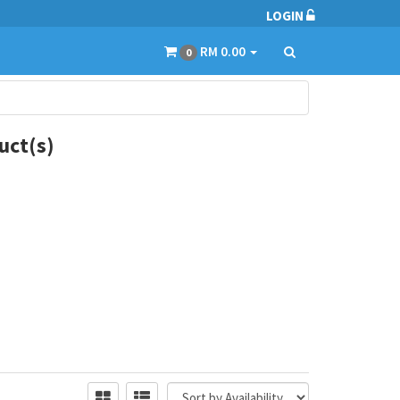
LOGIN
RM 0.00
0
ct(s)