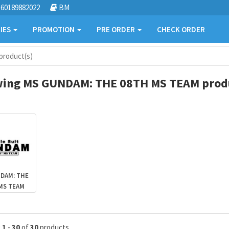
60189882022
BM
IES
PROMOTION
PRE ORDER
CHECK ORDER
roduct(s)
ing MS GUNDAM: THE 08TH MS TEAM produ
DAM: THE
MS TEAM
g
1
-
30
of
30
products