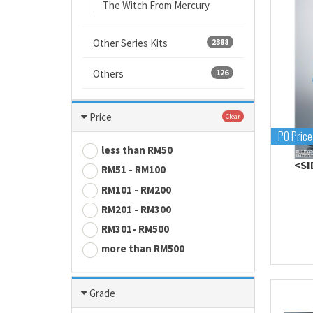
The Witch From Mercury
Other Series Kits
2388
Others
126
Price
Clear
PO Price
less than RM50
<SI
RM51 - RM100
RM101 - RM200
RM201 - RM300
RM301- RM500
more than RM500
Grade