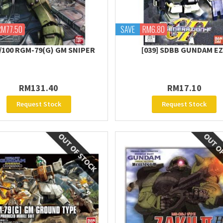
RM77.50
SAVE
RM6.80
/100 RGM-79(G) GM SNIPER
[039] SDBB GUNDAM E
RM131.40
RM17.10
Request Stock
Request Stock