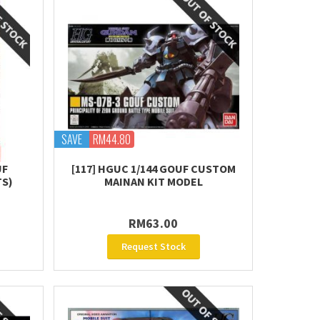
SAVE
RM44.80
UF
[117] HGUC 1/144 GOUF CUSTOM
TS)
MAINAN KIT MODEL
RM63.00
Request Stock