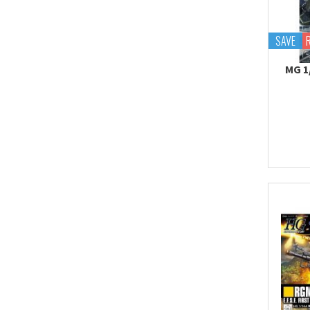
Tekupiku
Tiny Session
SAVE
MG 1