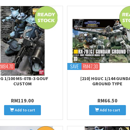
RM84.70
SAVE
RM47.30
G 1/100 MS-07B-3 GOUF
[210] HGUC 1/144 GUND
CUSTOM
GROUND TYPE
RM119.00
RM66.50
Add to cart
Add to cart