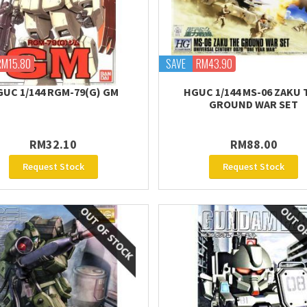
RM15.80
SAVE
RM43.90
UC 1/144 RGM-79(G) GM
HGUC 1/144 MS-06 ZAKU 
GROUND WAR SET
RM32.10
RM88.00
Request Stock
Request Stock