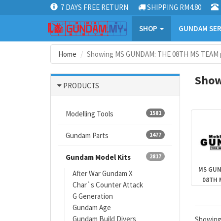
7 DAYS FREE RETURN
SHIPPING RM4.80
SHOP
GUNDAM SER
Home
Showing MS GUNDAM: THE 08TH MS TEAM p
Show
PRODUCTS
Modelling Tools
1581
Gundam Parts
1477
Gundam Model Kits
2817
MS GUN
After War Gundam X
08TH 
Char`s Counter Attack
G Generation
Gundam Age
Gundam Build Divers
Showin