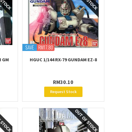
SAVE
RM17.80
N GM
HGUC 1/144 RX-79 GUNDAM EZ-8
RM30.10
Request Stock