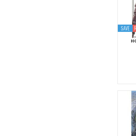
Proplica
REAL GRADE (RG)
REBORN 100 (RE)
SAVE
Robot Spirits
HG
S.H.Figuarts
S.H.MonsterArts
Saint Cloth Myth
SD BB / LEGEND BB
SD CS / CROSS
SILHOUETTE
SD EX-STANDARD (SD-
EX)
SD SS / SANGOKU
SOKETSUDEN
Tamashii Effect
Tamashii Stage