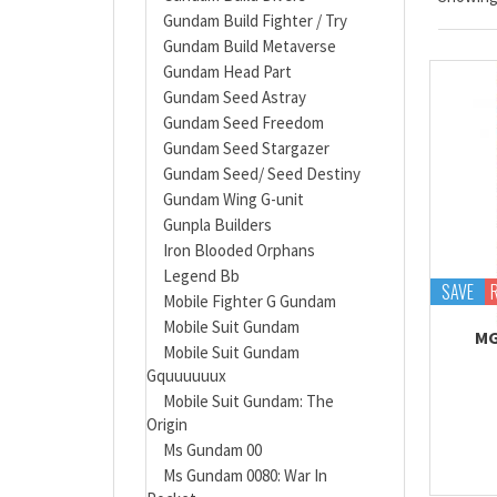
Gundam Build Fighter / Try
Gundam Build Metaverse
Gundam Head Part
Gundam Seed Astray
Gundam Seed Freedom
Gundam Seed Stargazer
Gundam Seed/ Seed Destiny
Gundam Wing G-unit
Gunpla Builders
Iron Blooded Orphans
Legend Bb
SAVE
Mobile Fighter G Gundam
Mobile Suit Gundam
MG
Mobile Suit Gundam
Gquuuuuux
Mobile Suit Gundam: The
Origin
Ms Gundam 00
Ms Gundam 0080: War In