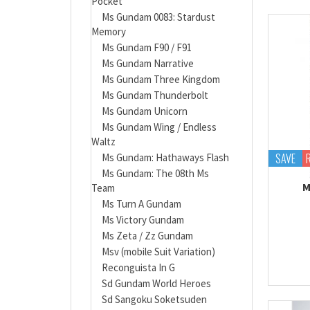
Pocket
Ms Gundam 0083: Stardust
Memory
Ms Gundam F90 / F91
Ms Gundam Narrative
Ms Gundam Three Kingdom
Ms Gundam Thunderbolt
Ms Gundam Unicorn
Ms Gundam Wing / Endless
Waltz
SAVE
Ms Gundam: Hathaways Flash
Ms Gundam: The 08th Ms
M
Team
Ms Turn A Gundam
Ms Victory Gundam
Ms Zeta / Zz Gundam
Msv (mobile Suit Variation)
Reconguista In G
Sd Gundam World Heroes
Sd Sangoku Soketsuden