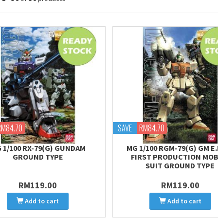
RM84.70
SAVE
RM84.70
 1/100 RX-79(G) GUNDAM
MG 1/100 RGM-79(G) GM E.F
GROUND TYPE
FIRST PRODUCTION MOB
SUIT GROUND TYPE
RM119.00
RM119.00
Add to cart
Add to cart