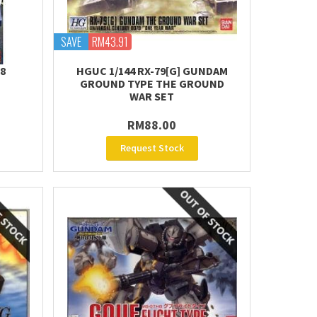
SAVE
RM43.91
Z8
HGUC 1/144 RX-79[G] GUNDAM
GROUND TYPE THE GROUND
WAR SET
RM88.00
Request Stock