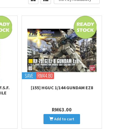
SAVE
RM44.80
.S.F.
[155] HGUC 1/144 GUNDAM EZ8
ILE
RM63.00
Add to cart