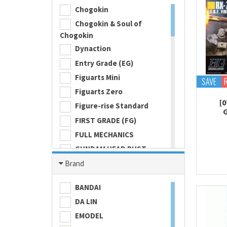
Chogokin
Chogokin & Soul of
Chogokin
Dynaction
Entry Grade (EG)
Figuarts Mini
SAVE
Figuarts Zero
[0
Figure-rise Standard
FIRST GRADE (FG)
FULL MECHANICS
GUNDAM HEAD BUST
Gundam Universe
Brand
Hi Metal R
BANDAI
HI-RESOLUTION MODEL
DA LIN
HIGH GRADE (HG) 1/100
EMODEL
HIGH GRADE (HG) 1/144