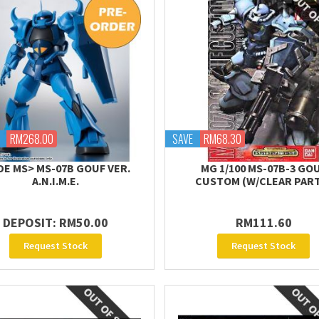
RM268.00
SAVE
RM68.30
DE MS> MS-07B GOUF VER.
MG 1/100 MS-07B-3 GO
A.N.I.M.E.
CUSTOM (W/CLEAR PAR
DEPOSIT: RM50.00
RM111.60
Request Stock
Request Stock