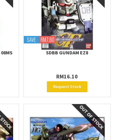
SAVE
RM7.80
E 08MS
SDBB GUNDAM EZ8
RM16.10
Request Stock