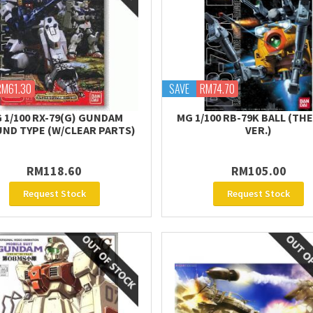
RM61.30
SAVE
RM74.70
 1/100 RX-79(G) GUNDAM
MG 1/100 RB-79K BALL (TH
ND TYPE (W/CLEAR PARTS)
VER.)
RM118.60
RM105.00
Request Stock
Request Stock