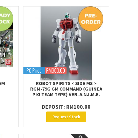
PO Price
RM300.00
AM
ROBOT SPIRITS < SIDE MS >
RGM-79G GM COMMAND (GUINEA
PIG TEAM TYPE) VER. A.N.I.M.E.
DEPOSIT: RM100.00
Request Stock