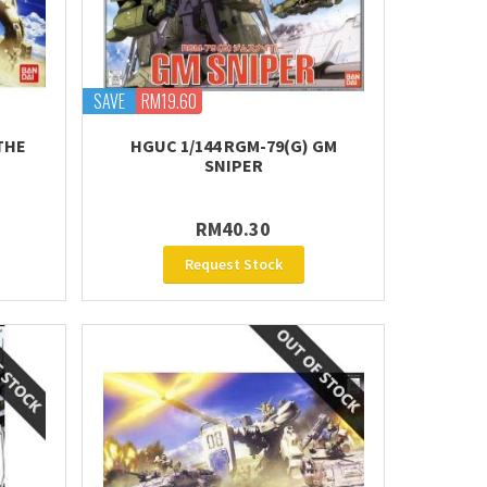
SAVE
RM19.60
THE
HGUC 1/144 RGM-79(G) GM
SNIPER
RM40.30
Request Stock