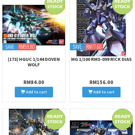
SAVE
RM59.80
SAVE
RM77.60
[173] HGUC 1/144 DOVEN
MG 1/100 RMS-099 RICK DIAS
WOLF
RM84.00
RM156.00
Add to cart
Add to cart