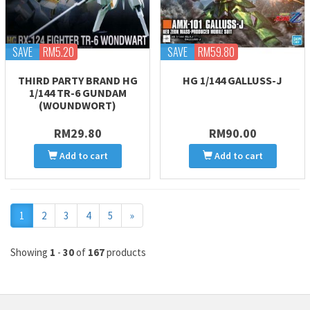
SAVE
RM5.20
SAVE
RM59.80
THIRD PARTY BRAND HG
HG 1/144 GALLUSS-J
1/144 TR-6 GUNDAM
(WOUNDWORT)
RM29.80
RM90.00
Add to cart
Add to cart
Next
1
2
3
4
5
»
Showing
1
-
30
of
167
products