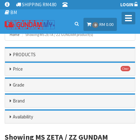
SHIPPING RM4.80
LOGIN
BM
Toggl
RM 0.00
navig
0
Home
Showing MS ZETA / ZZ GUNDAM product(s)
PRODUCTS
Price
Clear
Grade
Brand
Availability
Showing MS ZETA / ZZ GUNDAM