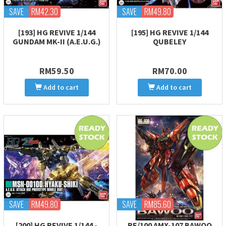
SAVE
RM42.30
SAVE
RM49.80
[193] HG REVIVE 1/144
[195] HG REVIVE 1/144
GUNDAM MK-II (A.E.U.G.)
QUBELEY
RM59.50
RM70.00
Add to cart
Add to cart
SAVE
RM49.80
SAVE
RM85.60
[200] HG REVIVE 1/144 -
RE/100 AMX-107 BAWOO