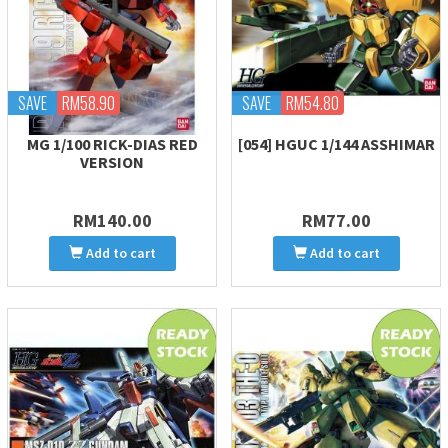
SAVE
RM58.90
SAVE
RM54.80
MG 1/100 RICK-DIAS RED
[054] HGUC 1/144 ASSHIMAR
VERSION
RM140.00
RM77.00
Add to cart
Add to cart