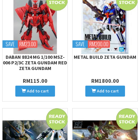
SAVE
RM23.00
SAVE
RM200.00
DABAN 8824 MG 1/100 MSZ-
METAL BUILD ZETA GUNDAM
006 P2/3C ZETA GUNDAM RED
ZETA GUNDAM
RM115.00
RM1800.00
Add to cart
Add to cart