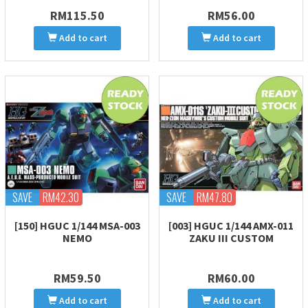
RM115.50
RM56.00
Add to cart
Add to cart
SAVE
RM42.30
SAVE
RM47.80
[150] HGUC 1/144 MSA-003
[003] HGUC 1/144 AMX-011
NEMO
ZAKU III CUSTOM
RM59.50
RM60.00
Add to cart
Add to cart