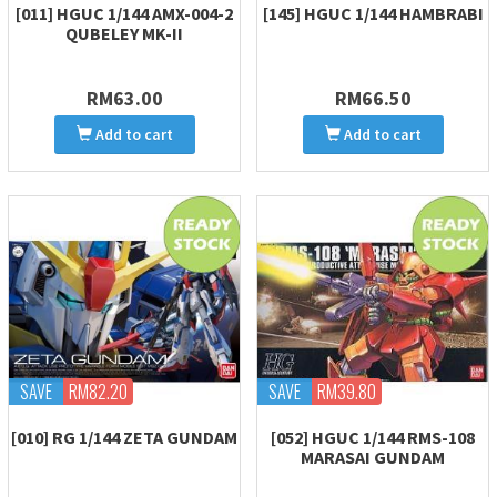
[011] HGUC 1/144 AMX-004-2
[145] HGUC 1/144 HAMBRABI
QUBELEY MK-II
RM63.00
RM66.50
Add to cart
Add to cart
SAVE
RM82.20
SAVE
RM39.80
[010] RG 1/144 ZETA GUNDAM
[052] HGUC 1/144 RMS-108
MARASAI GUNDAM