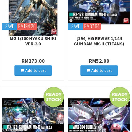
SAVE
RM194.20
SAVE
RM37.94
MG 1/100 HYAKU SHIKI
[194] HG REVIVE 1/144
VER.2.0
GUNDAM MK-II (TITANS)
RM273.00
RM52.00
Add to cart
Add to cart