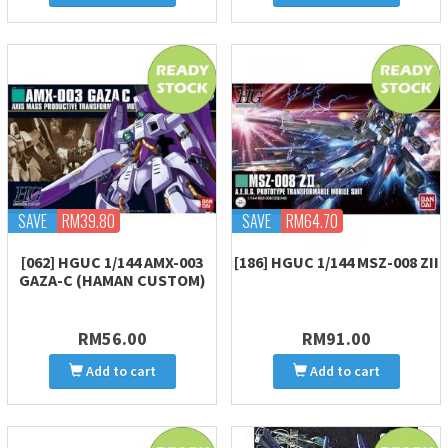
SAVE
RM39.80
SAVE
RM64.70
[062] HGUC 1/144 AMX-003
[186] HGUC 1/144 MSZ-008 ZII
GAZA-C (HAMAN CUSTOM)
RM56.00
RM91.00
Add to cart
Add to cart