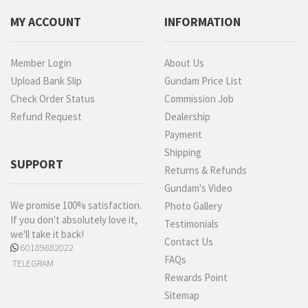
MY ACCOUNT
INFORMATION
Member Login
About Us
Upload Bank Slip
Gundam Price List
Check Order Status
Commission Job
Refund Request
Dealership
Payment
Shipping
SUPPORT
Returns & Refunds
Gundam's Video
We promise 100% satisfaction.
Photo Gallery
If you don't absolutely love it,
Testimonials
we'll take it back!
Contact Us
60189882022
FAQs
TELEGRAM
Rewards Point
Sitemap