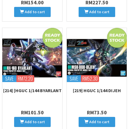
RM154.00
RM227.50
Add to cart
Add to cart
SAVE
RM72.20
SAVE
RM52.30
[214] [HGUC 1/144 BYARLANT
[219] HGUC 1/144 DIJEH
RM101.50
RM73.50
Add to cart
Add to cart