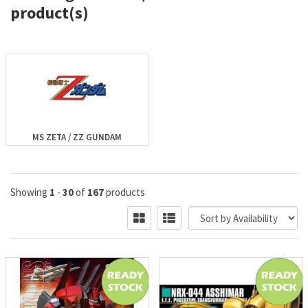
product(s)
MS ZETA / ZZ GUNDAM
Showing
1
-
30
of
167
products