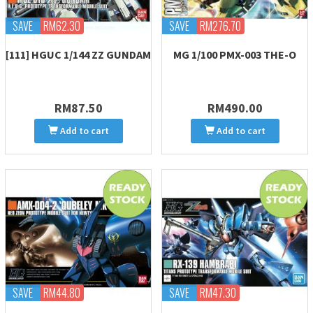
SAVE
RM62.30
SAVE
RM276.70
[111] HGUC 1/144 ZZ GUNDAM
MG 1/100 PMX-003 THE-O
RM87.50
RM490.00
Add to cart
Add to cart
SAVE
RM44.80
SAVE
RM47.30