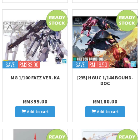
SAVE
RM283.90
SAVE
RM119.50
MG 1/100 FAZZ VER. KA
[235] HGUC 1/144 BOUND-
DOC
RM399.00
RM180.00
Add to cart
Add to cart