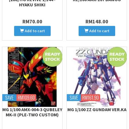
HYAKU SHIKI
RM70.00
RM148.00
Add to cart
Add to cart
SAVE
RM109.60
SAVE
RM161.90
MG 1/100 AMX-004-3 QUBELEY
MG 1/100 ZZ GUNDAM VER.KA
MK-II (PLE-TWO CUSTOM)