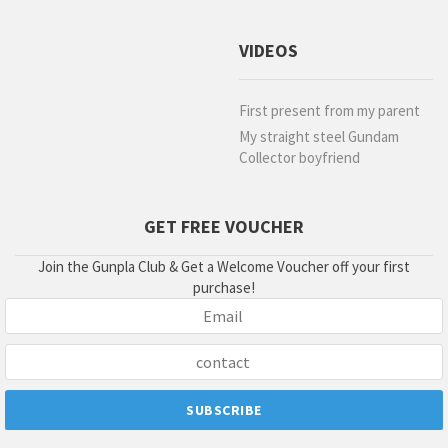
VIDEOS
First present from my parent
My straight steel Gundam
Collector boyfriend
GET FREE VOUCHER
Join the Gunpla Club & Get a Welcome Voucher off your first
purchase!