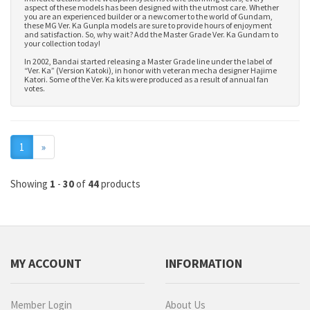
aspect of these models has been designed with the utmost care. Whether
you are an experienced builder or a newcomer to the world of Gundam,
these MG Ver. Ka Gunpla models are sure to provide hours of enjoyment
and satisfaction. So, why wait? Add the Master Grade Ver. Ka Gundam to
your collection today!
In 2002, Bandai started releasing a Master Grade line under the label of
“Ver. Ka” (Version Katoki), in honor with veteran mecha designer Hajime
Katori. Some of the Ver. Ka kits were produced as a result of annual fan
votes.
Next
1
»
Showing
1
-
30
of
44
products
MY ACCOUNT
INFORMATION
Member Login
About Us