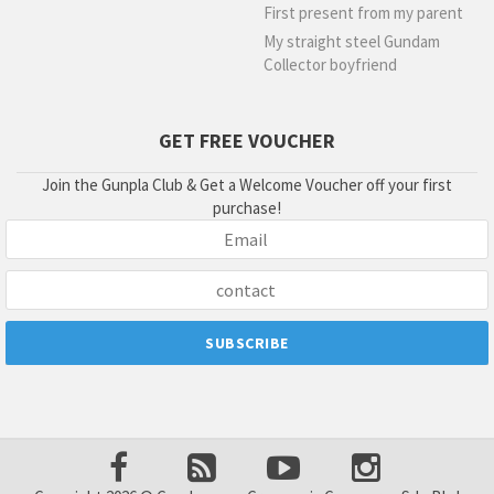
First present from my parent
My straight steel Gundam
Collector boyfriend
GET FREE VOUCHER
Join the Gunpla Club & Get a Welcome Voucher off your first
purchase!