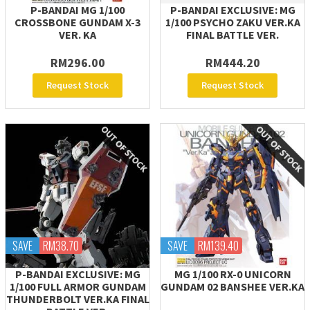
P-BANDAI MG 1/100
P-BANDAI EXCLUSIVE: MG
CROSSBONE GUNDAM X-3
1/100 PSYCHO ZAKU VER.KA
VER. KA
FINAL BATTLE VER.
RM296.00
RM444.20
Request Stock
Request Stock
SAVE
RM38.70
SAVE
RM139.40
P-BANDAI EXCLUSIVE: MG
MG 1/100 RX-0 UNICORN
1/100 FULL ARMOR GUNDAM
GUNDAM 02 BANSHEE VER.KA
THUNDERBOLT VER.KA FINAL