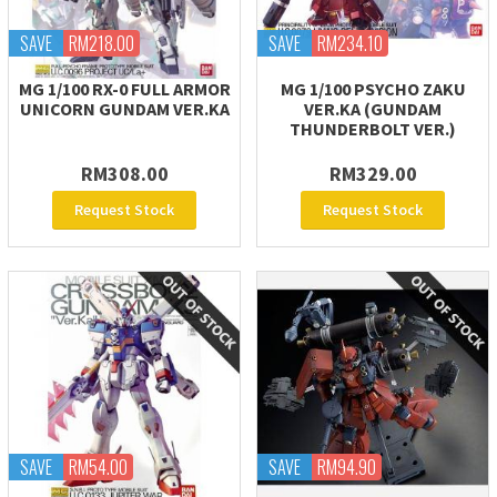
SAVE
RM218.00
SAVE
RM234.10
MG 1/100 RX-0 FULL ARMOR
MG 1/100 PSYCHO ZAKU
UNICORN GUNDAM VER.KA
VER.KA (GUNDAM
THUNDERBOLT VER.)
RM308.00
RM329.00
Request Stock
Request Stock
SAVE
RM54.00
SAVE
RM94.90