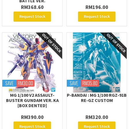
BATTLE VER.
RM368.60
RM196.00
Request Stock
Request Stock
SAVE
RM30.00
SAVE
RM35.80
MG 1/100 V2 ASSAULT-
P-BANDAI : MG 1/100 RGZ-91B
BUSTER GUNDAM VER. KA
RE-GZ CUSTOM
[BOX DENTED]
RM390.00
RM320.00
Request Stock
Request Stock