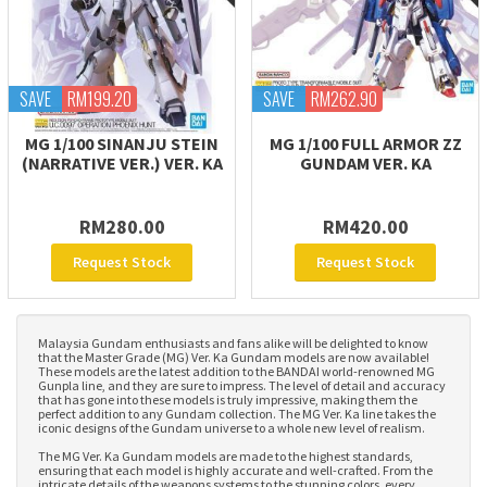
SAVE
RM199.20
SAVE
RM262.90
MG 1/100 SINANJU STEIN
MG 1/100 FULL ARMOR ZZ
(NARRATIVE VER.) VER. KA
GUNDAM VER. KA
RM280.00
RM420.00
Request Stock
Request Stock
Malaysia Gundam enthusiasts and fans alike will be delighted to know
that the Master Grade (MG) Ver. Ka Gundam models are now available!
These models are the latest addition to the BANDAI world-renowned MG
Gunpla line, and they are sure to impress. The level of detail and accuracy
that has gone into these models is truly impressive, making them the
perfect addition to any Gundam collection. The MG Ver. Ka line takes the
iconic designs of the Gundam universe to a whole new level of realism.
The MG Ver. Ka Gundam models are made to the highest standards,
ensuring that each model is highly accurate and well-crafted. From the
intricate details of the weapons systems to the stunning colors, every