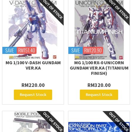
SAVE
RM151.40
SAVE
RM120.90
MG 1/100 V-DASH GUNDAM
MG 1/100 RX-0 UNICORN
VER.KA
GUNDAM VER.KA (TITANIUM
FINISH)
RM220.00
RM320.00
Request Stock
Request Stock