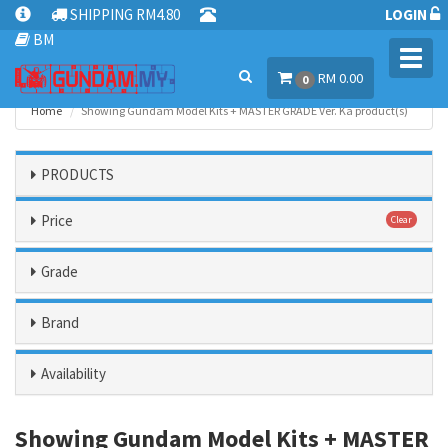
SHIPPING RM4.80
LOGIN
BM
Toggl
RM 0.00
navig
0
Home
Showing Gundam Model Kits + MASTER GRADE Ver. Ka product(s)
PRODUCTS
Price
Clear
Grade
Brand
Availability
Showing Gundam Model Kits + MASTER