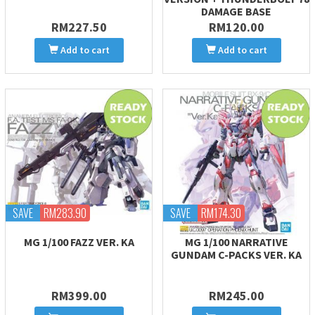
DAMAGE BASE
RM227.50
RM120.00
Add to cart
Add to cart
SAVE
RM283.90
SAVE
RM174.30
MG 1/100 FAZZ VER. KA
MG 1/100 NARRATIVE
GUNDAM C-PACKS VER. KA
RM399.00
RM245.00