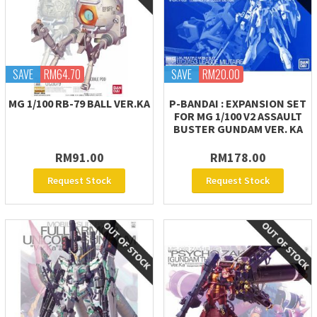
SAVE
RM64.70
SAVE
RM20.00
MG 1/100 RB-79 BALL VER.KA
P-BANDAI : EXPANSION SET
FOR MG 1/100 V2 ASSAULT
BUSTER GUNDAM VER. KA
RM91.00
RM178.00
Request Stock
Request Stock