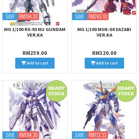
SAVE
RM184.30
SAVE
RM243.10
MG 1/100 RX-93 NU GUNDAM
MG 1/100 MSN-04 SAZABI
VER.KA
VER.KA
RM259.00
RM320.00
Add to cart
Add to cart
SAVE
RM184.30
SAVE
RM112.32