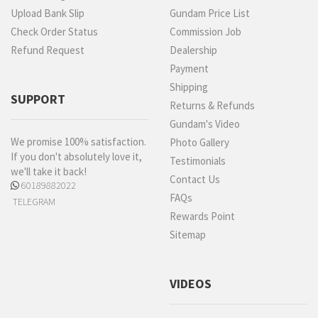
Upload Bank Slip
Gundam Price List
Check Order Status
Commission Job
Refund Request
Dealership
Payment
Shipping
SUPPORT
Returns & Refunds
Gundam's Video
We promise 100% satisfaction.
Photo Gallery
If you don't absolutely love it,
Testimonials
we'll take it back!
Contact Us
60189882022
FAQs
TELEGRAM
Rewards Point
Sitemap
VIDEOS