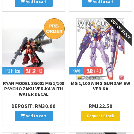
Add to cart
Add to cart
PO Price
RM168.00
SAVE
RM87.40
RYAN MODEL ZG001 MG 1/100
MG 1/100 WING GUNDAM EW
PSYCHO ZAKU VER.KA WITH
VER.KA
WATER DECAL
DEPOSIT: RM30.00
RM122.50
Add to cart
Request Stock