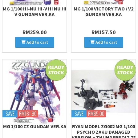
MG 1/100 HI-NU HI-V HI NU HI
MG 1/100 VICTORY TWO / V2
V GUNDAM VER.KA
GUNDAM VER.KA
RM259.00
RM157.50
Add to cart
Add to cart
SAVE
RM161.90
SAVE
RM65.00
MG 1/100 ZZ GUNDAM VER.KA
RYAN MODEL ZG002 MG 1/100
PSYCHO ZAKU DAMAGED
VERSION + THUNDERBOLT 78