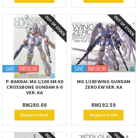
SAVE
RM100.00
SAVE
RM136.90
P-BANDAI: MG 1/100 XM-X0
MG 1/100 WING GUNDAM
CROSSBONE GUNDAM X-0
ZERO EW VER. KA
VER. KA
RM280.00
RM192.50
Request Stock
Request Stock