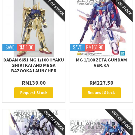
SAVE
RM11.00
SAVE
RM161.90
DABAN 6651 MG 1/100 HYAKU
MG 1/100 ZETA GUNDAM
SHIKI KAI AND MEGA
VER.KA
BAZOOKA LAUNCHER
RM139.00
RM227.50
Request Stock
Request Stock