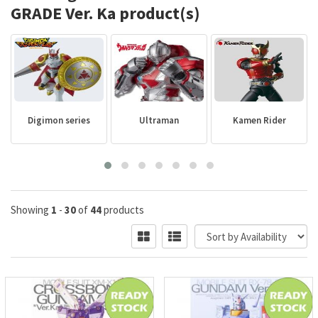
GRADE Ver. Ka product(s)
Digimon series
Ultraman
Kamen Rider
Showing
1
-
30
of
44
products