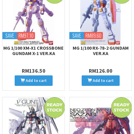
SAVE
RM97.10
SAVE
RM89.60
MG 1/100 XM-X1 CROSSBONE
MG 1/100 RX-78-2 GUNDAM
GUNDAM X-1 VER.KA
VER.KA
RM136.50
RM126.00
Add to cart
Add to cart