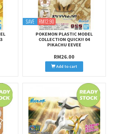
SAVE
RM12.90
EL
POKEMON PLASTIC MODEL
3
COLLECTION QUICK!! 04
PIKACHU EEVEE
RM26.00
Add to cart