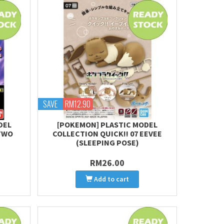
SAVE
RM12.90
DEL
[POKEMON] PLASTIC MODEL
TWO
COLLECTION QUICK!! 07 EEVEE
(SLEEPING POSE)
RM26.00
Add to cart