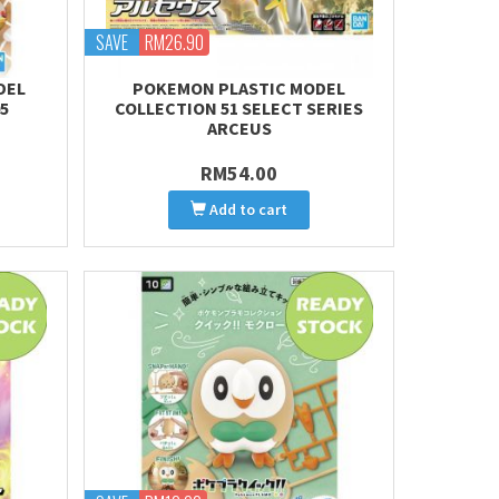
SAVE
RM26.90
DEL
POKEMON PLASTIC MODEL
5
COLLECTION 51 SELECT SERIES
ARCEUS
RM54.00
Add to cart