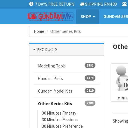
7 DAYS FREE RETURN
SHIPPING RM4.80
SHOP
GUNDAM SER
Home
Other Series Kits
Other
PRODUCTS
Modelling Tools
1581
Gundam Parts
1478
Gundam Model Kits
2819
MINI 
Other Series Kits
2388
30 Minutes Fantasy
30 Minutes Missions
Showin
30 Minutes Preference