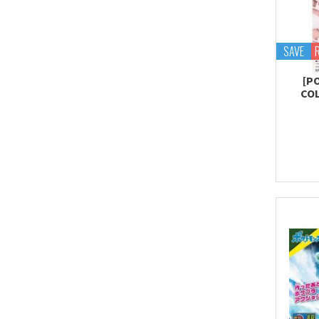
SAVE
[P
COL