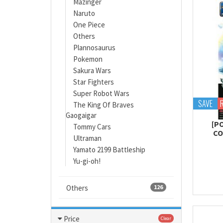
Mazinger
Naruto
One Piece
Others
Plannosaurus
Pokemon
Sakura Wars
Star Fighters
Super Robot Wars
SAVE
The King Of Braves
Gaogaigar
[P
Tommy Cars
CO
Ultraman
Yamato 2199 Battleship
Yu-gi-oh!
Others
126
Price
Clear