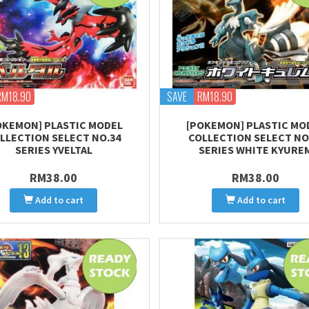
RM18.90
SAVE
RM18.90
OKEMON] PLASTIC MODEL
[POKEMON] PLASTIC MO
LLECTION SELECT NO.34
COLLECTION SELECT NO
SERIES YVELTAL
SERIES WHITE KYURE
RM38.00
RM38.00
Add to cart
Add to cart