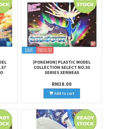
SAVE
RM18.90
DEL
[POKEMON] PLASTIC MODEL
.37
COLLECTION SELECT NO.33
MO
SERIES XERNEAS
RM38.00
Add to cart