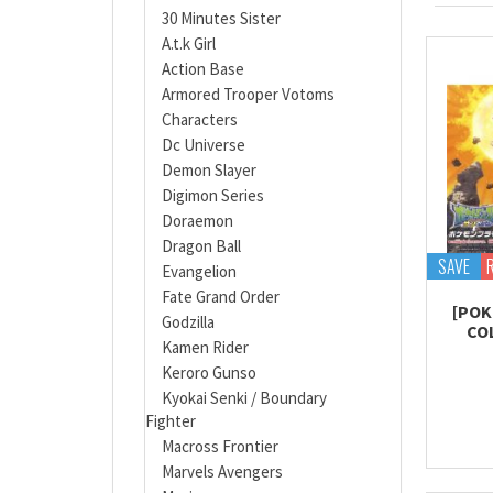
30 Minutes Sister
A.t.k Girl
Action Base
Armored Trooper Votoms
Characters
Dc Universe
Demon Slayer
Digimon Series
Doraemon
Dragon Ball
SAVE
Evangelion
Fate Grand Order
[POK
Godzilla
CO
Kamen Rider
Keroro Gunso
Kyokai Senki / Boundary
Fighter
Macross Frontier
Marvels Avengers