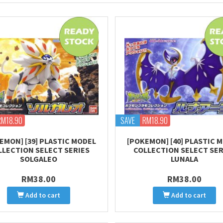
RM18.90
SAVE
RM18.90
EMON] [39] PLASTIC MODEL
[POKEMON] [40] PLASTIC 
LLECTION SELECT SERIES
COLLECTION SELECT SER
SOLGALEO
LUNALA
RM38.00
RM38.00
Add to cart
Add to cart