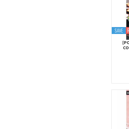
SAVE
[P
CO