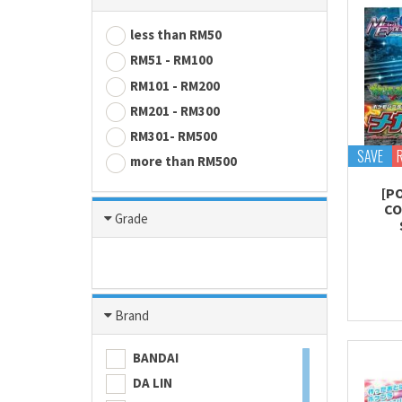
less than RM50
RM51 - RM100
RM101 - RM200
RM201 - RM300
RM301- RM500
SAVE
more than RM500
[P
CO
Grade
Brand
BANDAI
DA LIN