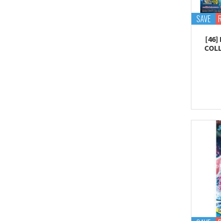
SAVE
[46
COLL