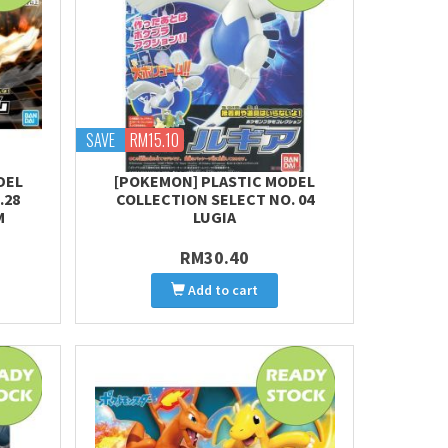
SAVE
RM15.10
DEL
[POKEMON] PLASTIC MODEL
.28
COLLECTION SELECT NO. 04
M
LUGIA
RM30.40
Add to cart