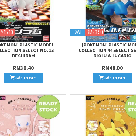
RM15.10
SAVE
RM23.90
OKEMON] PLASTIC MODEL
[POKEMON] PLASTIC MO
LLECTION SELECT NO. 13
COLLECTION 44 SELECT S
RESHIRAM
RIOLU & LUCARIO
RM30.40
RM48.00
Add to cart
Add to cart