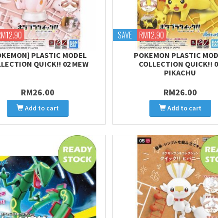
RM12.90
SAVE
RM12.90
OKEMON] PLASTIC MODEL
POKEMON PLASTIC MOD
LECTION QUICK!! 02 MEW
COLLECTION QUICK!! 0
PIKACHU
RM26.00
RM26.00
Add to cart
Add to cart