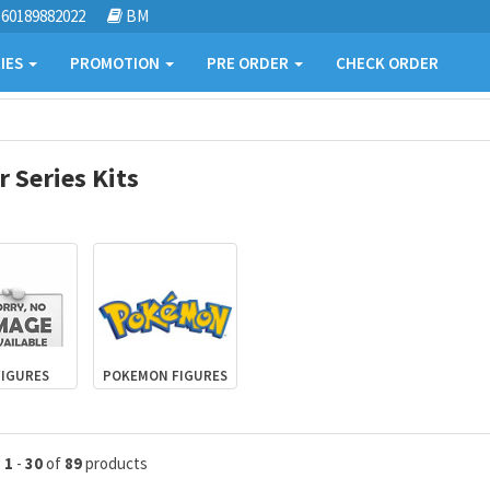
60189882022
BM
IES
PROMOTION
PRE ORDER
CHECK ORDER
 Series Kits
FIGURES
POKEMON FIGURES
g
1
-
30
of
89
products