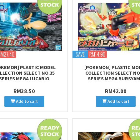
RM27.40
SAVE
RM14.90
OKEMON] PLASTIC MODEL
[POKEMON] PLASTIC MO
LLECTION SELECT NO.35
COLLECTION SELECT NO
SERIES MEGA LUCARIO
SERIES MEGA BURSYA
RM38.50
RM42.00
Add to cart
Add to cart