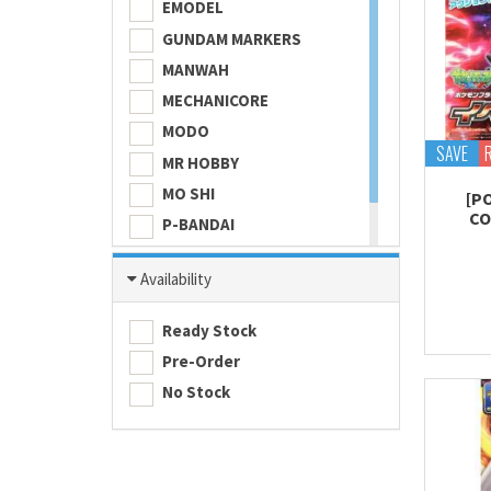
EMODEL
GUNDAM MARKERS
MANWAH
MECHANICORE
MODO
SAVE
MR HOBBY
MO SHI
[P
CO
P-BANDAI
SKULL COLOR
Availability
TAMASHII NATIONS
TAMIYA
Ready Stock
Pre-Order
No Stock