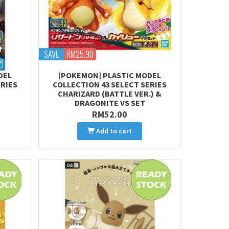
SAVE
RM25.90
DEL
[POKEMON] PLASTIC MODEL
ERIES
COLLECTION 43 SELECT SERIES
CHARIZARD (BATTLE VER.) &
DRAGONITE VS SET
RM52.00
Add to cart