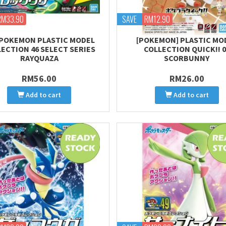
RM33.90
SAVE
RM12.90
] POKEMON PLASTIC MODEL
[POKEMON] PLASTIC MO
ECTION 46 SELECT SERIES
COLLECTION QUICK!! 0
RAYQUAZA
SCORBUNNY
RM56.00
RM26.00
Add to cart
Add to cart