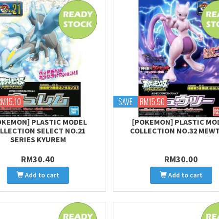
RM15.10
SAVE
RM15.50
OKEMON] PLASTIC MODEL
[POKEMON] PLASTIC MO
LLECTION SELECT NO.21
COLLECTION NO.32 MEW
SERIES KYUREM
RM30.40
RM30.00
Add to cart
Add to cart