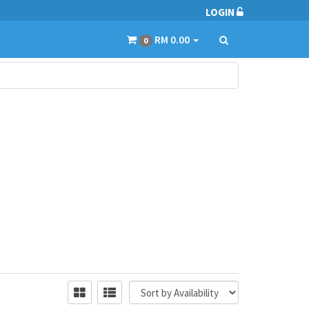
LOGIN
RM 0.00
0