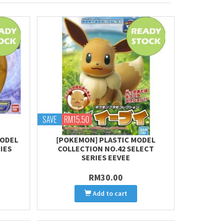
SAVE
RM15.50
MODEL
[POKEMON] PLASTIC MODEL
IES
COLLECTION NO.42 SELECT
SERIES EEVEE
RM30.00
Add to cart