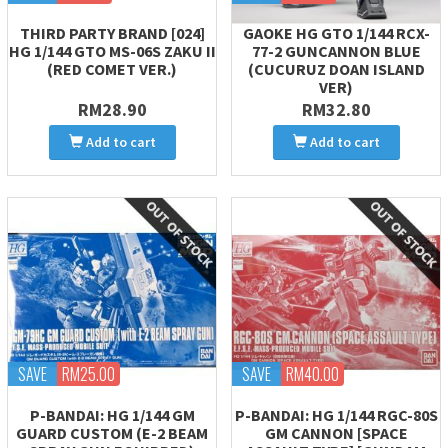
THIRD PARTY BRAND [024]
GAOKE HG GTO 1/144 RCX-
HG 1/144 GTO MS-06S ZAKU II
77-2 GUNCANNON BLUE
(RED COMET VER.)
(CUCURUZ DOAN ISLAND
VER)
RM28.90
RM32.80
Add to cart
Add to cart
SAVE
RM25.00
SAVE
RM40.00
P-BANDAI: HG 1/144 GM
P-BANDAI: HG 1/144 RGC-80S
GUARD CUSTOM (E-2 BEAM
GM CANNON [SPACE