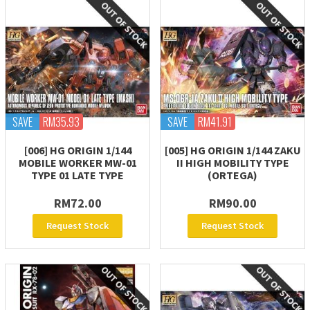
SAVE
RM35.93
SAVE
RM41.91
[006] HG ORIGIN 1/144
[005] HG ORIGIN 1/144 ZAKU
MOBILE WORKER MW-01
II HIGH MOBILITY TYPE
TYPE 01 LATE TYPE
(ORTEGA)
RM72.00
RM90.00
Request Stock
Request Stock