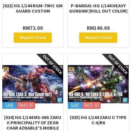
[022] HG 1/144 RGM-79HC GM
P-BANDAI: HG 1/144 HEAVY
GUARD CUSTOM
GUNDAM [ROLL OUT COLOR]
RM72.00
RM140.00
Request Stock
Request Stock
SAVE
RM49.80
SAVE
RM35.80
[024] HG 1/144 MS-06S ZAKU
[025] HG 1/144 ZAKU II TYPE
II PRINCIPALITY OF ZEON
C-6/R6
CHAR AZNABLE'S MOBILE