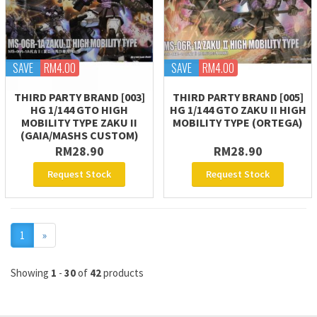
SAVE
RM4.00
SAVE
RM4.00
THIRD PARTY BRAND [003]
THIRD PARTY BRAND [005]
HG 1/144 GTO HIGH
HG 1/144 GTO ZAKU II HIGH
MOBILITY TYPE ZAKU II
MOBILITY TYPE (ORTEGA)
(GAIA/MASHS CUSTOM)
RM28.90
RM28.90
Request Stock
Request Stock
Next
1
»
Showing
1
-
30
of
42
products