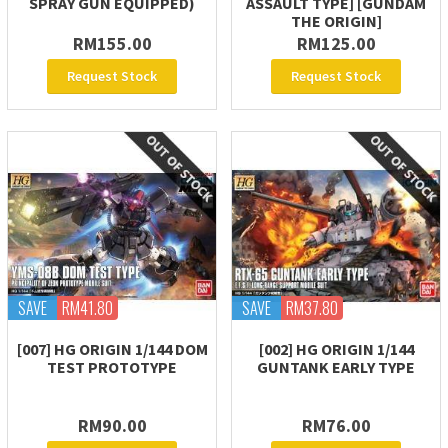
SPRAY GUN EQUIPPED)
ASSAULT TYPE] [GUNDAM
THE ORIGIN]
RM155.00
RM125.00
Request Stock
Request Stock
SAVE
RM41.80
SAVE
RM37.80
[007] HG ORIGIN 1/144 DOM
[002] HG ORIGIN 1/144
TEST PROTOTYPE
GUNTANK EARLY TYPE
RM90.00
RM76.00