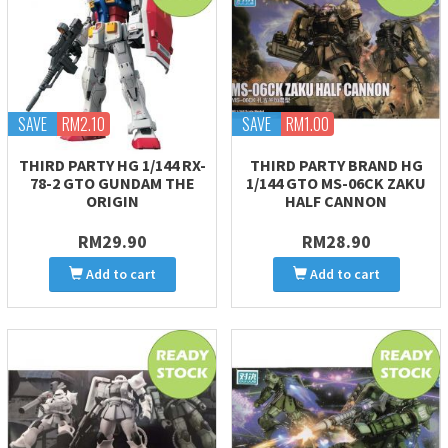
SAVE
RM2.10
SAVE
RM1.00
THIRD PARTY HG 1/144 RX-
THIRD PARTY BRAND HG
78-2 GTO GUNDAM THE
1/144 GTO MS-06CK ZAKU
ORIGIN
HALF CANNON
RM29.90
RM28.90
Add to cart
Add to cart