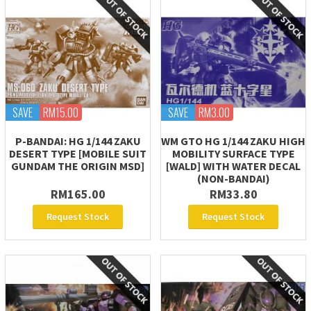
SAVE
RM15.00
SAVE
RM3.00
P-BANDAI: HG 1/144 ZAKU
WM GTO HG 1/144 ZAKU HIGH
DESERT TYPE [MOBILE SUIT
MOBILITY SURFACE TYPE
GUNDAM THE ORIGIN MSD]
[WALD] WITH WATER DECAL
(NON-BANDAI)
RM165.00
RM33.80
Request Stock
Request Stock