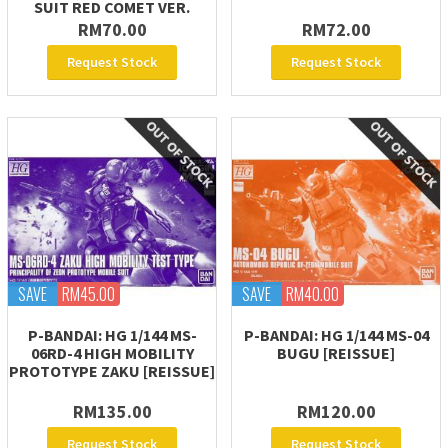
SUIT RED COMET VER.
RM70.00
RM72.00
Request Stock
Request Stock
SAVE
RM45.00
SAVE
RM40.00
P-BANDAI: HG 1/144 MS-
P-BANDAI: HG 1/144 MS-04
06RD-4 HIGH MOBILITY
BUGU [REISSUE]
PROTOTYPE ZAKU [REISSUE]
RM135.00
RM120.00
Request Stock
Request Stock