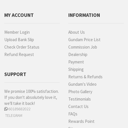
MY ACCOUNT
INFORMATION
Member Login
About Us
Upload Bank Slip
Gundam Price List
Check Order Status
Commission Job
Refund Request
Dealership
Payment
Shipping
SUPPORT
Returns & Refunds
Gundam's Video
We promise 100% satisfaction.
Photo Gallery
If you don't absolutely love it,
Testimonials
we'll take it back!
Contact Us
60189882022
FAQs
TELEGRAM
Rewards Point