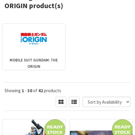
ORIGIN product(s)
MOBILE SUIT GUNDAM: THE
ORIGIN
Showing
1
-
30
of
42
products