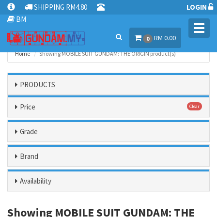
SHIPPING RM4.80
LOGIN
BM
Toggl
RM 0.00
navig
0
Home
Showing MOBILE SUIT GUNDAM: THE ORIGIN product(s)
PRODUCTS
Price
Clear
Grade
Brand
Availability
Showing MOBILE SUIT GUNDAM: THE