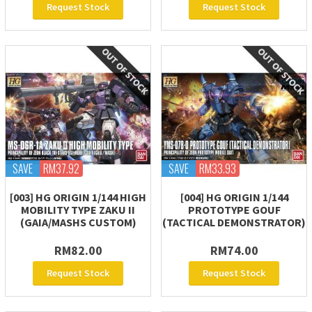
Request Stock
Request Stock
SAVE
RM37.92
SAVE
RM33.93
[003] HG ORIGIN 1/144 HIGH
[004] HG ORIGIN 1/144
MOBILITY TYPE ZAKU II
PROTOTYPE GOUF
(GAIA/MASHS CUSTOM)
(TACTICAL DEMONSTRATOR)
RM82.00
RM74.00
Request Stock
Request Stock