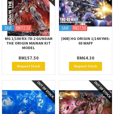
SAVE
RM112.32
SAVE
RM37.50
MG 1/100 RX-78-2 GUNDAM
[008] HG ORIGIN 1/144 YMS-
THE ORIGIN MAINAN KIT
03 WAFF
MODEL
RM157.50
RM64.30
Request Stock
Request Stock