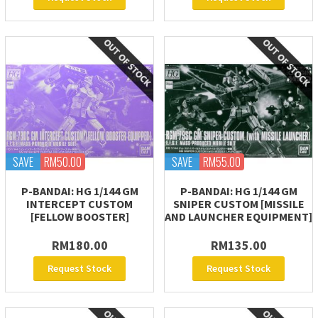
SAVE
RM50.00
SAVE
RM55.00
P-BANDAI: HG 1/144 GM
P-BANDAI: HG 1/144 GM
INTERCEPT CUSTOM
SNIPER CUSTOM [MISSILE
[FELLOW BOOSTER]
AND LAUNCHER EQUIPMENT]
RM180.00
RM135.00
Request Stock
Request Stock