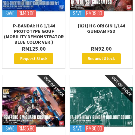
SAVE
RM43.00
SAVE
RM39.80
P-BANDAI: HG 1/144
[021] HG ORIGIN 1/144
PROTOTYPE GOUF
GUNDAM FSD
(MOBILITY DEMONSTRATOR
BLUE COLOR VER.)
RM125.00
RM92.00
Request Stock
Request Stock
SAVE
RM35.80
SAVE
RM80.00