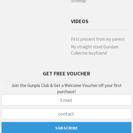
Sitemap
VIDEOS
First present from my parent
My straight steel Gundam
Collector boyfriend
GET FREE VOUCHER
Join the Gunpla Club & Get a Welcome Voucher off your first
purchase!