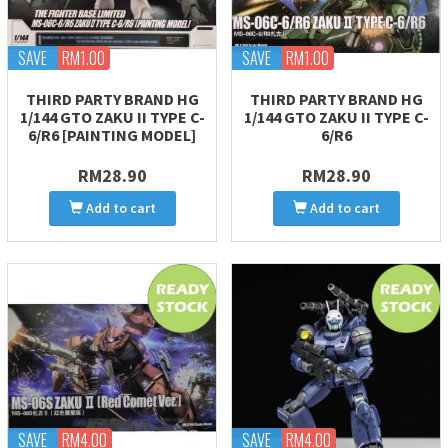
SAVE
RM1.00
SAVE
RM1.00
THIRD PARTY BRAND HG
THIRD PARTY BRAND HG
1/144 GTO ZAKU II TYPE C-
1/144 GTO ZAKU II TYPE C-
6/R6 [PAINTING MODEL]
6/R6
RM28.90
RM28.90
Add to cart
Add to cart
SAVE
RM4.00
SAVE
RM4.00