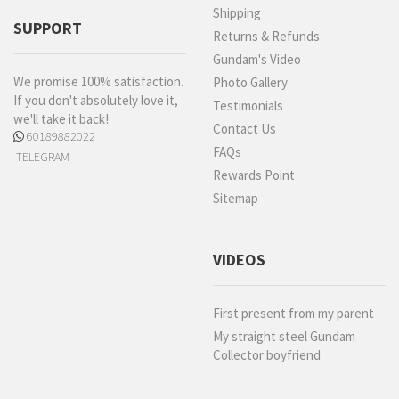
Shipping
SUPPORT
Returns & Refunds
Gundam's Video
We promise 100% satisfaction.
Photo Gallery
If you don't absolutely love it,
Testimonials
we'll take it back!
Contact Us
60189882022
FAQs
TELEGRAM
Rewards Point
Sitemap
VIDEOS
First present from my parent
My straight steel Gundam
Collector boyfriend