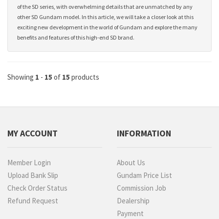
of the SD series, with overwhelming details that are unmatched by any
other SD Gundam model. In this article, we will take a closer look at this
exciting new development in the world of Gundam and explore the many
benefits and features of this high-end SD brand.
Showing
1
-
15
of
15
products
MY ACCOUNT
INFORMATION
Member Login
About Us
Upload Bank Slip
Gundam Price List
Check Order Status
Commission Job
Refund Request
Dealership
Payment