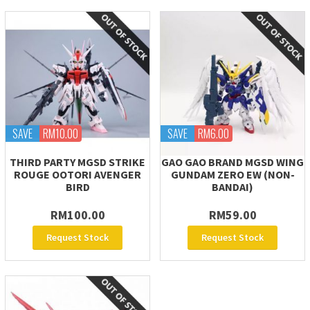
SAVE
RM10.00
SAVE
RM6.00
THIRD PARTY MGSD STRIKE
GAO GAO BRAND MGSD WING
ROUGE OOTORI AVENGER
GUNDAM ZERO EW (NON-
BIRD
BANDAI)
RM100.00
RM59.00
Request Stock
Request Stock