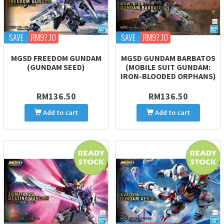
SAVE
RM97.10
SAVE
RM97.10
MGSD FREEDOM GUNDAM
MGSD GUNDAM BARBATOS
(GUNDAM SEED)
(MOBILE SUIT GUNDAM:
IRON-BLOODED ORPHANS)
RM136.50
RM136.50
Add to cart
Add to cart