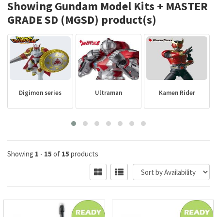
Showing Gundam Model Kits + MASTER
GRADE SD (MGSD) product(s)
Digimon series
Ultraman
Kamen Rider
Showing
1
-
15
of
15
products