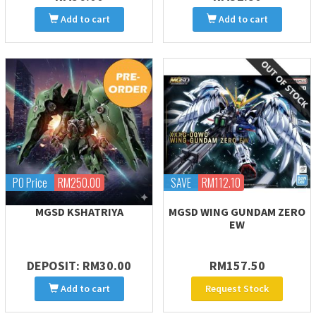
Add to cart
Add to cart
PO Price
RM250.00
SAVE
RM112.10
MGSD KSHATRIYA
MGSD WING GUNDAM ZERO
EW
DEPOSIT: RM30.00
RM157.50
Add to cart
Request Stock