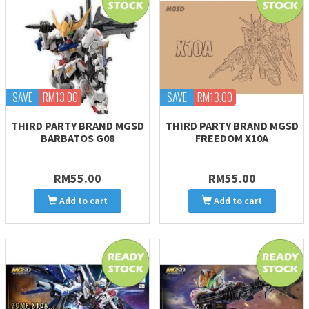
SAVE
RM13.00
SAVE
RM13.00
THIRD PARTY BRAND MGSD
THIRD PARTY BRAND MGSD
BARBATOS G08
FREEDOM X10A
RM55.00
RM55.00
Add to cart
Add to cart