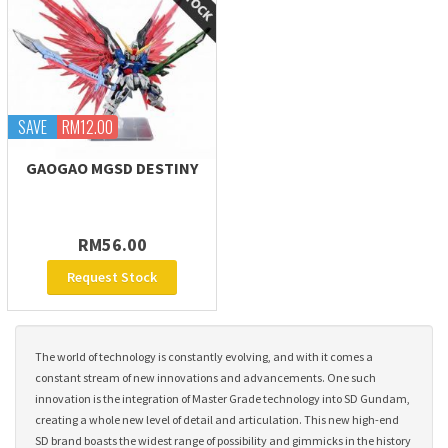
SAVE
RM12.00
GAOGAO MGSD DESTINY
RM56.00
Request Stock
The world of technology is constantly evolving, and with it comes a
constant stream of new innovations and advancements. One such
innovation is the integration of Master Grade technology into SD Gundam,
creating a whole new level of detail and articulation. This new high-end
SD brand boasts the widest range of possibility and gimmicks in the history