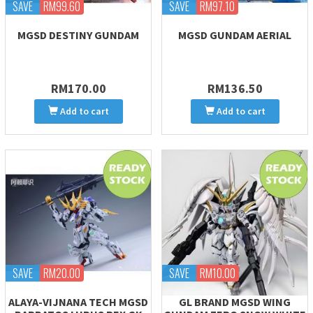
SAVE
RM99.60
SAVE
RM97.10
MGSD DESTINY GUNDAM
MGSD GUNDAM AERIAL
RM170.00
RM136.50
Add to cart
Add to cart
SAVE
RM20.00
SAVE
RM10.00
ALAYA-VIJNANA TECH MGSD
GL BRAND MGSD WING