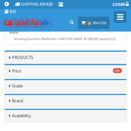
SHIPPING RM4.80
LOGIN
BM
Toggl
RM 0.00
navig
0
Home
Showing Gundam Model Kits + MASTER GRADE SD (MGSD) product(s)
PRODUCTS
Price
Clear
Grade
Brand
Availability