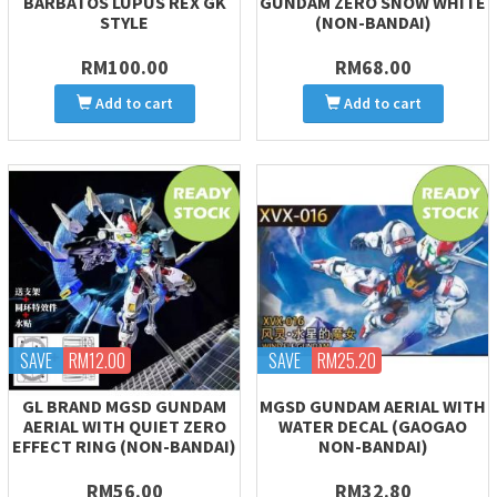
BARBATOS LUPUS REX GK
GUNDAM ZERO SNOW WHITE
STYLE
(NON-BANDAI)
RM100.00
RM68.00
Add to cart
Add to cart
SAVE
RM12.00
SAVE
RM25.20
GL BRAND MGSD GUNDAM
MGSD GUNDAM AERIAL WITH
AERIAL WITH QUIET ZERO
WATER DECAL (GAOGAO
EFFECT RING (NON-BANDAI)
NON-BANDAI)
RM56.00
RM32.80