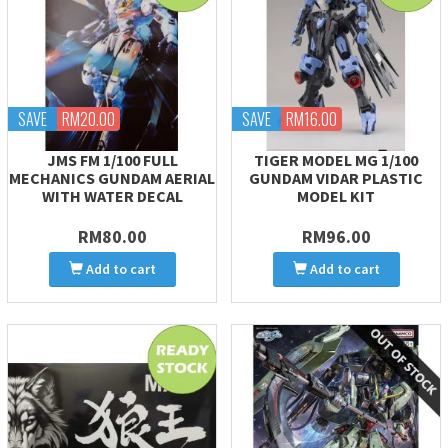
SAVE
RM20.00
SAVE
RM16.00
JMS FM 1/100 FULL
TIGER MODEL MG 1/100
MECHANICS GUNDAM AERIAL
GUNDAM VIDAR PLASTIC
WITH WATER DECAL
MODEL KIT
RM80.00
RM96.00
Add to cart
Add to cart