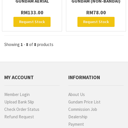
GUNDAM AERIAL
GUNDAM (NON-BANDAI)
RM133.00
RM78.00
Request Stock
Request Stock
Showing
1
-
8
of
8
products
MY ACCOUNT
INFORMATION
Member Login
About Us
Upload Bank Slip
Gundam Price List
Check Order Status
Commission Job
Refund Request
Dealership
Payment