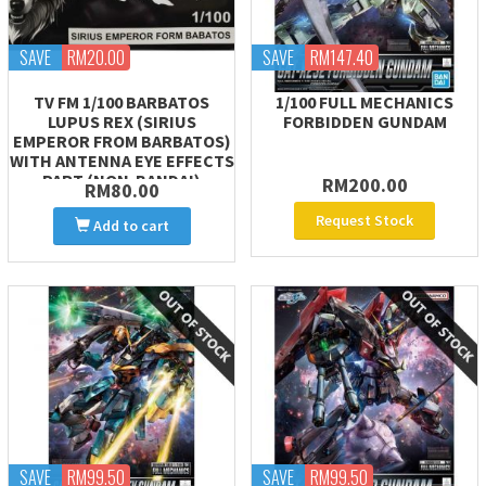
SAVE
RM20.00
SAVE
RM147.40
TV FM 1/100 BARBATOS
1/100 FULL MECHANICS
LUPUS REX (SIRIUS
FORBIDDEN GUNDAM
EMPEROR FROM BARBATOS)
WITH ANTENNA EYE EFFECTS
PART (NON-BANDAI)
RM200.00
RM80.00
Request Stock
Add to cart
SAVE
RM99.50
SAVE
RM99.50