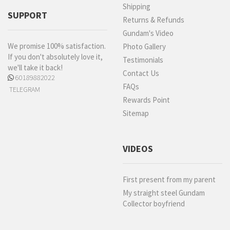
Shipping
SUPPORT
Returns & Refunds
Gundam's Video
We promise 100% satisfaction.
Photo Gallery
If you don't absolutely love it,
Testimonials
we'll take it back!
Contact Us
60189882022
FAQs
TELEGRAM
Rewards Point
Sitemap
VIDEOS
First present from my parent
My straight steel Gundam
Collector boyfriend