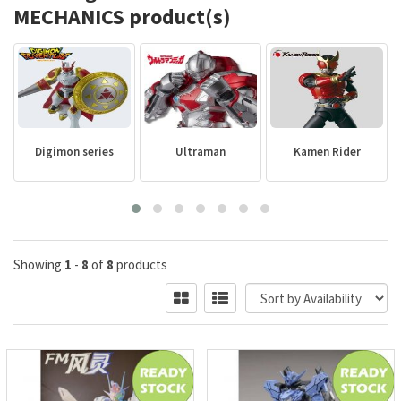
MECHANICS product(s)
Digimon series
Ultraman
Kamen Rider
Showing
1
-
8
of
8
products