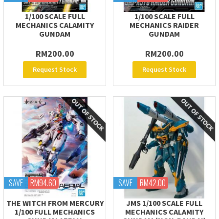
1/100 SCALE FULL
1/100 SCALE FULL
MECHANICS CALAMITY
MECHANICS RAIDER
GUNDAM
GUNDAM
RM200.00
RM200.00
Request Stock
Request Stock
SAVE
RM94.60
SAVE
RM42.00
THE WITCH FROM MERCURY
JMS 1/100 SCALE FULL
1/100 FULL MECHANICS
MECHANICS CALAMITY