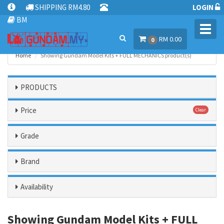
SHIPPING RM4.80
LOGIN
BM
Toggl
RM 0.00
navig
0
Home
Showing Gundam Model Kits + FULL MECHANICS product(s)
PRODUCTS
Price
Clear
Grade
Brand
Availability
Showing Gundam Model Kits + FULL