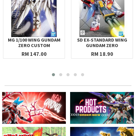
MG 1/100 WING GUNDAM
SD EX-STANDARD WING
ZERO CUSTOM
GUNDAM ZERO
RM 147.00
RM 18.90