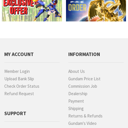
MY ACCOUNT
INFORMATION
Member Login
About Us
Upload Bank Slip
Gundam Price List
Check Order Status
Commission Job
Refund Request
Dealership
Payment
Shipping
SUPPORT
Returns & Refunds
Gundam's Video