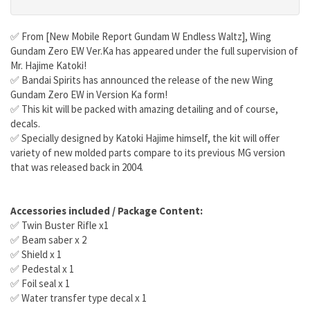
✅ From [New Mobile Report Gundam W Endless Waltz], Wing
Gundam Zero EW Ver.Ka has appeared under the full supervision of
Mr. Hajime Katoki!
✅ Bandai Spirits has announced the release of the new Wing
Gundam Zero EW in Version Ka form!
✅ This kit will be packed with amazing detailing and of course,
decals.
✅ Specially designed by Katoki Hajime himself, the kit will offer
variety of new molded parts compare to its previous MG version
that was released back in 2004.
Accessories included / Package Content:
✅ Twin Buster Rifle x1
✅ Beam saber x 2
✅ Shield x 1
✅ Pedestal x 1
✅ Foil seal x 1
✅ Water transfer type decal x 1