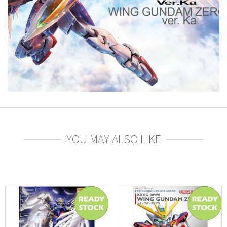
YOU MAY ALSO LIKE