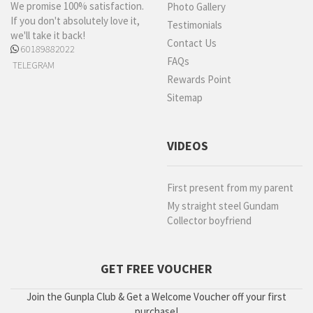
We promise 100% satisfaction.
Photo Gallery
If you don't absolutely love it,
Testimonials
we'll take it back!
Contact Us
60189882022
FAQs
TELEGRAM
Rewards Point
Sitemap
VIDEOS
First present from my parent
My straight steel Gundam
Collector boyfriend
GET FREE VOUCHER
Join the Gunpla Club & Get a Welcome Voucher off your first
purchase!