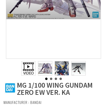
MG 1/100 WING GUNDAM
ZERO EW VER. KA
MANUFACTURER :
BANDAI