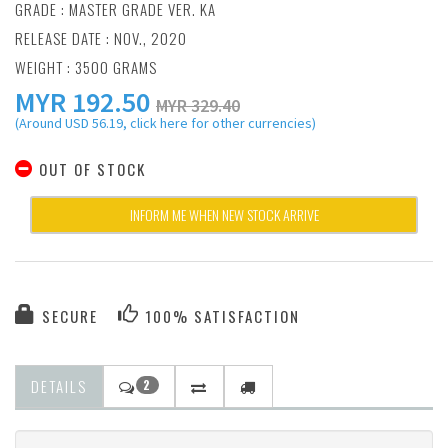
GRADE : MASTER GRADE VER. KA
RELEASE DATE : NOV., 2020
WEIGHT : 3500 GRAMS
MYR
192.50
MYR 329.40
(Around USD 56.19, click here for other currencies)
OUT OF STOCK
INFORM ME WHEN NEW STOCK ARRIVE
SECURE
100% SATISFACTION
DETAILS
2