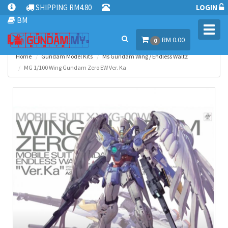
SHIPPING RM4.80
LOGIN
BM
Toggl
RM 0.00
navig
0
Home
Gundam Model Kits
Ms Gundam Wing / Endless Waltz
MG 1/100 Wing Gundam Zero EW Ver. Ka