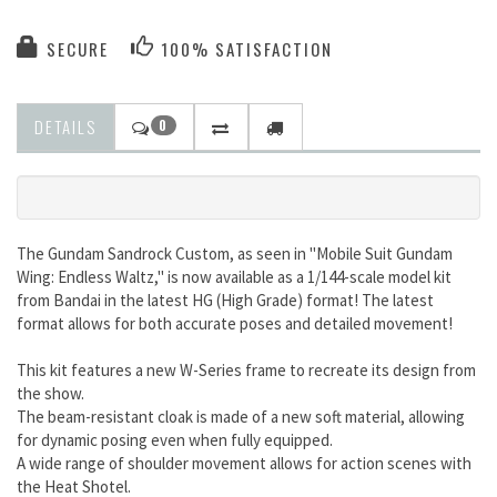
SECURE
100% SATISFACTION
DETAILS
0
The Gundam Sandrock Custom, as seen in "Mobile Suit Gundam
Wing: Endless Waltz," is now available as a 1/144-scale model kit
from Bandai in the latest HG (High Grade) format! The latest
format allows for both accurate poses and detailed movement!
This kit features a new W-Series frame to recreate its design from
the show.
The beam-resistant cloak is made of a new soft material, allowing
for dynamic posing even when fully equipped.
A wide range of shoulder movement allows for action scenes with
the Heat Shotel.