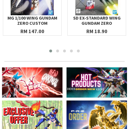
MG 1/100 WING GUNDAM
SD EX-STANDARD WING
ZERO CUSTOM
GUNDAM ZERO
RM 147.00
RM 18.90