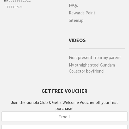
60189882022
FAQs
TELEGRAM
Rewards Point
Sitemap
VIDEOS
First present from my parent
My straight steel Gundam
Collector boyfriend
GET FREE VOUCHER
Join the Gunpla Club & Get a Welcome Voucher off your first
purchase!