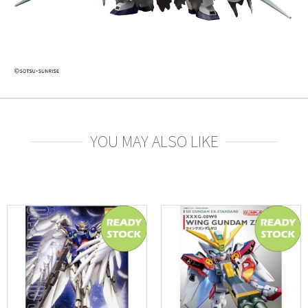
YOU MAY ALSO LIKE