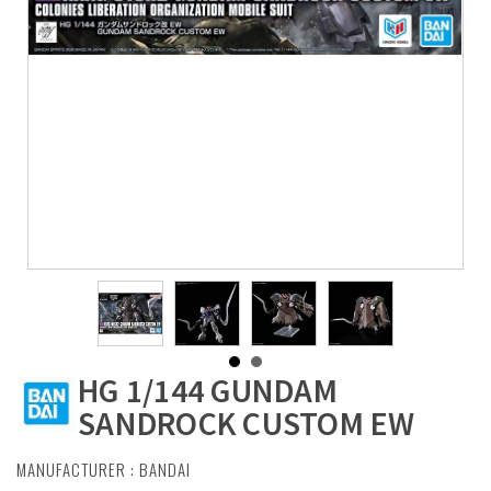
HG 1/144 GUNDAM
SANDROCK CUSTOM EW
MANUFACTURER :
BANDAI