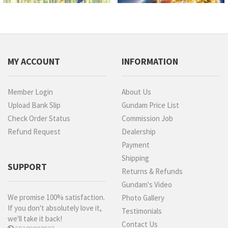
MY ACCOUNT
INFORMATION
Member Login
About Us
Upload Bank Slip
Gundam Price List
Check Order Status
Commission Job
Refund Request
Dealership
Payment
Shipping
SUPPORT
Returns & Refunds
Gundam's Video
We promise 100% satisfaction.
Photo Gallery
If you don't absolutely love it,
Testimonials
we'll take it back!
Contact Us