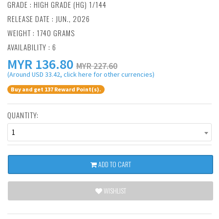
GRADE : HIGH GRADE (HG) 1/144
RELEASE DATE : JUN., 2026
WEIGHT : 1740 GRAMS
AVAILABILITY : 6
MYR
136.80
MYR 227.60
(Around USD 33.42, click here for other currencies)
Buy and get 137 Reward Point(s).
QUANTITY:
1
ADD TO CART
WISHLIST