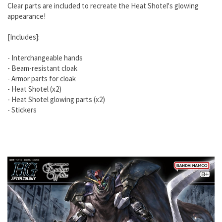
Clear parts are included to recreate the Heat Shotel's glowing
appearance!
[Includes]:
- Interchangeable hands
- Beam-resistant cloak
- Armor parts for cloak
- Heat Shotel (x2)
- Heat Shotel glowing parts (x2)
- Stickers