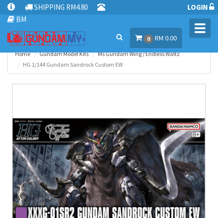
SHIPPING RM4.80
LOGIN
BM
Toggl
RM 0.00
navig
0
Home
Gundam Model Kits
Ms Gundam Wing / Endless Waltz
HG 1/144 Gundam Sandrock Custom EW