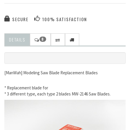
SECURE
100% SATISFACTION
DETAILS
0
[ManWah] Modeling Saw Blade Replacement Blades
* Replacement blade for
* 3 different type, each type 2 blades MW-2146 Saw Blades.