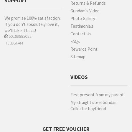
SUPPORT
Returns & Refunds
Gundam's Video
We promise 100% satisfaction.
Photo Gallery
If you don't absolutely love it,
Testimonials
we'll take it back!
Contact Us
60189882022
FAQs
TELEGRAM
Rewards Point
Sitemap
VIDEOS
First present from my parent
My straight steel Gundam
Collector boyfriend
GET FREE VOUCHER