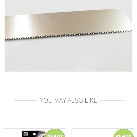
YOU MAY ALSO LIKE