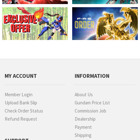
MY ACCOUNT
INFORMATION
Member Login
About Us
Upload Bank Slip
Gundam Price List
Check Order Status
Commission Job
Refund Request
Dealership
Payment
Shipping