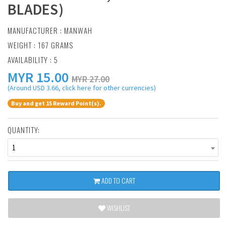
BLADES)
MANUFACTURER :
MANWAH
WEIGHT : 167 GRAMS
AVAILABILITY : 5
MYR
15.00
MYR 27.00
(Around USD 3.66, click here for other currencies)
Buy and get 15 Reward Point(s).
QUANTITY:
1
ADD TO CART
WISHLIST