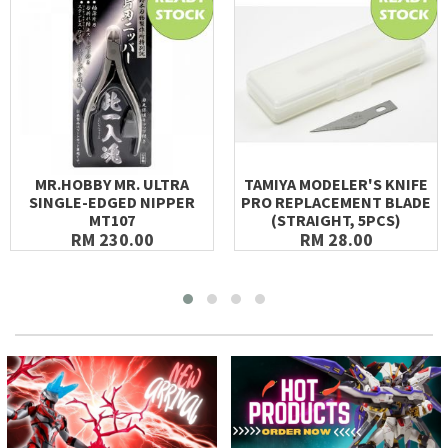
MR.HOBBY MR. ULTRA
TAMIYA MODELER'S KNIFE
SINGLE-EDGED NIPPER
PRO REPLACEMENT BLADE
MT107
(STRAIGHT, 5PCS)
RM 230.00
RM 28.00