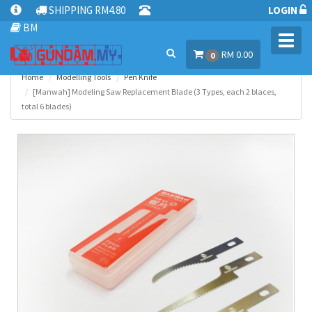
SHIPPING RM4.80
LOGIN
BM
Toggl
RM 0.00
navig
0
Home
Modelling Tools
Pen Knife
[Manwah] Modeling Saw Replacement Blade (3 Types, each 2 blaces,
total 6 blades)