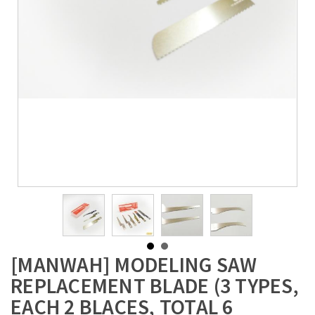
[MANWAH] MODELING SAW
REPLACEMENT BLADE (3 TYPES,
EACH 2 BLACES, TOTAL 6