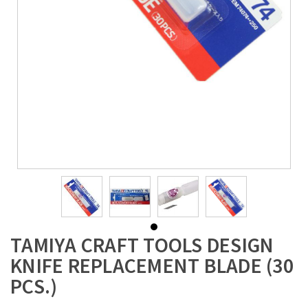
TAMIYA CRAFT TOOLS DESIGN
KNIFE REPLACEMENT BLADE (30
PCS.)