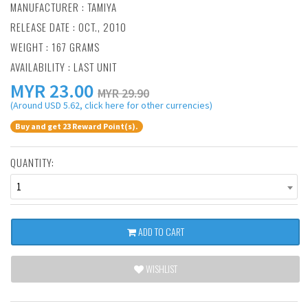
MANUFACTURER :
TAMIYA
RELEASE DATE : OCT., 2010
WEIGHT : 167 GRAMS
AVAILABILITY : LAST UNIT
MYR
23.00
MYR 29.90
(Around USD 5.62, click here for other currencies)
Buy and get 23 Reward Point(s).
QUANTITY:
1
ADD TO CART
WISHLIST