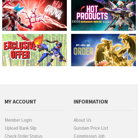
MY ACCOUNT
INFORMATION
Member Login
About Us
Upload Bank Slip
Gundam Price List
Check Order Status
Commission Job