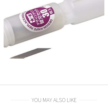
YOU MAY ALSO LIKE