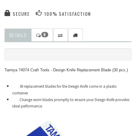
SECURE
100% SATISFACTION
DETAILS
0
Tamiya 74074 Craft Tools - Design Knife Replacement Blade (30 pcs.)
30 replacement blades for the Design Knife come in a plastic
container.
Change worn blades promptly to ensure your Design Knife provides
ideal performance.