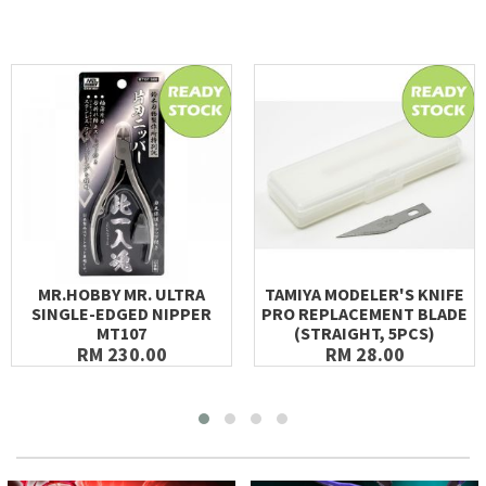
MR.HOBBY MR. ULTRA
TAMIYA MODELER'S KNIFE
SINGLE-EDGED NIPPER
PRO REPLACEMENT BLADE
MT107
(STRAIGHT, 5PCS)
RM 230.00
RM 28.00