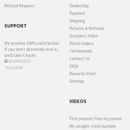
Refund Request
Dealership
Payment
Shipping
SUPPORT
Returns & Refunds
Gundam's Video
We promise 100% satisfaction.
Photo Gallery
If you don't absolutely love it,
Testimonials
we'll take it back!
Contact Us
60189882022
FAQs
TELEGRAM
Rewards Point
Sitemap
VIDEOS
First present from my parent
My straight steel Gundam