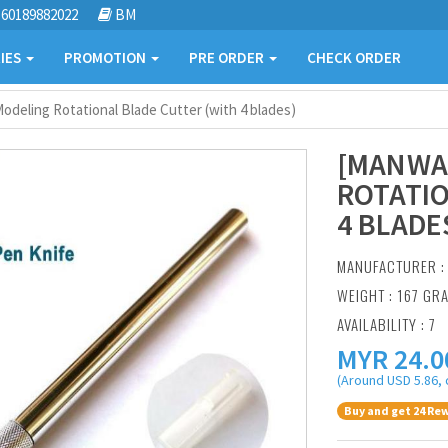
60189882022
BM
IES
PROMOTION
PRE ORDER
CHECK ORDER
deling Rotational Blade Cutter (with 4 blades)
[MANWA
ROTATIO
4 BLADE
MANUFACTURER 
WEIGHT : 167 GR
AVAILABILITY : 7
MYR
24.0
(Around USD 5.86, 
Buy and get 24 Rew