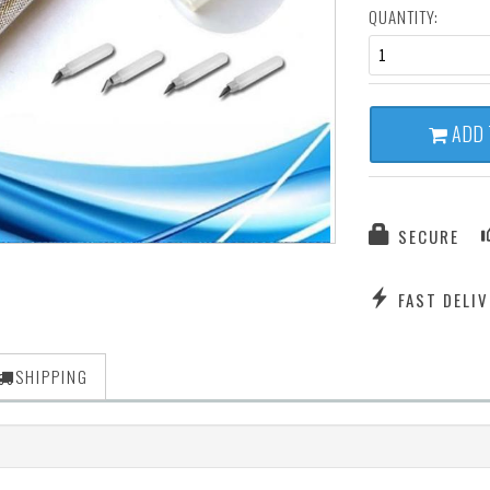
QUANTITY:
1
ADD 
SECURE
FAST DELIV
SHIPPING