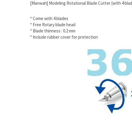
[Manwah] Modeling Rotational Blade Cutter (with 4 bla
* Come with 4 blades
* Free Rotary blade head
* Blade thinness : 0.2 mm
* Include rubber cover for protection