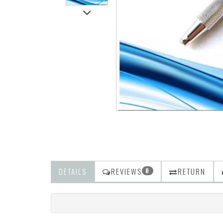
DETAILS
REVIEWS
RETURN
0