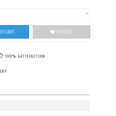
TO CART
WISHLIST
100% SATISFACTION
ERY