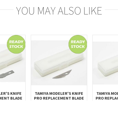
YOU MAY ALSO LIKE
ER'S KNIFE
TAMIYA MODELER'S KNIFE
TAMIYA MO
MENT BLADE
PRO REPLACEMENT BLADE
PRO REPLA
, 5PCS)
(CURVED, 3PCS)
(CHISE
.00
RM 34.60
RM