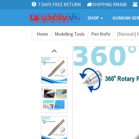
7 DAYS FREE RETURN
SHIPPING RM4.80
SHOP
GUNDAM SER
Home
Modelling Tools
Pen Knife
[Manwah] Mo