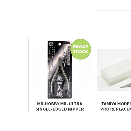
MR.HOBBY MR. ULTRA
TAMIYA MODEL
SINGLE-EDGED NIPPER
PRO REPLACE
MT107
(STRAIGHT
RM 230.00
RM 28