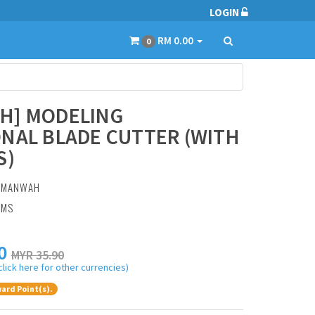
LOGIN
RM 0.00
0
H] MODELING
NAL BLADE CUTTER (WITH
S)
:
MANWAH
AMS
0
MYR 35.90
click here for other currencies)
ard Point(s).