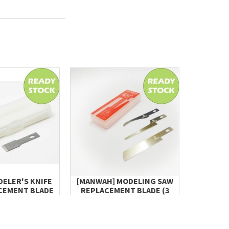
DELER'S KNIFE
[MANWAH] MODELING SAW
[MANWAH
CEMENT BLADE
REPLACEMENT BLADE (3
BLADE (I
L, 10PCS)
TYPES, EACH 2 BLACES,
 32.20
TOTAL 6 BLADES)
RM 15.00