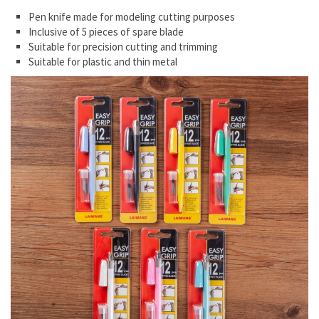
Pen knife made for modeling cutting purposes
Inclusive of 5 pieces of spare blade
Suitable for precision cutting and trimming
Suitable for plastic and thin metal