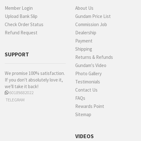
Member Login
About Us
Upload Bank Slip
Gundam Price List
Check Order Status
Commission Job
Refund Request
Dealership
Payment
Shipping
SUPPORT
Returns & Refunds
Gundam's Video
We promise 100% satisfaction.
Photo Gallery
If you don't absolutely love it,
Testimonials
we'll take it back!
Contact Us
60189882022
FAQs
TELEGRAM
Rewards Point
Sitemap
VIDEOS