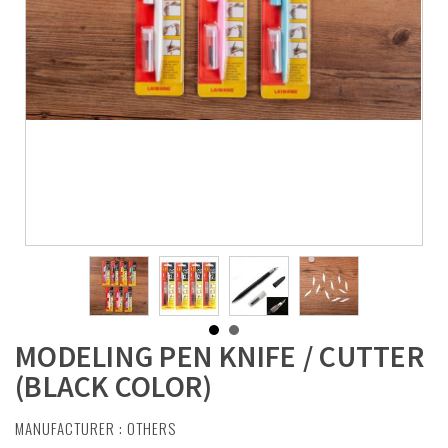
MODELING PEN KNIFE / CUTTER
(BLACK COLOR)
MANUFACTURER :
OTHERS