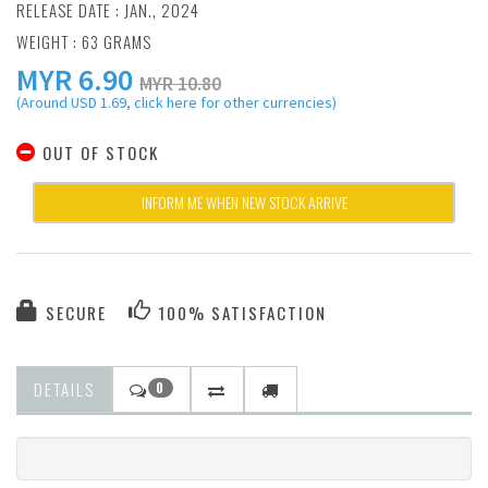
RELEASE DATE : JAN., 2024
WEIGHT : 63 GRAMS
MYR
6.90
MYR 10.80
(Around USD 1.69, click here for other currencies)
OUT OF STOCK
INFORM ME WHEN NEW STOCK ARRIVE
SECURE
100% SATISFACTION
DETAILS
0