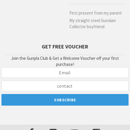
First present from my parent
My straight steel Gundam
Collector boyfriend
GET FREE VOUCHER
Join the Gunpla Club & Get a Welcome Voucher off your first
purchase!