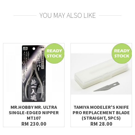
YOU MAY ALSO LIKE
MR.HOBBY MR. ULTRA
TAMIYA MODELER'S KNIFE
SINGLE-EDGED NIPPER
PRO REPLACEMENT BLADE
MT107
(STRAIGHT, 5PCS)
RM 230.00
RM 28.00