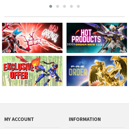
MY ACCOUNT
INFORMATION