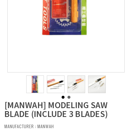
[MANWAH] MODELING SAW
BLADE (INCLUDE 3 BLADES)
MANUFACTURER :
MANWAH