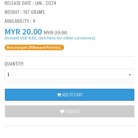
RELEASE DATE : JAN., 2024
WEIGHT : 167 GRAMS
AVAILABILITY : 4
MYR
20.00
MYR 29.90
(Around USD 4.89, click here for other currencies)
Buy and get 20 Reward Point(s).
QUANTITY:
1
ADD TO CART
WISHLIST