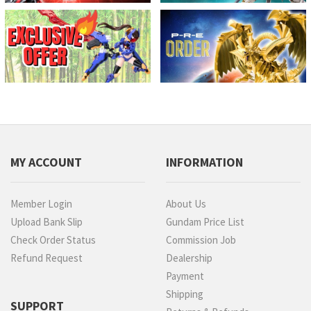
MY ACCOUNT
INFORMATION
Member Login
About Us
Upload Bank Slip
Gundam Price List
Check Order Status
Commission Job
Refund Request
Dealership
Payment
Shipping
SUPPORT