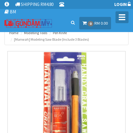
SHIPPING RM4.80
LOGIN
BM
Toggl
RM 0.00
navig
0
Home
Modelling Tools
Pen Knife
[Manwah] Modeling Saw Blade (Include 3 Blades)