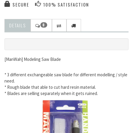
SECURE
100% SATISFACTION
DETAILS
0
[ManWah] Modeling Saw Blade
* 3 different exchangeable saw blade for different modelling / style
need.
* Rough blade that able to cut hard resin material.
* Blades are selling separately when it gets ruined.