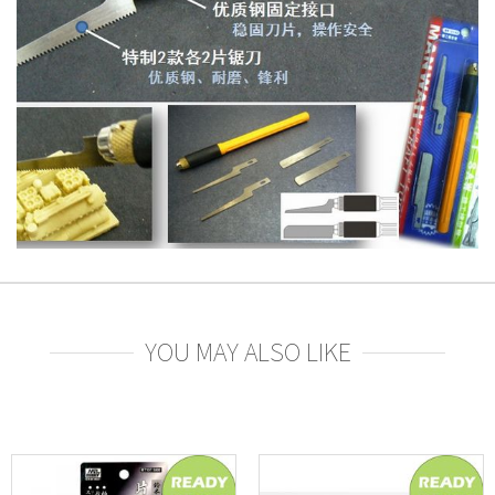
YOU MAY ALSO LIKE