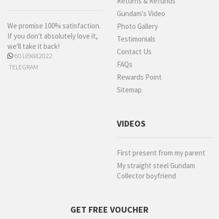
Returns & Refunds
Gundam's Video
We promise 100% satisfaction.
Photo Gallery
If you don't absolutely love it,
Testimonials
we'll take it back!
Contact Us
60189882022
FAQs
TELEGRAM
Rewards Point
Sitemap
VIDEOS
First present from my parent
My straight steel Gundam
Collector boyfriend
GET FREE VOUCHER