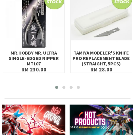
MR.HOBBY MR. ULTRA
TAMIYA MODELER'S KNIFE
SINGLE-EDGED NIPPER
PRO REPLACEMENT BLADE
MT107
(STRAIGHT, 5PCS)
RM 230.00
RM 28.00