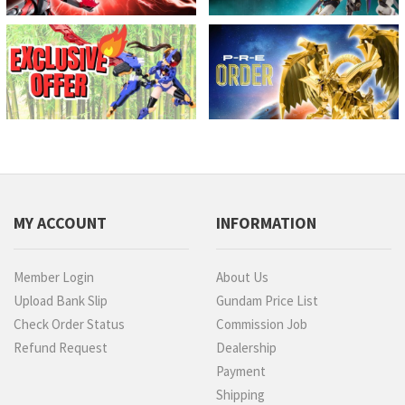
MY ACCOUNT
INFORMATION
Member Login
About Us
Upload Bank Slip
Gundam Price List
Check Order Status
Commission Job
Refund Request
Dealership
Payment
Shipping