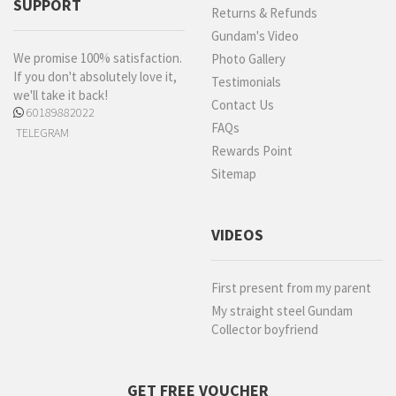
SUPPORT
Returns & Refunds
Gundam's Video
We promise 100% satisfaction.
Photo Gallery
If you don't absolutely love it,
Testimonials
we'll take it back!
Contact Us
60189882022
FAQs
TELEGRAM
Rewards Point
Sitemap
VIDEOS
First present from my parent
My straight steel Gundam
Collector boyfriend
GET FREE VOUCHER