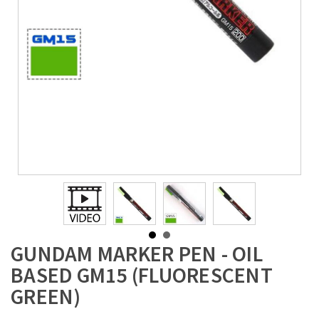
GUNDAM MARKER PEN - OIL
BASED GM15 (FLUORESCENT
GREEN)