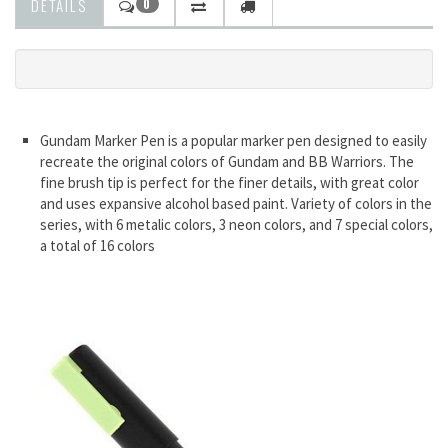
DETAILS
0
Gundam Marker Pen is a popular marker pen designed to easily
recreate the original colors of Gundam and BB Warriors. The
fine brush tip is perfect for the finer details, with great color
and uses expansive alcohol based paint. Variety of colors in the
series, with 6 metalic colors, 3 neon colors, and 7 special colors,
a total of 16 colors