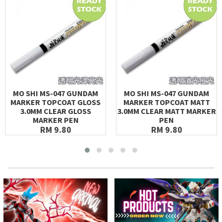
MO SHI MS-047 GUNDAM
MO SHI MS-047 GUNDAM
MARKER TOPCOAT GLOSS
MARKER TOPCOAT MATT
3.0MM CLEAR GLOSS
3.0MM CLEAR MATT MARKER
MARKER PEN
PEN
RM 9.80
RM 9.80