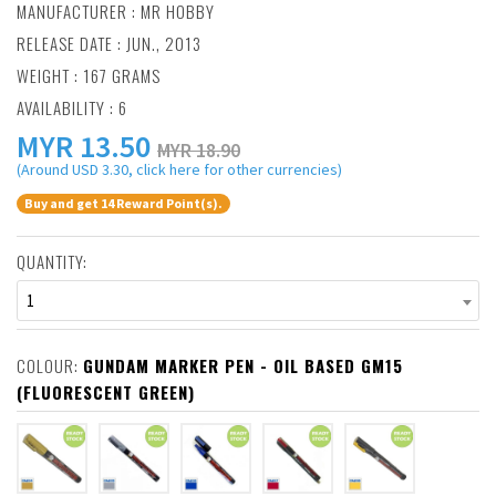
MANUFACTURER :
MR HOBBY
RELEASE DATE : JUN., 2013
WEIGHT : 167 GRAMS
AVAILABILITY : 6
MYR
13.50
MYR 18.90
(Around USD 3.30, click here for other currencies)
Buy and get 14 Reward Point(s).
QUANTITY:
1
COLOUR:
GUNDAM MARKER PEN - OIL BASED GM15
(FLUORESCENT GREEN)