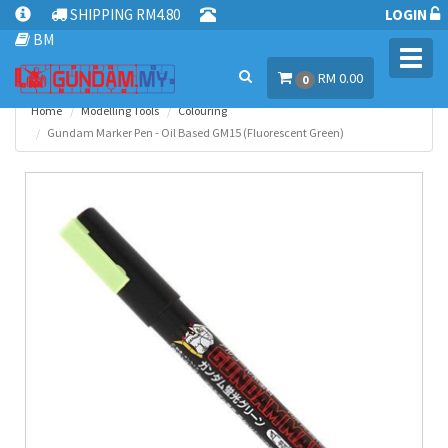
SHIPPING RM4.80
LOGIN
BM
Toggl
RM 0.00
navig
0
Home
Modelling Tools
Colouring
Gundam Marker Pen - Oil Based GM15 (Fluorescent Green)