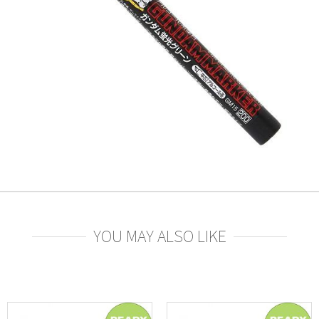
YOU MAY ALSO LIKE