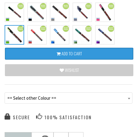
ADD TO CART
WISHLIST
== Select other Colour ==
SECURE
100% SATISFACTION