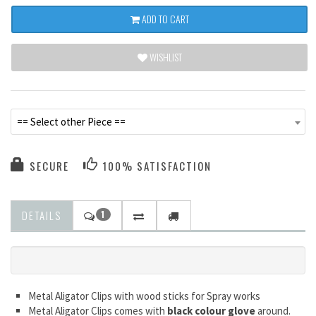
ADD TO CART
WISHLIST
== Select other Piece ==
SECURE
100% SATISFACTION
DETAILS
1
Metal Aligator Clips with wood sticks for Spray works
Metal Aligator Clips comes with
black colour glove
around.