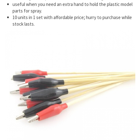
useful when you need an extra hand to hold the plastic model
parts for spray.
10 units in 1 set with affordable price; hurry to purchase while
stock lasts.