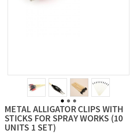
METAL ALLIGATOR CLIPS WITH
STICKS FOR SPRAY WORKS (10
UNITS 1 SET)