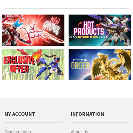
MY ACCOUNT
INFORMATION
Member Login
About Us