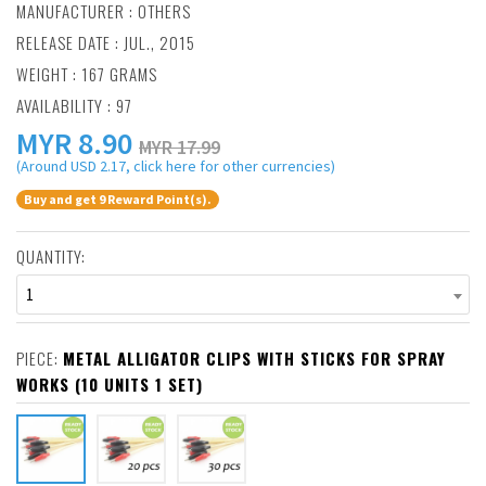
MANUFACTURER :
OTHERS
RELEASE DATE : JUL., 2015
WEIGHT : 167 GRAMS
AVAILABILITY : 97
MYR
8.90
MYR 17.99
(Around USD 2.17, click here for other currencies)
Buy and get 9 Reward Point(s).
QUANTITY:
1
PIECE:
METAL ALLIGATOR CLIPS WITH STICKS FOR SPRAY
WORKS (10 UNITS 1 SET)