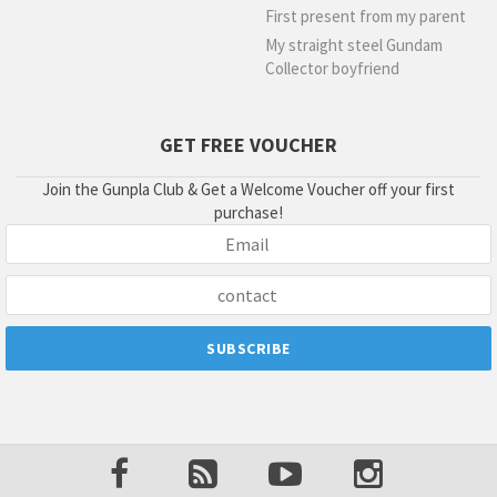
First present from my parent
My straight steel Gundam
Collector boyfriend
GET FREE VOUCHER
Join the Gunpla Club & Get a Welcome Voucher off your first
purchase!