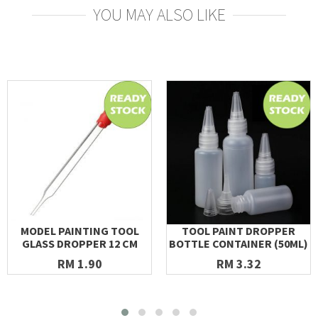
YOU MAY ALSO LIKE
MODEL PAINTING TOOL
TOOL PAINT DROPPER
GLASS DROPPER 12 CM
BOTTLE CONTAINER (50ML)
RM 1.90
RM 3.32