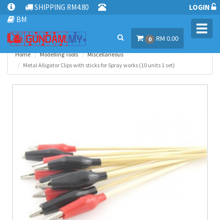
SHIPPING RM4.80
LOGIN
BM
Toggl
RM 0.00
navig
0
Home
Modelling Tools
Miscellaneous
Metal Alligator Clips with sticks for Spray works (10 units 1 set)