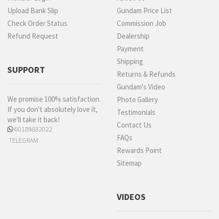
Upload Bank Slip
Gundam Price List
Check Order Status
Commission Job
Refund Request
Dealership
Payment
Shipping
SUPPORT
Returns & Refunds
Gundam's Video
We promise 100% satisfaction.
Photo Gallery
If you don't absolutely love it,
Testimonials
we'll take it back!
Contact Us
60189882022
FAQs
TELEGRAM
Rewards Point
Sitemap
VIDEOS