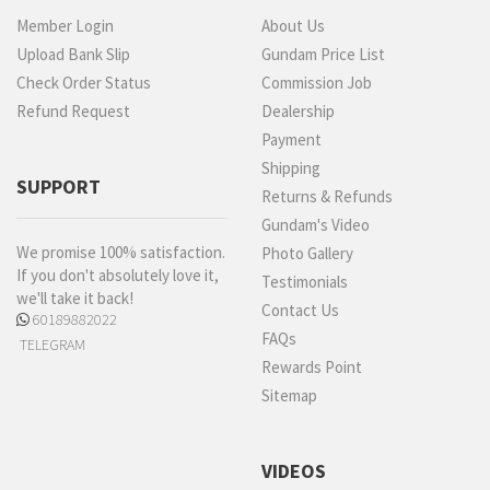
Member Login
About Us
Upload Bank Slip
Gundam Price List
Check Order Status
Commission Job
Refund Request
Dealership
Payment
Shipping
SUPPORT
Returns & Refunds
Gundam's Video
We promise 100% satisfaction.
Photo Gallery
If you don't absolutely love it,
Testimonials
we'll take it back!
Contact Us
60189882022
FAQs
TELEGRAM
Rewards Point
Sitemap
VIDEOS