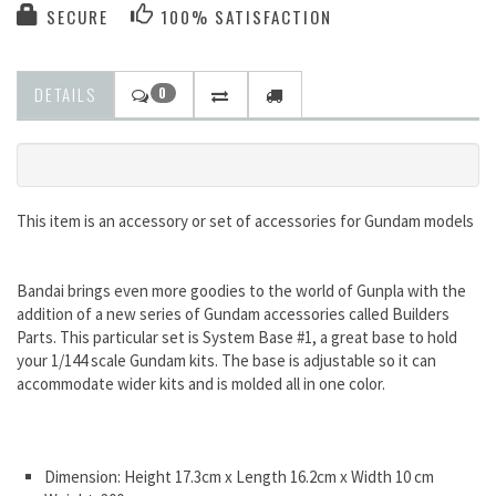
SECURE
100% SATISFACTION
DETAILS
0
This item is an accessory or set of accessories for Gundam models
Bandai brings even more goodies to the world of Gunpla with the
addition of a new series of Gundam accessories called Builders
Parts. This particular set is System Base #1, a great base to hold
your 1/144 scale Gundam kits. The base is adjustable so it can
accommodate wider kits and is molded all in one color.
Dimension: Height 17.3cm x Length 16.2cm x Width 10 cm