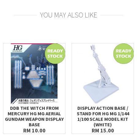
YOU MAY ALSO LIKE
DDB THE WITCH FROM
DISPLAY ACTION BASE /
MERCURY HG MG AERIAL
STAND FOR HG MG 1/144
GUNDAM WEAPON DISPLAY
1/100 SCALE MODEL KIT
BASE
(WHITE)
RM 10.00
RM 15.00