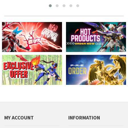
MY ACCOUNT
INFORMATION