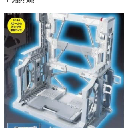
Weight: 300g