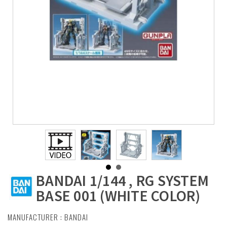
BANDAI 1/144 , RG SYSTEM
BASE 001 (WHITE COLOR)
MANUFACTURER :
BANDAI