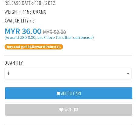
RELEASE DATE : FEB., 2012
WEIGHT : 1155 GRAMS
AVAILABILITY : 6
MYR
36.00
MYR 52.00
(Around USD 8.80, click here for other currencies)
Buy and get 36 Reward Point(s).
QUANTITY:
1
ADD TO CART
WISHLIST