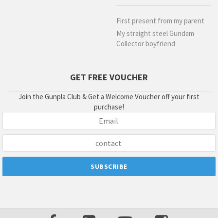
First present from my parent
My straight steel Gundam
Collector boyfriend
GET FREE VOUCHER
Join the Gunpla Club & Get a Welcome Voucher off your first
purchase!