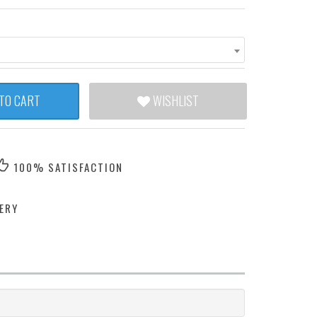
TO CART
WISHLIST
100% SATISFACTION
ERY