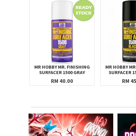
MR HOBBY MR. FINISHING
MR HOBBY MR.
SURFACER 1500 GRAY
SURFACER 1
RM 40.00
RM 45