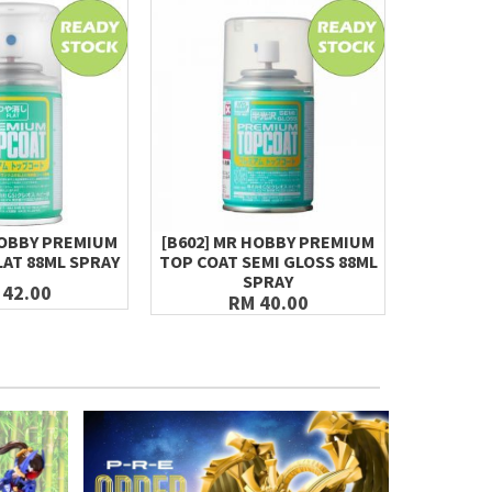
HOBBY PREMIUM
[B602] MR HOBBY PREMIUM
MR.HOBBY
LAT 88ML SPRAY
TOP COAT SEMI GLOSS 88ML
S97
SPRAY
 42.00
RM 40.00