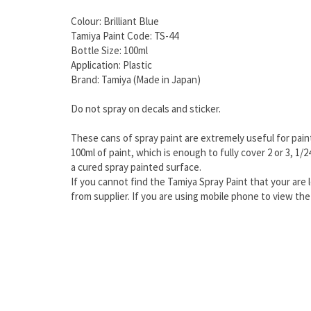
Colour: Brilliant Blue
Tamiya Paint Code: TS-44
Bottle Size: 100ml
Application: Plastic
Brand: Tamiya (Made in Japan)
Do not spray on decals and sticker.
These cans of spray paint are extremely useful for paint
100ml of paint, which is enough to fully cover 2 or 3, 1/
a cured spray painted surface.
If you cannot find the Tamiya Spray Paint that your are l
from supplier. If you are using mobile phone to view t