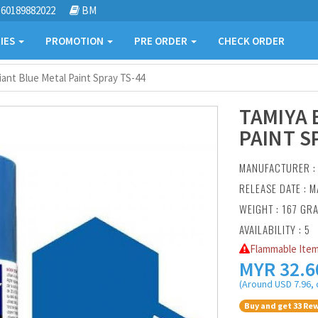
60189882022
BM
IES
PROMOTION
PRE ORDER
CHECK ORDER
liant Blue Metal Paint Spray TS-44
TAMIYA 
PAINT S
MANUFACTURER 
RELEASE DATE : M
WEIGHT : 167 GR
AVAILABILITY : 5
Flammable Item
MYR
32.6
(Around USD 7.96, 
Buy and get 33 Rew