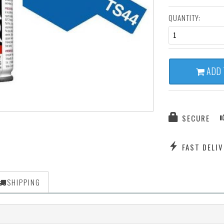
QUANTITY:
1
ADD 
SECURE
FAST DELIV
SHIPPING