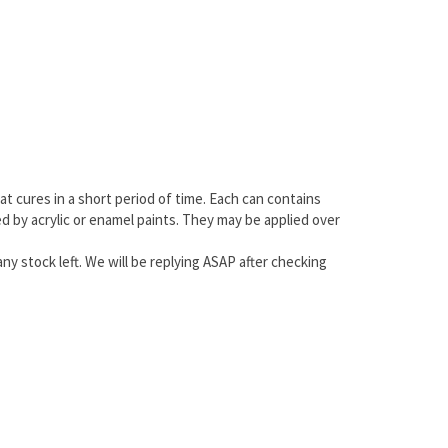
at cures in a short period of time. Each can contains
ted by acrylic or enamel paints. They may be applied over
any stock left. We will be replying ASAP after checking