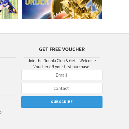
GET FREE VOUCHER
Join the Gunpla Club & Get a Welcome
Voucher off your first purchase!
or