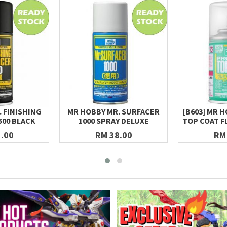
 FINISHING
MR HOBBY MR. SURFACER
[B603] MR 
500 BLACK
1000 SPRAY DELUXE
TOP COAT F
.00
RM 38.00
RM