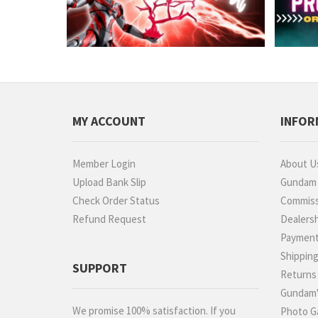
MY ACCOUNT
INFOR
Member Login
About U
Upload Bank Slip
Gundam P
Check Order Status
Commiss
Refund Request
Dealers
Paymen
Shippin
SUPPORT
Returns
Gundam'
We promise 100% satisfaction. If you
Photo Ga