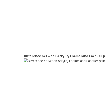
Difference between Acrylic, Enamel and Lacquer p