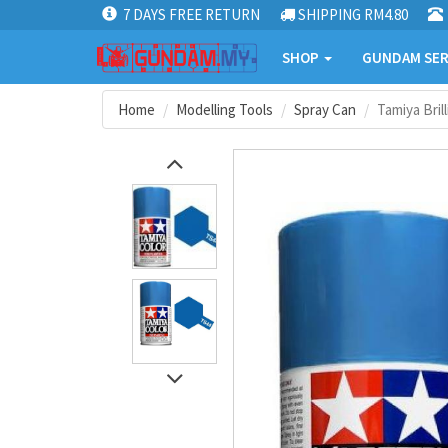
7 DAYS FREE RETURN
SHIPPING RM4.80
SHOP
GUNDAM SER
Home
Modelling Tools
Spray Can
Tamiya Bril