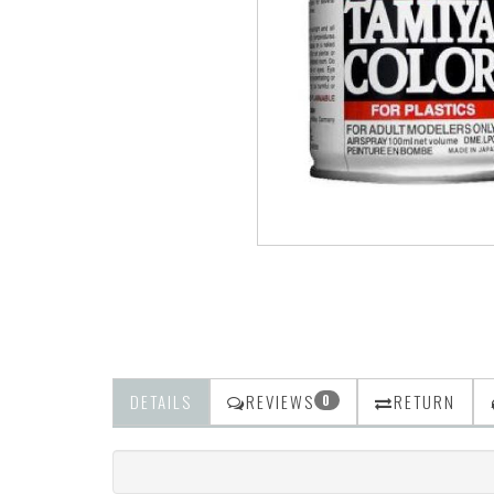
DETAILS
REVIEWS
RETURN
0