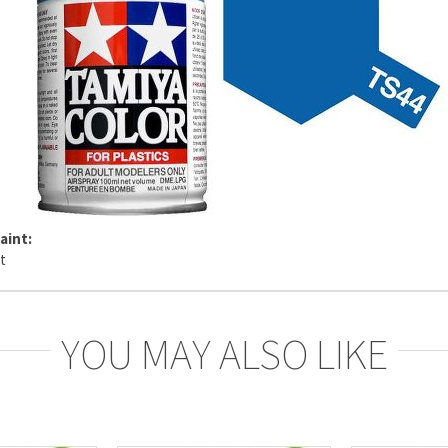
aint:
YOU MAY ALSO LIKE