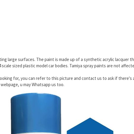
ing large surfaces. The paint is made up of a synthetic acrylic lacquer th
24 scale sized plastic model car bodies. Tamiya spray paints are not affec
ooking for, you can refer to this picture and contact us to ask if there's 
he webpage, u may Whatsapp us too.