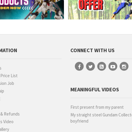
MATION
CONNECT WITH US
s
rice List
ion Job
MEANINGFUL VIDEOS
hip
t
g
First present from my parent
 & Refunds
My straight steel Gundam Collect
boyfriend
s Video
llery