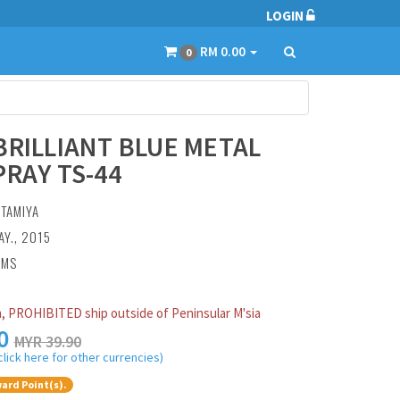
LOGIN
RM 0.00
0
BRILLIANT BLUE METAL
PRAY TS-44
:
TAMIYA
AY., 2015
AMS
, PROHIBITED ship outside of Peninsular M'sia
0
MYR 39.90
click here for other currencies)
ard Point(s).